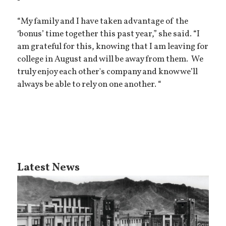
“My family and I have taken advantage of the
‘bonus’ time together this past year,” she said. “I
am grateful for this, knowing that I am leaving for
college in August and will be away from them. We
truly enjoy each other's company and know we’ll
always be able to rely on one another. “
Latest News