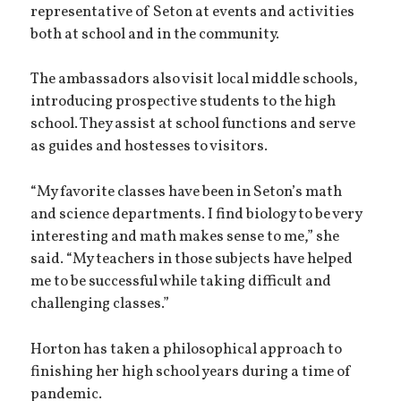
representative of Seton at events and activities
both at school and in the community.
The ambassadors also visit local middle schools,
introducing prospective students to the high
school. They assist at school functions and serve
as guides and hostesses to visitors.
“My favorite classes have been in Seton’s math
and science departments. I find biology to be very
interesting and math makes sense to me,” she
said. “My teachers in those subjects have helped
me to be successful while taking difficult and
challenging classes.”
Horton has taken a philosophical approach to
finishing her high school years during a time of
pandemic.