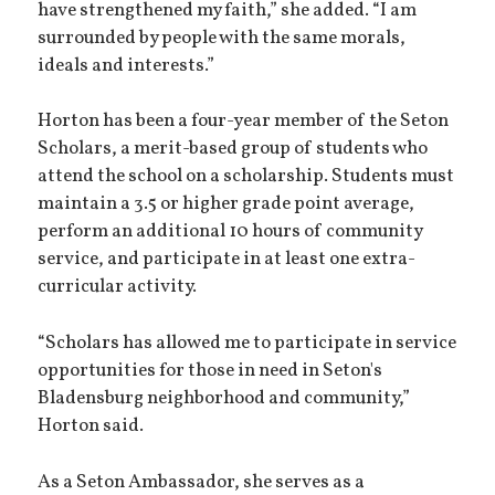
have strengthened my faith,” she added. “I am
surrounded by people with the same morals,
ideals and interests.”
Horton has been a four-year member of the Seton
Scholars, a merit-based group of students who
attend the school on a scholarship. Students must
maintain a 3.5 or higher grade point average,
perform an additional 10 hours of community
service, and participate in at least one extra-
curricular activity.
“Scholars has allowed me to participate in service
opportunities for those in need in Seton's
Bladensburg neighborhood and community,”
Horton said.
As a Seton Ambassador, she serves as a