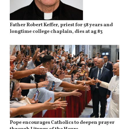
Father Robert Keffer, priest for 58 years and
longtime college chaplain, dies at ag 83
Pope encourages Catholics to deepen prayer