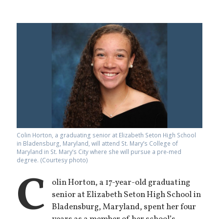
Colin Horton, a graduating senior at Elizabeth Seton High School
in Bladensburg, Maryland, will attend St. Mary’s College of
Maryland in St. Mary’s City where she will pursue a pre-med
degree. (Courtesy photo)
C
olin Horton, a 17-year-old graduating
senior at Elizabeth Seton High School in
Bladensburg, Maryland, spent her four