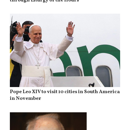
through Liturgy of the Hours
Pope Leo XIV to visit 10 cities in South America
in November