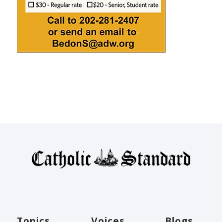
Topics
Voices
Blogs