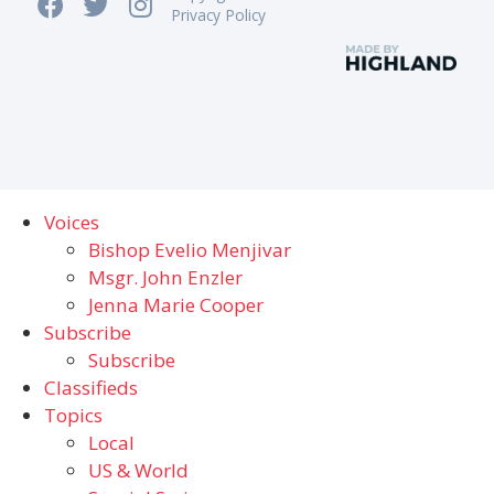
Privacy Policy
Voices
Bishop Evelio Menjivar
Msgr. John Enzler
Jenna Marie Cooper
Subscribe
Subscribe
Classifieds
Topics
Local
US & World