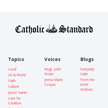
Topics
Voices
Blogs
Local
Msgr. John
Everyday
Enzler
Faith
US & World
Jenna Marie
From the
Faith
Cooper
ADW
Culture
Archives
Junior Saints
Care for
Creation