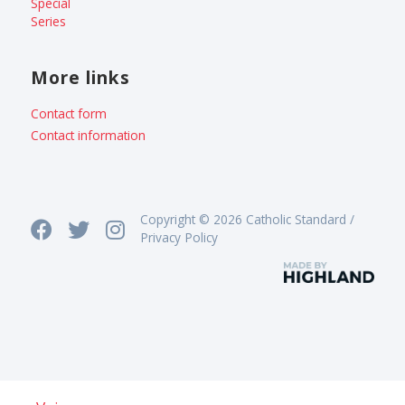
Special
Series
More links
Contact form
Contact information
Copyright © 2026 Catholic Standard /
Privacy Policy