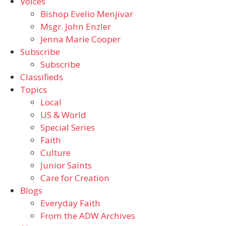
Voices
Bishop Evelio Menjivar
Msgr. John Enzler
Jenna Marie Cooper
Subscribe
Subscribe
Classifieds
Topics
Local
US & World
Special Series
Faith
Culture
Junior Saints
Care for Creation
Blogs
Everyday Faith
From the ADW Archives