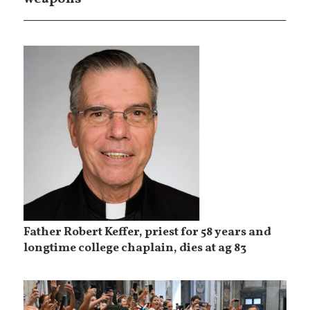
Father Robert Keffer, priest for 58 years and
longtime college chaplain, dies at ag 83