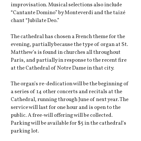
improvisation. Musical selections also include
“Cantante Domino” by Monteverdi and the taizé
chant “Jubilate Deo.”
The cathedral has chosen a French theme for the
evening, partially because the type of organ at St.
Matthew’s is found in churches all throughout
Paris, and partially in response to the recent fire
at the Cathedral of Notre Dame in that city.
The organ’s re-dedication will be the beginning of
a series of 14 other concerts and recitals at the
Cathedral, running through June of next year. The
service will last for one hour and is open to the
public. A free-will offering will be collected.
Parking will be available for $5 in the cathedral’s
parking lot.