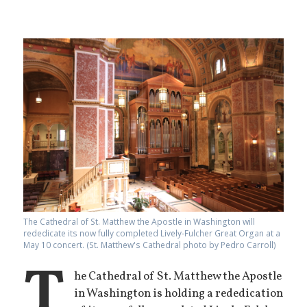
The Cathedral of St. Matthew the Apostle in Washington will
rededicate its now fully completed Lively-Fulcher Great Organ at a
May 10 concert. (St. Matthew's Cathedral photo by Pedro Carroll)
T
he Cathedral of St. Matthew the Apostle
in Washington is holding a rededication