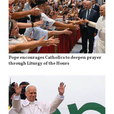
Pope encourages Catholics to deepen prayer
through Liturgy of the Hours