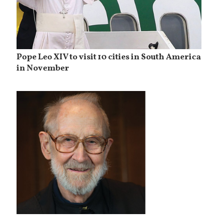
Pope Leo XIV to visit 10 cities in South America
in November