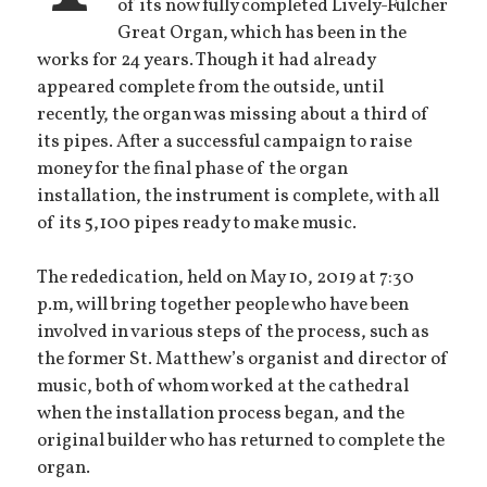
of its now fully completed Lively-Fulcher
Great Organ, which has been in the
works for 24 years. Though it had already
appeared complete from the outside, until
recently, the organ was missing about a third of
its pipes. After a successful campaign to raise
money for the final phase of the organ
installation, the instrument is complete, with all
of its 5,100 pipes ready to make music.
The rededication, held on May 10, 2019 at 7:30
p.m, will bring together people who have been
involved in various steps of the process, such as
the former St. Matthew’s organist and director of
music, both of whom worked at the cathedral
when the installation process began, and the
original builder who has returned to complete the
organ.