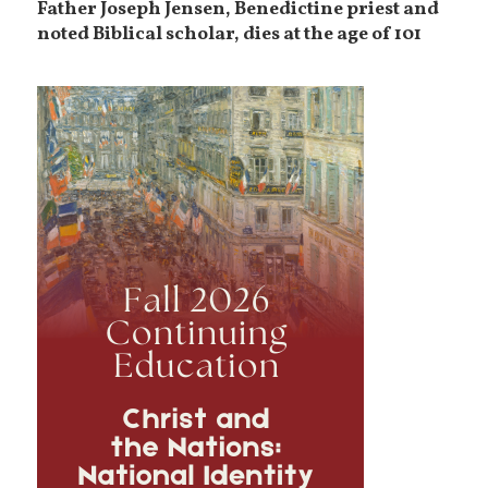
Father Joseph Jensen, Benedictine priest and
noted Biblical scholar, dies at the age of 101