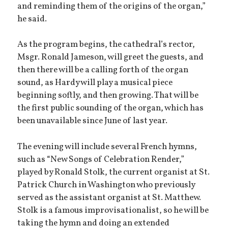
and reminding them of the origins of the organ,”
he said.
As the program begins, the cathedral’s rector,
Msgr. Ronald Jameson, will greet the guests, and
then there will be a calling forth of the organ
sound, as Hardy will play a musical piece
beginning softly, and then growing. That will be
the first public sounding of the organ, which has
been unavailable since June of last year.
The evening will include several French hymns,
such as “New Songs of Celebration Render,”
played by Ronald Stolk, the current organist at St.
Patrick Church in Washington who previously
served as the assistant organist at St. Matthew.
Stolk is a famous improvisationalist, so he will be
taking the hymn and doing an extended