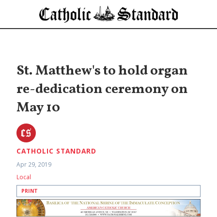
St. Matthew's to hold organ
re-dedication ceremony on
May 10
CATHOLIC STANDARD
Apr 29, 2019
Local
PRINT