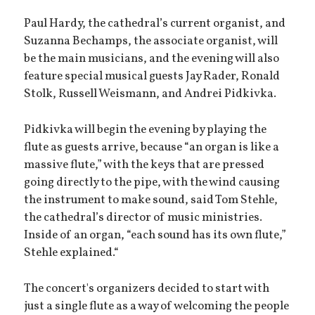
Paul Hardy, the cathedral’s current organist, and
Suzanna Bechamps, the associate organist, will
be the main musicians, and the evening will also
feature special musical guests Jay Rader, Ronald
Stolk, Russell Weismann, and Andrei Pidkivka.
Pidkivka will begin the evening by playing the
flute as guests arrive, because “an organ is like a
massive flute,” with the keys that are pressed
going directly to the pipe, with the wind causing
the instrument to make sound, said Tom Stehle,
the cathedral’s director of music ministries.
Inside of an organ, “each sound has its own flute,”
Stehle explained.“
The concert's organizers decided to start with
just a single flute as a way of welcoming the people