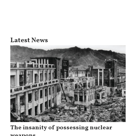
Latest News
The insanity of possessing nuclear
weapons