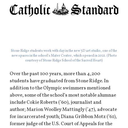
Stone Ridge students work with clay in the new 3D art studio, one of the
new spaces in the school’s Mater Center, which opened in 2021. (Photo
courtesy of Stone Ridge School of the Sacred Heart)
Over the past 100 years, more than 4,200
students have graduated from Stone Ridge. In
addition to the Olympic swimmers mentioned
above, some of the school’s most notable alumnae
include Cokie Roberts (’60), journalist and
author; Marion Woolley Mattingly (’47), advocate
for incarcerated youth; Diana Gribbon Motz (’61),
former judge of the U.S. Court of Appeals for the