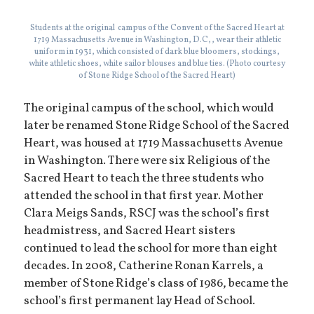
Students at the original campus of the Convent of the Sacred Heart at
1719 Massachusetts Avenue in Washington, D.C,, wear their athletic
uniform in 1931, which consisted of dark blue bloomers, stockings,
white athletic shoes, white sailor blouses and blue ties. (Photo courtesy
of Stone Ridge School of the Sacred Heart)
The original campus of the school, which would
later be renamed Stone Ridge School of the Sacred
Heart, was housed at 1719 Massachusetts Avenue
in Washington. There were six Religious of the
Sacred Heart to teach the three students who
attended the school in that first year. Mother
Clara Meigs Sands, RSCJ was the school’s first
headmistress, and Sacred Heart sisters
continued to lead the school for more than eight
decades. In 2008, Catherine Ronan Karrels, a
member of Stone Ridge’s class of 1986, became the
school’s first permanent lay Head of School.