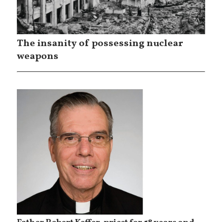
The insanity of possessing nuclear
weapons