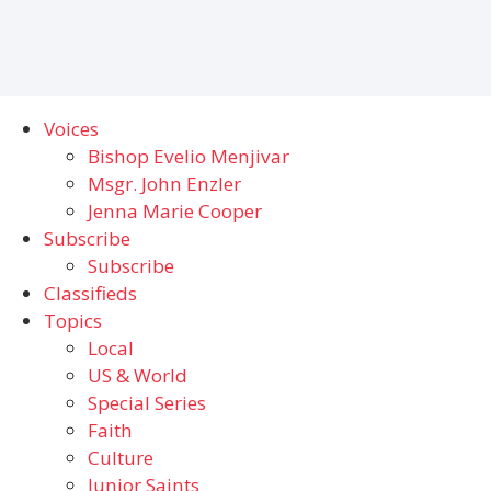
Voices
Bishop Evelio Menjivar
Msgr. John Enzler
Jenna Marie Cooper
Subscribe
Subscribe
Classifieds
Topics
Local
US & World
Special Series
Faith
Culture
Junior Saints