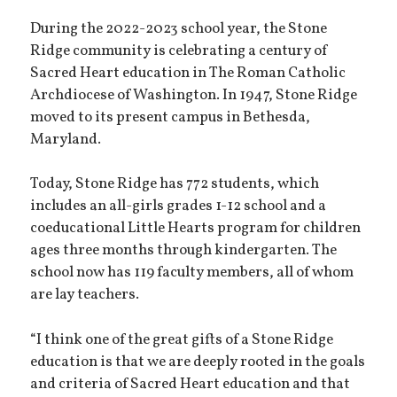
During the 2022-2023 school year, the Stone
Ridge community is celebrating a century of
Sacred Heart education in The Roman Catholic
Archdiocese of Washington. In 1947, Stone Ridge
moved to its present campus in Bethesda,
Maryland.
Today, Stone Ridge has 772 students, which
includes an all-girls grades 1-12 school and a
coeducational Little Hearts program for children
ages three months through kindergarten. The
school now has 119 faculty members, all of whom
are lay teachers.
“I think one of the great gifts of a Stone Ridge
education is that we are deeply rooted in the goals
and criteria of Sacred Heart education and that