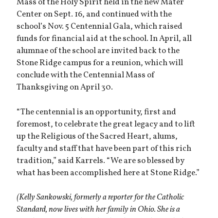
Mass of the Holy Spirit held in the new Mater
Center on Sept. 16, and continued with the
school’s Nov. 5 Centennial Gala, which raised
funds for financial aid at the school. In April, all
alumnae of the school are invited back to the
Stone Ridge campus for a reunion, which will
conclude with the Centennial Mass of
Thanksgiving on April 30.
“The centennial is an opportunity, first and
foremost, to celebrate the great legacy and to lift
up the Religious of the Sacred Heart, alums,
faculty and staff that have been part of this rich
tradition,” said Karrels. “We are so blessed by
what has been accomplished here at Stone Ridge.”
(Kelly Sankowski, formerly a reporter for the Catholic
Standard, now lives with her family in Ohio. She is a