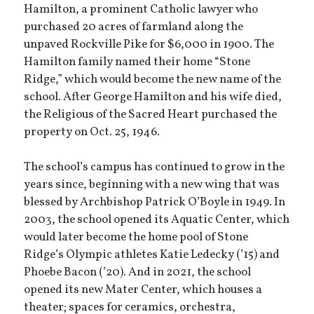
Hamilton, a prominent Catholic lawyer who
purchased 20 acres of farmland along the
unpaved Rockville Pike for $6,000 in 1900. The
Hamilton family named their home “Stone
Ridge,” which would become the new name of the
school. After George Hamilton and his wife died,
the Religious of the Sacred Heart purchased the
property on Oct. 25, 1946.
The school’s campus has continued to grow in the
years since, beginning with a new wing that was
blessed by Archbishop Patrick O’Boyle in 1949. In
2003, the school opened its Aquatic Center, which
would later become the home pool of Stone
Ridge’s Olympic athletes Katie Ledecky (’15) and
Phoebe Bacon (’20). And in 2021, the school
opened its new Mater Center, which houses a
theater; spaces for ceramics, orchestra,