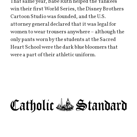
That same year, Babe Ruth helped the Yankees
win their first World Series, the Disney Brothers
Cartoon Studio was founded, and the U.S.
attorney general declared that it was legal for
women to wear trousers anywhere – although the
only pants worn by the students at the Sacred
Heart School were the dark blue bloomers that
were a part of their athletic uniform.