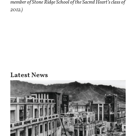
member of Stone Ridge School of the Sacred Heart’s class of
2012.)
Latest News