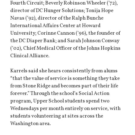
Fourth Circuit; Beverly Robinson Wheeler (’72),
director of DC Hunger Solutions; Tonija Hope
Navas (’92), director of the Ralph Bunche
International Affairs Center at Howard
University; Corinne Cannon (’96), the founder of
the DC Diaper Bank; and Sarah Johnson Conway
(’02), Chief Medical Officer of the Johns Hopkins
Clinical Alliance.
Karrels said she hears consistently from alums
“that the value of service is something they take
from Stone Ridge and becomes part of their life
forever.” Through the school’s Social Action
program, Upper School students spend two
Wednesdays per month entirely on service, with
students volunteering at sites across the
Washington area.