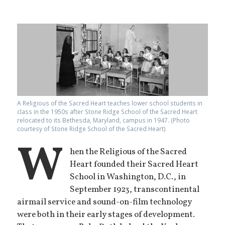
A Religious of the Sacred Heart teaches lower school students in
class in the 1950s after Stone Ridge School of the Sacred Heart
relocated to its Bethesda, Maryland, campus in 1947. (Photo
courtesy of Stone Ridge School of the Sacred Heart)
W
hen the Religious of the Sacred
Heart founded their Sacred Heart
School in Washington, D.C., in
September 1923, transcontinental
airmail service and sound-on-film technology
were both in their early stages of development.