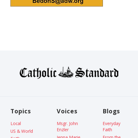
Topics
Voices
Blogs
Local
Msgr. John
Everyday
Enzler
Faith
US & World
Jenna Marie
From the