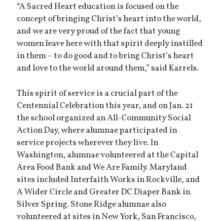
“A Sacred Heart education is focused on the
concept of bringing Christ’s heart into the world,
and we are very proud of the fact that young
women leave here with that spirit deeply instilled
in them – to do good and to bring Christ’s heart
and love to the world around them,” said Karrels.
This spirit of service is a crucial part of the
Centennial Celebration this year, and on Jan. 21
the school organized an All-Community Social
Action Day, where alumnae participated in
service projects wherever they live. In
Washington, alumnae volunteered at the Capital
Area Food Bank and We Are Family. Maryland
sites included Interfaith Works in Rockville, and
A Wider Circle and Greater DC Diaper Bank in
Silver Spring. Stone Ridge alumnae also
volunteered at sites in New York, San Francisco,