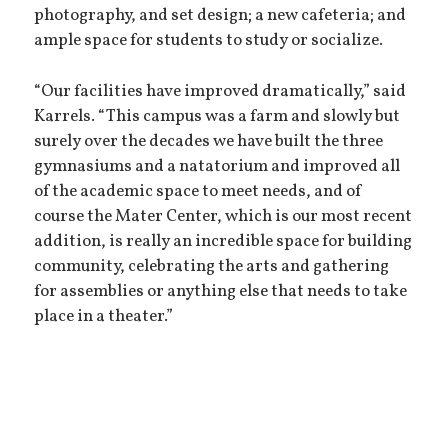
photography, and set design; a new cafeteria; and
ample space for students to study or socialize.
“Our facilities have improved dramatically,” said
Karrels. “This campus was a farm and slowly but
surely over the decades we have built the three
gymnasiums and a natatorium and improved all
of the academic space to meet needs, and of
course the Mater Center, which is our most recent
addition, is really an incredible space for building
community, celebrating the arts and gathering
for assemblies or anything else that needs to take
place in a theater.”