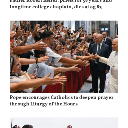
Father Robert Keffer, priest for 58 years and
longtime college chaplain, dies at ag 83
Pope encourages Catholics to deepen prayer
through Liturgy of the Hours