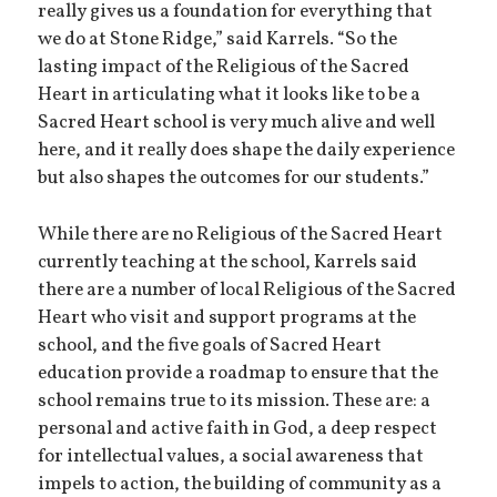
really gives us a foundation for everything that
we do at Stone Ridge,” said Karrels. “So the
lasting impact of the Religious of the Sacred
Heart in articulating what it looks like to be a
Sacred Heart school is very much alive and well
here, and it really does shape the daily experience
but also shapes the outcomes for our students.”
While there are no Religious of the Sacred Heart
currently teaching at the school, Karrels said
there are a number of local Religious of the Sacred
Heart who visit and support programs at the
school, and the five goals of Sacred Heart
education provide a roadmap to ensure that the
school remains true to its mission. These are: a
personal and active faith in God, a deep respect
for intellectual values, a social awareness that
impels to action, the building of community as a