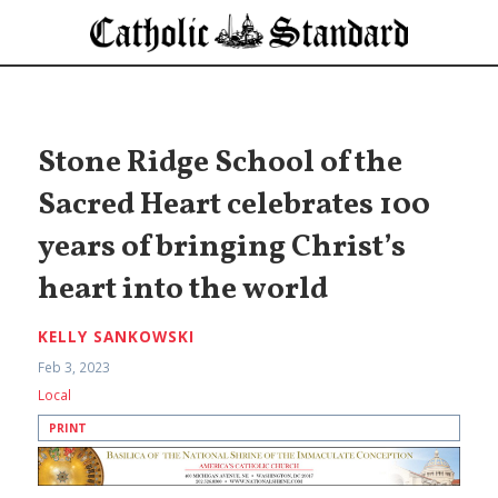
Stone Ridge School of the
Sacred Heart celebrates 100
years of bringing Christ’s
heart into the world
KELLY SANKOWSKI
Feb 3, 2023
Local
PRINT