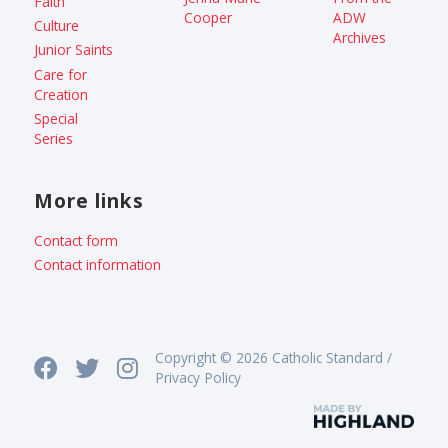
Faith
Cooper
ADW
Culture
Archives
Junior Saints
Care for
Creation
Special
Series
More links
Contact form
Contact information
Copyright © 2026 Catholic Standard /
Privacy Policy