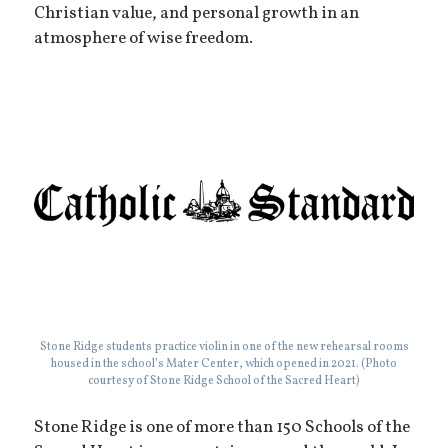
Christian value, and personal growth in an
atmosphere of wise freedom.
Stone Ridge students practice violin in one of the new rehearsal rooms
housed in the school’s Mater Center, which opened in 2021. (Photo
courtesy of Stone Ridge School of the Sacred Heart)
Stone Ridge is one of more than 150 Schools of the