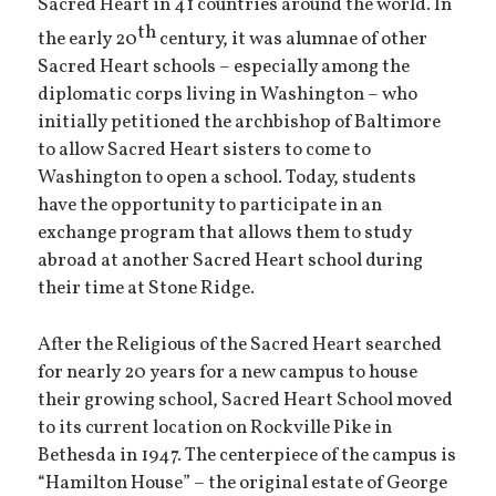
Sacred Heart in 41 countries around the world. In
th
the early 20
century, it was alumnae of other
Sacred Heart schools – especially among the
diplomatic corps living in Washington – who
initially petitioned the archbishop of Baltimore
to allow Sacred Heart sisters to come to
Washington to open a school. Today, students
have the opportunity to participate in an
exchange program that allows them to study
abroad at another Sacred Heart school during
their time at Stone Ridge.
After the Religious of the Sacred Heart searched
for nearly 20 years for a new campus to house
their growing school, Sacred Heart School moved
to its current location on Rockville Pike in
Bethesda in 1947. The centerpiece of the campus is
“Hamilton House” – the original estate of George