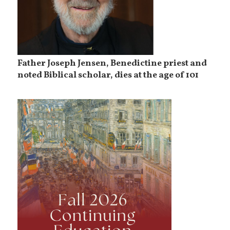
Father Joseph Jensen, Benedictine priest and
noted Biblical scholar, dies at the age of 101