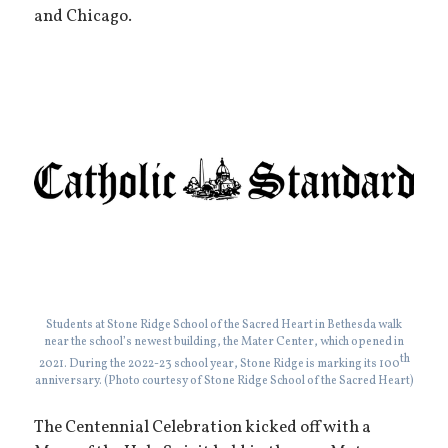
and Chicago.
Students at Stone Ridge School of the Sacred Heart in Bethesda walk
near the school’s newest building, the Mater Center, which opened in
th
2021. During the 2022-23 school year, Stone Ridge is marking its 100
anniversary. (Photo courtesy of Stone Ridge School of the Sacred Heart)
The Centennial Celebration kicked off with a