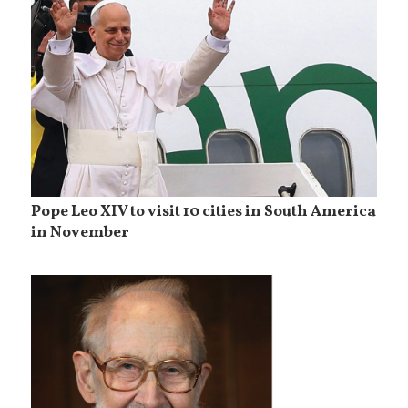
Pope Leo XIV to visit 10 cities in South America
in November