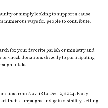
unity or simply looking to support a cause
ers numerous ways for people to contribute.
arch for your favorite parish or ministry and
 or check donations directly to participating
paign totals.
c runs from Nov. 18 to Dec. 2, 2024. Early
art their campaigns and gain visibility, setting