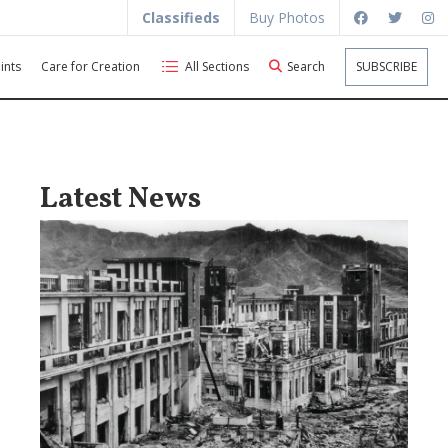
Classifieds
Buy Photos
ints
Care for Creation
All Sections
Search
SUBSCRIBE
Latest News