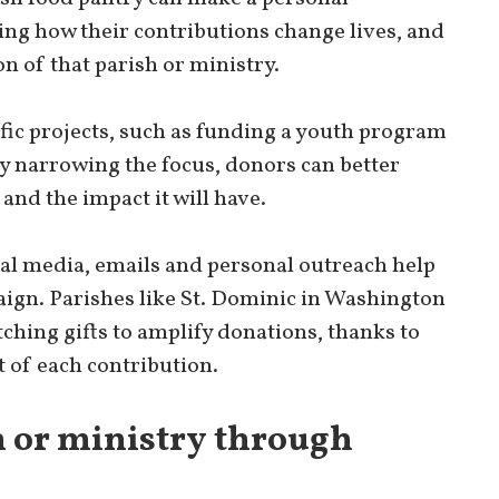
ing how their contributions change lives, and
on of that parish or ministry.
fic projects, such as funding a youth program
By narrowing the focus, donors can better
nd the impact it will have.
ial media, emails and personal outreach help
ign. Parishes like St. Dominic in Washington
ching gifts to amplify donations, thanks to
 of each contribution.
h or ministry through