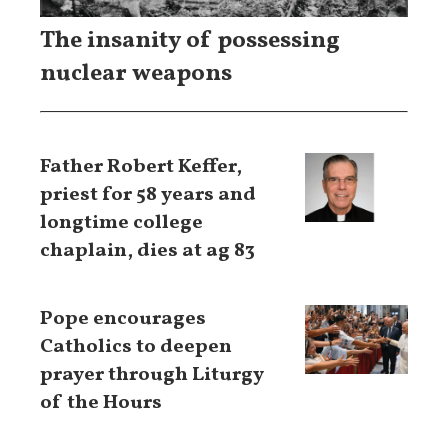
The insanity of possessing
nuclear weapons
Father Robert Keffer,
priest for 58 years and
longtime college
chaplain, dies at ag 83
Pope encourages
Catholics to deepen
prayer through Liturgy
of the Hours