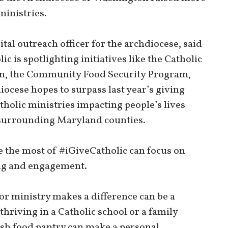
ministries.
al outreach officer for the archdiocese, said
c is spotlighting initiatives like the Catholic
n, the Community Food Security Program,
iocese hopes to surpass last year’s giving
atholic ministries impacting people’s lives
 surrounding Maryland counties.
e the most of #iGiveCatholic can focus on
ting and engagement.
 or ministry makes a difference can be a
thriving in a Catholic school or a family
ish food pantry can make a personal