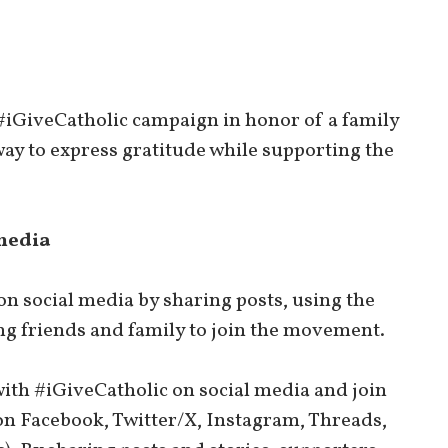
 #iGiveCatholic campaign in honor of a family
way to express gratitude while supporting the
media
n social media by sharing posts, using the
g friends and family to join the movement.
ith #iGiveCatholic on social media and join
on Facebook, Twitter/X, Instagram, Threads,