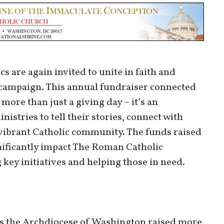
s are again invited to unite in faith and
 campaign. This annual fundraiser connected
more than just a giving day – it’s an
istries to tell their stories, connect with
 vibrant Catholic community. The funds raised
nificantly impact The Roman Catholic
ey initiatives and helping those in need.
oss the Archdiocese of Washington raised more