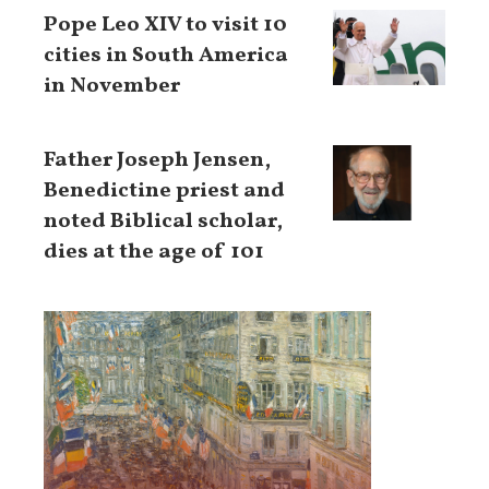
Pope Leo XIV to visit 10
cities in South America
in November
Father Joseph Jensen,
Benedictine priest and
noted Biblical scholar,
dies at the age of 101