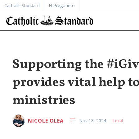
Catholic Standard
El Pregonero
Supporting the #iGi
provides vital help t
ministries
NICOLE OLEA
Nov 18, 2024
Local