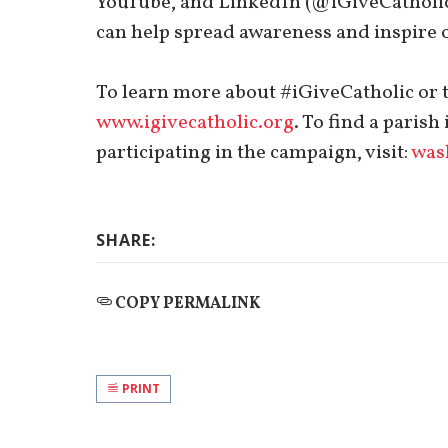
YouTube, and LinkedIn (@iGiveCatholic)
can help spread awareness and inspire o
To learn more about #iGiveCatholic or to
www.igivecatholic.org
. To find a paris
participating in the campaign, visit:
wash
SHARE:
COPY PERMALINK
PRINT