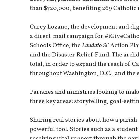
than $720,000, benefiting 269 Catholic 
Carey Lozano, the development and digit
a direct-mail campaign for #iGiveCatholi
Schools Office, the
Laudato Si’
Action Pla
and the Disaster Relief Fund. The archd
total, in order to expand the reach of C
throughout Washington, D.C., and the
Parishes and ministries looking to mak
three key areas: storytelling, goal-set
Sharing real stories about how a parish
powerful tool. Stories such as a student 
receiving vital support through the par