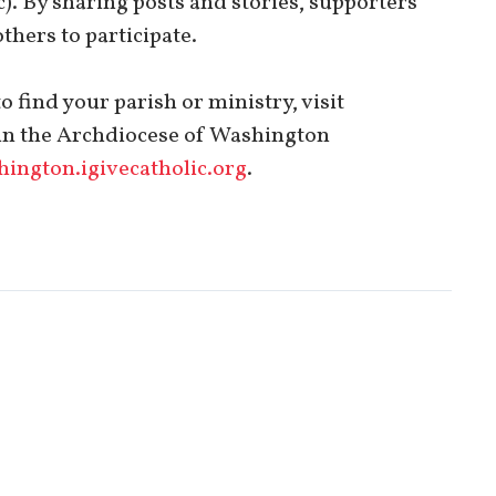
. By sharing posts and stories, supporters
thers to participate.
 find your parish or ministry, visit
h in the Archdiocese of Washington
ington.igivecatholic.org
.