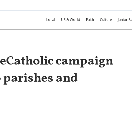
Local
US & World
Faith
Culture
Junior Sa
veCatholic campaign
o parishes and