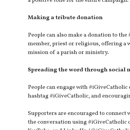
a positive tone for the entire campaign.
Making a tribute donation
People can also make a donation to the
member, priest or religious, offering a 
mission of a parish or ministry.
Spreading the word through social 
People can engage with #iGiveCatholic o
hashtag #iGiveCatholic, and encouragin
Supporters are encouraged to connect w
the conversation using #iGiveCatholic 