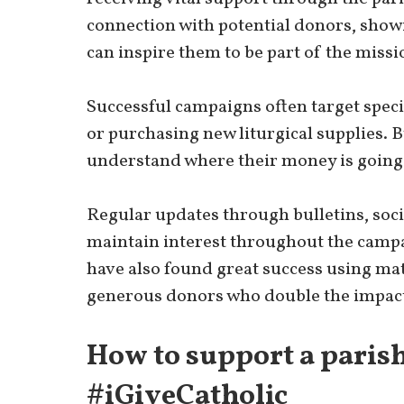
connection with potential donors, show
can inspire them to be part of the missi
Successful campaigns often target speci
or purchasing new liturgical supplies. 
understand where their money is going a
Regular updates through bulletins, soc
maintain interest throughout the campa
have also found great success using mat
generous donors who double the impact
How to support a paris
#iGiveCatholic