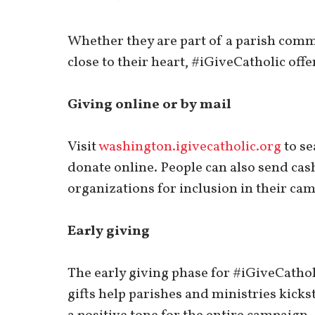
Whether they are part of a parish comm
close to their heart, #iGiveCatholic off
Giving online or by mail
Visit
washington.igivecatholic.org
to se
donate online. People can also send cash
organizations for inclusion in their cam
Early giving
The early giving phase for #iGiveCatholi
gifts help parishes and ministries kickst