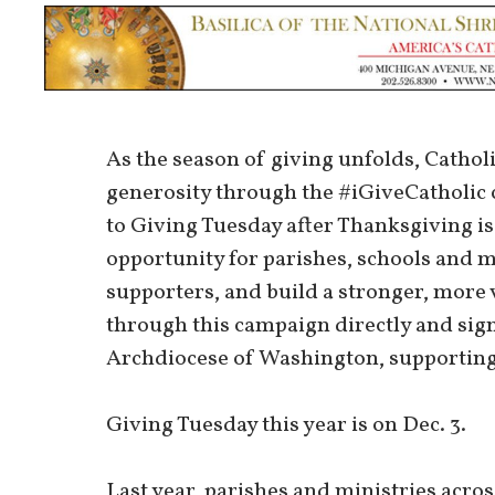
As the season of giving unfolds, Catholic
generosity through the #iGiveCatholic
to Giving Tuesday after Thanksgiving is 
opportunity for parishes, schools and min
supporters, and build a stronger, more
through this campaign directly and sig
Archdiocese of Washington, supporting k
Giving Tuesday this year is on Dec. 3.
Last year, parishes and ministries acr