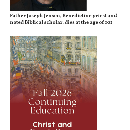
Father Joseph Jensen, Benedictine priest and
noted Biblical scholar, dies at the age of 101