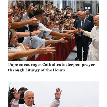
Pope encourages Catholics to deepen prayer
through Liturgy of the Hours