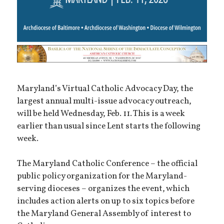
Maryland’s Virtual Catholic Advocacy Day, the
largest annual multi-issue advocacy outreach,
will be held Wednesday, Feb. 11. This is a week
earlier than usual since Lent starts the following
week.
The Maryland Catholic Conference – the official
public policy organization for the Maryland-
serving dioceses – organizes the event, which
includes action alerts on up to six topics before
the Maryland General Assembly of interest to