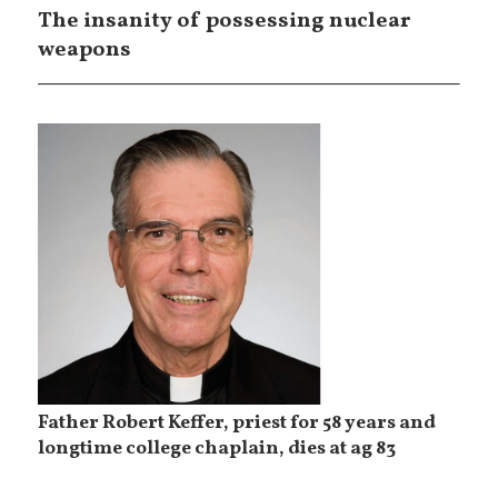
The insanity of possessing nuclear
weapons
Father Robert Keffer, priest for 58 years and
longtime college chaplain, dies at ag 83