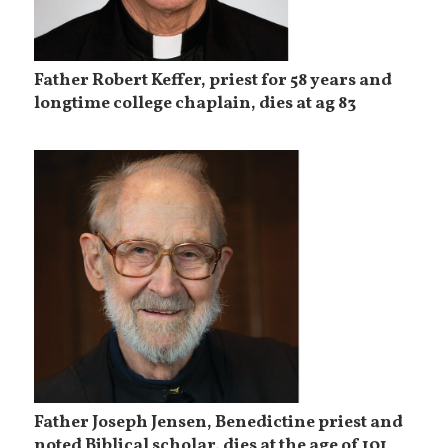
Father Robert Keffer, priest for 58 years and
longtime college chaplain, dies at ag 83
Father Joseph Jensen, Benedictine priest and
noted Biblical scholar, dies at the age of 101