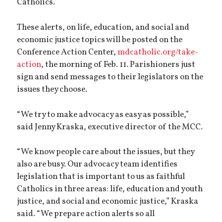
Catholics.
These alerts, on life, education, and social and
economic justice topics will be posted on the
Conference Action Center,
mdcatholic.org/take-
action
, the morning of Feb. 11. Parishioners just
sign and send messages to their legislators on the
issues they choose.
“We try to make advocacy as easy as possible,”
said Jenny Kraska, executive director of the MCC.
“We know people care about the issues, but they
also are busy. Our advocacy team identifies
legislation that is important to us as faithful
Catholics in three areas: life, education and youth
justice, and social and economic justice,” Kraska
said. “We prepare action alerts so all