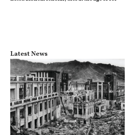
Latest News