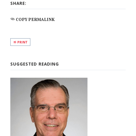
SHARE:
COPY PERMALINK
PRINT
SUGGESTED READING