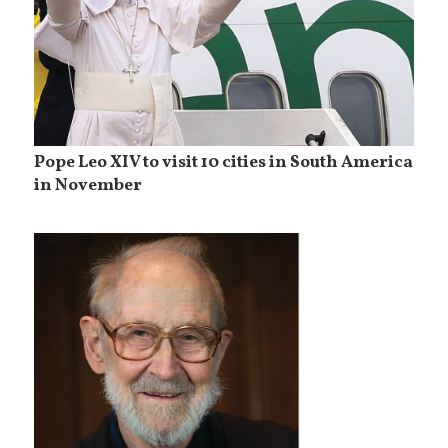
Pope Leo XIV to visit 10 cities in South America
in November