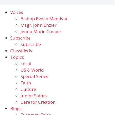
Voices
Bishop Evelio Menjivar
Msgr. John Enzler
Jenna Marie Cooper
Subscribe
Subscribe
Classifieds
Topics
Local
US & World
Special Series
Faith
Culture
Junior Saints
Care for Creation
Blogs
Everyday Faith