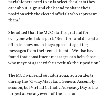
parishioners need to do is select the alerts they
care about, sign and click send to share their
position with the elected officials who represent
them.”
She added that the MCC staff is grateful for
everyone who takes part. “Senators and delegates
often tell how much they appreciate getting
messages from their constituents. We also have
found that constituent messages can help those
who may not agree with us rethink their position.”
The MCC will send out additional action alerts
during the 90-day Maryland General Assembly
session, but Virtual Catholic Advocacy Day is the
largest advocacy event of the session.