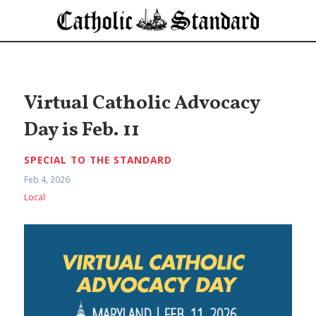
Virtual Catholic Advocacy
Day is Feb. 11
SPECIAL TO THE STANDARD
Feb 4, 2026
Local