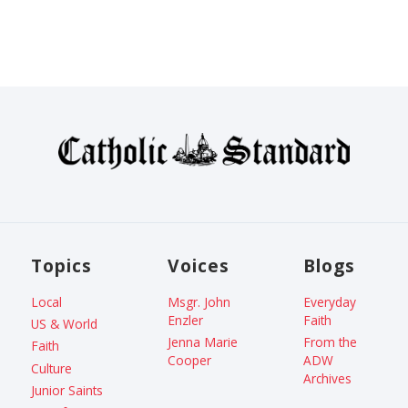
Topics
Voices
Blogs
Local
Msgr. John
Everyday
Enzler
Faith
US & World
Jenna Marie
From the
Faith
Cooper
ADW
Culture
Archives
Junior Saints