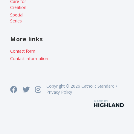
Care for
Creation
Special
Series
More links
Contact form
Contact information
Copyright © 2026 Catholic Standard /
Privacy Policy