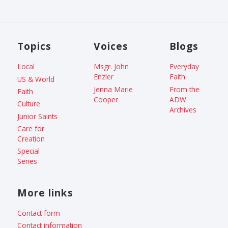
Topics
Voices
Blogs
Local
Msgr. John
Everyday
Enzler
Faith
US & World
Jenna Marie
From the
Faith
Cooper
ADW
Culture
Archives
Junior Saints
Care for
Creation
Special
Series
More links
Contact form
Contact information