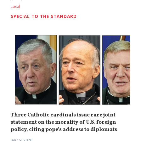
Local
SPECIAL TO THE STANDARD
Three Catholic cardinals issue rare joint
statement on the morality of U.S. foreign
policy, citing pope’s address to diplomats
Jan 19, 2026