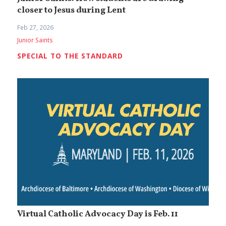
closer to Jesus during Lent
Feb 27, 2026
Junior Saints
SPECIAL TO THE STANDARD
Virtual Catholic Advocacy Day is Feb. 11