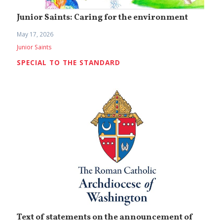
Junior Saints: Caring for the environment
May 17, 2026
Junior Saints
SPECIAL TO THE STANDARD
Text of statements on the announcement of