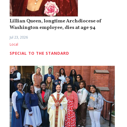
Lillian Queen, longtime Archdiocese of
Washington employee, dies at age 94
Jul 23, 2026
Local
SPECIAL TO THE STANDARD