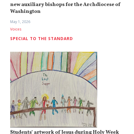
new auxiliary bishops for the Archdiocese of
Washington
May 1, 2026
Voices
SPECIAL TO THE STANDARD
Students’ artwork of Jesus during Holy Week