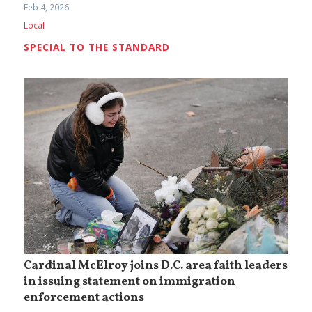
Feb 4, 2026
Local
SPECIAL TO THE STANDARD
Cardinal McElroy joins D.C. area faith leaders
in issuing statement on immigration
enforcement actions