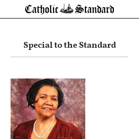
Special to the Standard