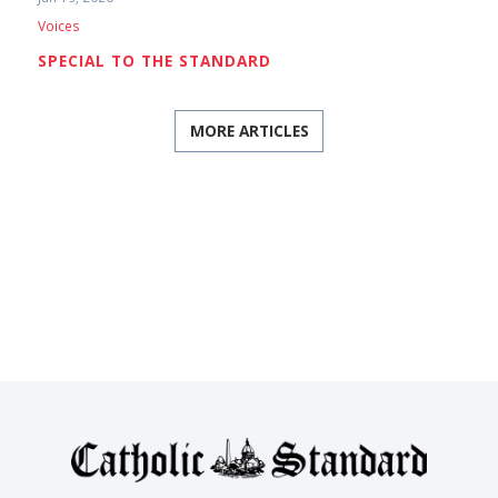
Voices
SPECIAL TO THE STANDARD
MORE ARTICLES