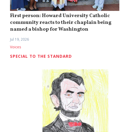
First person: Howard University Catholic
community reacts to their chaplain being
named a bishop for Washington
Jul 19, 2026
Voices
SPECIAL TO THE STANDARD