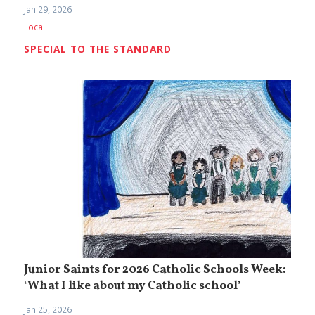
Jan 29, 2026
Local
SPECIAL TO THE STANDARD
Junior Saints for 2026 Catholic Schools Week:
‘What I like about my Catholic school’
Jan 25, 2026