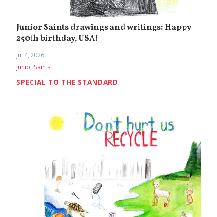
Junior Saints drawings and writings: Happy
250th birthday, USA!
Jul 4, 2026
Junior Saints
SPECIAL TO THE STANDARD