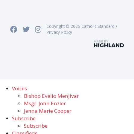
Copyright © 2026 Catholic Standard /
Privacy Policy
Voices
Bishop Evelio Menjivar
Msgr. John Enzler
Jenna Marie Cooper
Subscribe
Subscribe
Classifieds