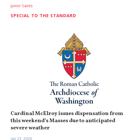
Junior Saints
SPECIAL TO THE STANDARD
Cardinal McElroy issues dispensation from
this weekend’s Masses due to anticipated
severe weather
Jan 23, 2026