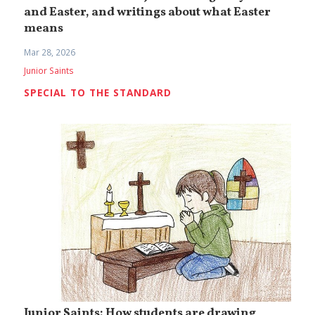
and Easter, and writings about what Easter
means
Mar 28, 2026
Junior Saints
SPECIAL TO THE STANDARD
Junior Saints: How students are drawing