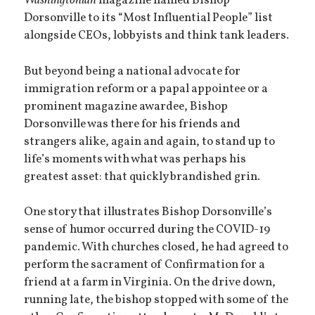
Washingtonian
magazine named Bishop
Dorsonville to its “Most Influential People” list
alongside CEOs, lobbyists and think tank leaders.
But beyond being a national advocate for
immigration reform or a papal appointee or a
prominent magazine awardee, Bishop
Dorsonville was there for his friends and
strangers alike, again and again, to stand up to
life’s moments with what was perhaps his
greatest asset: that quickly brandished grin.
One story that illustrates Bishop Dorsonville’s
sense of humor occurred during the COVID-19
pandemic. With churches closed, he had agreed to
perform the sacrament of Confirmation for a
friend at a farm in Virginia. On the drive down,
running late, the bishop stopped with some of the