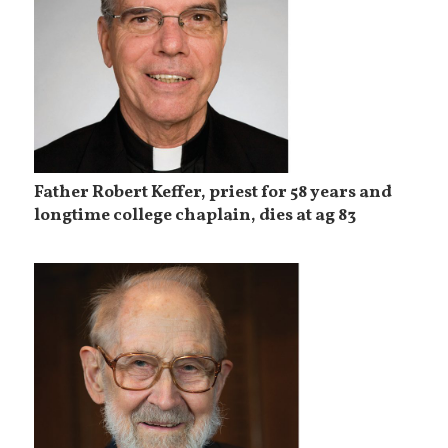
Father Robert Keffer, priest for 58 years and
longtime college chaplain, dies at ag 83