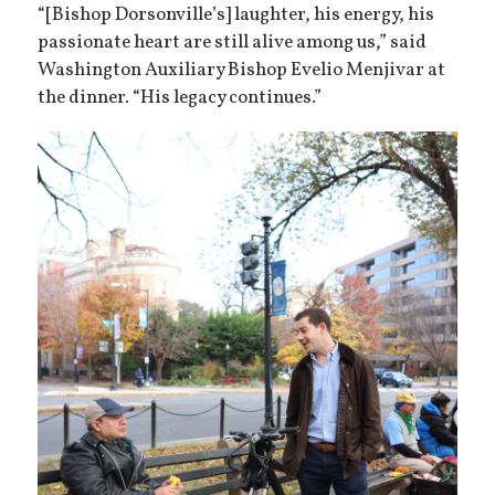
“[Bishop Dorsonville’s] laughter, his energy, his
passionate heart are still alive among us,” said
Washington Auxiliary Bishop Evelio Menjivar at
the dinner. “His legacy continues.”