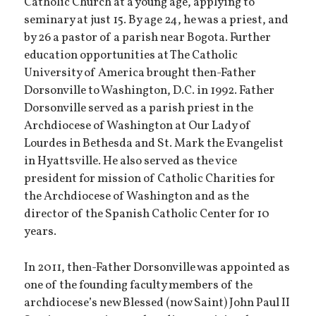
Catholic Church at a young age, applying to
seminary at just 15. By age 24, he was a priest, and
by 26 a pastor of a parish near Bogota. Further
education opportunities at The Catholic
University of America brought then-Father
Dorsonville to Washington, D.C. in 1992. Father
Dorsonville served as a parish priest in the
Archdiocese of Washington at Our Lady of
Lourdes in Bethesda and St. Mark the Evangelist
in Hyattsville. He also served as the vice
president for mission of Catholic Charities for
the Archdiocese of Washington and as the
director of the Spanish Catholic Center for 10
years.
In 2011, then-Father Dorsonville was appointed as
one of the founding faculty members of the
archdiocese’s new Blessed (now Saint) John Paul II