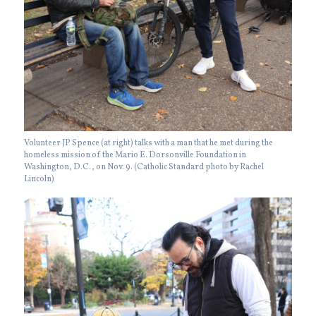
Volunteer JP Spence (at right) talks with a man that he met during the
homeless mission of the Mario E. Dorsonville Foundation in
Washington, D.C., on Nov. 9. (Catholic Standard photo by Rachel
Lincoln)