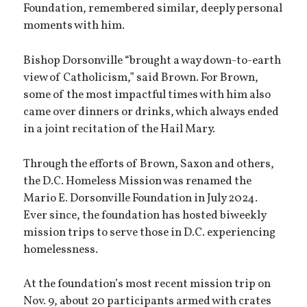
Foundation, remembered similar, deeply personal
moments with him.
Bishop Dorsonville “brought a way down-to-earth
view of Catholicism,” said Brown. For Brown,
some of the most impactful times with him also
came over dinners or drinks, which always ended
in a joint recitation of the Hail Mary.
Through the efforts of Brown, Saxon and others,
the D.C. Homeless Mission was renamed the
Mario E. Dorsonville Foundation in July 2024.
Ever since, the foundation has hosted biweekly
mission trips to serve those in D.C. experiencing
homelessness.
At the foundation’s most recent mission trip on
Nov. 9, about 20 participants armed with crates