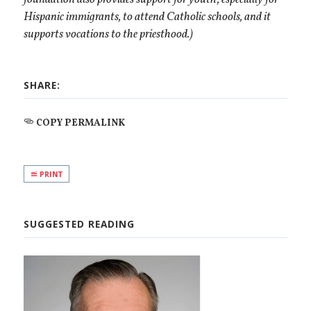
Hispanic immigrants, to attend Catholic schools, and it
supports vocations to the priesthood
.)
SHARE:
COPY PERMALINK
PRINT
SUGGESTED READING