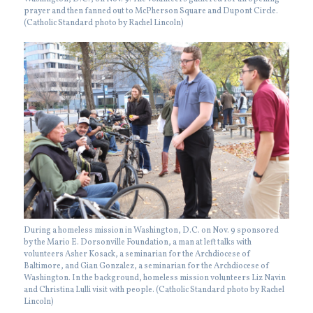
prayer and then fanned out to McPherson Square and Dupont Circle.
(Catholic Standard photo by Rachel Lincoln)
During a homeless mission in Washington, D.C. on Nov. 9 sponsored
by the Mario E. Dorsonville Foundation, a man at left talks with
volunteers Asher Kosack, a seminarian for the Archdiocese of
Baltimore, and Gian Gonzalez, a seminarian for the Archdiocese of
Washington. In the background, homeless mission volunteers Liz Navin
and Christina Lulli visit with people. (Catholic Standard photo by Rachel
Lincoln)