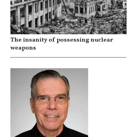
The insanity of possessing nuclear
weapons