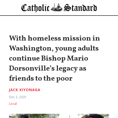
With homeless mission in
Washington, young adults
continue Bishop Mario
Dorsonville’s legacy as
friends to the poor
JACK KIYONAGA
Dec 3, 2025
Local