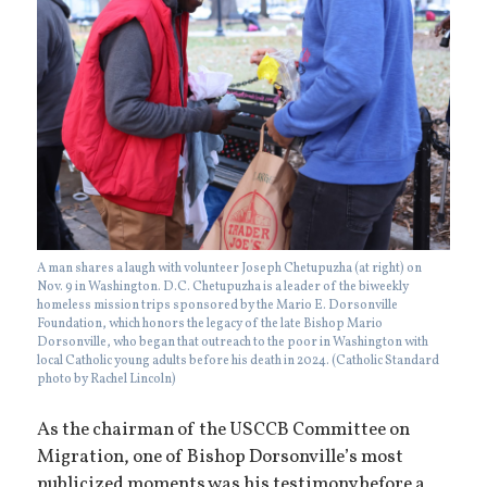
A man shares a laugh with volunteer Joseph Chetupuzha (at right) on
Nov. 9 in Washington. D.C. Chetupuzha is a leader of the biweekly
homeless mission trips sponsored by the Mario E. Dorsonville
Foundation, which honors the legacy of the late Bishop Mario
Dorsonville, who began that outreach to the poor in Washington with
local Catholic young adults before his death in 2024. (Catholic Standard
photo by Rachel Lincoln)
As the chairman of the USCCB Committee on
Migration, one of Bishop Dorsonville’s most
publicized moments was his testimony before a