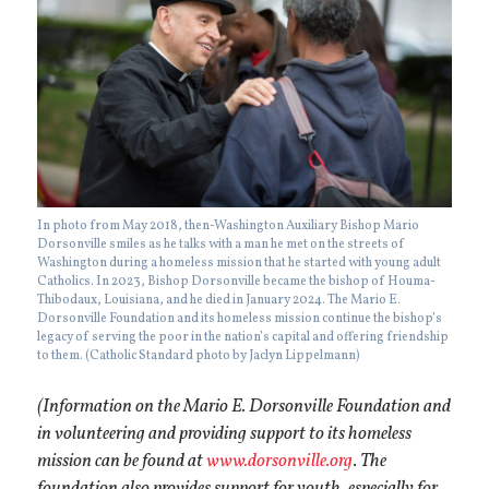
In photo from May 2018, then-Washington Auxiliary Bishop Mario
Dorsonville smiles as he talks with a man he met on the streets of
Washington during a homeless mission that he started with young adult
Catholics. In 2023, Bishop Dorsonville became the bishop of Houma-
Thibodaux, Louisiana, and he died in January 2024. The Mario E.
Dorsonville Foundation and its homeless mission continue the bishop’s
legacy of serving the poor in the nation’s capital and offering friendship
to them. (Catholic Standard photo by Jaclyn Lippelmann)
(Information on the Mario E. Dorsonville Foundation and
in volunteering and providing support to its homeless
mission can be found at
www.dorsonville.org
.
The
foundation also provides support for youth, especially for