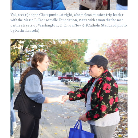
Volunteer Joseph Chetupuzha, at right, a homeless mission trip leader
with the Mario E. Dorsonville Foundation, visits with a man that he met
on the streets of Washington, D.C., on Nov. 9. (Catholic Standard photo
by Rachel Lincoln)