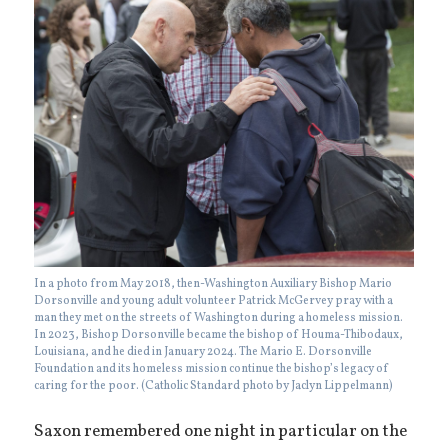
In a photo from May 2018, then-Washington Auxiliary Bishop Mario
Dorsonville and young adult volunteer Patrick McGervey pray with a
man they met on the streets of Washington during a homeless mission.
In 2023, Bishop Dorsonville became the bishop of Houma-Thibodaux,
Louisiana, and he died in January 2024. The Mario E. Dorsonville
Foundation and its homeless mission continue the bishop’s legacy of
caring for the poor. (Catholic Standard photo by Jaclyn Lippelmann)
Saxon remembered one night in particular on the