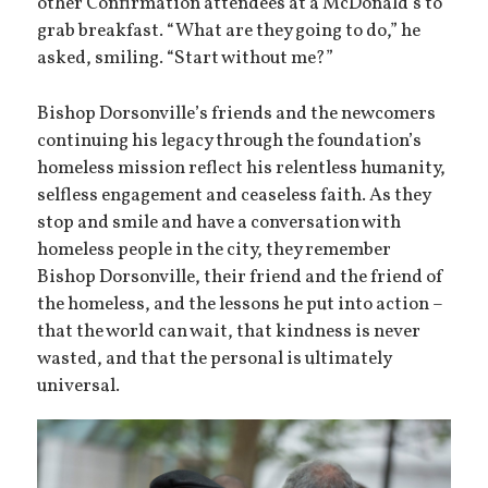
other Confirmation attendees at a McDonald’s to
grab breakfast. “What are they going to do,” he
asked, smiling. “Start without me?”
Bishop Dorsonville’s friends and the newcomers
continuing his legacy through the foundation’s
homeless mission reflect his relentless humanity,
selfless engagement and ceaseless faith. As they
stop and smile and have a conversation with
homeless people in the city, they remember
Bishop Dorsonville, their friend and the friend of
the homeless, and the lessons he put into action –
that the world can wait, that kindness is never
wasted, and that the personal is ultimately
universal.