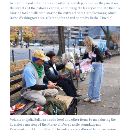
bring food and other items and offer friendship to people they meet on
the streets of the nation’s capital, continuing the legacy of the late Bishop
Mario Dorsonville who started the outreach with Catholic young adults
in the Washington area. (Catholic Standard photo by Rachel Lincoln)
Volunteer Lydia Sullivan hands food and other items to men during the
homeless mission of the Mario E. Dorsonville Foundation in
Washington, D.C., on Nov. 9. The volunteers gathered for an opening