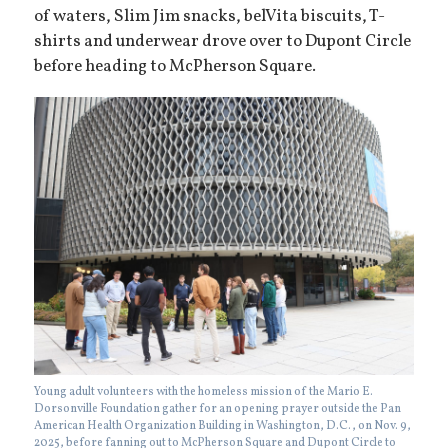
of waters, Slim Jim snacks, belVita biscuits, T-
shirts and underwear drove over to Dupont Circle
before heading to McPherson Square.
Young adult volunteers with the homeless mission of the Mario E.
Dorsonville Foundation gather for an opening prayer outside the Pan
American Health Organization Building in Washington, D.C., on Nov. 9,
2025, before fanning out to McPherson Square and Dupont Circle to