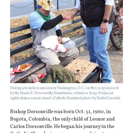
During a homeless mission in Washington, D.C. on Nov. 9 sponsored
by the Mario E. Dorsonville Foundation, volunteer Jorge Drijas (at
right) shakes a man’s hand. (Catholic Standard photo by Rachel Lincoln)
Bishop Dorsonville was born Oct. 31, 1960, in
Bogota, Colombia, the only child of Leonor and
Carlos Dorsonville. He began his journey in the