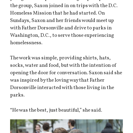
the group, Saxon joined in on trips with the D.C.
Homeless Mission that he had started. On
Sundays, Saxon and her friends would meet up
with Father Dorsonville and drive to parks in
Washington, D.C., to serve those experiencing
homelessness.
The work was simple, providing shirts, hats,
socks, water and food, but with the intention of
opening the door for conversation. Saxon said she
was inspired by the loving way that Father
Dorsonville interacted with those living in the
parks.
“He was the best, just beautiful,” she said.