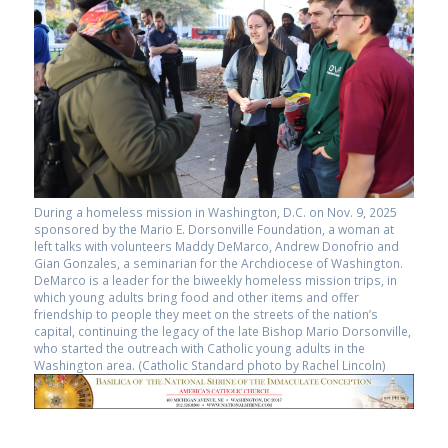
During a homeless mission in Washington, D.C. on Nov. 9, 2025
sponsored by the Mario E. Dorsonville Foundation, a woman at
left talks with volunteers Maddy DeMarco, Andrew Donofrio and
Gian Gonzales, a seminarian for the Archdiocese of Washington.
DeMarco is a leader for the biweekly homeless mission trips, in
which young adults bring food and other items and offer
friendship to people they meet on the streets of the nation’s
capital, continuing the legacy of the late Bishop Mario Dorsonville,
who started the outreach with Catholic young adults in the
Washington area. (Catholic Standard photo by Rachel Lincoln)