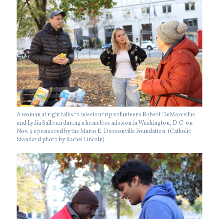
A woman at right talks to mission trip volunteers Robert DeMarcellus
and Lydia Sullivan during a homeless mission in Washington, D.C. on
Nov. 9 sponsored by the Mario E. Dorsonville Foundation. (Catholic
Standard photo by Rachel Lincoln)