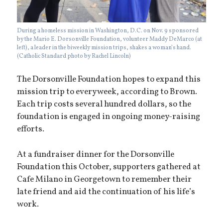
During a homeless mission in Washington, D.C. on Nov. 9 sponsored
by the Mario E. Dorsonville Foundation, volunteer Maddy DeMarco (at
left), a leader in the biweekly mission trips, shakes a woman’s hand.
(Catholic Standard photo by Rachel Lincoln)
The Dorsonville Foundation hopes to expand this
mission trip to every week, according to Brown.
Each trip costs several hundred dollars, so the
foundation is engaged in ongoing money-raising
efforts.
At a fundraiser dinner for the Dorsonville
Foundation this October, supporters gathered at
Cafe Milano in Georgetown to remember their
late friend and aid the continuation of his life’s
work.