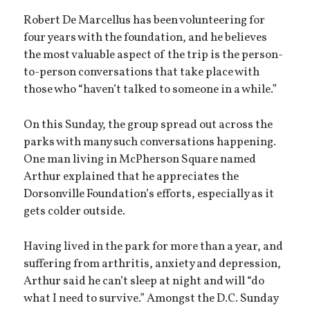
Robert De Marcellus has been volunteering for
four years with the foundation, and he believes
the most valuable aspect of the trip is the person-
to-person conversations that take place with
those who “haven’t talked to someone in a while.”
On this Sunday, the group spread out across the
parks with many such conversations happening.
One man living in McPherson Square named
Arthur explained that he appreciates the
Dorsonville Foundation’s efforts, especially as it
gets colder outside.
Having lived in the park for more than a year, and
suffering from arthritis, anxiety and depression,
Arthur said he can’t sleep at night and will “do
what I need to survive.” Amongst the D.C. Sunday