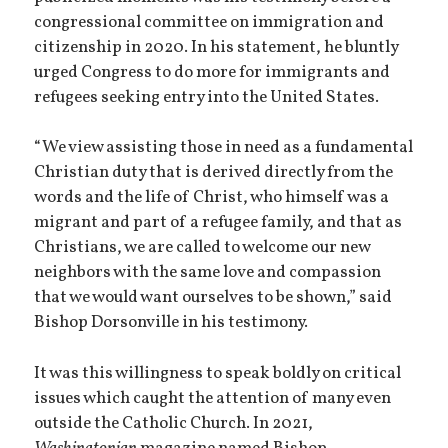
congressional committee on immigration and
citizenship in 2020. In his statement, he bluntly
urged Congress to do more for immigrants and
refugees seeking entry into the United States.
“We view assisting those in need as a fundamental
Christian duty that is derived directly from the
words and the life of Christ, who himself was a
migrant and part of a refugee family, and that as
Christians, we are called to welcome our new
neighbors with the same love and compassion
that we would want ourselves to be shown,” said
Bishop Dorsonville in his testimony.
It was this willingness to speak boldly on critical
issues which caught the attention of many even
outside the Catholic Church. In 2021,