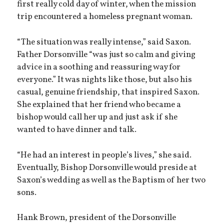
first really cold day of winter, when the mission
trip encountered a homeless pregnant woman.
“The situation was really intense,” said Saxon.
Father Dorsonville “was just so calm and giving
advice in a soothing and reassuring way for
everyone.” It was nights like those, but also his
casual, genuine friendship, that inspired Saxon.
She explained that her friend who became a
bishop would call her up and just ask if she
wanted to have dinner and talk.
“He had an interest in people’s lives,” she said.
Eventually, Bishop Dorsonville would preside at
Saxon’s wedding as well as the Baptism of her two
sons.
Hank Brown, president of the Dorsonville