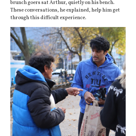
brunch goers sat Arthur, quietly on his bench.
These conversations, he explained, help him get
through this difficult experience.