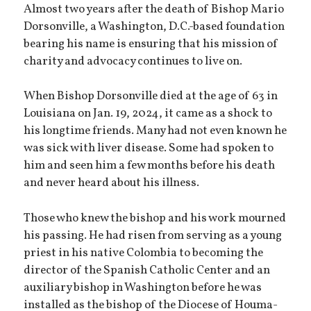
Almost two years after the death of Bishop Mario
Dorsonville, a Washington, D.C.-based foundation
bearing his name is ensuring that his mission of
charity and advocacy continues to live on.
When Bishop Dorsonville died at the age of 63 in
Louisiana on Jan. 19, 2024, it came as a shock to
his longtime friends. Many had not even known he
was sick with liver disease. Some had spoken to
him and seen him a few months before his death
and never heard about his illness.
Those who knew the bishop and his work mourned
his passing. He had risen from serving as a young
priest in his native Colombia to becoming the
director of the Spanish Catholic Center and an
auxiliary bishop in Washington before he was
installed as the bishop of the Diocese of Houma-