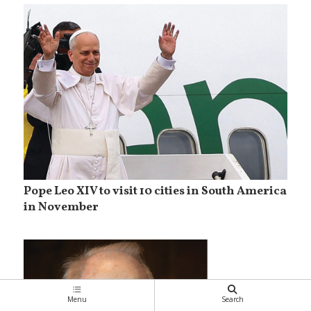
Pope Leo XIV to visit 10 cities in South America
in November
Menu
Search