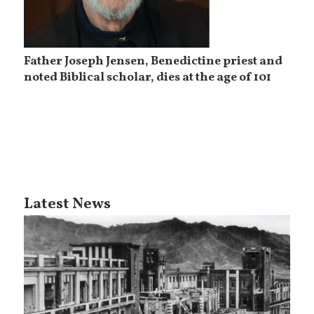
Father Joseph Jensen, Benedictine priest and
noted Biblical scholar, dies at the age of 101
Latest News