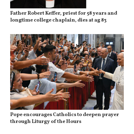
Father Robert Keffer, priest for 58 years and
longtime college chaplain, dies at ag 83
Pope encourages Catholics to deepen prayer
through Liturgy of the Hours