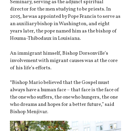
Seminary, serving as the adjunct spiritual
director for the men studying to be priests. In
2015, he was appointed by Pope Francis to serve as
an auxiliary bishop in Washington, and eight
years later, the pope named him as the bishop of
Houma-Thibodaux in Louisiana.
An immigrant himself, Bishop Dorsonville’s
involvement with migrant causes was at the core
of his life’s efforts.
“Bishop Mario believed that the Gospel must
always have a human face – that face is the face of
the one who suffers, the one who hungers, the one
who dreams and hopes for a better future,” said
Bishop Menjivar.