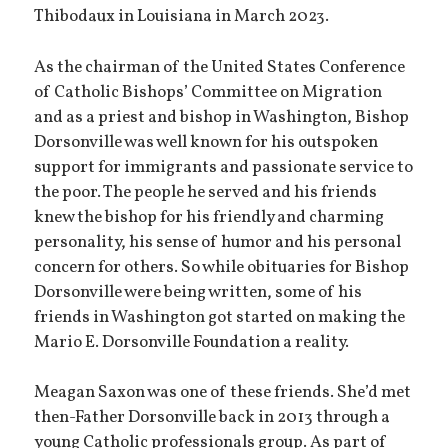
Thibodaux in Louisiana in March 2023.
As the chairman of the United States Conference
of Catholic Bishops’ Committee on Migration
and as a priest and bishop in Washington, Bishop
Dorsonville was well known for his outspoken
support for immigrants and passionate service to
the poor. The people he served and his friends
knew the bishop for his friendly and charming
personality, his sense of humor and his personal
concern for others. So while obituaries for Bishop
Dorsonville were being written, some of his
friends in Washington got started on making the
Mario E. Dorsonville Foundation a reality.
Meagan Saxon was one of these friends. She’d met
then-Father Dorsonville back in 2013 through a
young Catholic professionals group. As part of