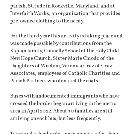
parish, St. Jude in Rockville, Maryland, and at
Interfaith Works, an organization that provides
pre-owned clothing to the needy.
For the third year this activity is taking place and
was made possible by contributions from the
Kaplan family, Connelly School of the Holy Child,
New Hope Church, Sister Marie Chiodo of the
Daughters of Wisdom, Veronica Cruz of Cruz
Associates, employees of Catholic Charities and
Parish Partners who donated the coats.
Buses with undocumented immigrants who have
crossed the border began arriving in the metro
area in April 2022. About 30 families are still
arriving on each bus, but less frequently.
Texas and other border governments offer them