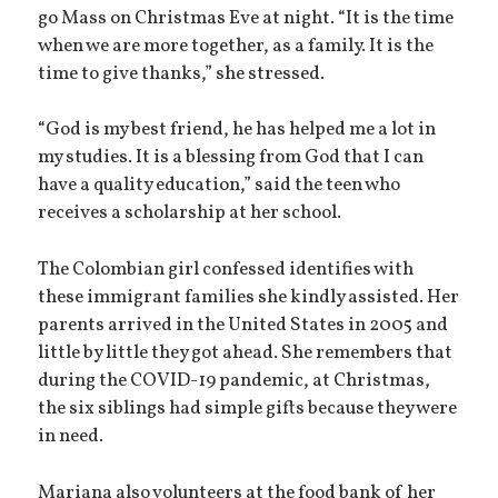
go Mass on Christmas Eve at night. “It is the time
when we are more together, as a family. It is the
time to give thanks,” she stressed.
“God is my best friend, he has helped me a lot in
my studies. It is a blessing from God that I can
have a quality education,” said the teen who
receives a scholarship at her school.
The Colombian girl confessed identifies with
these immigrant families she kindly assisted. Her
parents arrived in the United States in 2005 and
little by little they got ahead. She remembers that
during the COVID-19 pandemic, at Christmas,
the six siblings had simple gifts because they were
in need.
Mariana also volunteers at the food bank of her