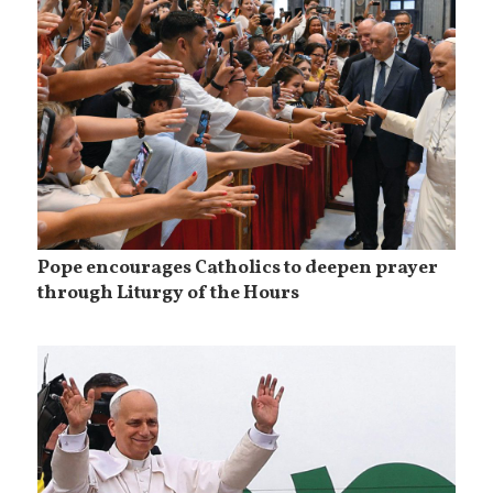
Pope encourages Catholics to deepen prayer
through Liturgy of the Hours