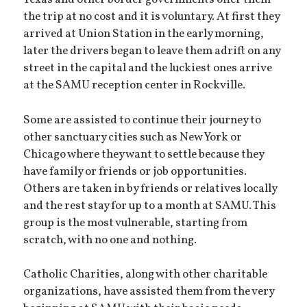
the trip at no cost and it is voluntary. At first they
arrived at Union Station in the early morning,
later the drivers began to leave them adrift on any
street in the capital and the luckiest ones arrive
at the SAMU reception center in Rockville.
Some are assisted to continue their journey to
other sanctuary cities such as New York or
Chicago where they want to settle because they
have family or friends or job opportunities.
Others are taken in by friends or relatives locally
and the rest stay for up to a month at SAMU. This
group is the most vulnerable, starting from
scratch, with no one and nothing.
Catholic Charities, along with other charitable
organizations, have assisted them from the very