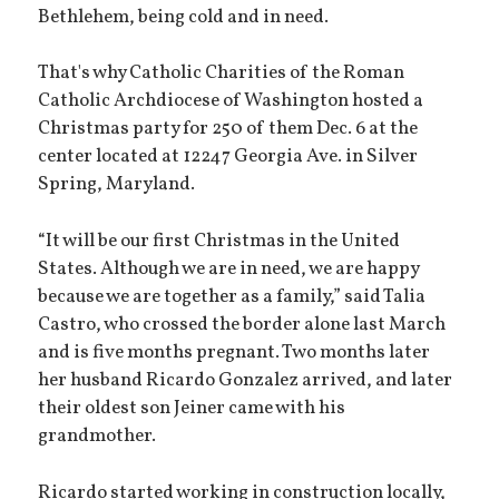
Bethlehem, being cold and in need.
That's why Catholic Charities of the Roman
Catholic Archdiocese of Washington hosted a
Christmas party for 250 of them Dec. 6 at the
center located at 12247 Georgia Ave. in Silver
Spring, Maryland.
“It will be our first Christmas in the United
States. Although we are in need, we are happy
because we are together as a family,” said Talia
Castro, who crossed the border alone last March
and is five months pregnant. Two months later
her husband Ricardo Gonzalez arrived, and later
their oldest son Jeiner came with his
grandmother.
Ricardo started working in construction locally,