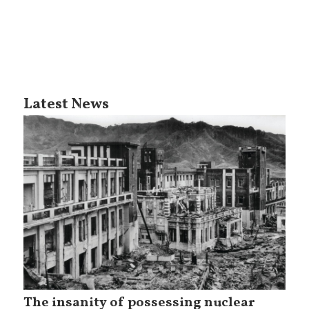
Latest News
The insanity of possessing nuclear