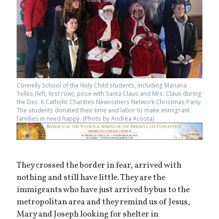
Connelly School of the Holy Child students, including Mariana
Telles (left, first row), pose with Santa Claus and Mrs. Claus during
the Dec. 6 Catholic Charities Newcomers Network Christmas Party.
The students donated their time and labor to make immigrant
families in need happy. (Photo by Andrea Acosta)
They crossed the border in fear, arrived with
nothing and still have little. They are the
immigrants who have just arrived by bus to the
metropolitan area and they remind us of Jesus,
Mary and Joseph looking for shelter in