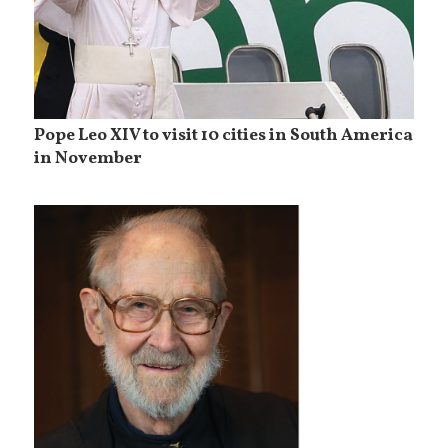
Pope Leo XIV to visit 10 cities in South America
in November