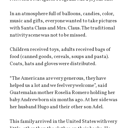
In an atmosphere full of balloons, candies, color,
music and gifts, everyone wanted to take pictures
with Santa Claus and Mrs. Claus. The traditional
nativity scene was not to be missed.
Children received toys, adults received bags of
food (canned goods, cereals, soups and pasta).
Coats, hats and gloves were distributed.
“The Americans are very generous, they have
helped us a lot and we feel very welcome”, said
Guatemalan mother Roselia Romero holding her
baby Andrew born six months ago. At her side was
her husband Hugo and their other son Adel.
This family arrived in the United States with very