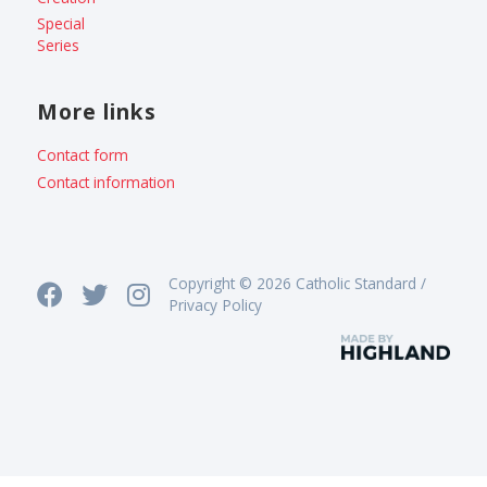
Special
Series
More links
Contact form
Contact information
Copyright © 2026 Catholic Standard /
Privacy Policy