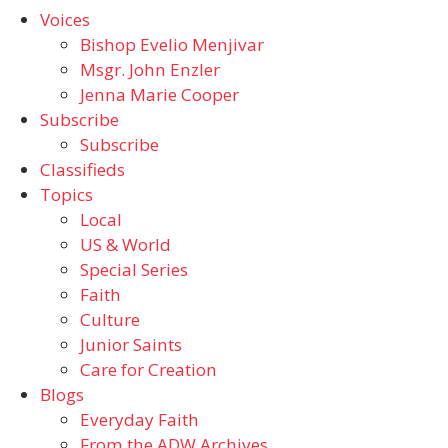
Voices
Bishop Evelio Menjivar
Msgr. John Enzler
Jenna Marie Cooper
Subscribe
Subscribe
Classifieds
Topics
Local
US & World
Special Series
Faith
Culture
Junior Saints
Care for Creation
Blogs
Everyday Faith
From the ADW Archives