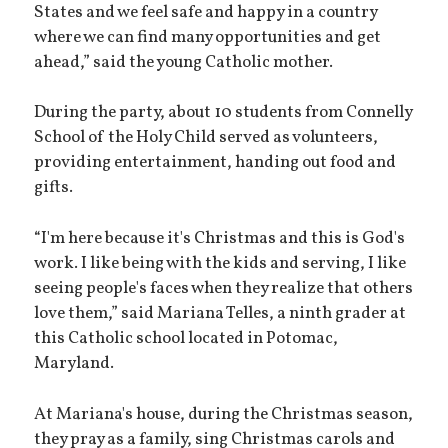
States and we feel safe and happy in a country
where we can find many opportunities and get
ahead,” said the young Catholic mother.
During the party, about 10 students from Connelly
School of the Holy Child served as volunteers,
providing entertainment, handing out food and
gifts.
“I'm here because it's Christmas and this is God's
work. I like being with the kids and serving, I like
seeing people's faces when they realize that others
love them,” said Mariana Telles, a ninth grader at
this Catholic school located in Potomac,
Maryland.
At Mariana's house, during the Christmas season,
they pray as a family, sing Christmas carols and