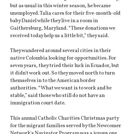
but as usual in this winter season, he became
unemployed. Talia cares for their five-month-old
baby Daniel while they live in a room in
Gaithersburg, Maryland. “These donations we
received today help us a little bit,” they said.
They wandered around several cities in their
native Colombia looking for opportunities. For
seven years, they tried their luck in Ecuador, but
it didn't work out. So they moved north to turn
themselves in to the American border
authorities. “What we want is to work and be
stable,” said those who still do not have an
immigration court date.
This annual Catholic Charities Christmas party
for the migrant families served by the Newcomer
Network's Navigator Program was a joyous one.