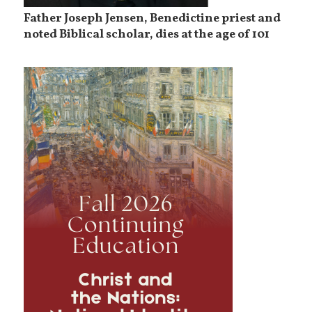
Father Joseph Jensen, Benedictine priest and
noted Biblical scholar, dies at the age of 101