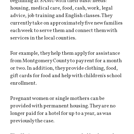
beginning at SAMU with their basic needs:
housing, medical care, food, cash, work, legal
advice, job training and English classes. They
currently take on approximately five new families
each week to serve them and connect them with
services in the local counties.
For example, they help them apply for assistance
from Montgomery County to pay rent for a month
or two. In addition, they provide clothing, food,
gift cards for food and help with children's school
enrollment.
Pregnant women or single mothers can be
provided with permanent housing. They are no
longer paid for a hotel for up to a year, as was
previously the case.