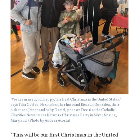
"We are in need, but happy, this first Christmas in the United States,”
says Talia Castro. Next to her, her husband Ricardo Gonzalez, their
oldest son Jeiner and baby Daniel, pose on Dec. 6 at the Catholic
Charities Newcomers Network Christmas Party in Silver Spring,
Maryland. (Photo by Andrea Acosta)
“This will be our first Christmas in the United