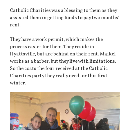
Catholic Charities was a blessing to them as they
assisted them in getting funds to pay two months’
rent.
They have a work permit, which makes the
process easier for them. They reside in
Hyattsville, but are behind on their rent. Maikel
works as a barber, but they live with limitations.
So the coats the four received at the Catholic
Charities party they really need for this first
winter.