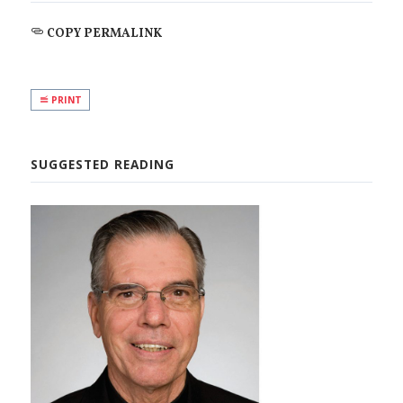
COPY PERMALINK
PRINT
SUGGESTED READING