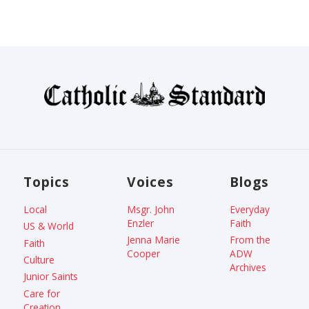
Topics
Voices
Blogs
Local
Msgr. John
Everyday
Enzler
Faith
US & World
Jenna Marie
From the
Faith
Cooper
ADW
Culture
Archives
Junior Saints
Care for
Creation