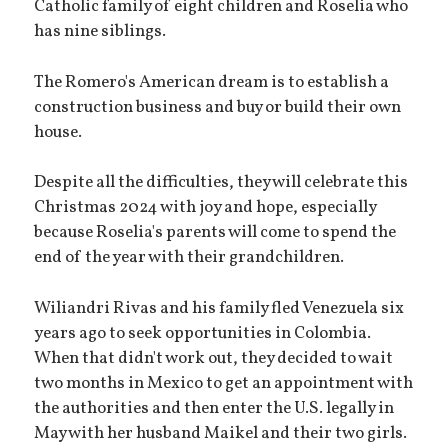
Catholic family of eight children and Roselia who
has nine siblings.
The Romero's American dream is to establish a
construction business and buy or build their own
house.
Despite all the difficulties, they will celebrate this
Christmas 2024 with joy and hope, especially
because Roselia's parents will come to spend the
end of the year with their grandchildren.
Wiliandri Rivas and his family fled Venezuela six
years ago to seek opportunities in Colombia.
When that didn't work out, they decided to wait
two months in Mexico to get an appointment with
the authorities and then enter the U.S. legally in
May with her husband Maikel and their two girls.