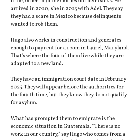
little, other than the clothes on their backs. He
arrived in 2020, she in 2023 with Adel. They say
they had a scare in Mexico because delinquents
wanted to rob them.
Hugo also works in construction and generates
enough to pay rent for a room in Laurel, Maryland.
That's where the four of them live while they are
adapted to a new land.
They have an immigration court date in February
2025. They will appear before the authorities for
the fourth time, but they know they do not qualify
for asylum.
What has prompted them to emigrate is the
economic situation in Guatemala. “There is no
work in our country,” say Hugo who comes from a