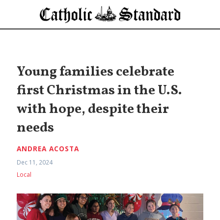
Young families celebrate
first Christmas in the U.S.
with hope, despite their
needs
ANDREA ACOSTA
Dec 11, 2024
Local