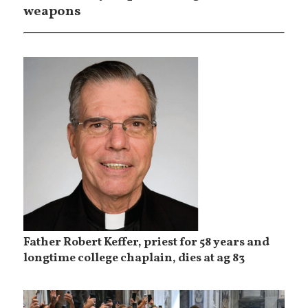
weapons
Father Robert Keffer, priest for 58 years and
longtime college chaplain, dies at ag 83