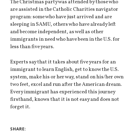
The Christmas party was attended by those who
are assisted in the Catholic Charities navigator
program: some who have just arrived and are
sleeping in SAMU, others who have already left
and become independent, as well as other
immigrants in need who have been in the U.S. for
less than five years.
Experts say that it takes about five years for an
immigrant to learn English, get to know the U.S.
system, make his or her way, stand on his/her own
two feet, excel and run after the American dream.
Every immigrant has experienced this journey
firsthand, knows that it is not easy and does not
forget it.
SHARE: