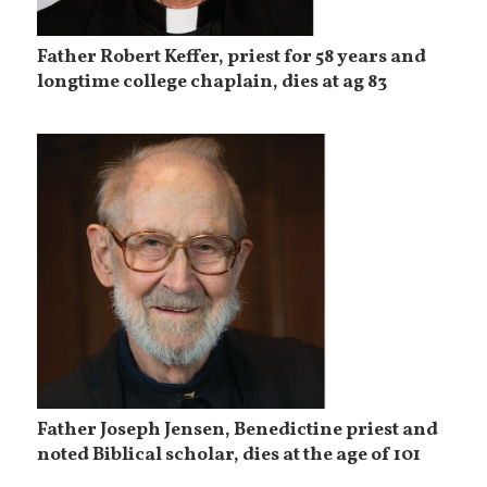
Father Robert Keffer, priest for 58 years and
longtime college chaplain, dies at ag 83
Father Joseph Jensen, Benedictine priest and
noted Biblical scholar, dies at the age of 101