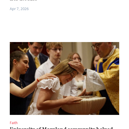
Apr 7, 2026
Faith