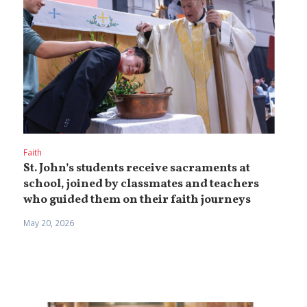
Faith
St. John’s students receive sacraments at
school, joined by classmates and teachers
who guided them on their faith journeys
May 20, 2026