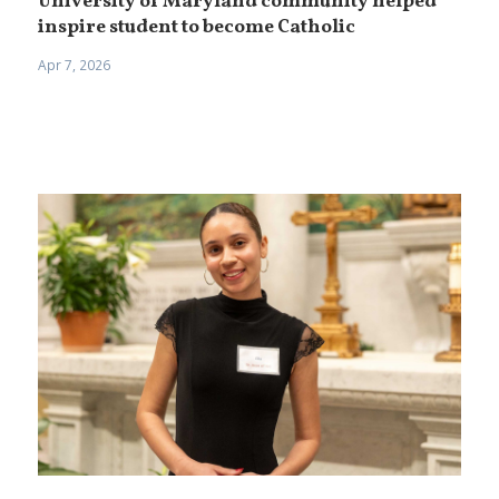
University of Maryland community helped
inspire student to become Catholic
Apr 7, 2026