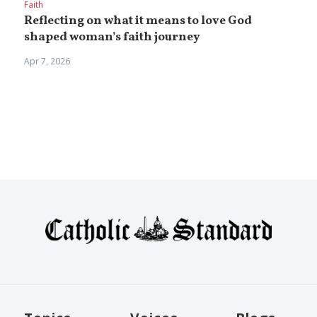
Faith
Reflecting on what it means to love God
shaped woman’s faith journey
Apr 7, 2026