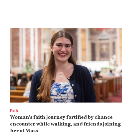
Faith
Woman’s faith journey fortified by chance
encounter while walking, and friends joining
her at Mass