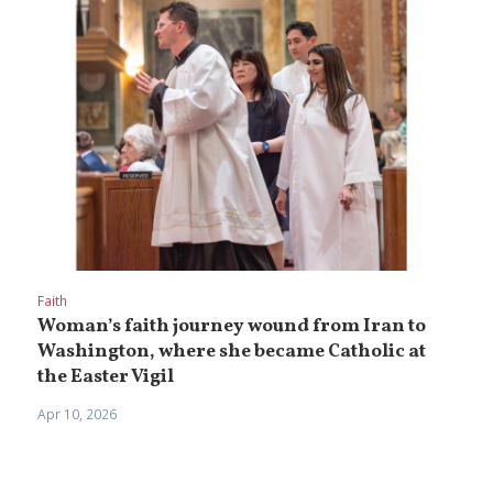
Faith
Woman’s faith journey wound from Iran to
Washington, where she became Catholic at
the Easter Vigil
Apr 10, 2026