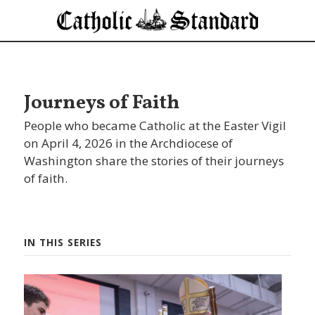
Journeys of Faith
People who became Catholic at the Easter Vigil
on April 4, 2026 in the Archdiocese of
Washington share the stories of their journeys
of faith.
IN THIS SERIES