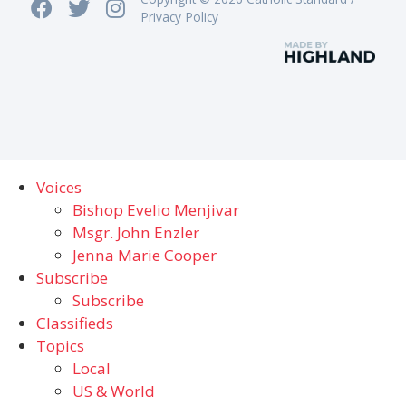
Privacy Policy
Voices
Bishop Evelio Menjivar
Msgr. John Enzler
Jenna Marie Cooper
Subscribe
Subscribe
Classifieds
Topics
Local
US & World