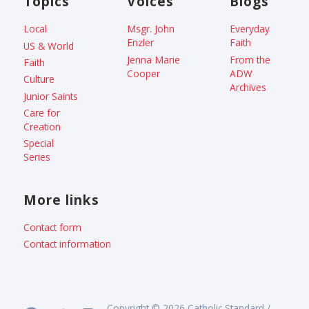
Topics
Voices
Blogs
Local
Msgr. John
Everyday
Enzler
Faith
US & World
Jenna Marie
From the
Faith
Cooper
ADW
Culture
Archives
Junior Saints
Care for
Creation
Special
Series
More links
Contact form
Contact information
Copyright © 2026 Catholic Standard /