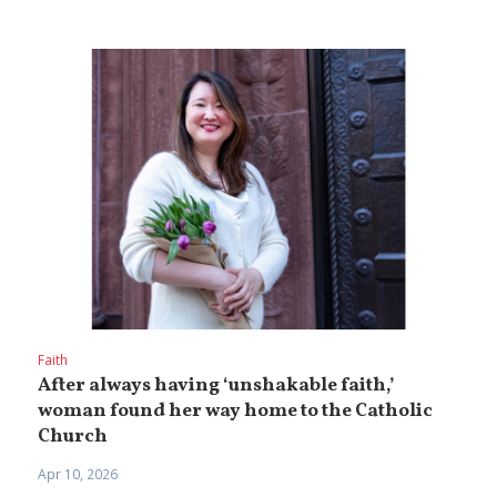
Faith
After always having ‘unshakable faith,’
woman found her way home to the Catholic
Church
Apr 10, 2026