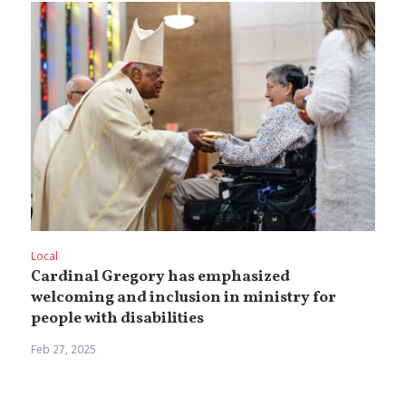
Local
Cardinal Gregory has emphasized
welcoming and inclusion in ministry for
people with disabilities
Feb 27, 2025