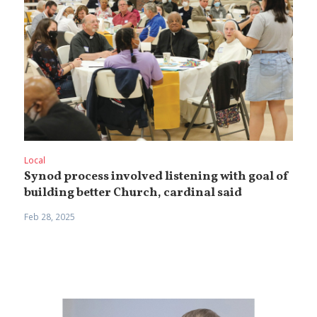
Local
Synod process involved listening with goal of
building better Church, cardinal said
Feb 28, 2025