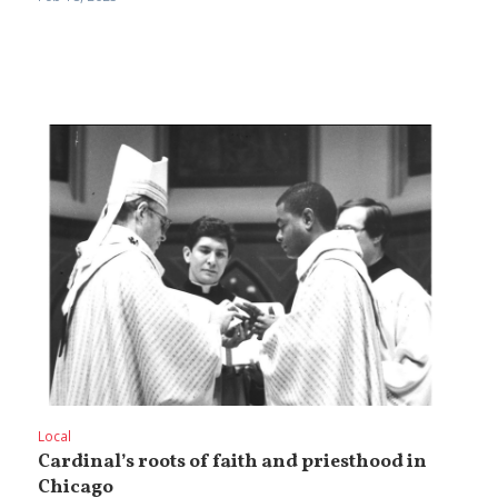
Local
Cardinal’s roots of faith and priesthood in
Chicago