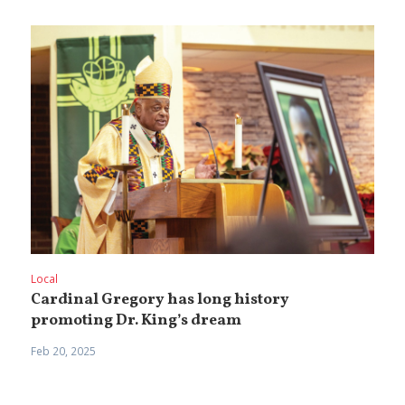
Local
Cardinal Gregory has long history
promoting Dr. King’s dream
Feb 20, 2025