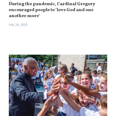
During the pandemic, Cardinal Gregory
encouraged people to ‘love God and one
another more’
Feb 26, 2025