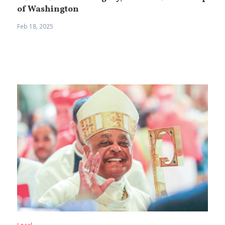
of Washington
Feb 18, 2025