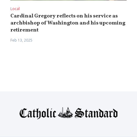
Local
Cardinal Gregory reflects on his service as
archbishop of Washington and his upcoming
retirement
Feb 13, 2025