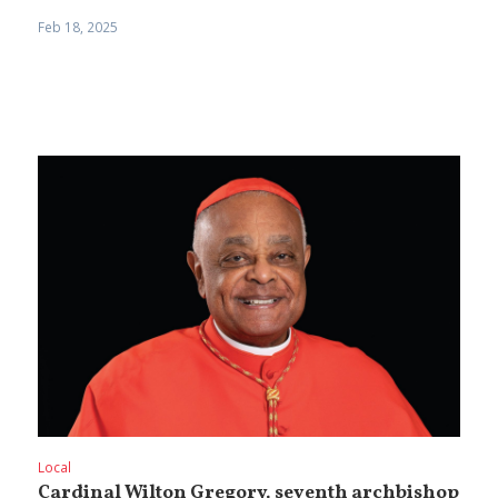
Feb 18, 2025
Local
Cardinal Wilton Gregory, seventh archbishop