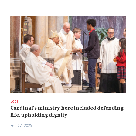
Local
Cardinal’s ministry here included defending
life, upholding dignity
Feb 27, 2025