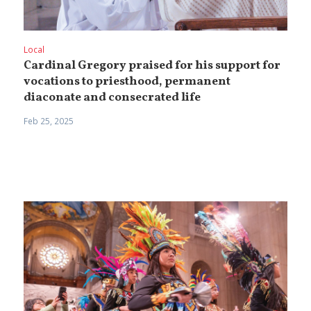
Local
Cardinal Gregory praised for his support for
vocations to priesthood, permanent
diaconate and consecrated life
Feb 25, 2025