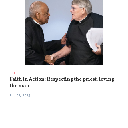
Local
Faith in Action: Respecting the priest, loving
the man
Feb 28, 2025