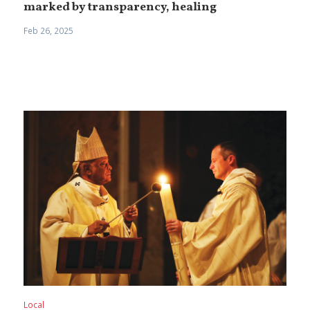
marked by transparency, healing
Feb 26, 2025
Local