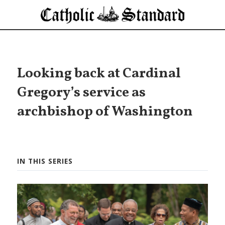
Looking back at Cardinal
Gregory’s service as
archbishop of Washington
IN THIS SERIES