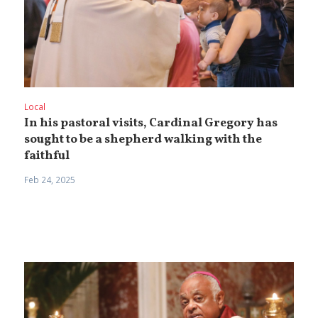
Local
In his pastoral visits, Cardinal Gregory has
sought to be a shepherd walking with the
faithful
Feb 24, 2025