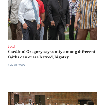
Local
Cardinal Gregory says unity among different
faiths can erase hatred, bigotry
Feb 28, 2025