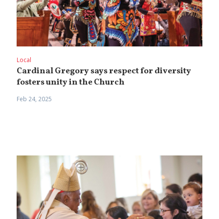
Local
Cardinal Gregory says respect for diversity
fosters unity in the Church
Feb 24, 2025