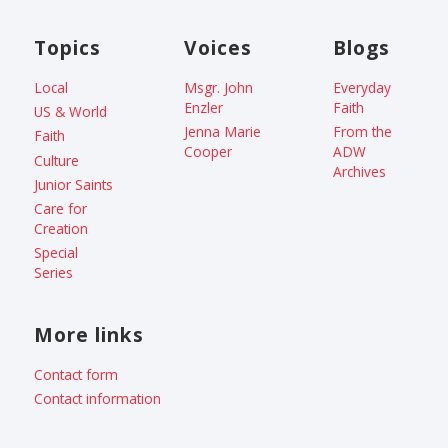
Topics
Voices
Blogs
Local
Msgr. John
Everyday
Enzler
Faith
US & World
Jenna Marie
From the
Faith
Cooper
ADW
Culture
Archives
Junior Saints
Care for
Creation
Special
Series
More links
Contact form
Contact information