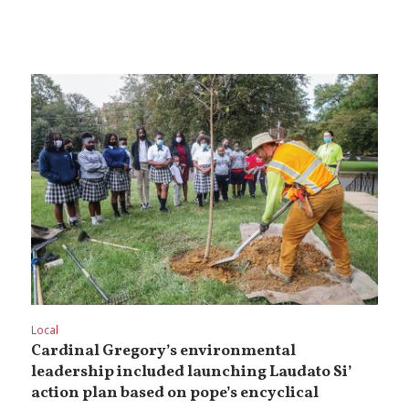
Local
Cardinal Gregory’s environmental
leadership included launching Laudato Si’
action plan based on pope’s encyclical