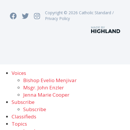
Copyright © 2026 Catholic Standard /
Privacy Policy
Voices
Bishop Evelio Menjivar
Msgr. John Enzler
Jenna Marie Cooper
Subscribe
Subscribe
Classifieds
Topics