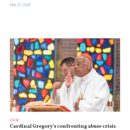
Feb 27, 2025
Local
Cardinal Gregory’s confronting abuse crisis