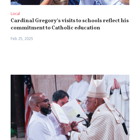
Local
Cardinal Gregory’s visits to schools reflect his
commitment to Catholic education
Feb 25, 2025