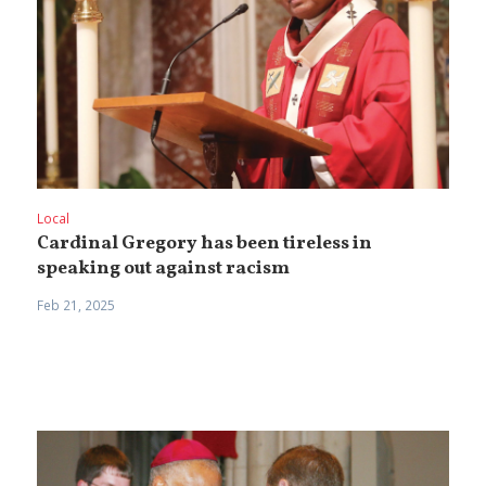
Local
Cardinal Gregory has been tireless in
speaking out against racism
Feb 21, 2025