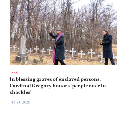
Local
In blessing graves of enslaved persons,
Cardinal Gregory honors ‘people once in
shackles’
Feb 21, 2025