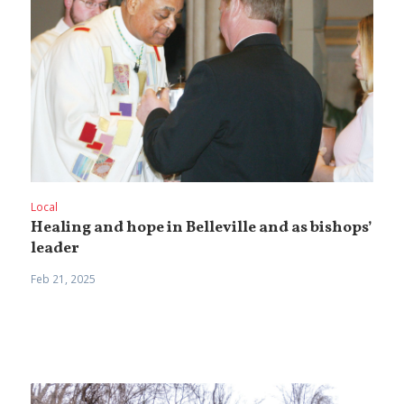
Local
Healing and hope in Belleville and as bishops’
leader
Feb 21, 2025