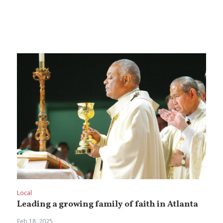
Local
Leading a growing family of faith in Atlanta
Feb 18, 2025