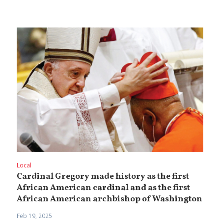
Local
Cardinal Gregory made history as the first
African American cardinal and as the first
African American archbishop of Washington
Feb 19, 2025