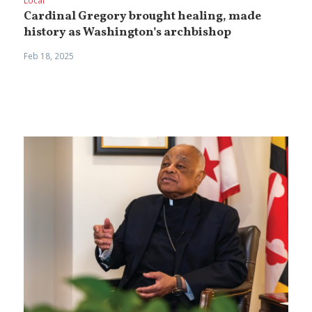
Local
Cardinal Gregory brought healing, made
history as Washington’s archbishop
Feb 18, 2025