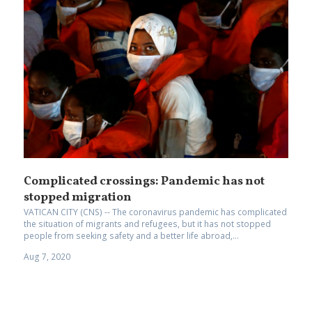
Complicated crossings: Pandemic has not
stopped migration
VATICAN CITY (CNS) -- The coronavirus pandemic has complicated
the situation of migrants and refugees, but it has not stopped
people from seeking safety and a better life abroad,...
Aug 7, 2020