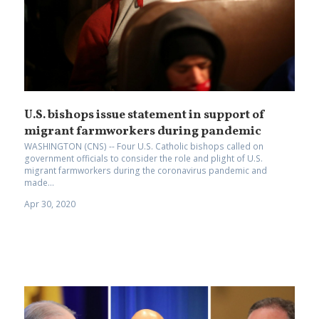
U.S. bishops issue statement in support of
migrant farmworkers during pandemic
WASHINGTON (CNS) -- Four U.S. Catholic bishops called on
government officials to consider the role and plight of U.S.
migrant farmworkers during the coronavirus pandemic and
made...
Apr 30, 2020