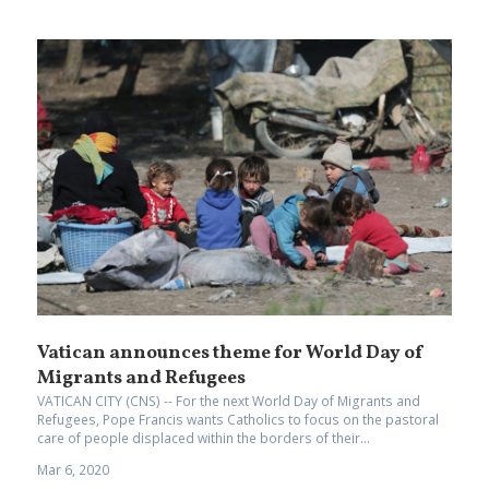
Vatican announces theme for World Day of
Migrants and Refugees
VATICAN CITY (CNS) -- For the next World Day of Migrants and
Refugees, Pope Francis wants Catholics to focus on the pastoral
care of people displaced within the borders of their...
Mar 6, 2020