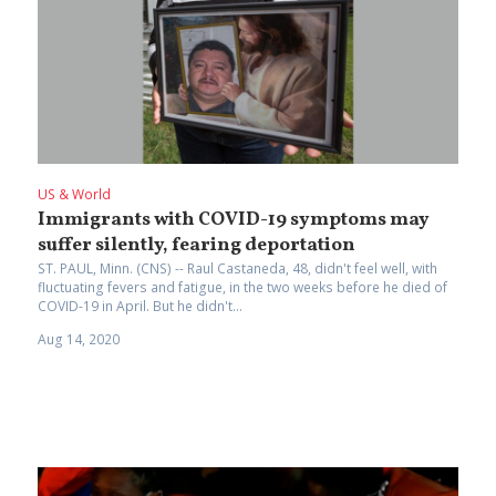
US & World
Immigrants with COVID-19 symptoms may
suffer silently, fearing deportation
ST. PAUL, Minn. (CNS) -- Raul Castaneda, 48, didn't feel well, with
fluctuating fevers and fatigue, in the two weeks before he died of
COVID-19 in April. But he didn't...
Aug 14, 2020