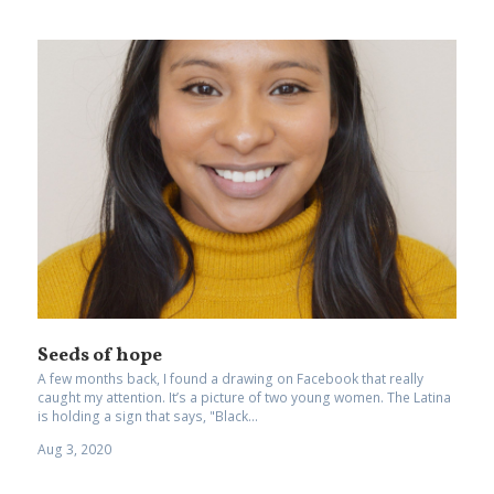
Seeds of hope
A few months back, I found a drawing on Facebook that really
caught my attention. It’s a picture of two young women. The Latina
is holding a sign that says, "Black...
Aug 3, 2020