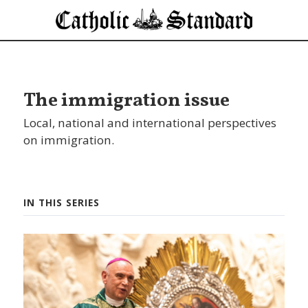
The immigration issue
Local, national and international perspectives
on immigration.
IN THIS SERIES