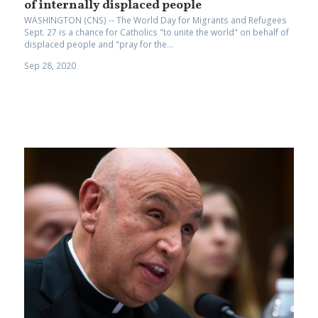
of internally displaced people
WASHINGTON (CNS) -- The World Day for Migrants and Refugees
Sept. 27 is a chance for Catholics "to unite the world" on behalf of
displaced people and "pray for the...
Sep 28, 2020