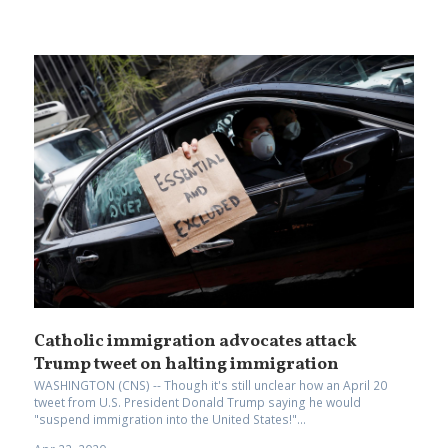
Catholic immigration advocates attack
Trump tweet on halting immigration
WASHINGTON (CNS) -- Though it's still unclear how an April 20
tweet from U.S. President Donald Trump saying he would
"suspend immigration into the United States!"...