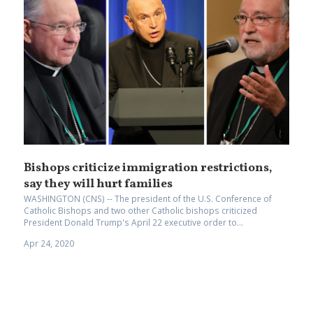
Bishops criticize immigration restrictions,
say they will hurt families
WASHINGTON (CNS) -- The president of the U.S. Conference of
Catholic Bishops and two other Catholic bishops criticized
President Donald Trump's April 22 executive order to...
Apr 24, 2020