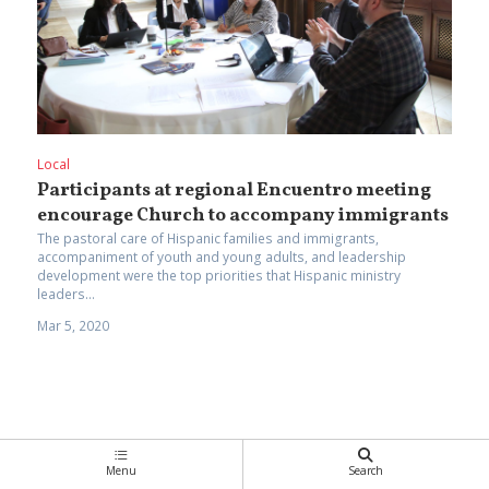
Local
Participants at regional Encuentro meeting
encourage Church to accompany immigrants
The pastoral care of Hispanic families and immigrants,
accompaniment of youth and young adults, and leadership
development were the top priorities that Hispanic ministry
leaders...
Mar 5, 2020
Menu
Search