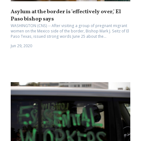
Asylum at the border is 'effectively over,' El
Paso bishop says
WASHINGTON (CNS) -- After visiting a group of pregnant migrant
women on the Mexico side of the border, Bishop Mark J. Seitz of El
Paso Texas, issued strong words June 25 about the...
Jun 29, 2020