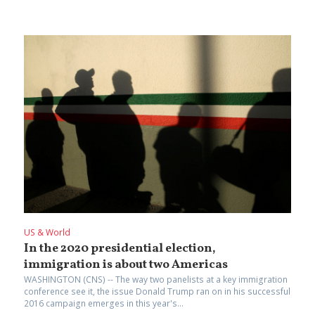
US & World
In the 2020 presidential election,
immigration is about two Americas
WASHINGTON (CNS) -- The way two panelists at a key immigration
conference see it, the issue Donald Trump ran on in his successful
2016 campaign emerges in this year's...