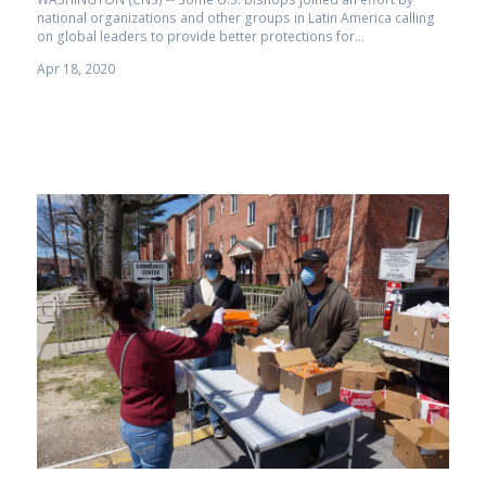
national organizations and other groups in Latin America calling
on global leaders to provide better protections for...
Apr 18, 2020