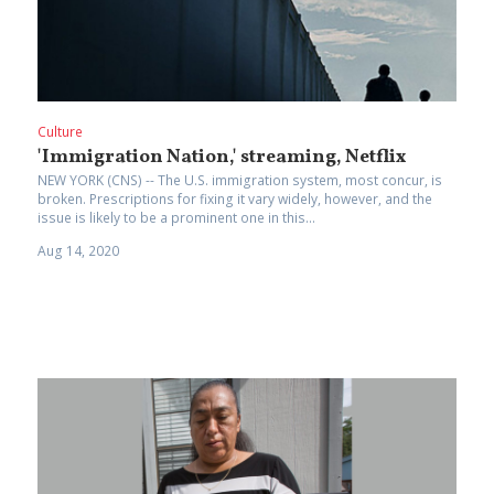
Culture
'Immigration Nation,' streaming, Netflix
NEW YORK (CNS) -- The U.S. immigration system, most concur, is
broken. Prescriptions for fixing it vary widely, however, and the
issue is likely to be a prominent one in this...
Aug 14, 2020