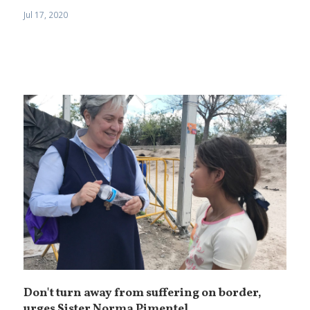
Jul 17, 2020
Don't turn away from suffering on border,
urges Sister Norma Pimentel