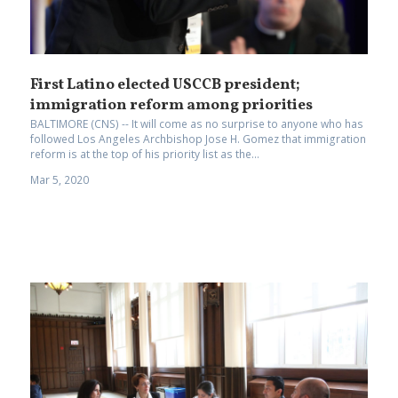
First Latino elected USCCB president;
immigration reform among priorities
BALTIMORE (CNS) -- It will come as no surprise to anyone who has
followed Los Angeles Archbishop Jose H. Gomez that immigration
reform is at the top of his priority list as the...
Mar 5, 2020