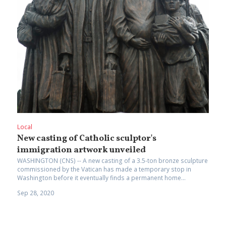
Local
New casting of Catholic sculptor's
immigration artwork unveiled
WASHINGTON (CNS) -- A new casting of a 3.5-ton bronze sculpture
commissioned by the Vatican has made a temporary stop in
Washington before it eventually finds a permanent home...
Sep 28, 2020