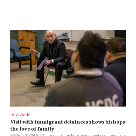
US & World
Visit with immigrant detainees shows bishops
the love of family
WASHINGTON (CNS) -- A pair of bishops who spent two hours at a