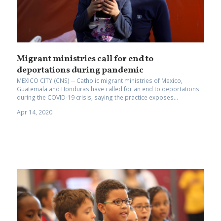
Migrant ministries call for end to
deportations during pandemic
MEXICO CITY (CNS) -- Catholic migrant ministries of Mexico,
Guatemala and Honduras have called for an end to deportations
during the COVID-19 crisis, saying the practice exposes...
Apr 14, 2020