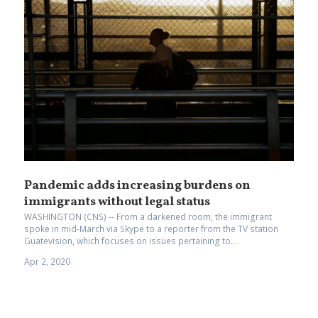
Pandemic adds increasing burdens on
immigrants without legal status
WASHINGTON (CNS) -- From a darkened room, the immigrant
spoke in mid-March via Skype to a reporter from the TV station
Guatevision, which focuses on issues pertaining to...
Apr 2, 2020