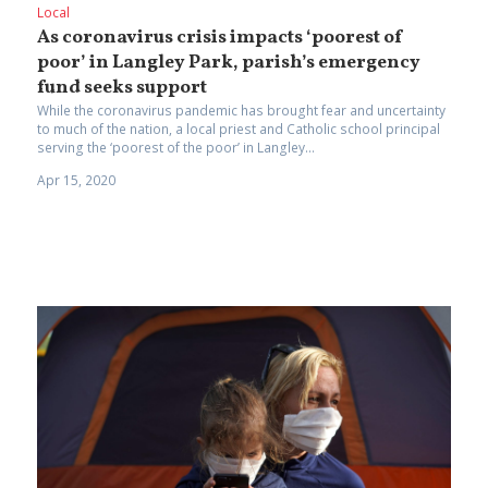
Local
As coronavirus crisis impacts ‘poorest of
poor’ in Langley Park, parish’s emergency
fund seeks support
While the coronavirus pandemic has brought fear and uncertainty
to much of the nation, a local priest and Catholic school principal
serving the ‘poorest of the poor’ in Langley...
Apr 15, 2020