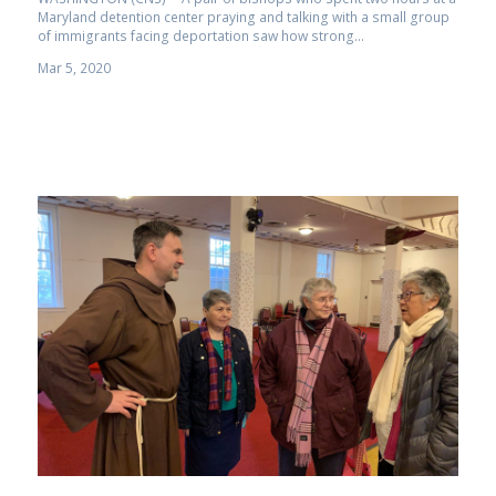
Maryland detention center praying and talking with a small group
of immigrants facing deportation saw how strong...
Mar 5, 2020