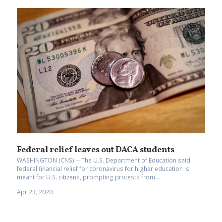
Federal relief leaves out DACA students
WASHINGTON (CNS) -- The U.S. Department of Education said
federal financial relief for coronavirus for higher education is
meant for U.S. citizens, prompting protests from...
Apr 23, 2020