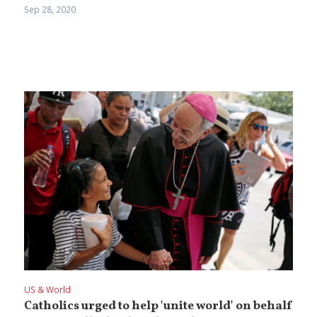
Sep 28, 2020
US & World
Catholics urged to help 'unite world' on behalf