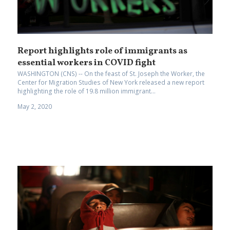
Report highlights role of immigrants as
essential workers in COVID fight
WASHINGTON (CNS) -- On the feast of St. Joseph the Worker, the
Center for Migration Studies of New York released a new report
highlighting the role of 19.8 million immigrant...
May 2, 2020