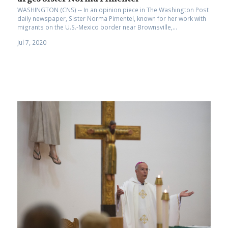
WASHINGTON (CNS) -- In an opinion piece in The Washington Post
daily newspaper, Sister Norma Pimentel, known for her work with
migrants on the U.S.-Mexico border near Brownsville,...
Jul 7, 2020