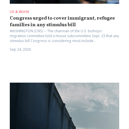
US & World
Congress urged to cover immigrant, refugee
families in any stimulus bill
WASHINGTON (CNS) -- The chairman of the U.S. bishops'
migration committee told a House subcommittee Sept. 23 that any
stimulus bill Congress is considering must include...
Sep 24, 2020