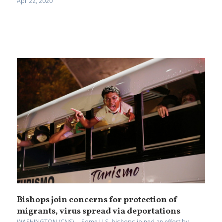
Apr 22, 2020
Bishops join concerns for protection of
migrants, virus spread via deportations
WASHINGTON (CNS) -- Some U.S. bishops joined an effort by