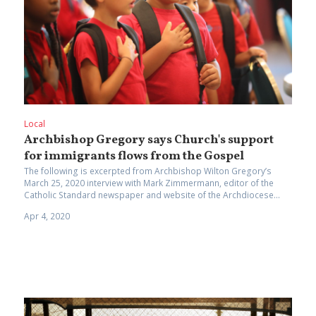
Local
Archbishop Gregory says Church's support
for immigrants flows from the Gospel
The following is excerpted from Archbishop Wilton Gregory’s
March 25, 2020 interview with Mark Zimmermann, editor of the
Catholic Standard newspaper and website of the Archdiocese...
Apr 4, 2020