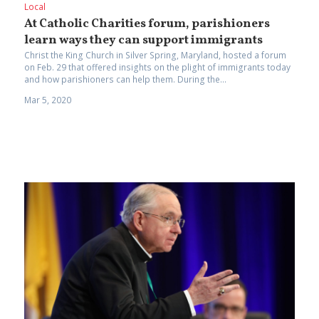
Local
At Catholic Charities forum, parishioners
learn ways they can support immigrants
Christ the King Church in Silver Spring, Maryland, hosted a forum
on Feb. 29 that offered insights on the plight of immigrants today
and how parishioners can help them. During the...
Mar 5, 2020