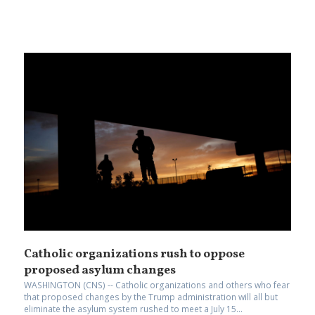
Catholic organizations rush to oppose
proposed asylum changes
WASHINGTON (CNS) -- Catholic organizations and others who fear
that proposed changes by the Trump administration will all but
eliminate the asylum system rushed to meet a July 15...