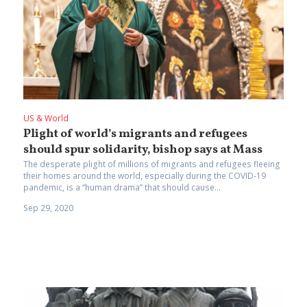
US & World
Plight of world’s migrants and refugees
should spur solidarity, bishop says at Mass
The desperate plight of millions of migrants and refugees fleeing
their homes around the world, especially during the COVID-19
pandemic, is a “human drama” that should cause...
Sep 29, 2020