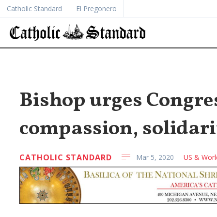
Catholic Standard
El Pregonero
Bishop urges Congre
compassion, solidari
CATHOLIC STANDARD
Mar 5, 2020
US & Worl