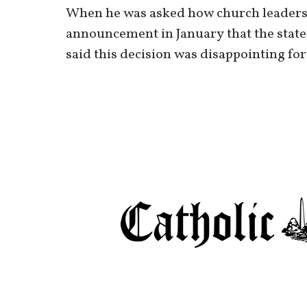
When he was asked how church leaders 
announcement in January that the state 
said this decision was disappointing for 