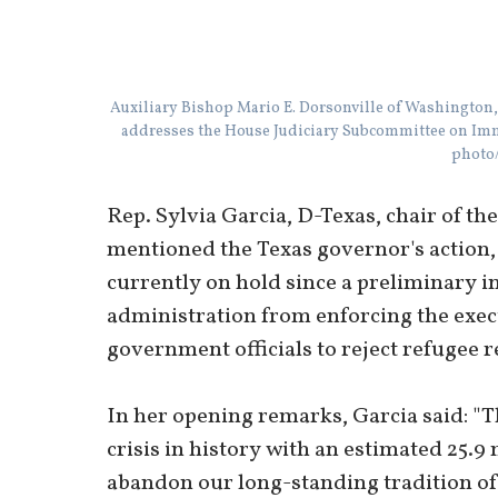
Auxiliary Bishop Mario E. Dorsonville of Washington,
addresses the House Judiciary Subcommittee on Imm
photo/
Rep. Sylvia Garcia, D-Texas, chair of t
mentioned the Texas governor's action, 
currently on hold since a preliminary 
administration from enforcing the execu
government officials to reject refugee 
In her opening remarks, Garcia said: "T
crisis in history with an estimated 25.
abandon our long-standing tradition of