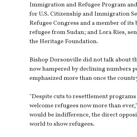
Immigration and Refugee Program and fo
for U.S. Citizenship and Immigration Se
Refugee Congress and a member of its bo
refugee from Sudan; and Lora Ries, sen
the Heritage Foundation.
Bishop Dorsonville did not talk about the
now hampered by declining numbers perm
emphasized more than once the countr
"Despite cuts to resettlement programs
welcome refugees now more than ever," 
would be indifference, the direct oppos
world to show refugees.