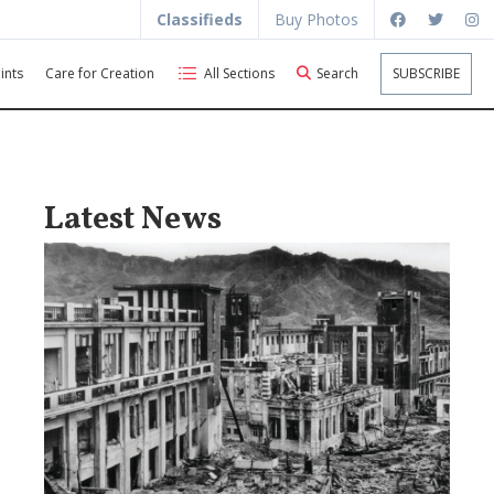
Classifieds
Buy Photos
ints
Care for Creation
All Sections
Search
SUBSCRIBE
Latest News