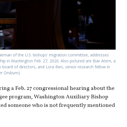
hairman of the U.S. bishops' migration committee, addresses
ip in Washington Feb. 27, 2020. Also pictured are Biar Atem, a
oard of directors, and Lora Ries, senior research fellow in
er Orsburn)
g a Feb. 27 congressional hearing about the
fugee program, Washington Auxiliary Bishop
ted someone who is not frequently mentioned