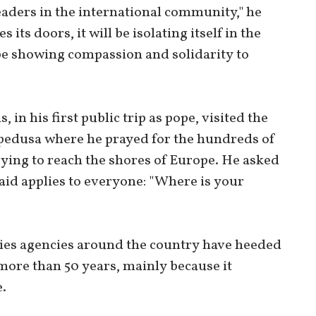
leaders in the international community," he
 its doors, it will be isolating itself in the
 be showing compassion and solidarity to
 in his first public trip as pope, visited the
edusa where he prayed for the hundreds of
ing to reach the shores of Europe. He asked
said applies to everyone: "Where is your
ties agencies around the country have heeded
 more than 50 years, mainly because it
.