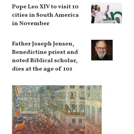
Pope Leo XIV to visit 10
cities in South America
in November
Father Joseph Jensen,
Benedictine priest and
noted Biblical scholar,
dies at the age of 101