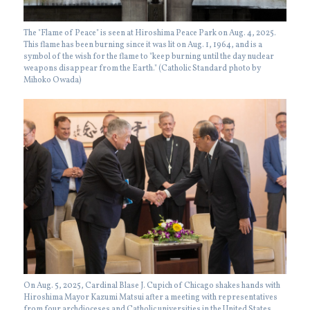
The "Flame of Peace" is seen at Hiroshima Peace Park on Aug. 4, 2025.
This flame has been burning since it was lit on Aug. 1, 1964, and is a
symbol of the wish for the flame to "keep burning until the day nuclear
weapons disappear from the Earth." (Catholic Standard photo by
Mihoko Owada)
On Aug. 5, 2025, Cardinal Blase J. Cupich of Chicago shakes hands with
Hiroshima Mayor Kazumi Matsui after a meeting with representatives
from four archdioceses and Catholic universities in the United States.