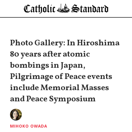
Photo Gallery: In Hiroshima
80 years after atomic
bombings in Japan,
Pilgrimage of Peace events
include Memorial Masses
and Peace Symposium
MIHOKO OWADA