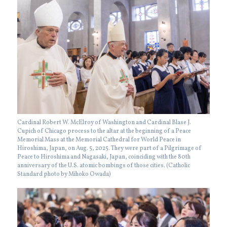
Cardinal Robert W. McElroy of Washington and Cardinal Blase J.
Cupich of Chicago process to the altar at the beginning of a Peace
Memorial Mass at the Memorial Cathedral for World Peace in
Hiroshima, Japan, on Aug. 5, 2025. They were part of a Pilgrimage of
Peace to Hiroshima and Nagasaki, Japan, coinciding with the 80th
anniversary of the U.S. atomic bombings of those cities. (Catholic
Standard photo by Mihoko Owada)