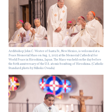
Archbishop John C. Wester of Santa Fe, New Mexico, is welcomed at a
Peace Memorial Mass on Aug. 5, 2025 at the Memorial Cathedral for
World Peace in Hiroshima, Japan. The Mass was held on the day before
the 80th anniversary of the U.S. atomic bombing of Hiroshima. (Catholic
Standard photo by Mihoko Owada)