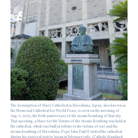
The Assumption of Mary Cathedral in Hiroshima, Japan, also known as
the Memorial Cathedral for World Peace, is seen on the morning of
Aug. 6, 2025, the 80th anniversary of the atomic bombing of that city.
That morning, a Mass for the Victims of the Atomic Bombing was held in
the cathedral, which was built in tribute to the victims of war and the
atomic bombing of Hiroshima. Pope John Paul II visited the cathedral
during his pastoral visit to Japan in February 1981. (Catholic Standard