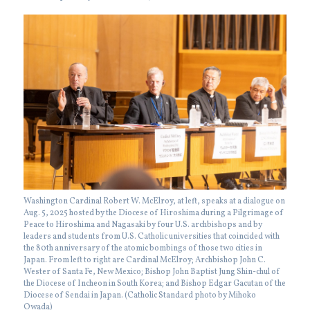
Washington Cardinal Robert W. McElroy, at left, speaks at a dialogue on
Aug. 5, 2025 hosted by the Diocese of Hiroshima during a Pilgrimage of
Peace to Hiroshima and Nagasaki by four U.S. archbishops and by
leaders and students from U.S. Catholic universities that coincided with
the 80th anniversary of the atomic bombings of those two cities in
Japan. From left to right are Cardinal McElroy; Archbishop John C.
Wester of Santa Fe, New Mexico; Bishop John Baptist Jung Shin-chul of
the Diocese of Incheon in South Korea; and Bishop Edgar Gacutan of the
Diocese of Sendai in Japan. (Catholic Standard photo by Mihoko
Owada)