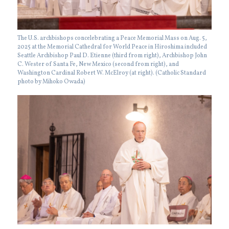
The U.S. archbishops concelebrating a Peace Memorial Mass on Aug. 5,
2025 at the Memorial Cathedral for World Peace in Hiroshima included
Seattle Archbishop Paul D. Etienne (third from right), Archbishop John
C. Wester of Santa Fe, New Mexico (second from right), and
Washington Cardinal Robert W. McElroy (at right). (Catholic Standard
photo by Mihoko Owada)