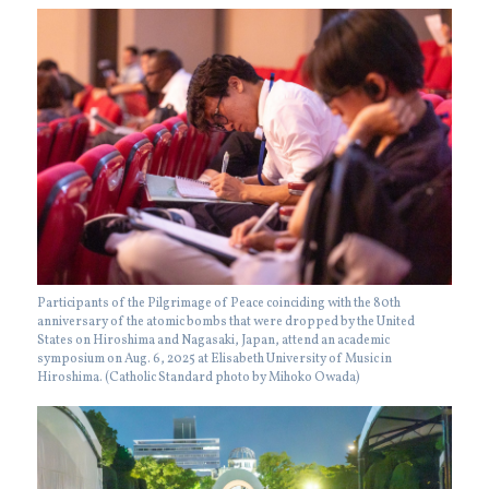
Participants of the Pilgrimage of Peace coinciding with the 80th
anniversary of the atomic bombs that were dropped by the United
States on Hiroshima and Nagasaki, Japan, attend an academic
symposium on Aug. 6, 2025 at Elisabeth University of Music in
Hiroshima. (Catholic Standard photo by Mihoko Owada)