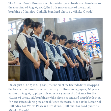
The Atomic Bomb Dome is seen from Motoyasu Bridge in Hiroshima on
the morning of Aug. 6, 2025, the 80th anniversary of the atomic
bombing of that city. (Catholic Standard photo by Mihoko Owada)
On August 6, 2025 at 8:15 a.m., the moment the United States dropped
the first atomic bomb in human history on Hiroshima, Japan, 80 years
earlier on Aug. 6, 1945, people observe a moment of silence for the
victims of the atomic bombings while sirens sound and church bells ring
for one minute during the annual Peace Memorial Mass at the Memorial
Cathedral for World Peace in Hiroshima. (Catholic Standard photo by
Mihoko Owada)