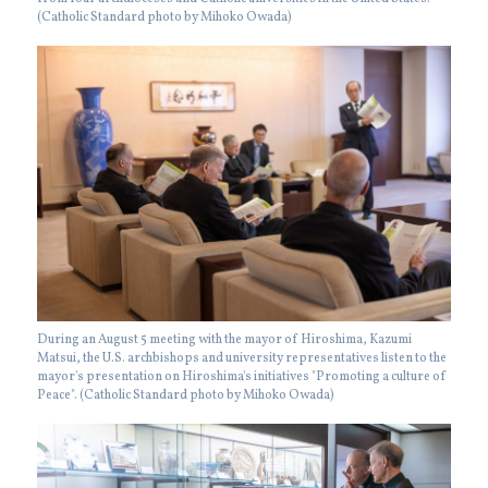
(Catholic Standard photo by Mihoko Owada)
During an August 5 meeting with the mayor of Hiroshima, Kazumi
Matsui, the U.S. archbishops and university representatives listen to the
mayor's presentation on Hiroshima's initiatives "Promoting a culture of
Peace". (Catholic Standard photo by Mihoko Owada)