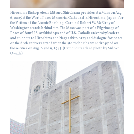
Hiroshima Bishop Alexis Mitsuru Shirahama presides at a Mass on Aug.
6, 2025 at the World Peace Memorial Cathedral in Hiroshima, Japan, for
the Victims of the Atomic Bombing. Cardinal Robert W. McElroy of
Washington stands behind him. The Mass was part of a Pilgrimage of
Peace of four U.S. archbishops and of U.S. Catholic university leaders
and students to Hiroshima and Nagasaki to pray and dialogue for peace
on the 80th anniversary of when the atomic bombs were dropped on
those cities on Aug. 6 and 9, 1945. (Catholic Standard photo by Mihoko
Owada)