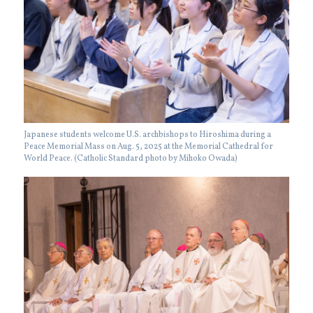
Japanese students welcome U.S. archbishops to Hiroshima during a
Peace Memorial Mass on Aug. 5, 2025 at the Memorial Cathedral for
World Peace. (Catholic Standard photo by Mihoko Owada)