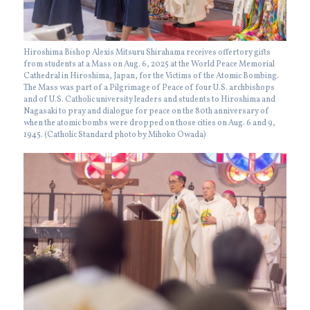
Hiroshima Bishop Alexis Mitsuru Shirahama receives offertory gifts
from students at a Mass on Aug. 6, 2025 at the World Peace Memorial
Cathedral in Hiroshima, Japan, for the Victims of the Atomic Bombing.
The Mass was part of a Pilgrimage of Peace of four U.S. archbishops
and of U.S. Catholic university leaders and students to Hiroshima and
Nagasaki to pray and dialogue for peace on the 80th anniversary of
when the atomic bombs were dropped on those cities on Aug. 6 and 9,
1945. (Catholic Standard photo by Mihoko Owada)