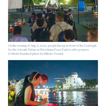
On the evening of Aug. 6, 2025, people line up in front of the Cenotaph
for the A-bomb Victims at Hiroshima Peace Park to offer prayers.
(Catholic Standard photo by Mihoko Owada)