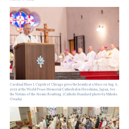
Cardinal Blase J. Cupich of Chicago gives the homily at a Mass on Aug. 6,
2025 at the World Peace Memorial Cathedral in Hiroshima, Japan, for
the Victims of the Atomic Bombing. (Catholic Standard photo by Mihoko
Owada)