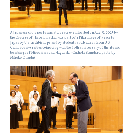
A Japanese choir performs at a peace event hosted on Aug. 5, 2025 by
the Diocese of Hiroshima that was part of a Pilgrimage of Peace to
Japan by U.S. archbishops and by students and leaders from U.S.
Catholic universities coinciding with the 80th anniversary of the atomic
bombings of Hiroshima and Nagasaki. (Catholic Standard photo by
Mihoko Owada)