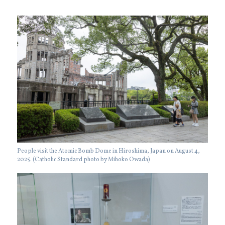
People visit the Atomic Bomb Dome in Hiroshima, Japan on August 4,
2025. (Catholic Standard photo by Mihoko Owada)