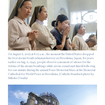
On August 6, 2025 at 8:15 a.m., the moment the United States dropped
the first atomic bomb in human history on Hiroshima, Japan, 80 years
earlier on Aug. 6, 1945, people observe a moment of silence for the
victims of the atomic bombings while sirens sound and church bells ring
for one minute during the annual Peace Memorial Mass at the Memorial
Cathedral for World Peace in Hiroshima. (Catholic Standard photo by
Mihoko Owada)