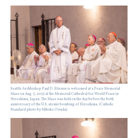
Seattle Archbishop Paul D. Etienne is welcomed at a Peace Memorial
Mass on Aug. 5, 2025 at the Memorial Cathedral for World Peace in
Hiroshima, Japan. The Mass was held on the day before the 80th
anniversary of the U.S. atomic bombing of Hiroshima. (Catholic
Standard photo by Mihoko Owada)