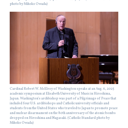
photo by Mihoko Owada)
Cardinal Robert W. McElroy of Washington speaks at an Aug. 6, 2025
academic symposium at Elisabeth University of Music in Hiroshima,
Japan. Washington’s archbishop was part of a Pilgrimage of Peace that
included four U.S. archbishops and Catholic university officials and
students from the United States who traveled to Japan to promote peace
and nuclear disarmament on the 80th anniversary of the atomic bombs
dropped on Hiroshima and Nagasaki. (Catholic Standard photo by
Mihoko Owada)