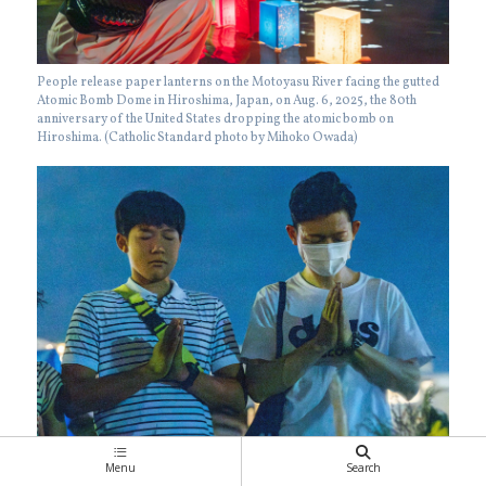
People release paper lanterns on the Motoyasu River facing the gutted
Atomic Bomb Dome in Hiroshima, Japan, on Aug. 6, 2025, the 80th
anniversary of the United States dropping the atomic bomb on
Hiroshima. (Catholic Standard photo by Mihoko Owada)
On the evening of Aug. 6, 2025, people line up in front of the Cenotaph
Menu
Search
for the A-bomb Victims at Hiroshima Peace Park to offer prayers.