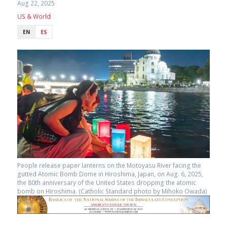
Aug 22, 2025
US & World
EN
ES
People release paper lanterns on the Motoyasu River facing the
gutted Atomic Bomb Dome in Hiroshima, Japan, on Aug. 6, 2025,
the 80th anniversary of the United States dropping the atomic
bomb on Hiroshima. (Catholic Standard photo by Mihoko Owada)