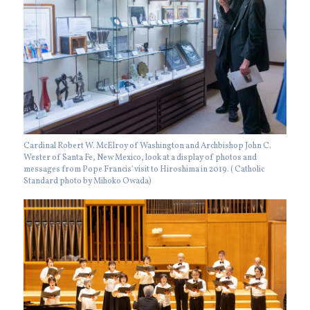
Cardinal Robert W. McElroy of Washington and Archbishop John C.
Wester of Santa Fe, New Mexico, look at a display of photos and
messages from Pope Francis' visit to Hiroshima in 2019. ( Catholic
Standard photo by Mihoko Owada)