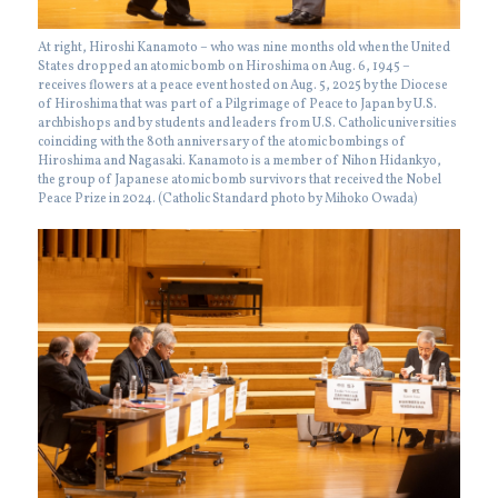
At right, Hiroshi Kanamoto – who was nine months old when the United
States dropped an atomic bomb on Hiroshima on Aug. 6, 1945 –
receives flowers at a peace event hosted on Aug. 5, 2025 by the Diocese
of Hiroshima that was part of a Pilgrimage of Peace to Japan by U.S.
archbishops and by students and leaders from U.S. Catholic universities
coinciding with the 80th anniversary of the atomic bombings of
Hiroshima and Nagasaki. Kanamoto is a member of Nihon Hidankyo,
the group of Japanese atomic bomb survivors that received the Nobel
Peace Prize in 2024. (Catholic Standard photo by Mihoko Owada)