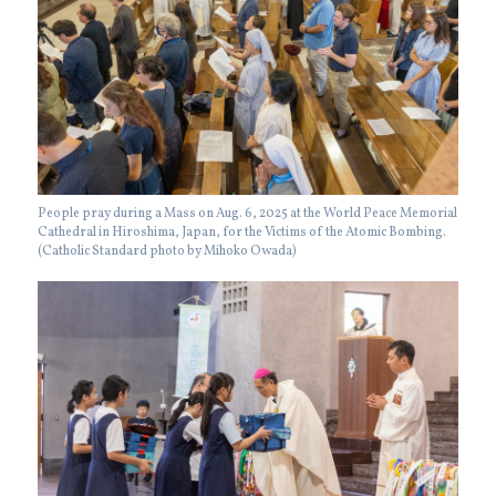
People pray during a Mass on Aug. 6, 2025 at the World Peace Memorial
Cathedral in Hiroshima, Japan, for the Victims of the Atomic Bombing.
(Catholic Standard photo by Mihoko Owada)