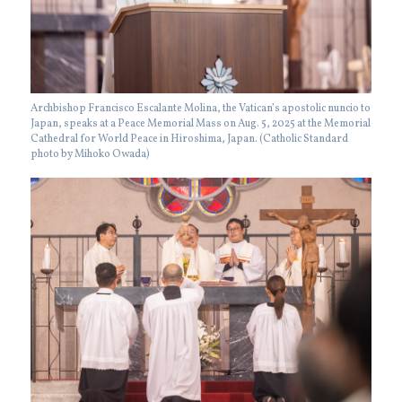
Archbishop Francisco Escalante Molina, the Vatican’s apostolic nuncio to
Japan, speaks at a Peace Memorial Mass on Aug. 5, 2025 at the Memorial
Cathedral for World Peace in Hiroshima, Japan. (Catholic Standard
photo by Mihoko Owada)