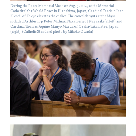
During the Peace Memorial Mass on Aug. 5, 2025 at the Memorial
Cathedral for World Peace in Hiroshima, Japan, Cardinal Tarcisio Isao
Kikuchi of Tokyo elevates the chalice. The concelebrants at the Mass
included Archbishop Peter Michiaki Nakamura of Nagasaki (at left) and
Cardinal Thomas Aquino Manyo Maeda of Osaka-Takamatsu, Japan
(right). (Catholic Standard photo by Mihoko Owada)