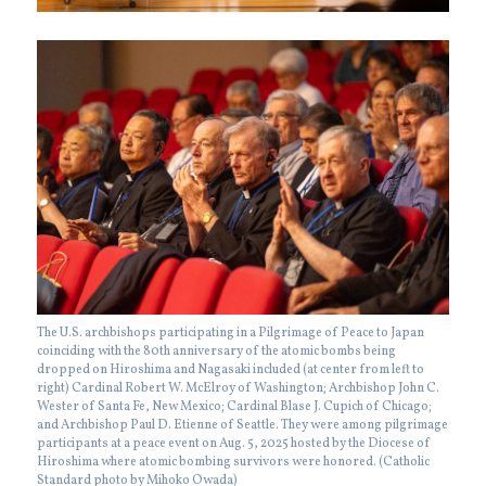
The U.S. archbishops participating in a Pilgrimage of Peace to Japan
coinciding with the 80th anniversary of the atomic bombs being
dropped on Hiroshima and Nagasaki included (at center from left to
right) Cardinal Robert W. McElroy of Washington; Archbishop John C.
Wester of Santa Fe, New Mexico; Cardinal Blase J. Cupich of Chicago;
and Archbishop Paul D. Etienne of Seattle. They were among pilgrimage
participants at a peace event on Aug. 5, 2025 hosted by the Diocese of
Hiroshima where atomic bombing survivors were honored. (Catholic
Standard photo by Mihoko Owada)