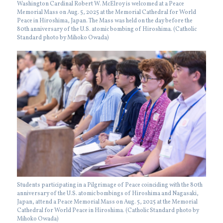
Washington Cardinal Robert W. McElroy is welcomed at a Peace
Memorial Mass on Aug. 5, 2025 at the Memorial Cathedral for World
Peace in Hiroshima, Japan. The Mass was held on the day before the
80th anniversary of the U.S. atomic bombing of Hiroshima. (Catholic
Standard photo by Mihoko Owada)
Students participating in a Pilgrimage of Peace coinciding with the 80th
anniversary of the U.S. atomic bombings of Hiroshima and Nagasaki,
Japan, attend a Peace Memorial Mass on Aug. 5, 2025 at the Memorial
Cathedral for World Peace in Hiroshima. (Catholic Standard photo by
Mihoko Owada)