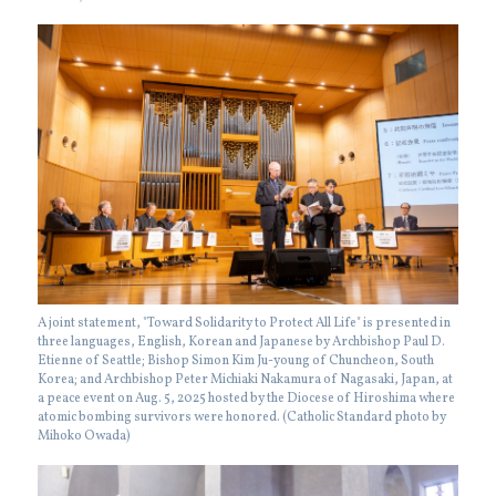
A joint statement, "Toward Solidarity to Protect All Life" is presented in
three languages, English, Korean and Japanese by Archbishop Paul D.
Etienne of Seattle; Bishop Simon Kim Ju-young of Chuncheon, South
Korea; and Archbishop Peter Michiaki Nakamura of Nagasaki, Japan, at
a peace event on Aug. 5, 2025 hosted by the Diocese of Hiroshima where
atomic bombing survivors were honored. (Catholic Standard photo by
Mihoko Owada)