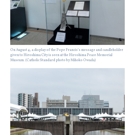
On August 4, a display of the Pope Francis’s message and candleholder
given to Hiroshima City is seen at the Hiroshima Peace Memorial
Museum. (Catholic Standard photo by Mihoko Owada)