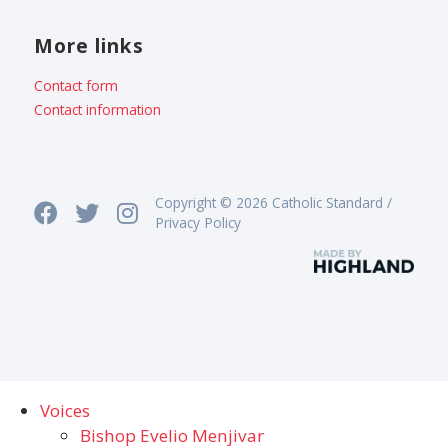
More links
Contact form
Contact information
Copyright © 2026 Catholic Standard /
Privacy Policy
Voices
Bishop Evelio Menjivar