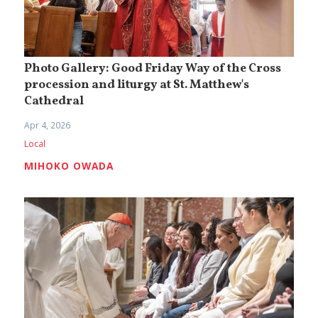
Photo Gallery: Good Friday Way of the Cross
procession and liturgy at St. Matthew's
Cathedral
Apr 4, 2026
Local
MIHOKO OWADA