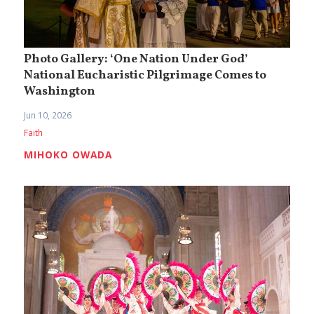
Photo Gallery: ‘One Nation Under God’
National Eucharistic Pilgrimage Comes to
Washington
Jun 10, 2026
Faith
MIHOKO OWADA