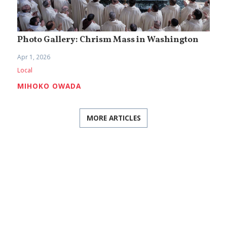
Photo Gallery: Chrism Mass in Washington
Apr 1, 2026
Local
MIHOKO OWADA
MORE ARTICLES