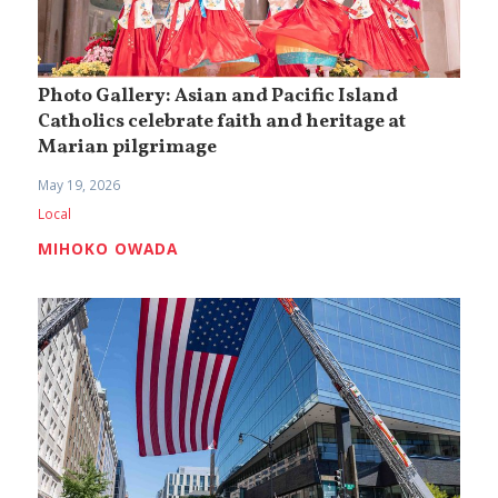
Photo Gallery: Asian and Pacific Island
Catholics celebrate faith and heritage at
Marian pilgrimage
May 19, 2026
Local
MIHOKO OWADA