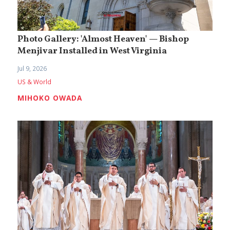
Photo Gallery: 'Almost Heaven' — Bishop
Menjivar Installed in West Virginia
Jul 9, 2026
US & World
MIHOKO OWADA