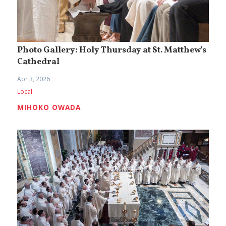
Photo Gallery: Holy Thursday at St. Matthew's
Cathedral
Apr 3, 2026
Local
MIHOKO OWADA