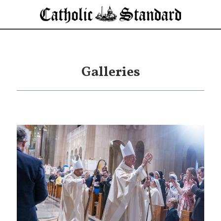
Galleries