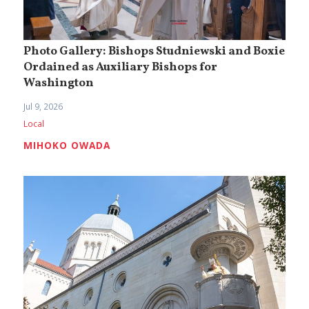
Photo Gallery: Bishops Studniewski and Boxie
Ordained as Auxiliary Bishops for
Washington
Jul 9, 2026
Local
MIHOKO OWADA