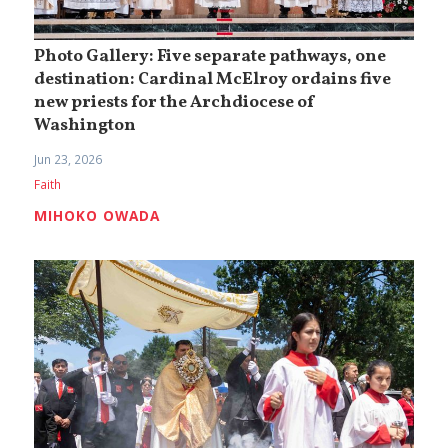
Photo Gallery: Five separate pathways, one
destination: Cardinal McElroy ordains five
new priests for the Archdiocese of
Washington
Jun 23, 2026
Faith
MIHOKO OWADA