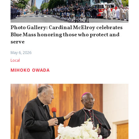
Photo Gallery: Cardinal McElroy celebrates
Blue Mass honoring those who protect and
serve
May 6, 2026
Local
MIHOKO OWADA