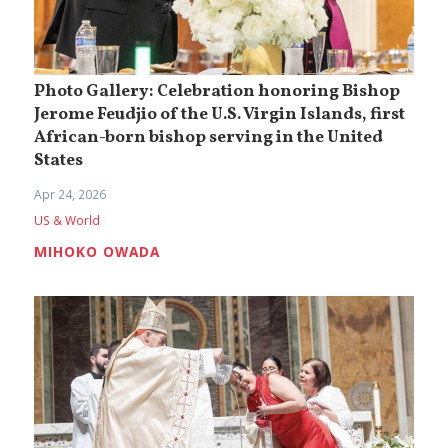
Photo Gallery: Celebration honoring Bishop
Jerome Feudjio of the U.S. Virgin Islands, first
African-born bishop serving in the United
States
Apr 24, 2026
US & World
MIHOKO OWADA