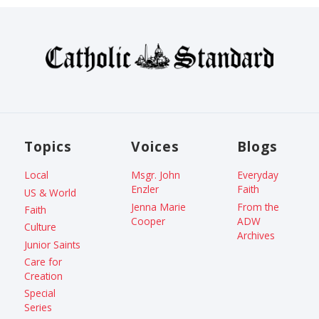
Topics
Voices
Blogs
Local
Msgr. John
Everyday
Enzler
Faith
US & World
Jenna Marie
From the
Faith
Cooper
ADW
Culture
Archives
Junior Saints
Care for
Creation
Special
Series