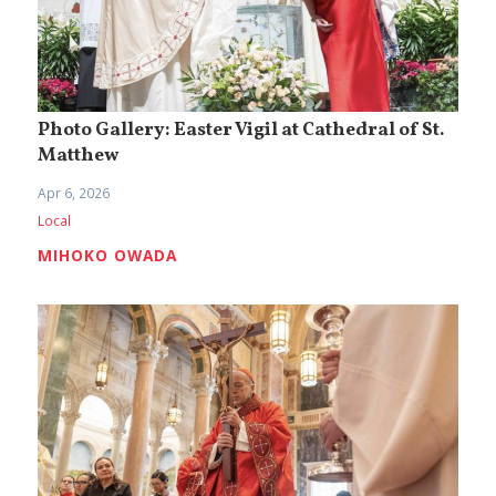
Photo Gallery: Easter Vigil at Cathedral of St.
Matthew
Apr 6, 2026
Local
MIHOKO OWADA