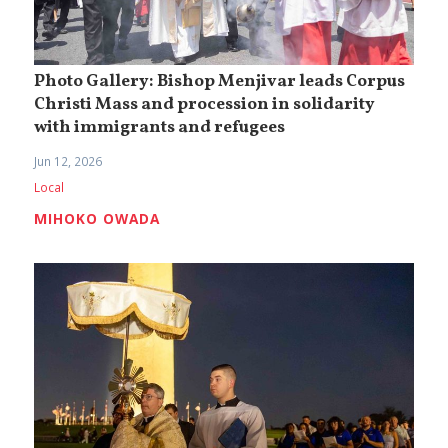
Photo Gallery: Bishop Menjivar leads Corpus
Christi Mass and procession in solidarity
with immigrants and refugees
Jun 12, 2026
Local
MIHOKO OWADA