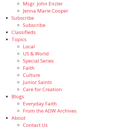
Msgr. John Enzler
Jenna Marie Cooper
Subscribe
Subscribe
Classifieds
Topics
Local
US & World
Special Series
Faith
Culture
Junior Saints
Care for Creation
Blogs
Everyday Faith
From the ADW Archives
About
Contact Us