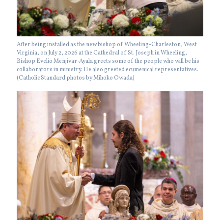
After being installed as the new bishop of Wheeling-Charleston, West
Virginia, on July 2, 2026 at the Cathedral of St. Joseph in Wheeling,
Bishop Evelio Menjivar-Ayala greets some of the people who will be his
collaborators in ministry. He also greeted ecumenical representatives.
(Catholic Standard photos by Mihoko Owada)