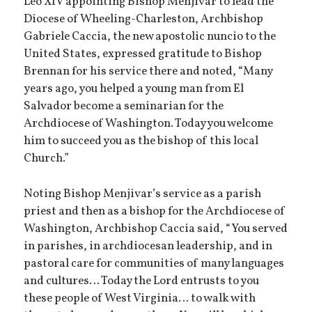
Leo XIV appointing Bishop Menjivar to lead the
Diocese of Wheeling-Charleston, Archbishop
Gabriele Caccia, the new apostolic nuncio to the
United States, expressed gratitude to Bishop
Brennan for his service there and noted, “Many
years ago, you helped a young man from El
Salvador become a seminarian for the
Archdiocese of Washington. Today you welcome
him to succeed you as the bishop of this local
Church.”
Noting Bishop Menjivar’s service as a parish
priest and then as a bishop for the Archdiocese of
Washington, Archbishop Caccia said, “You served
in parishes, in archdiocesan leadership, and in
pastoral care for communities of many languages
and cultures… Today the Lord entrusts to you
these people of West Virginia… to walk with