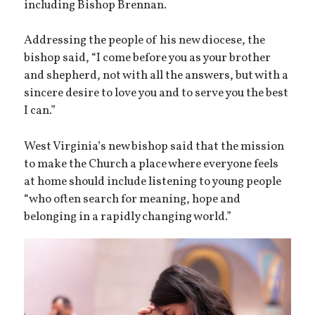
including Bishop Brennan.
Addressing the people of his new diocese, the
bishop said, “I come before you as your brother
and shepherd, not with all the answers, but with a
sincere desire to love you and to serve you the best
I can.”
West Virginia’s new bishop said that the mission
to make the Church a place where everyone feels
at home should include listening to young people
“who often search for meaning, hope and
belonging in a rapidly changing world.”