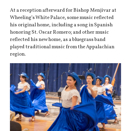
At a reception afterward for Bishop Menjivar at
Wheeling’s White Palace, some music reflected
his original home, including a song in Spanish
honoring St. Oscar Romero; and other music
reflected his new home, as a bluegrass band
played traditional music from the Appalachian
region.