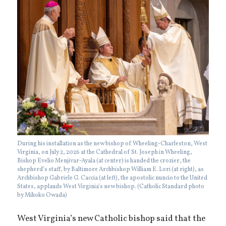
During his installation as the new bishop of Wheeling-Charleston, West
Virginia, on July 2, 2026 at the Cathedral of St. Joseph in Wheeling,
Bishop Evelio Menjivar-Ayala (at center) is handed the crozier, the
shepherd’s staff, by Baltimore Archbishop William E. Lori (at right), as
Archbishop Gabriele G. Caccia (at left), the apostolic nuncio to the United
States, applauds West Virginia’s new bishop. (Catholic Standard photo
by Mihoko Owada)
West Virginia’s new Catholic bishop said that the