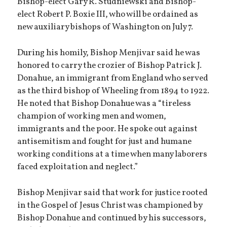
Bishop-elect Gary R. Studniewski and Bishop-
elect Robert P. Boxie III, who will be ordained as
new auxiliary bishops of Washington on July 7.
During his homily, Bishop Menjivar said he was
honored to carry the crozier of Bishop Patrick J.
Donahue, an immigrant from England who served
as the third bishop of Wheeling from 1894 to 1922.
He noted that Bishop Donahue was a “tireless
champion of working men and women,
immigrants and the poor. He spoke out against
antisemitism and fought for just and humane
working conditions at a time when many laborers
faced exploitation and neglect.”
Bishop Menjivar said that work for justice rooted
in the Gospel of Jesus Christ was championed by
Bishop Donahue and continued by his successors,