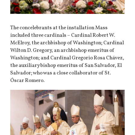
The concelebrants at the installation Mass
included three cardinals – Cardinal Robert W.
McElroy, the archbishop of Washington; Cardinal
Wilton D. Gregory, an archbishop emeritus of
Washington; and Cardinal Gregorio Rosa Chávez,
the auxiliary bishop emeritus of San Salvador, El
Salvador; who was a close collaborator of St.
Óscar Romero.