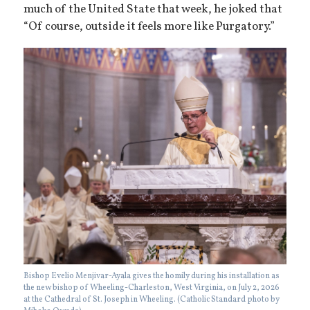
much of the United State that week, he joked that
“Of course, outside it feels more like Purgatory.”
Bishop Evelio Menjivar-Ayala gives the homily during his installation as
the new bishop of Wheeling-Charleston, West Virginia, on July 2, 2026
at the Cathedral of St. Joseph in Wheeling. (Catholic Standard photo by