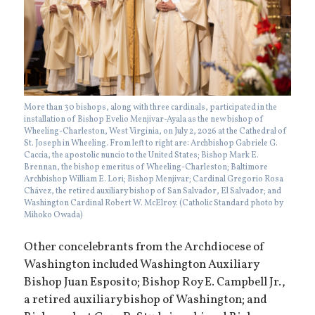
More than 30 bishops, along with three cardinals, participated in the
installation of Bishop Evelio Menjivar-Ayala as the new bishop of
Wheeling-Charleston, West Virginia, on July 2, 2026 at the Cathedral of
St. Joseph in Wheeling. From left to right are: Archbishop Gabriele G.
Caccia, the apostolic nuncio to the United States; Bishop Mark E.
Brennan, the bishop emeritus of Wheeling-Charleston; Baltimore
Archbishop William E. Lori; Bishop Menjivar; Cardinal Gregorio Rosa
Chávez, the retired auxiliary bishop of San Salvador, El Salvador; and
Washington Cardinal Robert W. McElroy. (Catholic Standard photo by
Mihoko Owada)
Other concelebrants from the Archdiocese of
Washington included Washington Auxiliary
Bishop Juan Esposito; Bishop Roy E. Campbell Jr.,
a retired auxiliary bishop of Washington; and