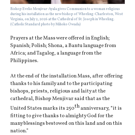
Bishop Evelio Menjivar-Ayala gives Communion to a woman religious
during his installation as the new bishop of Wheeling-Charleston, West
Virginia, on July 2, 2026 at the Cathedral of St. Joseph in Wheeling.
(Catholic Standard photo by Mihoko Owada)
Prayers at the Mass were offered in English;
Spanish; Polish; Shona, a Bantu language from
Africa; and Tagalog, a language from the
Philippines.
At the end of the installation Mass, after offering
thanks to his family and to the participating
bishops, priests, religious and laity at the
cathedral, Bishop Menjivar said that as the
th
United States marks its 250
anniversary, “it is
fitting to give thanks to almighty God for the
many blessings bestowed on this land and on this
nation.”