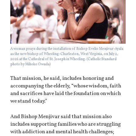
A woman prays during the installation of Bishop Evelio Menjivar-Ayala
as the new bishop of Wheeling-Charleston, West Virginia, on July 2,
2026 at the Cathedral of St. Joseph in Wheeling. (Catholic Standard
photo by Mihoko Owada)
That mission, he said, includes honoring and
accompanying the elderly, “whose wisdom, faith
and sacrifices have laid the foundation on which
we stand today.”
And Bishop Menjivar said that mission also
includes supporting families who are struggling
with addiction and mental health challenges;