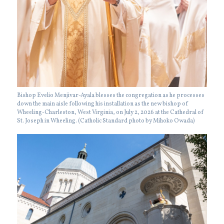
Bishop Evelio Menjivar-Ayala blesses the congregation as he processes
down the main aisle following his installation as the new bishop of
Wheeling-Charleston, West Virginia, on July 2, 2026 at the Cathedral of
St. Joseph in Wheeling. (Catholic Standard photo by Mihoko Owada)