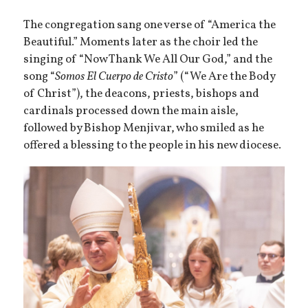
The congregation sang one verse of “America the
Beautiful.” Moments later as the choir led the
singing of “Now Thank We All Our God,” and the
song “
Somos El Cuerpo de Cristo
” (“We Are the Body
of Christ”), the deacons, priests, bishops and
cardinals processed down the main aisle,
followed by Bishop Menjivar, who smiled as he
offered a blessing to the people in his new diocese.