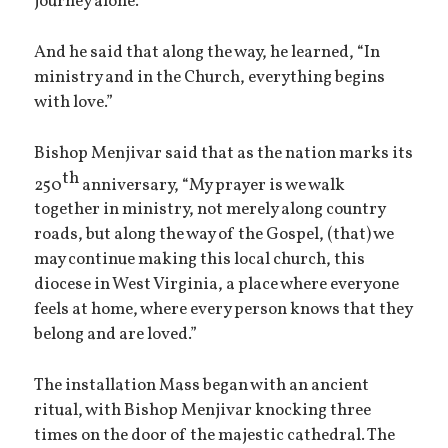
journey alone.”
And he said that along the way, he learned, “In
ministry and in the Church, everything begins
with love.”
Bishop Menjivar said that as the nation marks its
th
250
anniversary, “My prayer is we walk
together in ministry, not merely along country
roads, but along the way of the Gospel, (that) we
may continue making this local church, this
diocese in West Virginia, a place where everyone
feels at home, where every person knows that they
belong and are loved.”
The installation Mass began with an ancient
ritual, with Bishop Menjivar knocking three
times on the door of the majestic cathedral. The