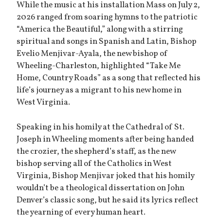
While the music at his installation Mass on July 2,
2026 ranged from soaring hymns to the patriotic
“America the Beautiful,” along with a stirring
spiritual and songs in Spanish and Latin, Bishop
Evelio Menjivar-Ayala, the new bishop of
Wheeling-Charleston, highlighted “Take Me
Home, Country Roads” as a song that reflected his
life’s journey as a migrant to his new home in
West Virginia.
Speaking in his homily at the Cathedral of St.
Joseph in Wheeling moments after being handed
the crozier, the shepherd’s staff, as the new
bishop serving all of the Catholics in West
Virginia, Bishop Menjivar joked that his homily
wouldn’t be a theological dissertation on John
Denver’s classic song, but he said its lyrics reflect
the yearning of every human heart.