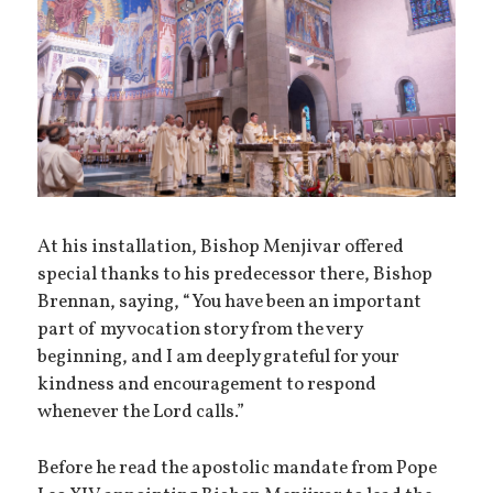
At his installation, Bishop Menjivar offered
special thanks to his predecessor there, Bishop
Brennan, saying, “You have been an important
part of my vocation story from the very
beginning, and I am deeply grateful for your
kindness and encouragement to respond
whenever the Lord calls.”
Before he read the apostolic mandate from Pope