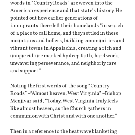
words in “Country Roads” are woven into the
American experience and that state’s history. He
pointed out how earlier generations of
immigrants there left their homelands “in search
of a place to call home, and they settled in these
mountains and hollers, building communities and
vibrant towns in Appalachia, creating a rich and
unique culture marked by deep faith, hard work,
unwavering perseverance, and neighborly care
and support.”
Noting the first words of the song “Country
Roads” –“Almost heaven, West Virginia” –Bishop
Menjivar said, “Today, West Virginia truly feels
like almost heaven, as the Church gathers in
communion with Christ and with one another.”
Then in a reference to the heat wave blanketing