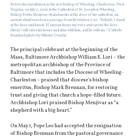
Before his installation as the new bishop of Wheeling-Charleston, West
Virginia, on July 2, 2026 at the Cathedral of St. Joseph in Wheeling,
Bishop Evelio Menjivar-Ayala knocks at the door of the cathedral, an
ancient ritual based on a passage from Revelation 3:20: “Behold, I stand
at the door and knock. If anyone hears my voice and opens the door
(then) I will enter his house and dine with him, and he with me.” (Catholic
Standard photo by Mihoko Owada)
The principal celebrant at the beginning of the
Mass, Baltimore Archbishop William E. Lori – the
metropolitan archbishop of the Province of
Baltimore that includes the Diocese of Wheeling-
Charleston – praised that diocese’s bishop
emeritus, Bishop Mark Brennan, for restoring
trust and giving that church a hope-filled future.
Archbishop Lori praised Bishop Menjivar as “a
shepherd with a big heart.”
On May 1, Pope Leo had accepted the resignation
of Bishop Brennan from the pastoral governance