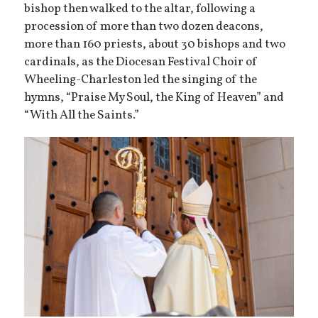
bishop then walked to the altar, following a
procession of more than two dozen deacons,
more than 160 priests, about 30 bishops and two
cardinals, as the Diocesan Festival Choir of
Wheeling-Charleston led the singing of the
hymns, “Praise My Soul, the King of Heaven” and
“With All the Saints.”