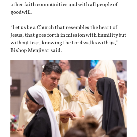
other faith communities and with all people of
goodwill.
“Let us be a Church that resembles the heart of
Jesus, that goes forth in mission with humility but
without fear, knowing the Lord walks with us,”
Bishop Menjivar said.