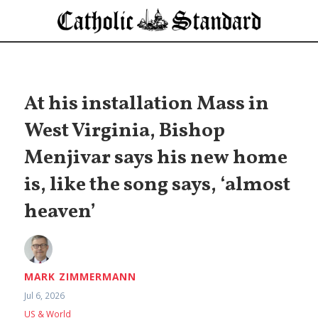
At his installation Mass in
West Virginia, Bishop
Menjivar says his new home
is, like the song says, ‘almost
heaven’
MARK ZIMMERMANN
Jul 6, 2026
US & World