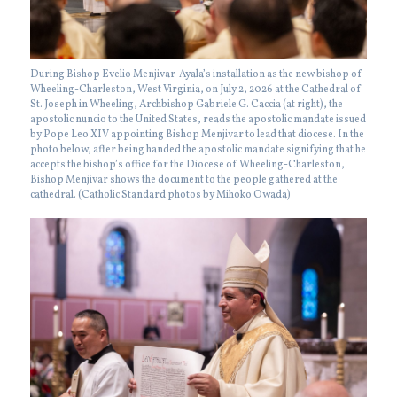
During Bishop Evelio Menjivar-Ayala’s installation as the new bishop of
Wheeling-Charleston, West Virginia, on July 2, 2026 at the Cathedral of
St. Joseph in Wheeling, Archbishop Gabriele G. Caccia (at right), the
apostolic nuncio to the United States, reads the apostolic mandate issued
by Pope Leo XIV appointing Bishop Menjivar to lead that diocese. In the
photo below, after being handed the apostolic mandate signifying that he
accepts the bishop’s office for the Diocese of Wheeling-Charleston,
Bishop Menjivar shows the document to the people gathered at the
cathedral. (Catholic Standard photos by Mihoko Owada)