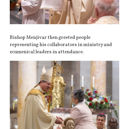
Bishop Menjivar then greeted people
representing his collaborators in ministry and
ecumenical leaders in attendance.