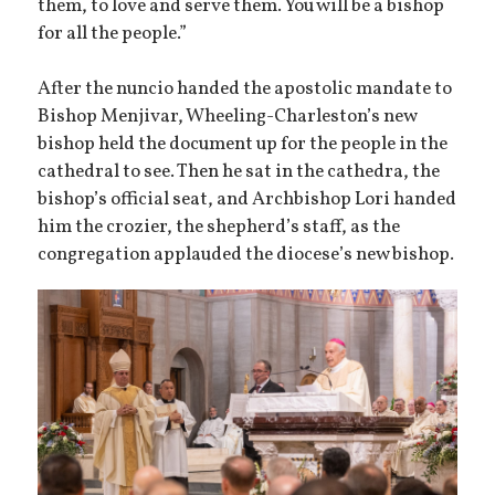
them, to love and serve them. You will be a bishop
for all the people.”
After the nuncio handed the apostolic mandate to
Bishop Menjivar, Wheeling-Charleston’s new
bishop held the document up for the people in the
cathedral to see. Then he sat in the cathedra, the
bishop’s official seat, and Archbishop Lori handed
him the crozier, the shepherd’s staff, as the
congregation applauded the diocese’s new bishop.