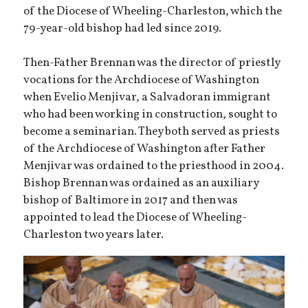
of the Diocese of Wheeling-Charleston, which the
79-year-old bishop had led since 2019.
Then-Father Brennan was the director of priestly
vocations for the Archdiocese of Washington
when Evelio Menjivar, a Salvadoran immigrant
who had been working in construction, sought to
become a seminarian. They both served as priests
of the Archdiocese of Washington after Father
Menjivar was ordained to the priesthood in 2004.
Bishop Brennan was ordained as an auxiliary
bishop of Baltimore in 2017 and then was
appointed to lead the Diocese of Wheeling-
Charleston two years later.