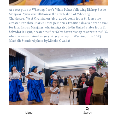
At a reception at Wheeling Park’s White Palace following Bishop Evelio
Menjivar-Ayala’s installation as the new bishop of Wheeling-
Charleston, West Virginia, on July 2, 2026, youth from St. James the
Greater Parish in Charles Town perform a traditional Salvadoran dance
for him. Bishop Menjivar, who immigrated to the United States from El
Salvador in 1990, became the first Salvadoran bishop to serve in the U.S.
when he was ordained as an auxiliary bishop of Washington in 2023.
(Catholic Standard photo by Mihoko Owada)
Menu
Search