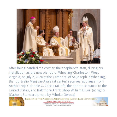
After being handed the crozier, the shepherd’s staff, during his
installation as the new bishop of Wheeling-Charleston, West
Virginia, on July 2, 2026 at the Cathedral of St. Joseph in Wheeling,
Bishop Evelio Menjivar-Ayala (at center) receives applause from
Archbishop Gabriele G. Caccia (at left), the apostolic nuncio to the
United States, and Baltimore Archbishop William E. Lori (at right).
(Catholic Standard photo by Mihoko Owada)