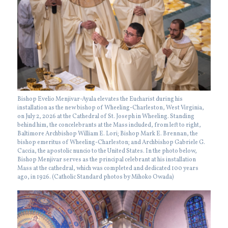
Bishop Evelio Menjivar-Ayala elevates the Eucharist during his
installation as the new bishop of Wheeling-Charleston, West Virginia,
on July 2, 2026 at the Cathedral of St. Joseph in Wheeling. Standing
behind him, the concelebrants at the Mass included, from left to right,
Baltimore Archbishop William E. Lori; Bishop Mark E. Brennan, the
bishop emeritus of Wheeling-Charleston; and Archbishop Gabriele G.
Caccia, the apostolic nuncio to the United States. In the photo below,
Bishop Menjivar serves as the principal celebrant at his installation
Mass at the cathedral, which was completed and dedicated 100 years
ago, in 1926. (Catholic Standard photos by Mihoko Owada)