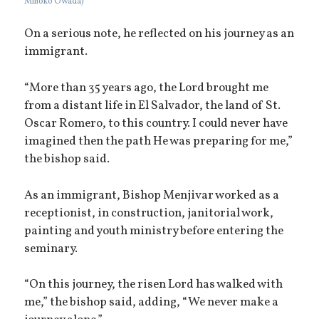
Mihoko Owada)
On a serious note, he reflected on his journey as an
immigrant.
“More than 35 years ago, the Lord brought me
from a distant life in El Salvador, the land of St.
Oscar Romero, to this country. I could never have
imagined then the path He was preparing for me,”
the bishop said.
As an immigrant, Bishop Menjivar worked as a
receptionist, in construction, janitorial work,
painting and youth ministry before entering the
seminary.
“On this journey, the risen Lord has walked with
me,” the bishop said, adding, “We never make a