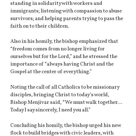
standing in solidarity with workers and
immigrants; listening with compassion to abuse
survivors; and helping parents trying to pass the
faith on to their children.
Also in his homily, the bishop emphasized that
“freedom comes from no longer living for
ourselves but for the Lord,” and he stressed the
importance of “always having Christ and the
Gospel at the center of everything.”
Noting the call of all Catholics to be missionary
disciples, bringing Christ to today’s world,
Bishop Menjivar said, “We must walk together…
Today I say sincerely, I need you all.”
Concluding his homily, the bishop urged his new
flock to build bridges with civic leaders, with