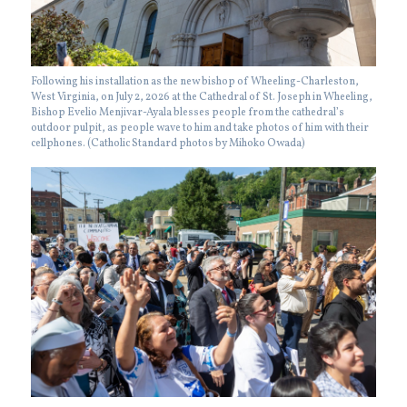
Following his installation as the new bishop of Wheeling-Charleston,
West Virginia, on July 2, 2026 at the Cathedral of St. Joseph in Wheeling,
Bishop Evelio Menjivar-Ayala blesses people from the cathedral’s
outdoor pulpit, as people wave to him and take photos of him with their
cellphones. (Catholic Standard photos by Mihoko Owada)