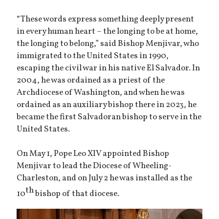
“These words express something deeply present
in every human heart – the longing to be at home,
the longing to belong,” said Bishop Menjivar, who
immigrated to the United States in 1990,
escaping the civil war in his native El Salvador. In
2004, he was ordained as a priest of the
Archdiocese of Washington, and when he was
ordained as an auxiliary bishop there in 2023, he
became the first Salvadoran bishop to serve in the
United States.
On May 1, Pope Leo XIV appointed Bishop
Menjivar to lead the Diocese of Wheeling-
Charleston, and on July 2 he was installed as the
th
10
bishop of that diocese.