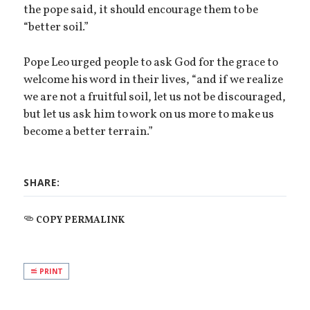
the pope said, it should encourage them to be
“better soil.”
Pope Leo urged people to ask God for the grace to
welcome his word in their lives, “and if we realize
we are not a fruitful soil, let us not be discouraged,
but let us ask him to work on us more to make us
become a better terrain.”
SHARE:
COPY PERMALINK
PRINT