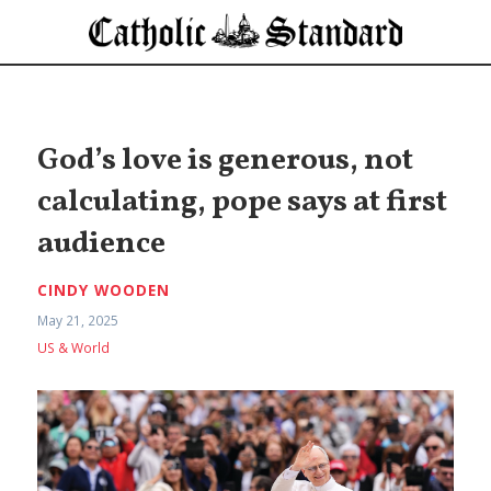
God’s love is generous, not
calculating, pope says at first
audience
CINDY WOODEN
May 21, 2025
US & World