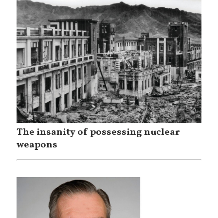
The insanity of possessing nuclear
weapons