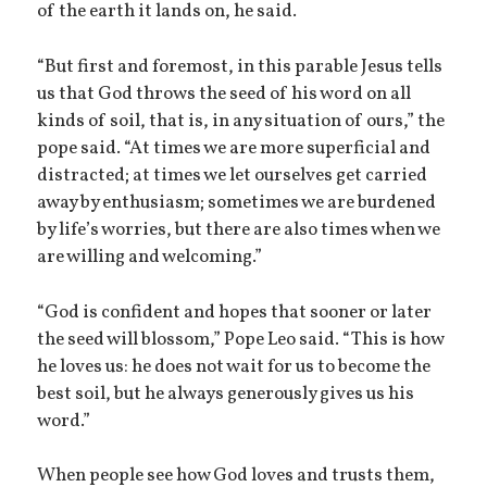
of the earth it lands on, he said.
“But first and foremost, in this parable Jesus tells
us that God throws the seed of his word on all
kinds of soil, that is, in any situation of ours,” the
pope said. “At times we are more superficial and
distracted; at times we let ourselves get carried
away by enthusiasm; sometimes we are burdened
by life’s worries, but there are also times when we
are willing and welcoming.”
“God is confident and hopes that sooner or later
the seed will blossom,” Pope Leo said. “This is how
he loves us: he does not wait for us to become the
best soil, but he always generously gives us his
word.”
When people see how God loves and trusts them,