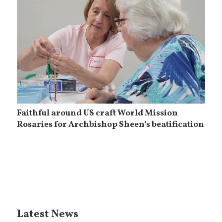
Faithful around US craft World Mission
Rosaries for Archbishop Sheen’s beatification
Latest News