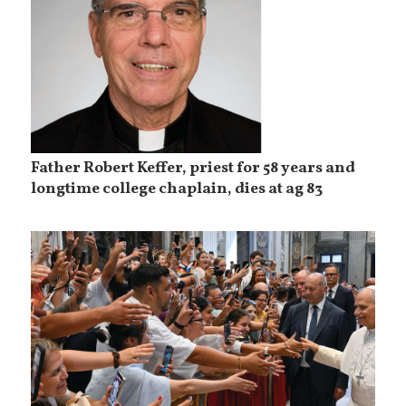
Father Robert Keffer, priest for 58 years and
longtime college chaplain, dies at ag 83