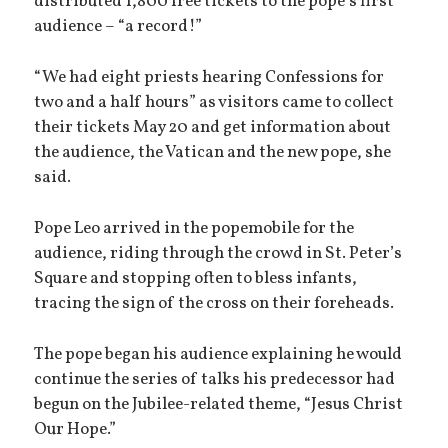
distributed 1,800 free tickets to the pope’s first
audience – “a record!”
“We had eight priests hearing Confessions for
two and a half hours” as visitors came to collect
their tickets May 20 and get information about
the audience, the Vatican and the new pope, she
said.
Pope Leo arrived in the popemobile for the
audience, riding through the crowd in St. Peter’s
Square and stopping often to bless infants,
tracing the sign of the cross on their foreheads.
The pope began his audience explaining he would
continue the series of talks his predecessor had
begun on the Jubilee-related theme, “Jesus Christ
Our Hope.”