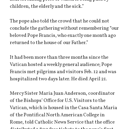
children, the elderly and the sick.”
The pope also told the crowd that he could not
conclude the gathering without remembering “our
beloved Pope Francis, who exactly one month ago
returned to the house of our Father.”
It had been more than three months since the
Vatican hosted a weekly general audience; Pope
Francis met pilgrims and visitors Feb. 12 and was
hospitalized two days later. He died April 21.
Mercy Sister Maria Juan Anderson, coordinator
of the Bishops’ Office for U.S. Visitors to the
Vatican, which is housed in the Casa Santa Maria
of the Pontifical North American College in
Rome, told Catholic News Service that the office