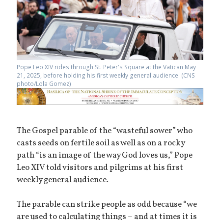
Pope Leo XIV rides through St. Peter's Square at the Vatican May
21, 2025, before holding his first weekly general audience. (CNS
photo/Lola Gomez)
The Gospel parable of the “wasteful sower” who
casts seeds on fertile soil as well as on a rocky
path “is an image of the way God loves us,” Pope
Leo XIV told visitors and pilgrims at his first
weekly general audience.
The parable can strike people as odd because “we
are used to calculating things – and at times it is