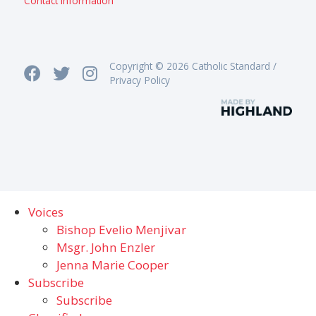
Contact information
Copyright © 2026 Catholic Standard /
Privacy Policy
Voices
Bishop Evelio Menjivar
Msgr. John Enzler
Jenna Marie Cooper
Subscribe
Subscribe