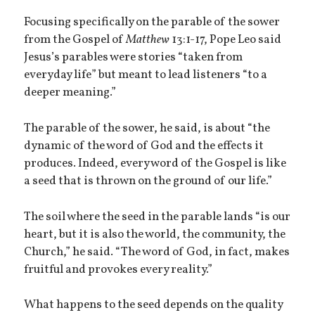
Focusing specifically on the parable of the sower
from the Gospel of
Matthew
13:1-17, Pope Leo said
Jesus’s parables were stories “taken from
everyday life” but meant to lead listeners “to a
deeper meaning.”
The parable of the sower, he said, is about “the
dynamic of the word of God and the effects it
produces. Indeed, every word of the Gospel is like
a seed that is thrown on the ground of our life.”
The soil where the seed in the parable lands “is our
heart, but it is also the world, the community, the
Church,” he said. “The word of God, in fact, makes
fruitful and provokes every reality.”
What happens to the seed depends on the quality