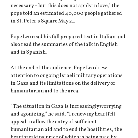
necessary – but this does not apply in love,” the
pope told an estimated 40,000 people gathered
in St. Peter’s Square May 21.
Pope Leo read his full prepared text in Italian and
also read the summaries of the talk in English
and in Spanish.
At the end of the audience, Pope Leo drew
attention to ongoing Israeli military operations
in Gaza and its limitations on the delivery of
humanitarian aid to the area.
“The situation in Gaza is increasingly worrying
and agonizing,” he said. “I renew my heartfelt
appeal to allow the entry of sufficient
humanitarian aid and to end the hostilities, the
heartbreaking price of which is being paid by