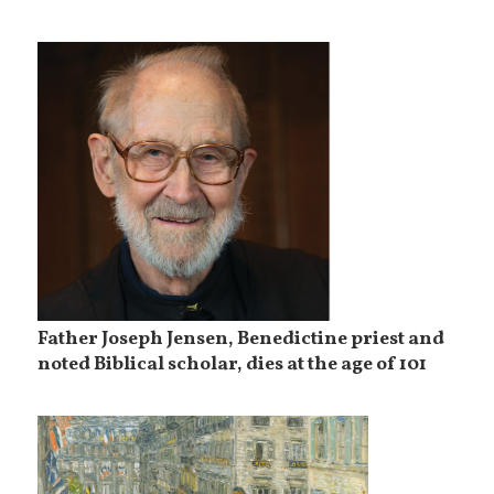
Father Joseph Jensen, Benedictine priest and
noted Biblical scholar, dies at the age of 101