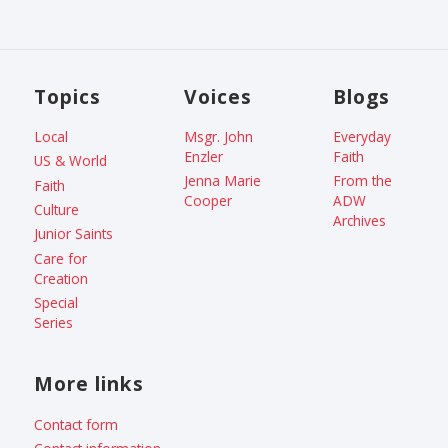
Topics
Voices
Blogs
Local
Msgr. John
Everyday
Enzler
Faith
US & World
Jenna Marie
From the
Faith
Cooper
ADW
Culture
Archives
Junior Saints
Care for
Creation
Special
Series
More links
Contact form