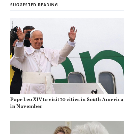
SUGGESTED READING
Pope Leo XIV to visit 10 cities in South America
in November