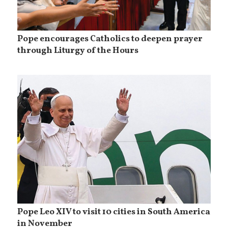
Pope encourages Catholics to deepen prayer
through Liturgy of the Hours
Pope Leo XIV to visit 10 cities in South America
in November