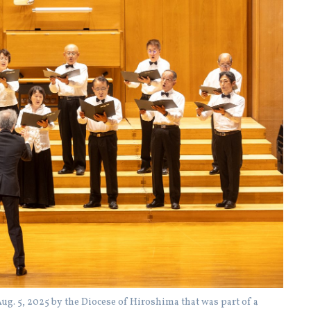
ug. 5, 2025 by the Diocese of Hiroshima that was part of a