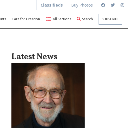
Classifieds
Buy Photos
ints
Care for Creation
All Sections
Search
SUBSCRIBE
Latest News