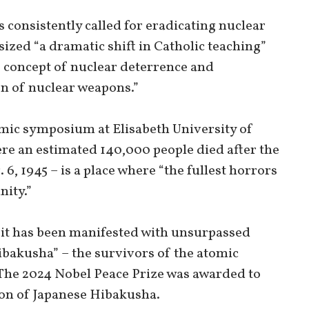
consistently called for eradicating nuclear
zed “a dramatic shift in Catholic teaching”
e concept of nuclear deterrence and
n of nuclear weapons.”
mic symposium at Elisabeth University of
ere an estimated 140,000 people died after the
, 1945 – is a place where “the fullest horrors
ity.”
rit has been manifested with unsurpassed
ibakusha” – the survivors of the atomic
he 2024 Nobel Peace Prize was awarded to
ion of Japanese Hibakusha.