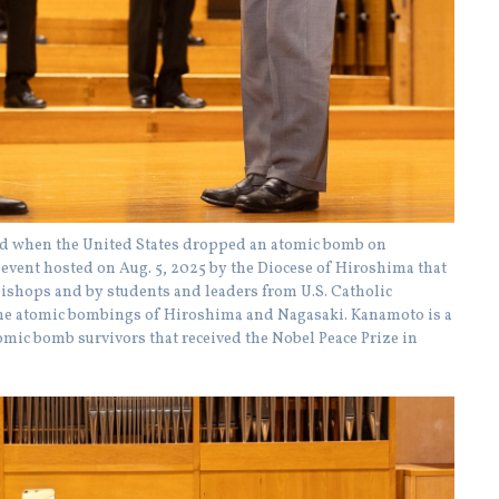
ld when the United States dropped an atomic bomb on
e event hosted on Aug. 5, 2025 by the Diocese of Hiroshima that
hbishops and by students and leaders from U.S. Catholic
 the atomic bombings of Hiroshima and Nagasaki. Kanamoto is a
ic bomb survivors that received the Nobel Peace Prize in