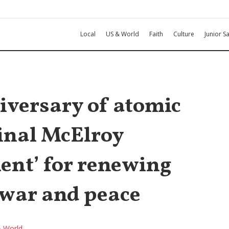
Local
US & World
Faith
Culture
Junior Sa
iversary of atomic
inal McElroy
ent’ for renewing
 war and peace
 World