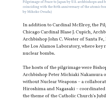
Pilgrimage of Peace to Japan by U.S. archbishops and b
coinciding with the 80th anniversary of the atomic b
by Mihoko Owada)
In addition to Cardinal McElroy, the Pi
Chicago Cardinal Blase J. Cupich, Archb
Archbishop John C. Wester of Santa Fe,
the Los Alamos Laboratory, where key r
nuclear bombs.
The hosts of the pilgrimage were Bish
Archbishop Peter Michiaki Nakamura of
without Nuclear Weapons – a collaborati
Hiroshima and Nagasaki – coordinated 
the theme of the Catholic Church’s Jubil