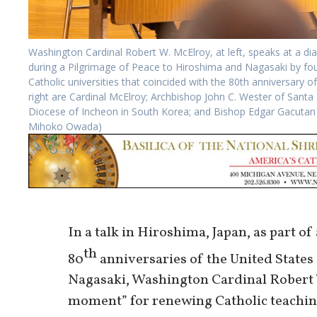
Washington Cardinal Robert W. McElroy, at left, speaks at a d
during a Pilgrimage of Peace to Hiroshima and Nagasaki by fou
Catholic universities that coincided with the 80th anniversary o
right are Cardinal McElroy; Archbishop John C. Wester of Santa
Diocese of Incheon in South Korea; and Bishop Edgar Gacutan o
Mihoko Owada)
In a talk in Hiroshima, Japan, as part o
th
80
anniversaries of the United States
Nagasaki, Washington Cardinal Robert W
moment” for renewing Catholic teachin