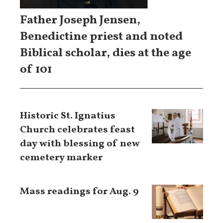
Father Joseph Jensen,
Benedictine priest and noted
Biblical scholar, dies at the age
of 101
Historic St. Ignatius
Church celebrates feast
day with blessing of new
cemetery marker
Mass readings for Aug. 9