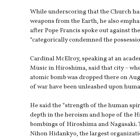
While underscoring that the Church has 
weapons from the Earth, he also emphasi
after Pope Francis spoke out against th
“categorically condemned the possessio
Cardinal McElroy, speaking at an acade
Music in Hiroshima, said that city – wh
atomic bomb was dropped there on Aug. 6
of war have been unleashed upon human
He said the “strength of the human spi
depth in the heroism and hope of the H
bombings of Hiroshima and Nagasaki. T
Nihon Hidankyo, the largest organizat