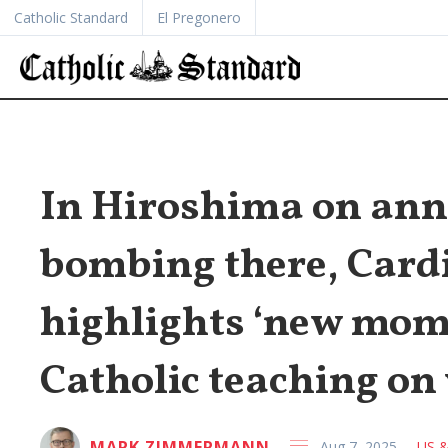
Catholic Standard
El Pregonero
In Hiroshima on ann
bombing there, Card
highlights ‘new mom
Catholic teaching on
MARK ZIMMERMANN
Aug 7, 2025
US &