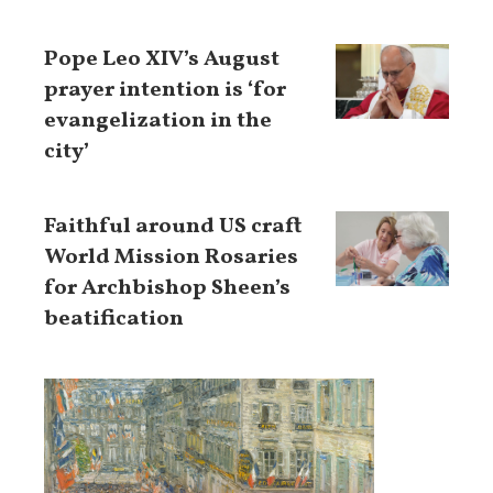
Pope Leo XIV’s August
prayer intention is ‘for
evangelization in the
city’
Faithful around US craft
World Mission Rosaries
for Archbishop Sheen’s
beatification