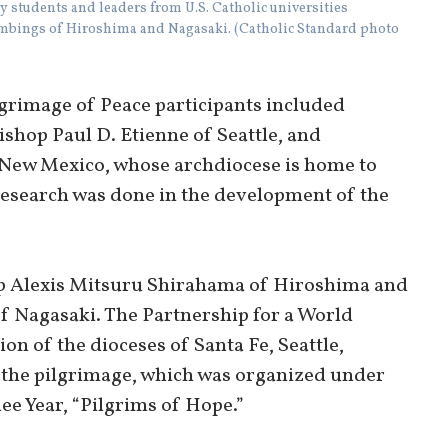
y students and leaders from U.S. Catholic universities
ombings of Hiroshima and Nagasaki. (Catholic Standard photo
lgrimage of Peace participants included
ishop Paul D. Etienne of Seattle, and
 New Mexico, whose archdiocese is home to
esearch was done in the development of the
op Alexis Mitsuru Shirahama of Hiroshima and
 Nagasaki. The Partnership for a World
on of the dioceses of Santa Fe, Seattle,
the pilgrimage, which was organized under
ee Year, “Pilgrims of Hope.”