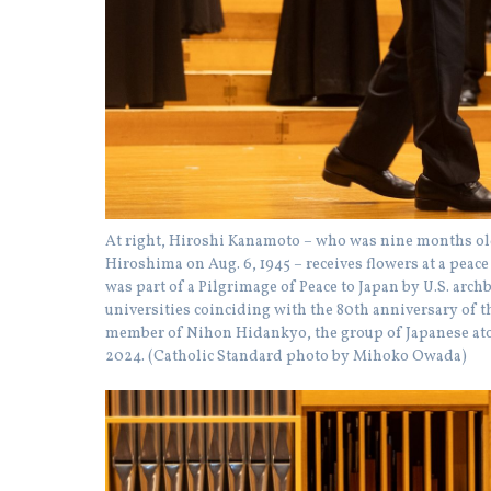
At right, Hiroshi Kanamoto – who was nine months o
Hiroshima on Aug. 6, 1945 – receives flowers at a peac
was part of a Pilgrimage of Peace to Japan by U.S. arc
universities coinciding with the 80th anniversary of
member of Nihon Hidankyo, the group of Japanese atom
2024. (Catholic Standard photo by Mihoko Owada)