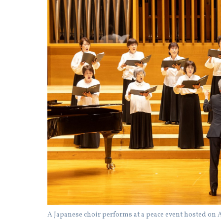
A Japanese choir performs at a peace event hosted on A