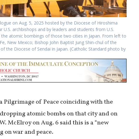
ialogue on Aug. 5, 2025 hosted by the Diocese of Hiroshima
r U.S. archbishops and by leaders and students from U.S.
f the atomic bombings of those two cities in Japan. From left to
 Fe, New Mexico; Bishop John Baptist Jung Shin-chul of the
f the Diocese of Sendai in Japan. (Catholic Standard photo by
f a Pilgrimage of Peace coinciding with the
 dropping atomic bombs on that city and on
. McElroy on Aug. 6 said this is a “new
g on war and peace.