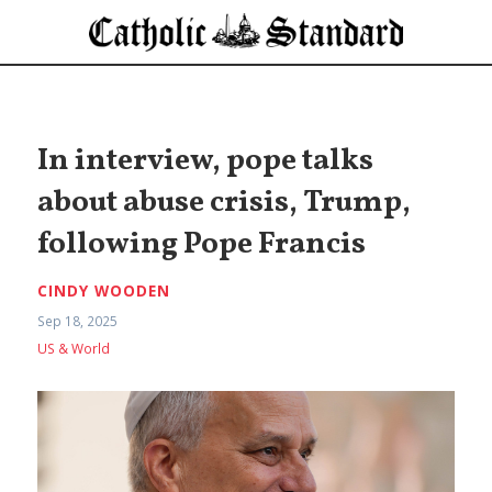
In interview, pope talks
about abuse crisis, Trump,
following Pope Francis
CINDY WOODEN
Sep 18, 2025
US & World