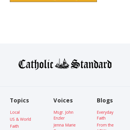
Topics
Voices
Blogs
Local
Msgr. John
Everyday
Enzler
Faith
US & World
Jenna Marie
From the
Faith