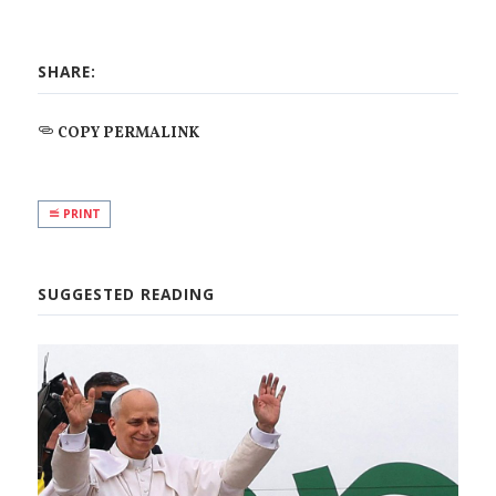
SHARE:
COPY PERMALINK
PRINT
SUGGESTED READING