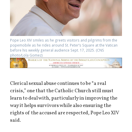
Pope Leo XIV smiles as he greets visitors and pilgrims from the
popemobile as he rides around St. Peter’s Square at the Vatican
before his weekly general audience Sept. 17, 2025. (CNS
photo/Lola Gomez)
Clerical sexual abuse continues to be “a real
crisis,” one that the Catholic Church still must
learn to deal with, particularly in improving the
way it helps survivors while also ensuring the
rights of the accused are respected, Pope Leo XIV
said.