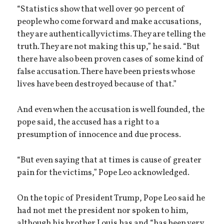
“Statistics show that well over 90 percent of
people who come forward and make accusations,
they are authentically victims. They are telling the
truth. They are not making this up,” he said. “But
there have also been proven cases of some kind of
false accusation. There have been priests whose
lives have been destroyed because of that.”
And even when the accusation is well founded, the
pope said, the accused has a right to a
presumption of innocence and due process.
“But even saying that at times is cause of greater
pain for the victims,” Pope Leo acknowledged.
On the topic of President Trump, Pope Leo said he
had not met the president nor spoken to him,
although his brother Louis has and “has been very