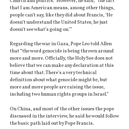
Church and politics.” However, he said, “the fact
that I am American means, among other things,
people can’t say, like they did about Francis, ‘He
doesn’t understand the United States; he just
doesn’t see what’s going on.’”
Regarding the war in Gaza, Pope Leo told Allen
that “the word genocide is being thrown around
more and more. Officially, the Holy See does not
believe that we can make any declaration at this
time about that. There’s a very technical
definition about what genocide might be, but
more and more people are raising the issue,
including two human rights groups in Israel.”
On China, and most of the other issues the pope
discussed in the interview, he said he would follow
the basic path laid out by Pope Francis.