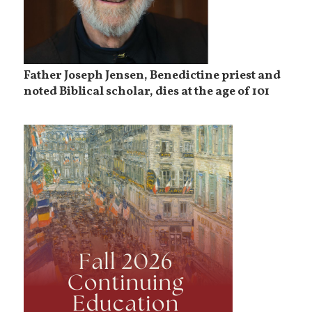
Father Joseph Jensen, Benedictine priest and
noted Biblical scholar, dies at the age of 101