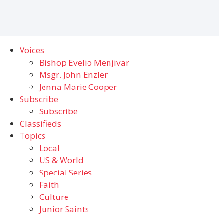
Voices
Bishop Evelio Menjivar
Msgr. John Enzler
Jenna Marie Cooper
Subscribe
Subscribe
Classifieds
Topics
Local
US & World
Special Series
Faith
Culture
Junior Saints