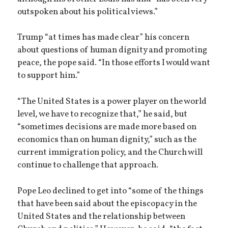
outspoken about his political views.”
Trump “at times has made clear” his concern
about questions of human dignity and promoting
peace, the pope said. “In those efforts I would want
to support him.”
“The United States is a power player on the world
level, we have to recognize that,” he said, but
“sometimes decisions are made more based on
economics than on human dignity,” such as the
current immigration policy, and the Church will
continue to challenge that approach.
Pope Leo declined to get into “some of the things
that have been said about the episcopacy in the
United States and the relationship between