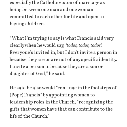
especially the Catholic vision of marriage as
being between one man and one woman
committed to each other for life and open to
having children.
“What I’m trying to say is what Francis said very
clearly when he would say,
‘todos, todos, todos
.’
Everyone’s invited in, but I don’t invite a person in
because they are or are not of any specific identity.
I invite a person in because they are a son or
daughter of God,” he said.
He said he also would “continue in the footsteps of
(Pope) Francis” by appointing women to
leadership roles in the Church, “recognizing the
gifts that women have that can contribute to the
life of the Church.”