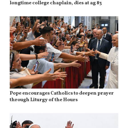
longtime college chaplain, dies at ag 83
Pope encourages Catholics to deepen prayer
through Liturgy of the Hours