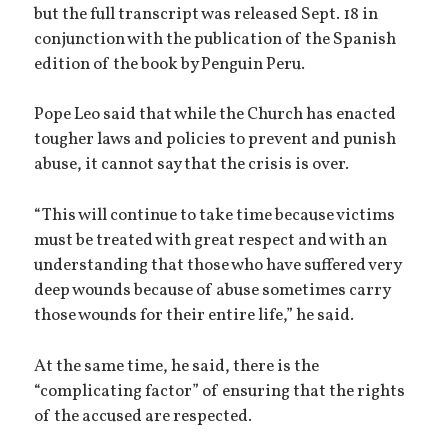
but the full transcript was released Sept. 18 in
conjunction with the publication of the Spanish
edition of the book by Penguin Peru.
Pope Leo said that while the Church has enacted
tougher laws and policies to prevent and punish
abuse, it cannot say that the crisis is over.
“This will continue to take time because victims
must be treated with great respect and with an
understanding that those who have suffered very
deep wounds because of abuse sometimes carry
those wounds for their entire life,” he said.
At the same time, he said, there is the
“complicating factor” of ensuring that the rights
of the accused are respected.