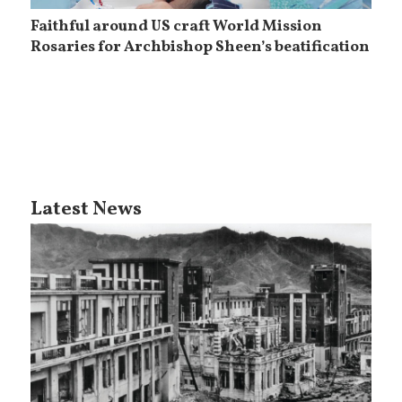
Faithful around US craft World Mission
Rosaries for Archbishop Sheen’s beatification
Latest News