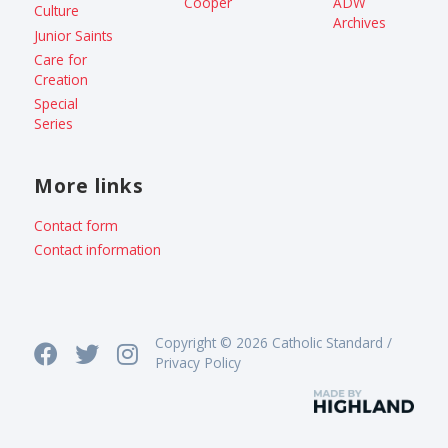
Cooper
ADW
Culture
Archives
Junior Saints
Care for
Creation
Special
Series
More links
Contact form
Contact information
Copyright © 2026 Catholic Standard /
Privacy Policy