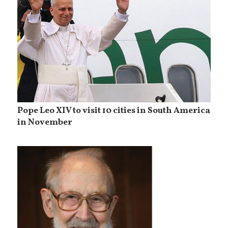
Pope Leo XIV to visit 10 cities in South America
in November