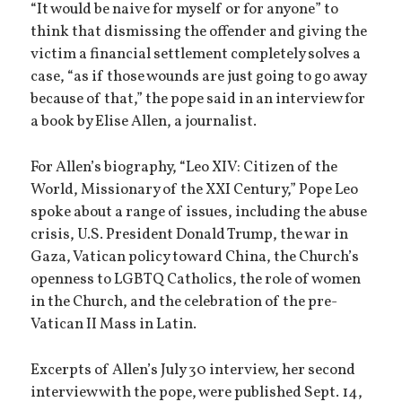
“It would be naive for myself or for anyone” to
think that dismissing the offender and giving the
victim a financial settlement completely solves a
case, “as if those wounds are just going to go away
because of that,” the pope said in an interview for
a book by Elise Allen, a journalist.
For Allen’s biography, “Leo XIV: Citizen of the
World, Missionary of the XXI Century,” Pope Leo
spoke about a range of issues, including the abuse
crisis, U.S. President Donald Trump, the war in
Gaza, Vatican policy toward China, the Church’s
openness to LGBTQ Catholics, the role of women
in the Church, and the celebration of the pre-
Vatican II Mass in Latin.
Excerpts of Allen’s July 30 interview, her second
interview with the pope, were published Sept. 14,