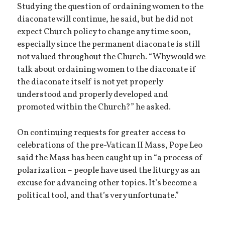
Studying the question of ordaining women to the
diaconate will continue, he said, but he did not
expect Church policy to change any time soon,
especially since the permanent diaconate is still
not valued throughout the Church. “Why would we
talk about ordaining women to the diaconate if
the diaconate itself is not yet properly
understood and properly developed and
promoted within the Church?” he asked.
On continuing requests for greater access to
celebrations of the pre-Vatican II Mass, Pope Leo
said the Mass has been caught up in “a process of
polarization – people have used the liturgy as an
excuse for advancing other topics. It’s become a
political tool, and that’s very unfortunate.”