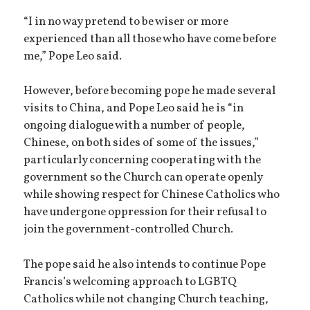
“I in no way pretend to be wiser or more
experienced than all those who have come before
me,” Pope Leo said.
However, before becoming pope he made several
visits to China, and Pope Leo said he is “in
ongoing dialogue with a number of people,
Chinese, on both sides of some of the issues,”
particularly concerning cooperating with the
government so the Church can operate openly
while showing respect for Chinese Catholics who
have undergone oppression for their refusal to
join the government-controlled Church.
The pope said he also intends to continue Pope
Francis’s welcoming approach to LGBTQ
Catholics while not changing Church teaching,