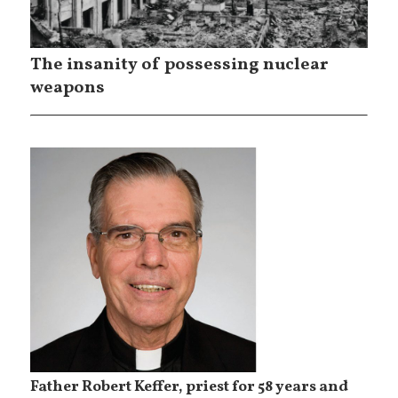
The insanity of possessing nuclear
weapons
Father Robert Keffer, priest for 58 years and