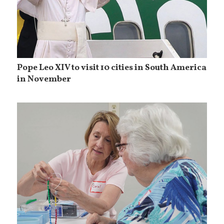
Pope Leo XIV to visit 10 cities in South America
in November