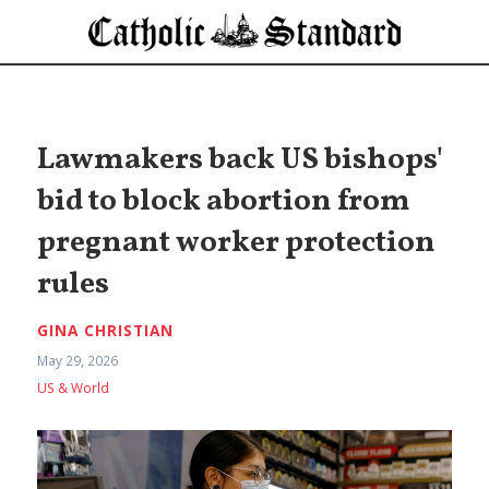
Lawmakers back US bishops'
bid to block abortion from
pregnant worker protection
rules
GINA CHRISTIAN
May 29, 2026
US & World