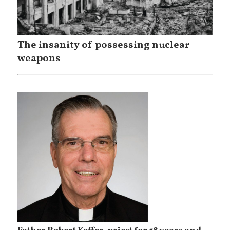
The insanity of possessing nuclear
weapons