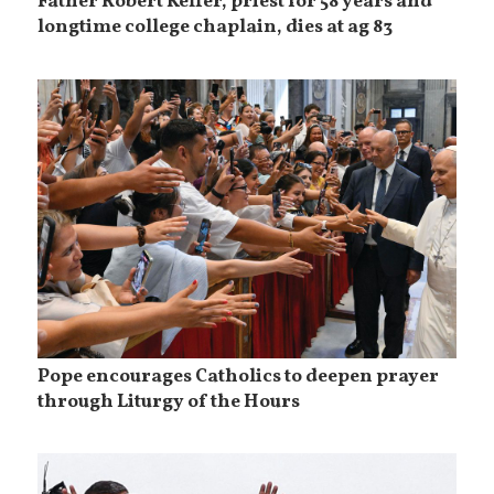
Father Robert Keffer, priest for 58 years and
longtime college chaplain, dies at ag 83
Pope encourages Catholics to deepen prayer
through Liturgy of the Hours