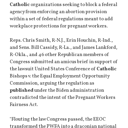
Catholic
organizations seeking to block a federal
agency from enforcing an abortion provision
within a set of federal regulations meant to add
workplace protections for pregnant workers.
Reps. Chris Smith, R-N.J., Erin Houchin, R-Ind.,
and Sens. Bill Cassidy, R-La., and James Lankford,
R-Okla., and 46 other Republican members of
Congress submitted an amicus brief in support of
the lawsuit United States Conference of
Catholic
Bishops v. the Equal Employment Opportunity
Commission, arguing the regulation as
published
under the Biden administration
contradicted the intent of the Pregnant Workers
Fairness Act.
"Flouting the law Congress passed, the EEOC
transformed the PWFA into a draconian national