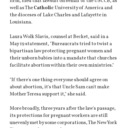
firm, filed that lawsuit on behalf of the USCCB, as
well as The
Catholic
University of America and
the dioceses of Lake Charles and Lafayette in
Louisiana.
Laura Wolk Slavis, counsel at Becket, said in a
May 19 statement, "Bureaucrats tried to twist a
bipartisan law protecting pregnant women and
their unborn babies into a mandate that churches
facilitate abortion within their own ministries."
"If there's one thing everyone should agree on
about abortion, it's that Uncle Sam can't make
Mother Teresa support it," she said.
More broadly, three years after the law's passage,
its protections for pregnant workers are still
unevenly met by some corporations, The New York