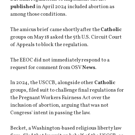
published
in April 2024 included abortion as
among those conditions.
The amicus brief came shortly after the
Catholic
groups on May 18 asked the 5th U.S. Circuit Court
of Appeals to block the regulation.
The EEOC did not immediately respond to a
request for comment from OSV
News
.
In 2024, the USCCB, alongside other
Catholic
groups, filed suit to challenge final regulations for
the Pregnant Workers Fairness Act over the
inclusion of abortion, arguing that was not
Congress' intent in passing the law.
Becket, a Washington-based religious liberty law