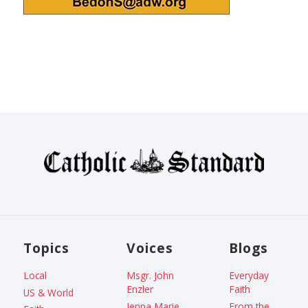
Topics
Voices
Blogs
Local
Msgr. John
Everyday
Enzler
Faith
US & World
Jenna Marie
From the