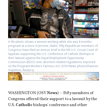
A file photo shows a woman working while she was 8 months
pregnant at a store in Jerome, Idaho. Fifty Republican members of
Congress have filed an amicus brief in the 5th U.S. Circuit Court of
Appeals supporting the U.S. Conference of Catholic Bishops in
their lawsuit against the Equal Employment Opportunity
Commission (EEOC) over abortion-related regulations imposed
on the Pregnant Workers Fairness Act. (OSV News photo/Shannon
Stapleton, Reuters)
WASHINGTON (OSV
News
) -- Fifty members of
Congress offered their support to a lawsuit by the
U.S.
Catholic
bishops' conference and other