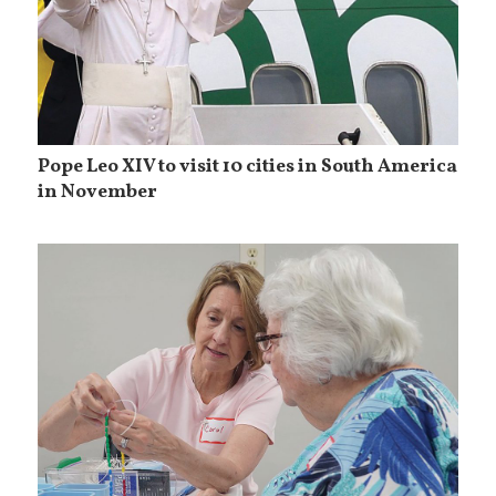
Pope Leo XIV to visit 10 cities in South America
in November