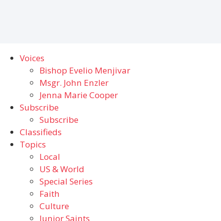
Voices
Bishop Evelio Menjivar
Msgr. John Enzler
Jenna Marie Cooper
Subscribe
Subscribe
Classifieds
Topics
Local
US & World
Special Series
Faith
Culture
Junior Saints