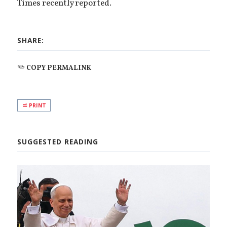
Times recently reported.
SHARE:
COPY PERMALINK
PRINT
SUGGESTED READING