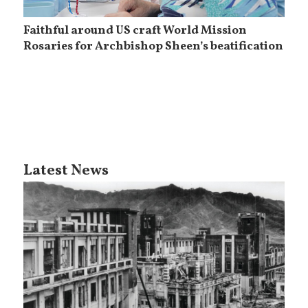
Faithful around US craft World Mission
Rosaries for Archbishop Sheen’s beatification
Latest News