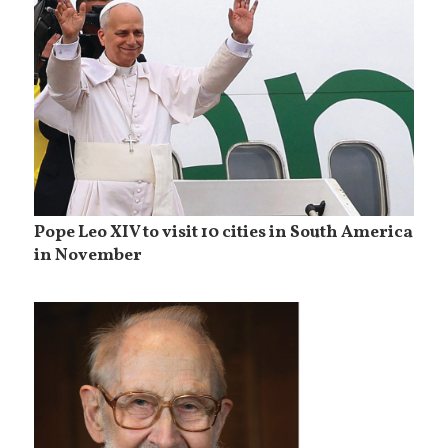
Pope Leo XIV to visit 10 cities in South America
in November