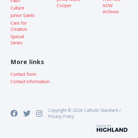
Faith
Cooper
ADW
Culture
Archives
Junior Saints
Care for
Creation
Special
Series
More links
Contact form
Contact information
Copyright © 2026 Catholic Standard /
Privacy Policy