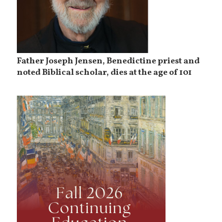
Father Joseph Jensen, Benedictine priest and
noted Biblical scholar, dies at the age of 101