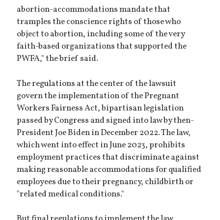
abortion-accommodations mandate that
tramples the conscience rights of those who
object to abortion, including some of the very
faith-based organizations that supported the
PWFA," the brief said.
The regulations at the center of the lawsuit
govern the implementation of the Pregnant
Workers Fairness Act, bipartisan legislation
passed by Congress and signed into law by then-
President Joe Biden in December 2022. The law,
which went into effect in June 2023, prohibits
employment practices that discriminate against
making reasonable accommodations for qualified
employees due to their pregnancy, childbirth or
"related medical conditions."
But final regulations to implement the law