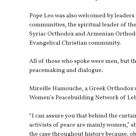
Pope Leo was also welcomed by leaders 
communities, the spiritual leader of th
Syriac Orthodox and Armenian Orthodo
Evangelical Christian community.
All of those who spoke were men, but 
peacemaking and dialogue.
Mireille Hamouche, a Greek Orthodox w
Women’s Peacebuilding Network of Le
“I can assure you that behind the curtai
activists of peace are mainly women,” s
the case throughout history because, o