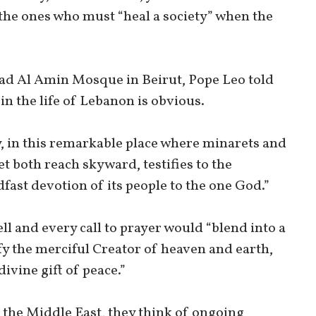
e the ones who must “heal a society” when the
ad Al Amin Mosque in Beirut, Pope Leo told
 in the life of Lebanon is obvious.
, in this remarkable place where minarets and
et both reach skyward, testifies to the
dfast devotion of its people to the one God.”
ell and every call to prayer would “blend into a
fy the merciful Creator of heaven and earth,
 divine gift of peace.”
f the Middle East, they think of ongoing