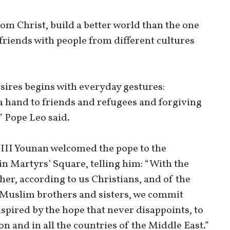
om Christ, build a better world than the one
friends with people from different cultures
sires begins with everyday gestures:
a hand to friends and refugees and forgiving
” Pope Leo said.
 III Younan welcomed the pope to the
n Martyrs’ Square, telling him: “With the
her, according to us Christians, and of the
r Muslim brothers and sisters, we commit
spired by the hope that never disappoints, to
n and in all the countries of the Middle East.”