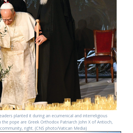
eaders planted it during an ecumenical and interreligious
th the pope are Greek Orthodox Patriarch John X of Antioch,
e community, right. (CNS photo/Vatican Media)