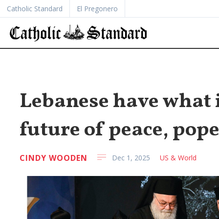
Catholic Standard
El Pregonero
Lebanese have what i
future of peace, pope
CINDY WOODEN
Dec 1, 2025
US & World