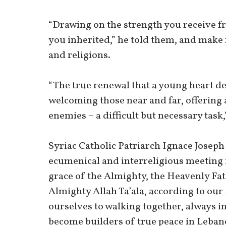
“Drawing on the strength you receive fr
you inherited,” he told them, and make 
and religions.
“The true renewal that a young heart de
welcoming those near and far, offering 
enemies – a difficult but necessary task,
Syriac Catholic Patriarch Ignace Joseph
ecumenical and interreligious meeting i
grace of the Almighty, the Heavenly Fat
Almighty Allah Ta’ala, according to ou
ourselves to walking together, always in
become builders of true peace in Lebano