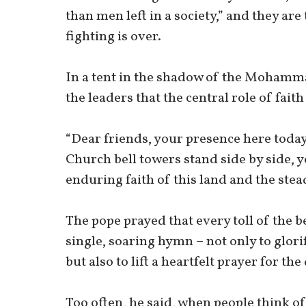
than men left in a society,” and they ar
fighting is over.
In a tent in the shadow of the Mohamm
the leaders that the central role of faith
“Dear friends, your presence here today
Church bell towers stand side by side, y
enduring faith of this land and the stea
The pope prayed that every toll of the b
single, soaring hymn – not only to glori
but also to lift a heartfelt prayer for the
Too often, he said, when people think o