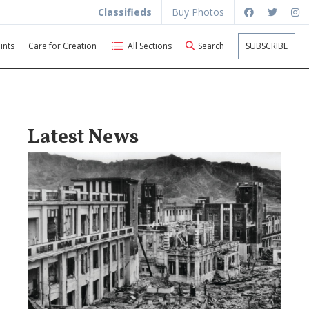
Classifieds
Buy Photos
ints
Care for Creation
All Sections
Search
SUBSCRIBE
Latest News