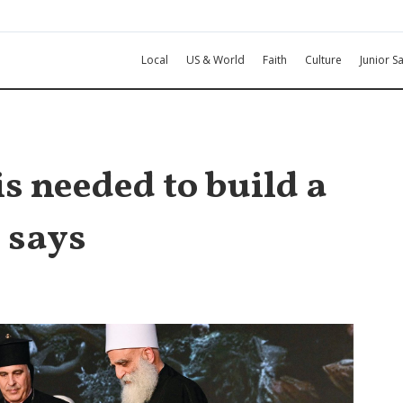
Local
US & World
Faith
Culture
Junior Sa
s needed to build a
 says