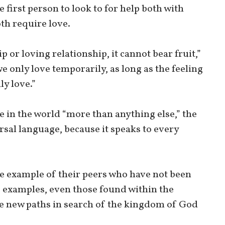
e first person to look to for help both with
th require love.
ip or loving relationship, it cannot bear fruit,”
f we only love temporarily, as long as the feeling
uly love.”
 in the world “more than anything else,” the
rsal language, because it speaks to every
e example of their peers who have not been
e examples, even those found within the
ge new paths in search of the kingdom of God