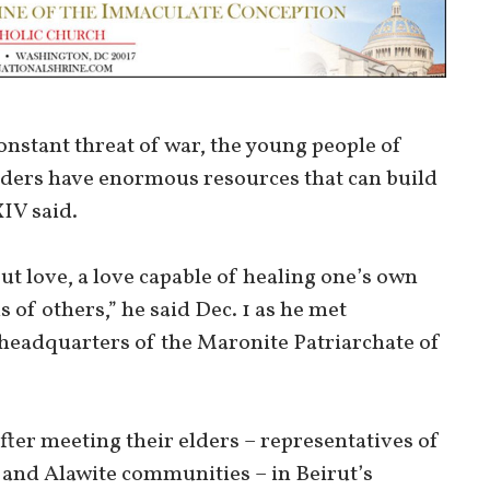
constant threat of war, the young people of
aders have enormous resources that can build
XIV said.
 but love, a love capable of healing one’s own
 of others,” he said Dec. 1 as he met
headquarters of the Maronite Patriarchate of
ter meeting their elders – representatives of
 and Alawite communities – in Beirut’s