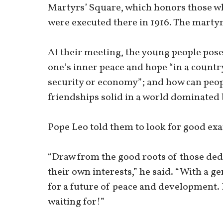
Martyrs’ Square, which honors those w
were executed there in 1916. The marty
At their meeting, the young people pos
one’s inner peace and hope “in a country
security or economy”; and how can peop
friendships solid in a world dominated 
Pope Leo told them to look for good e
“Draw from the good roots of those dedi
their own interests,” he said. “With a 
for a future of peace and development. 
waiting for!”