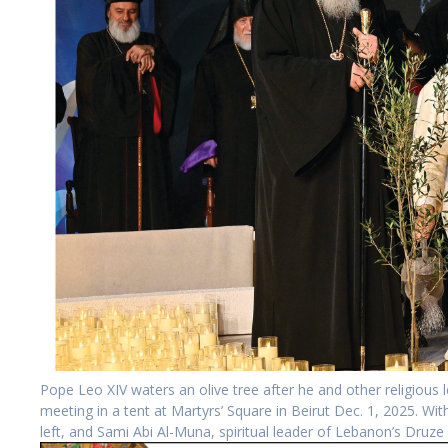
Pope Leo XIV waters an olive tree after he and other religious l
meeting in a tent at Martyrs’ Square in Beirut Dec. 1, 2025. Wi
left, and Sami Abi Al-Muna, spiritual leader of Lebanon’s Druz