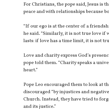
For Christians, the pope said, Jesus is th
peace and with relationships because bo
“If our ego is at the center of a friendsh
he said. “Similarly, it is not true love i
lasts: if love has a time limit, it is not tr
Love and charity express God’s presence
pope told them. “Charity speaks a unive
heart.”
Pope Leo encouraged them to look at th
discouraged “by injustices and negativ
Church. Instead, they have tried to for
and its justice.”