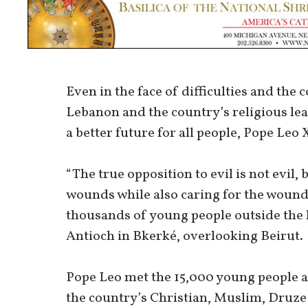
Even in the face of difficulties and the 
Lebanon and the country’s religious le
a better future for all people, Pope Leo 
“The true opposition to evil is not evil,
wounds while also caring for the wounds
thousands of young people outside the 
Antioch in Bkerké, overlooking Beirut.
Pope Leo met the 15,000 young people af
the country’s Christian, Muslim, Druze