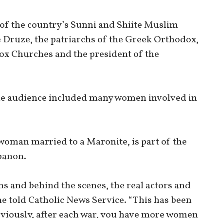
of the country’s Sunni and Shiite Muslim
e Druze, the patriarchs of the Greek Orthodox,
x Churches and the president of the
the audience included many women involved in
oman married to a Maronite, is part of the
banon.
ns and behind the scenes, the real actors and
he told Catholic News Service. “This has been
bviously, after each war, you have more women