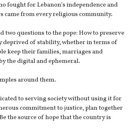
ho fought for Lebanon’s independence and
rs came from every religious community.
ed two questions to the pope: How to preserve
 deprived of stability, whether in terms of
le keep their families, marriages and
by the digital and ephemeral.
xamples around them.
cated to serving society without using it for
generous commitment to justice, plan together
Be the source of hope that the country is