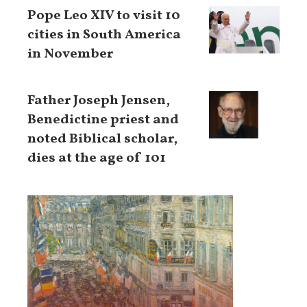
Pope Leo XIV to visit 10
cities in South America
in November
Father Joseph Jensen,
Benedictine priest and
noted Biblical scholar,
dies at the age of 101