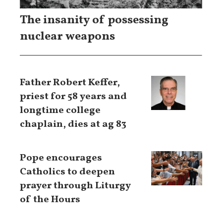
The insanity of possessing
nuclear weapons
Father Robert Keffer,
priest for 58 years and
longtime college
chaplain, dies at ag 83
Pope encourages
Catholics to deepen
prayer through Liturgy
of the Hours