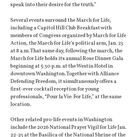
speak into their desire for the truth.”
Several events surround the March for Life,
including a Capitol Hill Club Breakfast with
members of Congress organized by March for Life
Action, the March for Life’s political arm, Jan. 23
at 8 a.m. That same day, following the march, the
March for Life holds its annual Rose Dinner Gala
beginning at 5:30 p.m. at the Westin Hotel in
downtown Washington. Together with Alliance
Defending Freedom, it simultaneously offers a
first-ever cocktail reception for young
professionals, “Pour la Vie: For Life,” at the same
location.
Other related pro-life events in Washington
include the 2026 National Prayer Vigil for Life Jan.
22-23 at the Basilica of the National Shrine of the