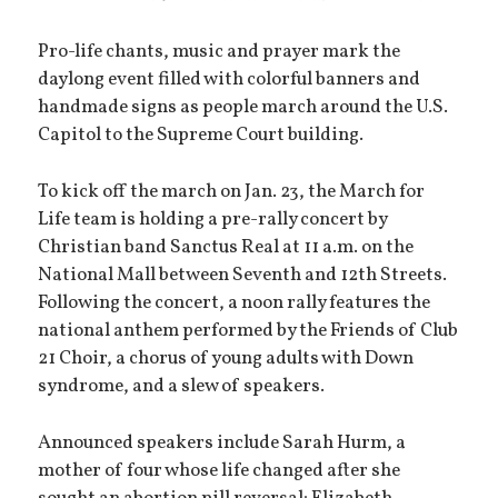
Pro-life chants, music and prayer mark the
daylong event filled with colorful banners and
handmade signs as people march around the U.S.
Capitol to the Supreme Court building.
To kick off the march on Jan. 23, the March for
Life team is holding a pre-rally concert by
Christian band Sanctus Real at 11 a.m. on the
National Mall between Seventh and 12th Streets.
Following the concert, a noon rally features the
national anthem performed by the Friends of Club
21 Choir, a chorus of young adults with Down
syndrome, and a slew of speakers.
Announced speakers include Sarah Hurm, a
mother of four whose life changed after she