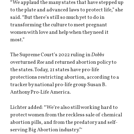
“We applaud the many states that have stepped up
to the plate and advanced laws to protect life,” she
said. “But there’s still so much yet to do in
transforming the culture to meet pregnant
women with love and help when they need it
most.”
The Supreme Court’s 2022 ruling in
Dobbs
overturned
Roe
and returned abortion policy to
the states. Today, 21 states have pro-life
protections restricting abortion, according to a
tracker by national pro-life group Susan B.
Anthony Pro-Life America.
Lichter added: “We’re also still working hard to
protect women from the reckless sale of chemical
abortion pills, and from the predatory and self-
serving Big Abortion industry.”‘