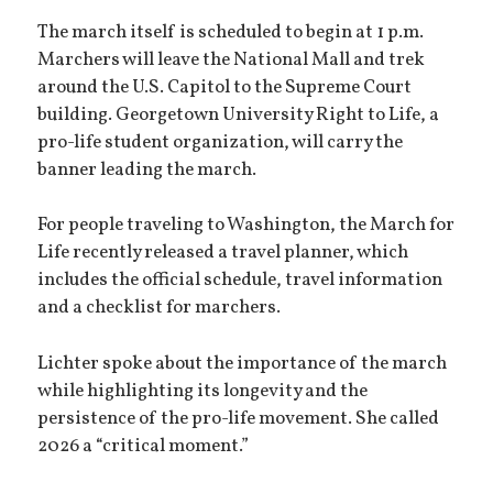
The march itself is scheduled to begin at 1 p.m.
Marchers will leave the National Mall and trek
around the U.S. Capitol to the Supreme Court
building. Georgetown University Right to Life, a
pro-life student organization, will carry the
banner leading the march.
For people traveling to Washington, the March for
Life recently released a travel planner, which
includes the official schedule, travel information
and a checklist for marchers.
Lichter spoke about the importance of the march
while highlighting its longevity and the
persistence of the pro-life movement. She called
2026 a “critical moment.”