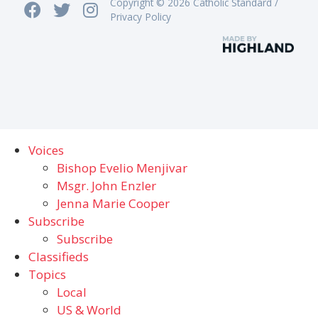
Copyright © 2026 Catholic Standard /
Privacy Policy
Voices
Bishop Evelio Menjivar
Msgr. John Enzler
Jenna Marie Cooper
Subscribe
Subscribe
Classifieds
Topics
Local
US & World