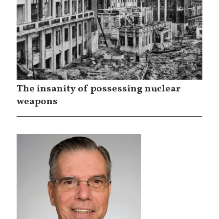
The insanity of possessing nuclear
weapons