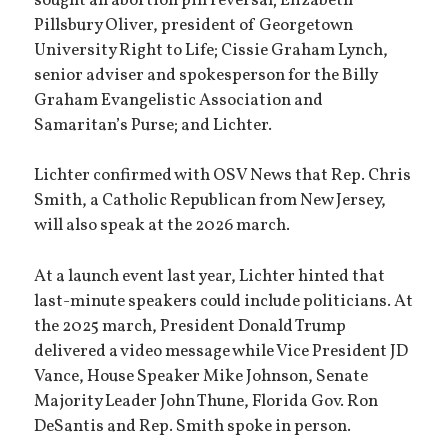
sought an abortion pill reversal; Elizabeth
Pillsbury Oliver, president of Georgetown
University Right to Life; Cissie Graham Lynch,
senior adviser and spokesperson for the Billy
Graham Evangelistic Association and
Samaritan’s Purse; and Lichter.
Lichter confirmed with OSV News that Rep. Chris
Smith, a Catholic Republican from New Jersey,
will also speak at the 2026 march.
At a launch event last year, Lichter hinted that
last-minute speakers could include politicians. At
the 2025 march, President Donald Trump
delivered a video message while Vice President JD
Vance, House Speaker Mike Johnson, Senate
Majority Leader John Thune, Florida Gov. Ron
DeSantis and Rep. Smith spoke in person.