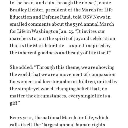
to the heart and cuts through the noise,” Jennie
Bradley Lichter, president of the March for Life
Education and Defense Fund, told OSV News in
emailed comments about the 53rd annual March
for Life in Washington Jan. 23. “It invites our
marchers to join the spirit of joy and celebration
that is the March for Life – a spirit inspired by
the inherent goodness and beauty of life itself.”
She added: “Through this theme, we are showing
the world that we are a movement of compassion
for women and love for unborn children, united by
the simple yet world-changing belief that, no
matter the circumstances, every single life is a
gift.”
Every year, the national March for Life, which
calls itself the “largest annual human rights