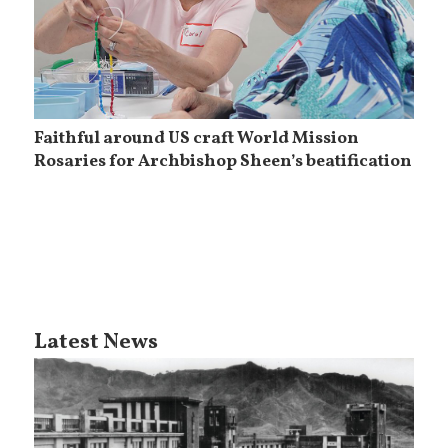
Faithful around US craft World Mission
Rosaries for Archbishop Sheen’s beatification
Latest News