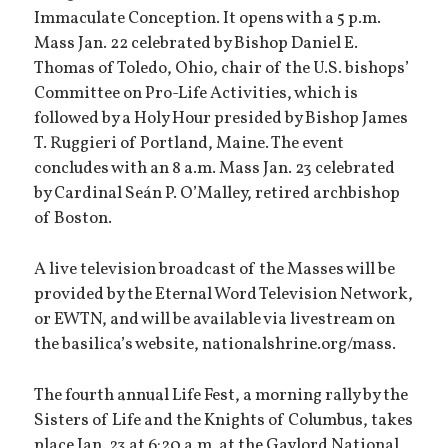
Immaculate Conception. It opens with a 5 p.m.
Mass Jan. 22 celebrated by Bishop Daniel E.
Thomas of Toledo, Ohio, chair of the U.S. bishops’
Committee on Pro-Life Activities, which is
followed by a Holy Hour presided by Bishop James
T. Ruggieri of Portland, Maine. The event
concludes with an 8 a.m. Mass Jan. 23 celebrated
by Cardinal Seán P. O’Malley, retired archbishop
of Boston.
A live television broadcast of the Masses will be
provided by the Eternal Word Television Network,
or EWTN, and will be available via livestream on
the basilica’s website, nationalshrine.org/mass.
The fourth annual Life Fest, a morning rally by the
Sisters of Life and the Knights of Columbus, takes
place Jan. 23 at 6:20 a.m. at the Gaylord National