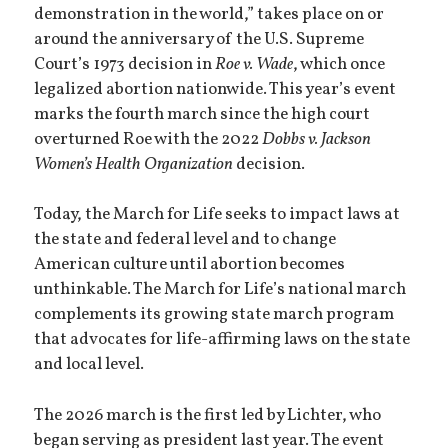
demonstration in the world,” takes place on or
around the anniversary of the U.S. Supreme
Court’s 1973 decision in
Roe v. Wade
, which once
legalized abortion nationwide. This year’s event
marks the fourth march since the high court
overturned Roe with the 2022
Dobbs v. Jackson
Women’s Health Organization
decision.
Today, the March for Life seeks to impact laws at
the state and federal level and to change
American culture until abortion becomes
unthinkable. The March for Life’s national march
complements its growing state march program
that advocates for life-affirming laws on the state
and local level.
The 2026 march is the first led by Lichter, who
began serving as president last year. The event