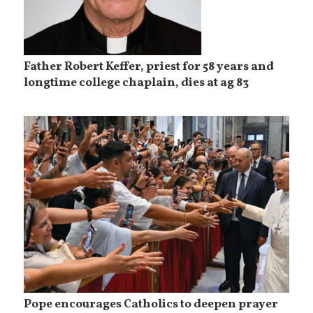
Father Robert Keffer, priest for 58 years and
longtime college chaplain, dies at ag 83
Pope encourages Catholics to deepen prayer