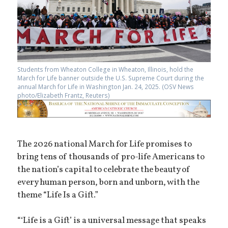
Students from Wheaton College in Wheaton, Illinois, hold the
March for Life banner outside the U.S. Supreme Court during the
annual March for Life in Washington Jan. 24, 2025. (OSV News
photo/Elizabeth Frantz, Reuters)
The 2026 national March for Life promises to
bring tens of thousands of pro-life Americans to
the nation’s capital to celebrate the beauty of
every human person, born and unborn, with the
theme “Life Is a Gift.”
“‘Life is a Gift’ is a universal message that speaks