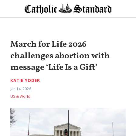
March for Life 2026
challenges abortion with
message ‘Life Is a Gift’
KATIE YODER
Jan 14, 2026
US & World