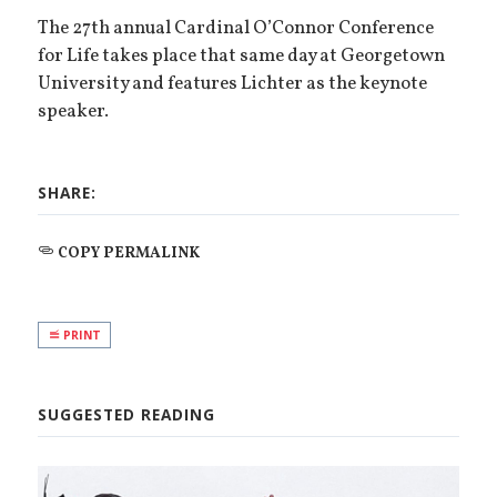
The 27th annual Cardinal O’Connor Conference
for Life takes place that same day at Georgetown
University and features Lichter as the keynote
speaker.
SHARE:
COPY PERMALINK
PRINT
SUGGESTED READING