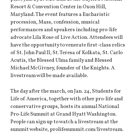
Resort & Convention Center in Oxon Hill,
Maryland. The event features a Eucharistic
procession, Mass, confession, musical
performances and speakers including pro-life
advocate Lila Rose of Live Action. Attendees will
have the opportunity to venerate first-class relics
of St. John Paul II, St. Teresa of Kolkata, St. Carlo
Acutis, the Blessed Ulma family and Blessed
Michael McGivney, founder of the Knights. A
livestream will be made available.
The day after the march, on Jan. 24, Students for
Life of America, together with other pro-life and
conservative groups, hosts its annual National
Pro-Life Summit at Grand Hyatt Washington.
People can sign up to watch a livestream at the
summit website, prolifesummit.com/livestream.