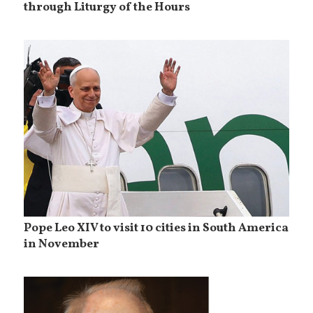
through Liturgy of the Hours
Pope Leo XIV to visit 10 cities in South America
in November