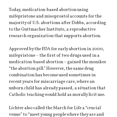
Today, medication-based abortion using
mifepristone and misoprostol accounts for the
majority of U.S. abortions after Dobbs, according
to the Guttmacher Institute, a reproductive
research organization that supports abortion.
Approved by the FDA for early abortion in 2000,
mifepristone – the first of two drugs used in a
medication-based abortion – gained the moniker
“the abortion pill.” However, the same drug
combination has become used sometimes in
recent years for miscarriage care, where an
unborn child has already passed, a situation that
Catholic teaching would hold as morally licit use.
Lichter also called the March for Life a “crucial
venue” to “meet young people where they are and