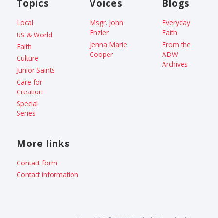
Topics
Voices
Blogs
Local
Msgr. John
Everyday
Enzler
Faith
US & World
Jenna Marie
From the
Faith
Cooper
ADW
Culture
Archives
Junior Saints
Care for
Creation
Special
Series
More links
Contact form
Contact information