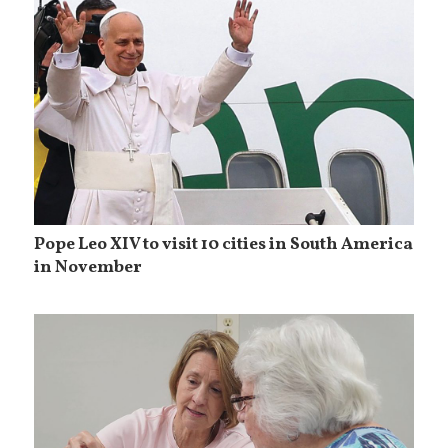
Pope Leo XIV to visit 10 cities in South America
in November