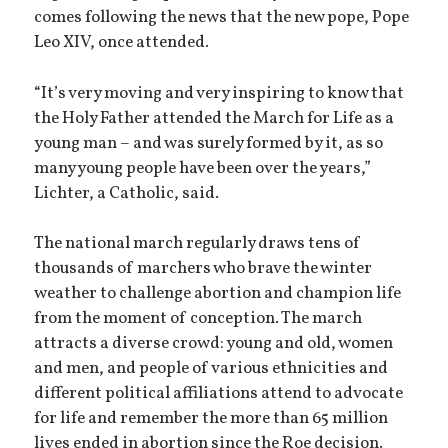
comes following the news that the new pope, Pope
Leo XIV, once attended.
“It’s very moving and very inspiring to know that
the Holy Father attended the March for Life as a
young man – and was surely formed by it, as so
many young people have been over the years,”
Lichter, a Catholic, said.
The national march regularly draws tens of
thousands of marchers who brave the winter
weather to challenge abortion and champion life
from the moment of conception. The march
attracts a diverse crowd: young and old, women
and men, and people of various ethnicities and
different political affiliations attend to advocate
for life and remember the more than 65 million
lives ended in abortion since the Roe decision.