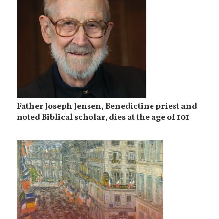
Father Joseph Jensen, Benedictine priest and
noted Biblical scholar, dies at the age of 101