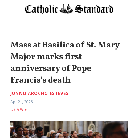
Mass at Basilica of St. Mary
Major marks first
anniversary of Pope
Francis’s death
JUNNO AROCHO ESTEVES
Apr 21, 2026
US & World