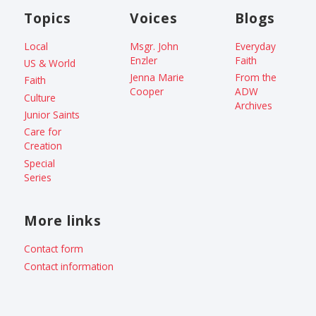
Topics
Voices
Blogs
Local
Msgr. John
Everyday
Enzler
Faith
US & World
Jenna Marie
From the
Faith
Cooper
ADW
Culture
Archives
Junior Saints
Care for
Creation
Special
Series
More links
Contact form
Contact information