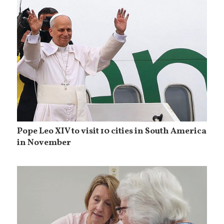
Pope Leo XIV to visit 10 cities in South America
in November