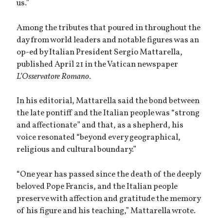
us.”
Among the tributes that poured in throughout the
day from world leaders and notable figures was an
op-ed by Italian President Sergio Mattarella,
published April 21 in the Vatican newspaper
L’Osservatore Romano
.
In his editorial, Mattarella said the bond between
the late pontiff and the Italian people was “strong
and affectionate” and that, as a shepherd, his
voice resonated “beyond every geographical,
religious and cultural boundary.”
“One year has passed since the death of the deeply
beloved Pope Francis, and the Italian people
preserve with affection and gratitude the memory
of his figure and his teaching,” Mattarella wrote.