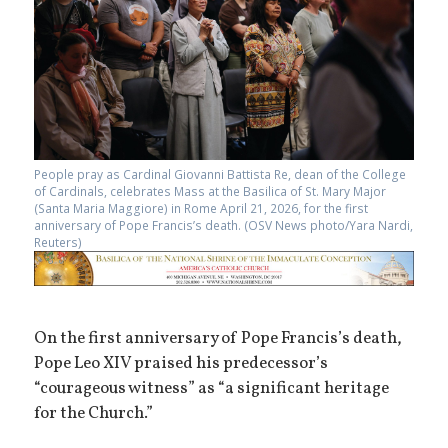
People pray as Cardinal Giovanni Battista Re, dean of the College
of Cardinals, celebrates Mass at the Basilica of St. Mary Major
(Santa Maria Maggiore) in Rome April 21, 2026, for the first
anniversary of Pope Francis’s death. (OSV News photo/Yara Nardi,
Reuters)
On the first anniversary of Pope Francis’s death,
Pope Leo XIV praised his predecessor’s
“courageous witness” as “a significant heritage
for the Church.”