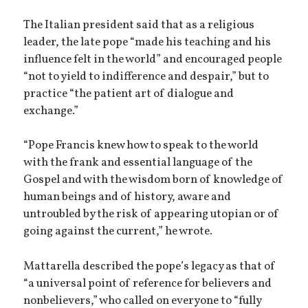
The Italian president said that as a religious
leader, the late pope “made his teaching and his
influence felt in the world” and encouraged people
“not to yield to indifference and despair,” but to
practice “the patient art of dialogue and
exchange.”
“Pope Francis knew how to speak to the world
with the frank and essential language of the
Gospel and with the wisdom born of knowledge of
human beings and of history, aware and
untroubled by the risk of appearing utopian or of
going against the current,” he wrote.
Mattarella described the pope’s legacy as that of
“a universal point of reference for believers and
nonbelievers,” who called on everyone to “fully