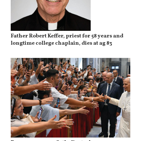
Father Robert Keffer, priest for 58 years and
longtime college chaplain, dies at ag 83