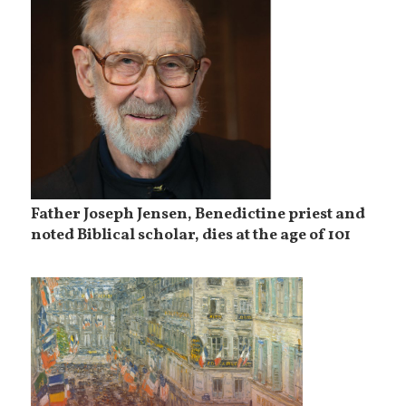
Father Joseph Jensen, Benedictine priest and
noted Biblical scholar, dies at the age of 101