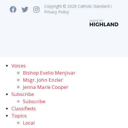
Copyright © 2026 Catholic Standard /
Privacy Policy
Voices
Bishop Evelio Menjivar
Msgr. John Enzler
Jenna Marie Cooper
Subscribe
Subscribe
Classifieds
Topics
Local