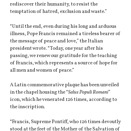
rediscover their humanity, to resist the
temptation of hatred, exclusion and waste.”
“Until the end, even during his long and arduous
illness, Pope Francis remained a tireless bearer of
the message of peace and love,” the Italian
president wrote. “Today, one year after his
passing, we renew our gratitude for the teaching
of Francis, which represents a source of hope for
all men and women of peace.”
A Latin commemorative plaque has been unveiled
in the chapel housing the “
Salus Populi Romani
”
icon, which he venerated 126 times, according to
the inscription.
“Francis, Supreme Pontiff, who 126 times devoutly
stood at the feet of the Mother of the Salvation of