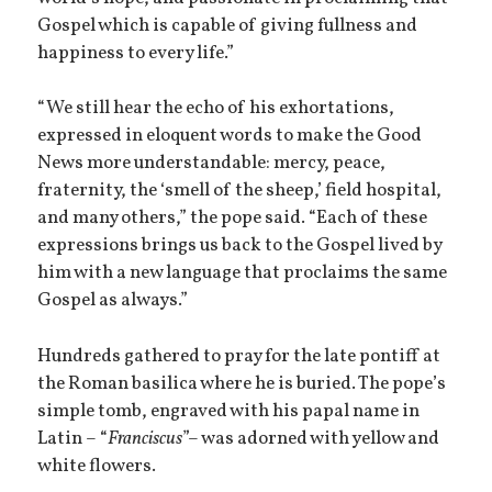
Gospel which is capable of giving fullness and
happiness to every life.”
“We still hear the echo of his exhortations,
expressed in eloquent words to make the Good
News more understandable: mercy, peace,
fraternity, the ‘smell of the sheep,’ field hospital,
and many others,” the pope said. “Each of these
expressions brings us back to the Gospel lived by
him with a new language that proclaims the same
Gospel as always.”
Hundreds gathered to pray for the late pontiff at
the Roman basilica where he is buried. The pope’s
simple tomb, engraved with his papal name in
Latin – “
Franciscus
”– was adorned with yellow and
white flowers.