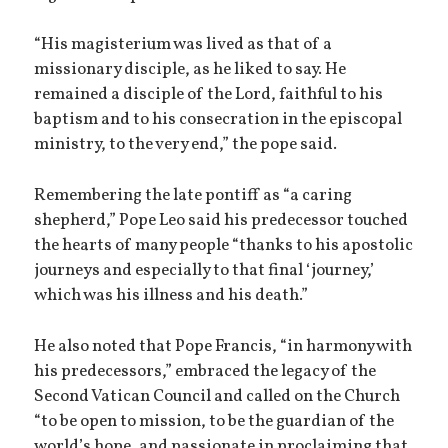
“His magisterium was lived as that of a
missionary disciple, as he liked to say. He
remained a disciple of the Lord, faithful to his
baptism and to his consecration in the episcopal
ministry, to the very end,” the pope said.
Remembering the late pontiff as “a caring
shepherd,” Pope Leo said his predecessor touched
the hearts of many people “thanks to his apostolic
journeys and especially to that final ‘journey,’
which was his illness and his death.”
He also noted that Pope Francis, “in harmony with
his predecessors,” embraced the legacy of the
Second Vatican Council and called on the Church
“to be open to mission, to be the guardian of the
world’s hope, and passionate in proclaiming that