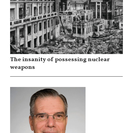
The insanity of possessing nuclear
weapons