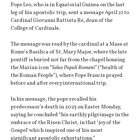
Pope Leo, who is in Equatorial Guinea on the last
leg of his apostolic trip, sent a message April 21 to
Cardinal Giovanni Battista Re, dean of the
College of Cardinals.
The message was read by the cardinal at a Mass at
Rome’s Basilica of St. Mary Major, where the late
pontiff is buried not far from the chapel housing
the Marian icon “
Salus Populi Romani
” (“health of
the Roman People”), where Pope Francis prayed
before and after every international trip.
In his message, the pope recalled his
predecessor’s death in 2025 on Easter Monday,
saying he concluded “his earthly pilgrimage in the
embrace of the Risen Christ, in that ‘joy of the
Gospel’ which inspired one of his most
significant apostolic exhortations.”