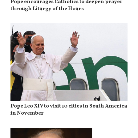
Pope encourages Catholics to deepen prayer
through Liturgy of the Hours
Pope Leo XIV to visit 10 cities in South America
in November