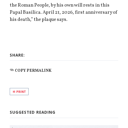
the Roman People, by his own will rests in this
Papal Basilica. April 21, 2026, first anniversary of
his death,” the plaque says.
SHARE:
COPY PERMALINK
PRINT
SUGGESTED READING