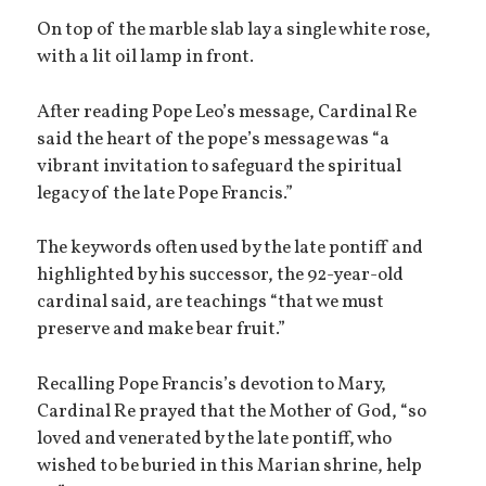
On top of the marble slab lay a single white rose,
with a lit oil lamp in front.
After reading Pope Leo’s message, Cardinal Re
said the heart of the pope’s message was “a
vibrant invitation to safeguard the spiritual
legacy of the late Pope Francis.”
The keywords often used by the late pontiff and
highlighted by his successor, the 92-year-old
cardinal said, are teachings “that we must
preserve and make bear fruit.”
Recalling Pope Francis’s devotion to Mary,
Cardinal Re prayed that the Mother of God, “so
loved and venerated by the late pontiff, who
wished to be buried in this Marian shrine, help