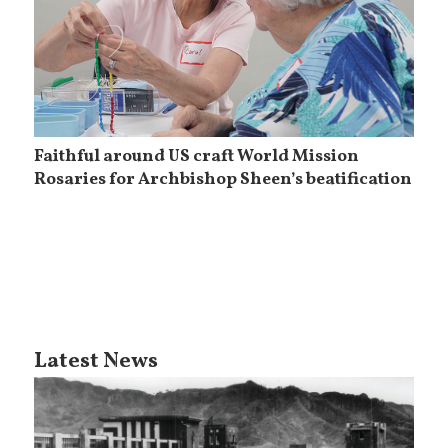
Faithful around US craft World Mission
Rosaries for Archbishop Sheen’s beatification
Latest News