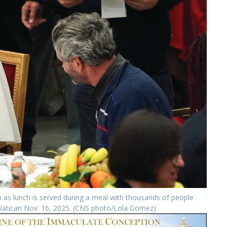
as lunch is served during a meal with thousands of people
he Vatican Nov. 16, 2025. (CNS photo/Lola Gomez)