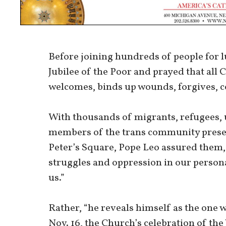
Before joining hundreds of people for 
Jubilee of the Poor and prayed that all 
welcomes, binds up wounds, forgives, c
With thousands of migrants, refugees,
members of the trans community present 
Peter’s Square, Pope Leo assured them, 
struggles and oppression in our persona
us.”
Rather, “he reveals himself as the one w
Nov. 16, the Church’s celebration of the