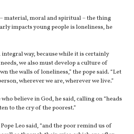
 material, moral and spiritual – the thing
larly impacts young people is loneliness, he
 integral way, because while it is certainly
 needs, we also must develop a culture of
wn the walls of loneliness,” the pope said. “Let
h person, wherever we are, wherever we live.”
e who believe in God, he said, calling on “heads
ten to the cry of the poorest.”
” Pope Leo said, “and the poor remind us of