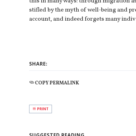
this in many ways: through migration as 
stifled by the myth of well-being and p
account, and indeed forgets many individ
SHARE:
COPY PERMALINK
PRINT
SUGGESTED READING