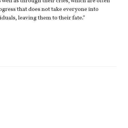
well as through their cries, which are often
rogress that does not take everyone into
uals, leaving them to their fate.”