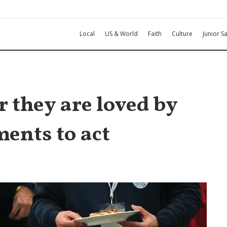
Local
US & World
Faith
Culture
Junior Sa
r they are loved by
ments to act