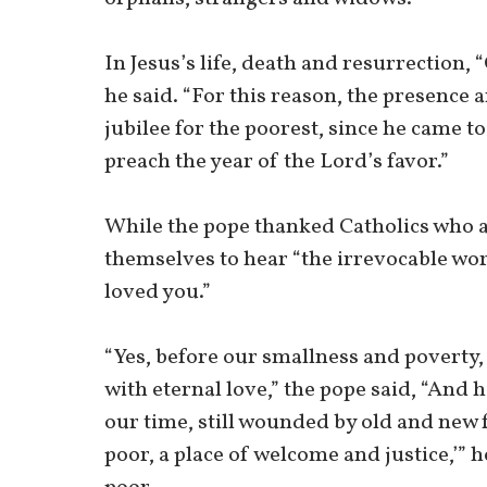
In Jesus’s life, death and resurrection,
he said. “For this reason, the presence
jubilee for the poorest, since he came t
preach the year of the Lord’s favor.”
While the pope thanked Catholics who as
themselves to hear “the irrevocable word
loved you.”
“Yes, before our smallness and poverty, 
with eternal love,” the pope said, “And 
our time, still wounded by old and new 
poor, a place of welcome and justice,’” h