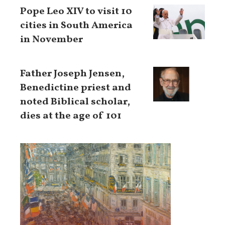
Pope Leo XIV to visit 10
cities in South America
in November
Father Joseph Jensen,
Benedictine priest and
noted Biblical scholar,
dies at the age of 101