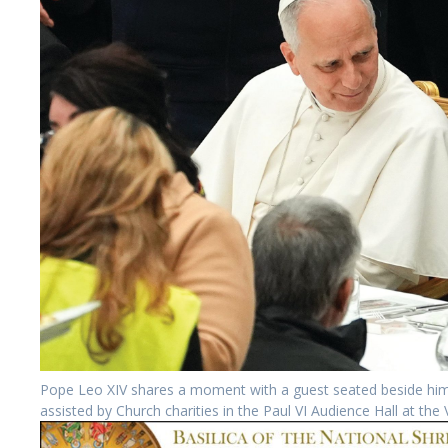
Pope Leo XIV shares a moment with a guest seated beside him 
assisted by Church charities in the Paul VI Audience Hall at t