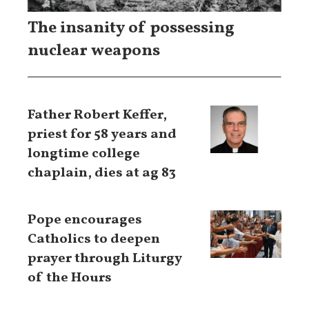
The insanity of possessing
nuclear weapons
Father Robert Keffer,
priest for 58 years and
longtime college
chaplain, dies at ag 83
Pope encourages
Catholics to deepen
prayer through Liturgy
of the Hours