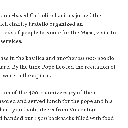
Rome-based Catholic charities joined the
nch charity Fratello organized an
reds of people to Rome for the Mass, visits to
services.
ass in the basilica and another 20,000 people
are. By the time Pope Leo led the recitation of
 were in the square.
ation of the 400th anniversary of their
nsored and served lunch for the pope and his
harity and volunteers from Vincentian
d handed out 1,500 backpacks filled with food