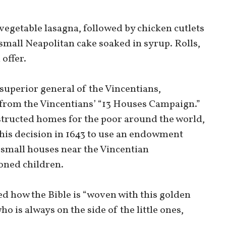
 vegetable lasagna, followed by chicken cutlets
small Neapolitan cake soaked in syrup. Rolls,
 offer.
superior general of the Vincentians,
from the Vincentians’ “13 Houses Campaign.”
structed homes for the poor around the world,
 his decision in 1643 to use an endowment
 small houses near the Vincentian
oned children.
ed how the Bible is “woven with this golden
o is always on the side of the little ones,