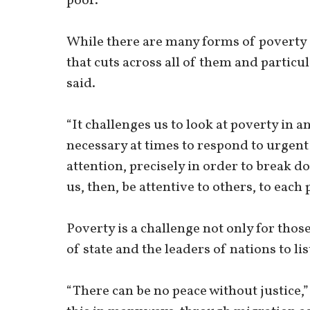
poor.
While there are many forms of poverty –
that cuts across all of them and particu
said.
“It challenges us to look at poverty in an
necessary at times to respond to urgent
attention, precisely in order to break do
us, then, be attentive to others, to eac
Poverty is a challenge not only for thos
of state and the leaders of nations to lis
“There can be no peace without justice,