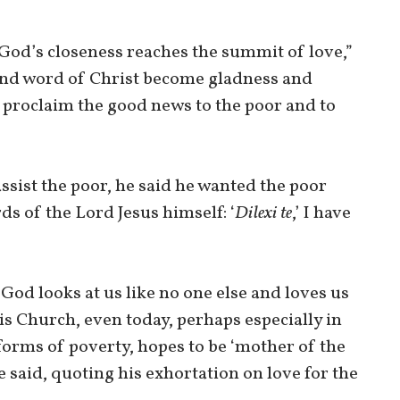
 “God’s closeness reaches the summit of love,”
 and word of Christ become gladness and
o proclaim the good news to the poor and to
sist the poor, he said he wanted the poor
s of the Lord Jesus himself: ‘
Dilexi te
,’ I have
God looks at us like no one else and loves us
his Church, even today, perhaps especially in
forms of poverty, hopes to be ‘mother of the
e said, quoting his exhortation on love for the