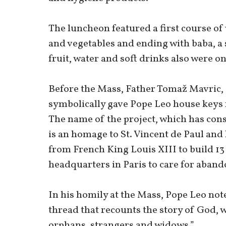
The luncheon featured a first course of
and vegetables and ending with baba, a 
fruit, water and soft drinks also were on
Before the Mass, Father Tomaž Mavric, 
symbolically gave Pope Leo house keys 
The name of the project, which has con
is an homage to St. Vincent de Paul and
from French King Louis XIII to build 13
headquarters in Paris to care for aband
In his homily at the Mass, Pope Leo not
thread that recounts the story of God, wh
orphans, strangers and widows.”