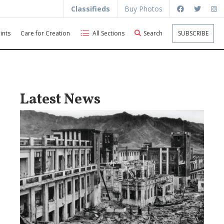
Classifieds
Buy Photos
ints
Care for Creation
All Sections
Search
SUBSCRIBE
Latest News