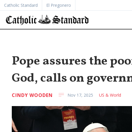
Catholic Standard
El Pregonero
Pope assures the poo
God, calls on govern
CINDY WOODEN
Nov 17, 2025
US & World