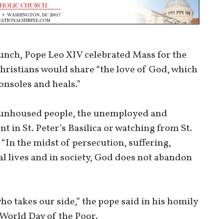
lunch, Pope Leo XIV celebrated Mass for the
Christians would share “the love of God, which
onsoles and heals.”
 unhoused people, the unemployed and
in St. Peter’s Basilica or watching from St.
“In the midst of persecution, suffering,
l lives and in society, God does not abandon
ho takes our side,” the pope said in his homily
 World Day of the Poor.