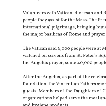
Volunteers with Vatican, diocesan and 
people they assist for the Mass. The Fre
international pilgrimage, bringing hund
the major basilicas of Rome and prayer 
The Vatican said 6,000 people were at M
watched on screens from St. Peter’s Squ
the Angelus prayer, some 40,000 people
After the Angelus, as part of the celebr
foundation, the Vincentian Fathers spo
guests. Members of the Daughters of C
organizations helped serve the meal an
and hygiene products.