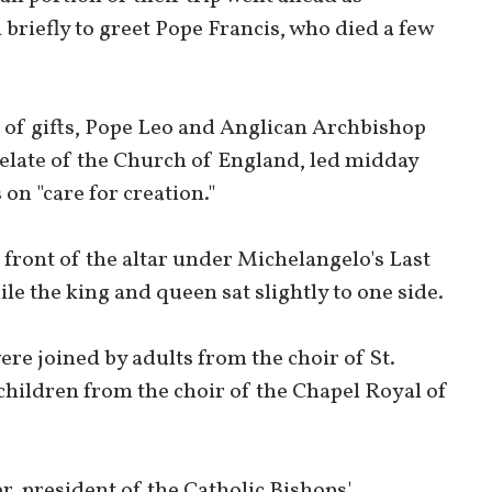
 briefly to greet Pope Francis, who died a few
 of gifts, Pope Leo and Anglican Archbishop
relate of the Church of England, led midday
 on "care for creation."
 front of the altar under Michelangelo's Last
e the king and queen sat slightly to one side.
re joined by adults from the choir of St.
children from the choir of the Chapel Royal of
, president of the Catholic Bishops'