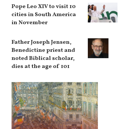
Pope Leo XIV to visit 10
cities in South America
in November
Father Joseph Jensen,
Benedictine priest and
noted Biblical scholar,
dies at the age of 101