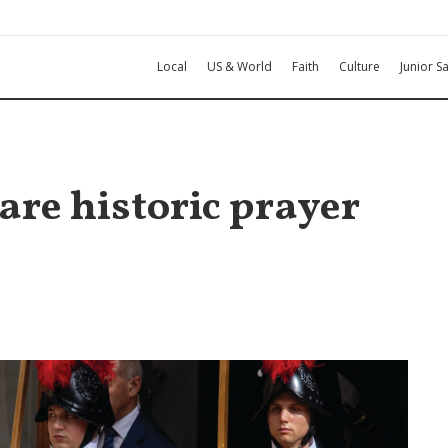
Local
US & World
Faith
Culture
Junior Sa
are historic prayer