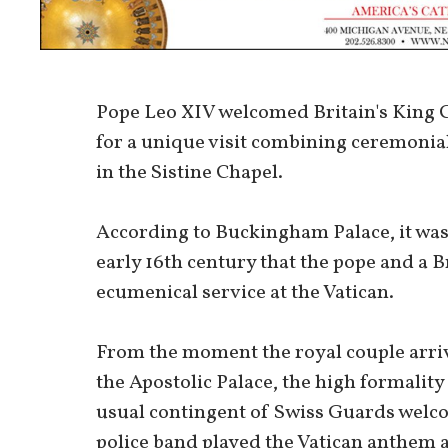
Pope Leo XIV welcomed Britain's King C
for a unique visit combining ceremonia
in the Sistine Chapel.
According to Buckingham Palace, it was 
early 16th century that the pope and a 
ecumenical service at the Vatican.
From the moment the royal couple arri
the Apostolic Palace, the high formality o
usual contingent of Swiss Guards welco
police band played the Vatican anthem a