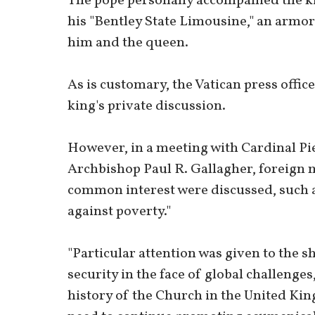
The pope personally accompanied the k
his "Bentley State Limousine," an armore
him and the queen.
As is customary, the Vatican press offi
king's private discussion.
However, in a meeting with Cardinal Piet
Archbishop Paul R. Gallagher, foreign mi
common interest were discussed, such a
against poverty."
"Particular attention was given to the
security in the face of global challenges
history of the Church in the United Kin