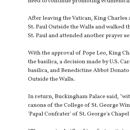
need to continue promoting ecumenical
After leaving the Vatican, King Charles
St. Paul Outside the Walls and walked t
St. Paul and attended another prayer se
With the approval of Pope Leo, King Cha
the basilica, a decision made by U.S. Ca
basilica, and Benedictine Abbot Donato 
Outside the Walls.
In return, Buckingham Palace said, "wit
canons of the College of St. George Wi
'Papal Confrater' of St. George's Chapel