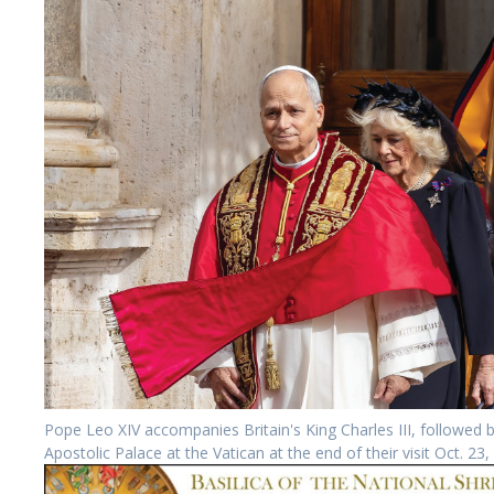
Pope Leo XIV accompanies Britain's King Charles III, followed
Apostolic Palace at the Vatican at the end of their visit Oct. 2