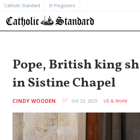
Catholic Standard
El Pregonero
Pope, British king sh
in Sistine Chapel
CINDY WOODEN
Oct 23, 2025
US & World