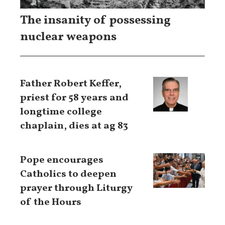
The insanity of possessing
nuclear weapons
Father Robert Keffer,
priest for 58 years and
longtime college
chaplain, dies at ag 83
Pope encourages
Catholics to deepen
prayer through Liturgy
of the Hours