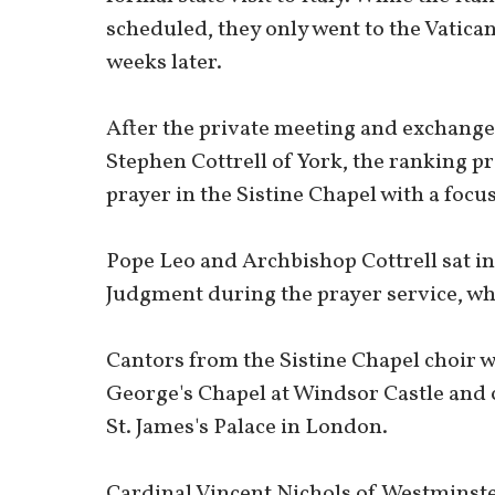
scheduled, they only went to the Vatican
weeks later.
After the private meeting and exchange
Stephen Cottrell of York, the ranking p
prayer in the Sistine Chapel with a focus
Pope Leo and Archbishop Cottrell sat in
Judgment during the prayer service, whil
Cantors from the Sistine Chapel choir we
George's Chapel at Windsor Castle and 
St. James's Palace in London.
Cardinal Vincent Nichols of Westminster