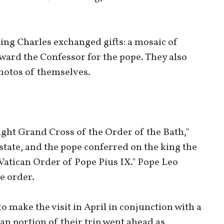
ing Charles exchanged gifts: a mosaic of
dward the Confessor for the pope. They also
hotos of themselves.
ght Grand Cross of the Order of the Bath,"
 state, and the pope conferred on the king the
Vatican Order of Pope Pius IX." Pope Leo
e order.
o make the visit in April in conjunction with a
lian portion of their trip went ahead as