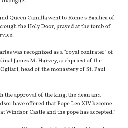
 dialogue."
 and Queen Camilla went to Rome's Basilica of
hrough the Holy Door, prayed at the tomb of
rvice.
rles was recognized as a "royal confrater" of
rdinal James M. Harvey, archpriest of the
Ogliari, head of the monastery of St. Paul
h the approval of the king, the dean and
ndsor have offered that Pope Leo XIV become
 at Windsor Castle and the pope has accepted."