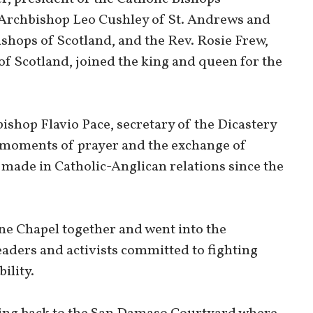
Archbishop Leo Cushley of St. Andrews and
shops of Scotland, and the Rev. Rosie Frew,
f Scotland, joined the king and queen for the
bishop Flavio Pace, secretary of the Dicastery
e moments of prayer and the exchange of
 made in Catholic-Anglican relations since the
ine Chapel together and went into the
eaders and activists committed to fighting
ility.