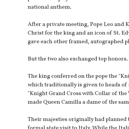
national anthem.
After a private meeting, Pope Leo and K
Christ for the king and an icon of St. E
gave each other framed, autographed p
But the two also exchanged top honors.
The king conferred on the pope the "Kni
which traditionally is given to heads of
"Knight Grand Cross with Collar of the 
made Queen Camilla a dame of the sam
Their majesties originally had planned t
formal state visit to Italy. While the Ita