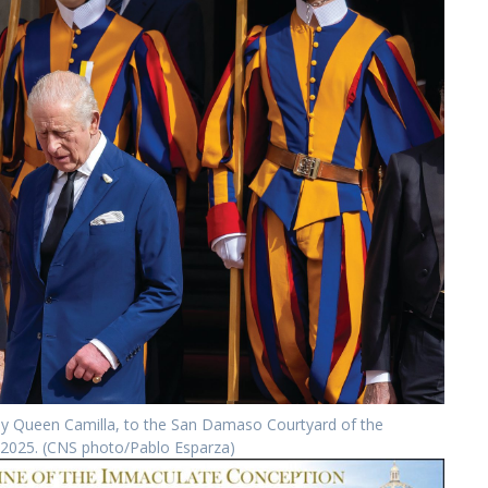
 by Queen Camilla, to the San Damaso Courtyard of the
3, 2025. (CNS photo/Pablo Esparza)