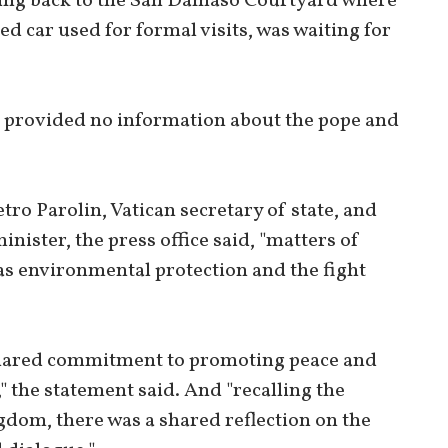
ing back to the San Damaso Courtyard where
d car used for formal visits, was waiting for
ce provided no information about the pope and
ro Parolin, Vatican secretary of state, and
nister, the press office said, "matters of
s environmental protection and the fight
 shared commitment to promoting peace and
," the statement said. And "recalling the
gdom, there was a shared reflection on the