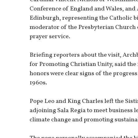
Conference of England and Wales, and 
Edinburgh, representing the Catholic bi
moderator of the Presbyterian Church o
prayer service.
Briefing reporters about the visit, Arch
for Promoting Christian Unity, said th
honors were clear signs of the progress
1960s.
Pope Leo and King Charles left the Sist
adjoining Sala Regia to meet business l
climate change and promoting sustainab