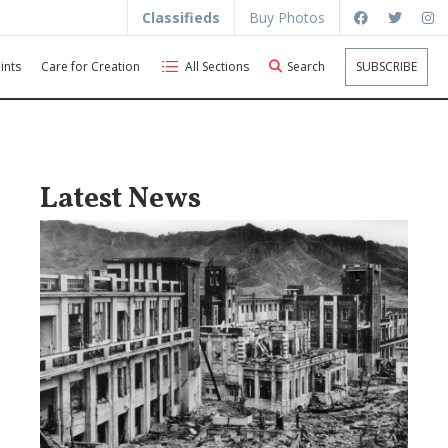
Classifieds
Buy Photos
ints
Care for Creation
All Sections
Search
SUBSCRIBE
Latest News