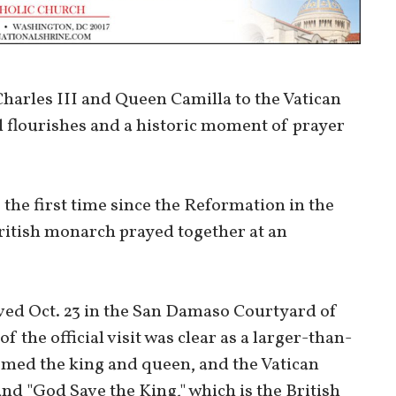
harles III and Queen Camilla to the Vatican
l flourishes and a historic moment of prayer
the first time since the Reformation in the
British monarch prayed together at an
ved Oct. 23 in the San Damaso Courtyard of
f the official visit was clear as a larger-than-
med the king and queen, and the Vatican
nd "God Save the King," which is the British