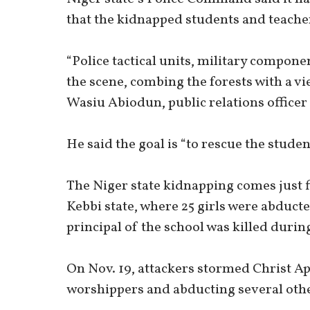
that the kidnapped students and teacher
“Police tactical units, military compon
the scene, combing the forests with a vi
Wasiu Abiodun, public relations officer 
He said the goal is “to rescue the stude
The Niger state kidnapping comes just fi
Kebbi state, where 25 girls were abduct
principal of the school was killed during
On Nov. 19, attackers stormed Christ Ap
worshippers and abducting several other