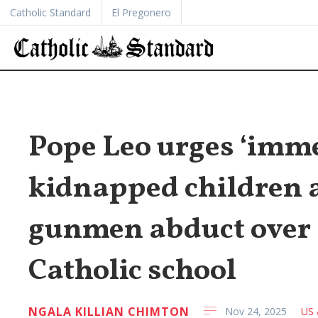
Catholic Standard
El Pregonero
Pope Leo urges ‘imme
kidnapped children a
gunmen abduct over 
Catholic school
NGALA KILLIAN CHIMTON
Nov 24, 2025
US 