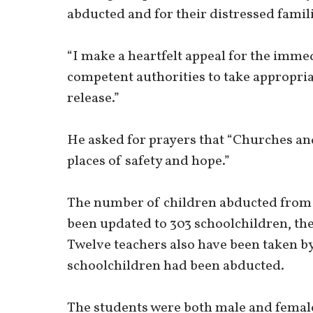
abducted and for their distressed famili
“I make a heartfelt appeal for the imme
competent authorities to take appropria
release.”
He asked for prayers that “Churches a
places of safety and hope.”
The number of children abducted from a
been updated to 303 schoolchildren, the
Twelve teachers also have been taken by
schoolchildren had been abducted.
The students were both male and female