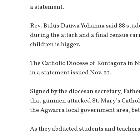
a statement.
Rev. Bulus Dauwa Yohanna said 88 studen
during the attack and a final census c
children is bigger.
The Catholic Diocese of Kontagora in N
in a statement issued Nov. 21.
Signed by the diocesan secretary, Fathe
that gunmen attacked St. Mary’s Cathol
the Agwarra local government area, betw
As they abducted students and teachers