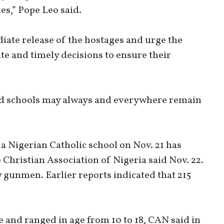
es,” Pope Leo said.
diate release of the hostages and urge the
te and timely decisions to ensure their
nd schools may always and everywhere remain
 Nigerian Catholic school on Nov. 21 has
 Christian Association of Nigeria said Nov. 22.
 gunmen. Earlier reports indicated that 215
 and ranged in age from 10 to 18, CAN said in