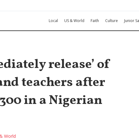
Local
US & World
Faith
Culture
Junior Sa
diately release’ of
nd teachers after
300 in a Nigerian
& World