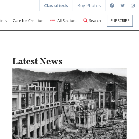
Classifieds
Buy Photos
ints
Care for Creation
All Sections
Search
SUBSCRIBE
Latest News