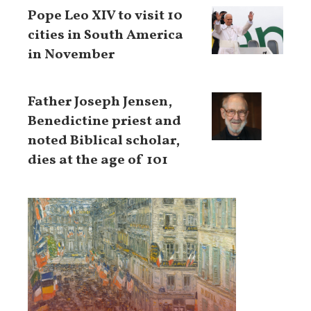
Pope Leo XIV to visit 10
cities in South America
in November
Father Joseph Jensen,
Benedictine priest and
noted Biblical scholar,
dies at the age of 101