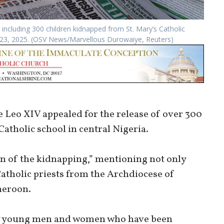
including 300 children kidnapped from St. Mary’s Catholic
v. 23, 2025. (OSV News/Marvellous Durowaiye, Reuters)
 Leo XIV appealed for the release of over 300
atholic school in central Nigeria.
rn of the kidnapping,” mentioning not only
atholic priests from the Archdiocese of
meroon.
many young men and women who have been