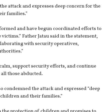
the attack and expresses deep concern for the
ir families.”
formed and have begun coordinated efforts to
 victims.” Father Jatau said in the statement,
llaborating with security operatives,
horities.”
calm, support security efforts, and continue
 all those abducted.
lso condemned the attack and expressed “deep
children and their families.”
the protection of children and promises to