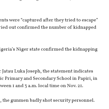
ts were “captured after they tried to escape”
arried out confirmed the number of kidnapped
igeria’s Niger state confirmed the kidnapping
r Jatau Luka Joseph, the statement indicates
ic Primary and Secondary School in Papiri, in
een 1 and 3 a.m. local time on Nov. 21.
, the gunmen badly shot security personnel.