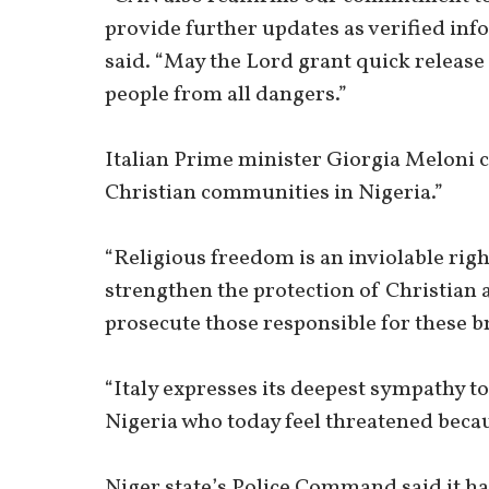
provide further updates as verified inf
said. “May the Lord grant quick release
people from all dangers.”
Italian Prime minister Giorgia Meloni
Christian communities in Nigeria.”
“Religious freedom is an inviolable rig
strengthen the protection of Christian 
prosecute those responsible for these br
“Italy expresses its deepest sympathy t
Nigeria who today feel threatened becaus
Niger state’s Police Command said it ha