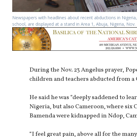
Newspapers with headlines about recent abductions in Nigeria, 
school, are displayed at a stand in Area 1, Abuja, Nigeria, No
During the Nov. 23 Angelus prayer, Pope
children and teachers abducted from a C
He said he was “deeply saddened to lea
Nigeria, but also Cameroon, where six C
Bamenda were kidnapped in Ndop, Ca
“I feel great pain, above all for the 