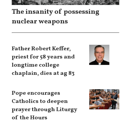
The insanity of possessing
nuclear weapons
Father Robert Keffer,
priest for 58 years and
longtime college
chaplain, dies at ag 83
Pope encourages
Catholics to deepen
prayer through Liturgy
of the Hours