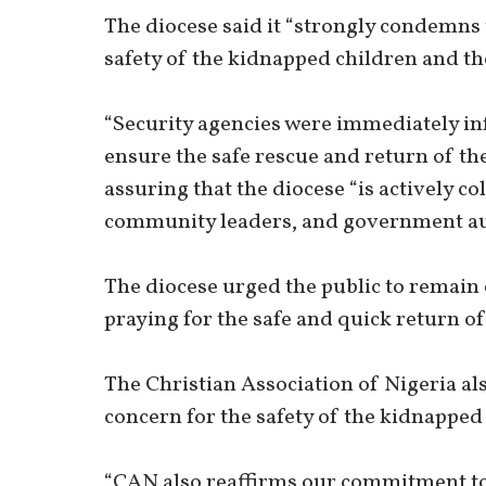
The diocese said it “strongly condemns 
safety of the kidnapped children and the
“Security agencies were immediately in
ensure the safe rescue and return of the
assuring that the diocese “is actively co
community leaders, and government aut
The diocese urged the public to remain 
praying for the safe and quick return of
The Christian Association of Nigeria a
concern for the safety of the kidnapped 
“CAN also reaffirms our commitment to 