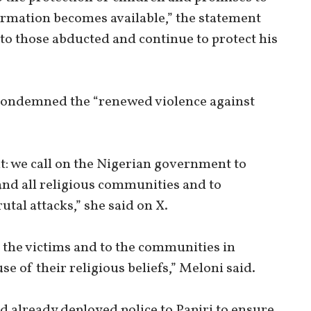
ormation becomes available,” the statement
 to those abducted and continue to protect his
 condemned the “renewed violence against
ht: we call on the Nigerian government to
and all religious communities and to
utal attacks,” she said on X.
o the victims and to the communities in
e of their religious beliefs,” Meloni said.
d already deployed police to Papiri to ensure