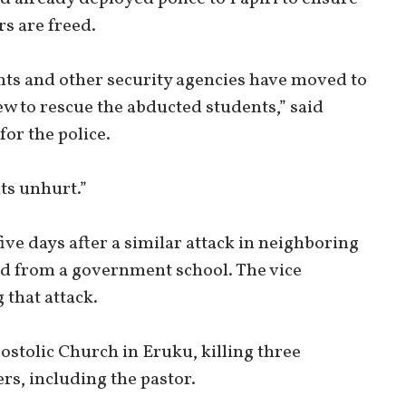
s are freed.
ents and other security agencies have moved to
ew to rescue the abducted students,” said
for the police.
nts unhurt.”
ve days after a similar attack in neighboring
ed from a government school. The vice
 that attack.
ostolic Church in Eruku, killing three
s, including the pastor.