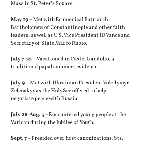
Mass in St. Peter’s Square.
May 19 –
Met with Ecumenical Patriarch
Bartholomew of Constantinople and other faith
leaders, as well as U.S. Vice President JD Vance and
Secretary of State Marco Rubio.
July 7-22 –
Vacationed in Castel Gandolfo, a
traditional papal summer residence.
July 9 –
Met with Ukrainian President Volodymyr
Zelenskyy as the Holy See offered to help
negotiate peace with Russia.
July 28-Aug. 3 –
Encountered young people at the
Vatican during the Jubilee of Youth.
Sept. 7 –
Presided over first canonizations: Sts.