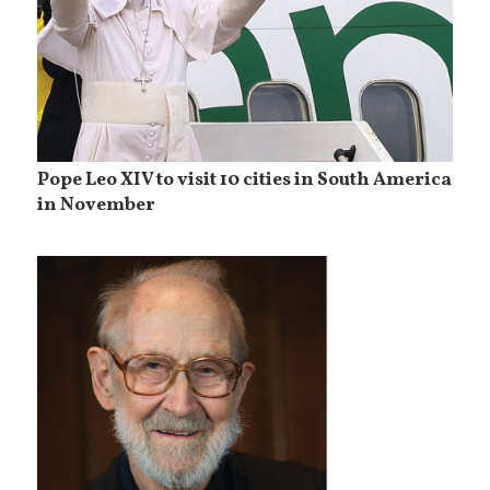
Pope Leo XIV to visit 10 cities in South America
in November