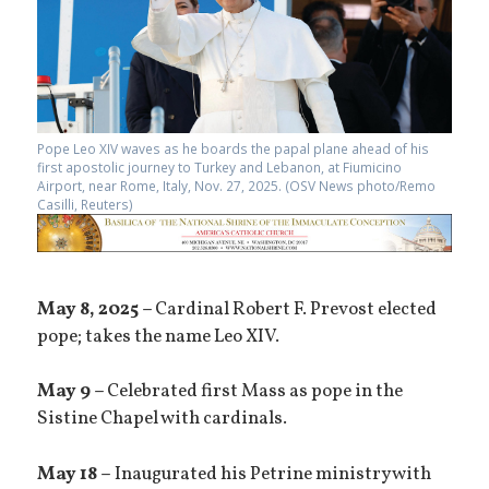
Pope Leo XIV waves as he boards the papal plane ahead of his
first apostolic journey to Turkey and Lebanon, at Fiumicino
Airport, near Rome, Italy, Nov. 27, 2025. (OSV News photo/Remo
Casilli, Reuters)
May 8, 2025 –
Cardinal Robert F. Prevost elected
pope; takes the name Leo XIV.
May 9 –
Celebrated first Mass as pope in the
Sistine Chapel with cardinals.
May 18 –
Inaugurated his Petrine ministry with