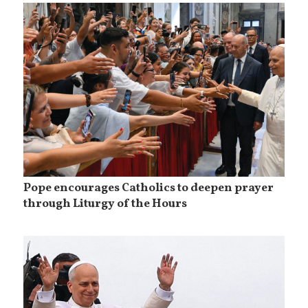
Pope encourages Catholics to deepen prayer
through Liturgy of the Hours