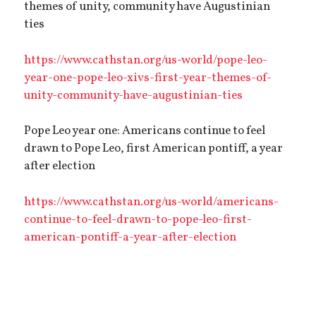
themes of unity, community have Augustinian
ties
https://www.cathstan.org/us-world/pope-leo-
year-one-pope-leo-xivs-first-year-themes-of-
unity-community-have-augustinian-ties
Pope Leo year one: Americans continue to feel
drawn to Pope Leo, first American pontiff, a year
after election
https://www.cathstan.org/us-world/americans-
continue-to-feel-drawn-to-pope-leo-first-
american-pontiff-a-year-after-election