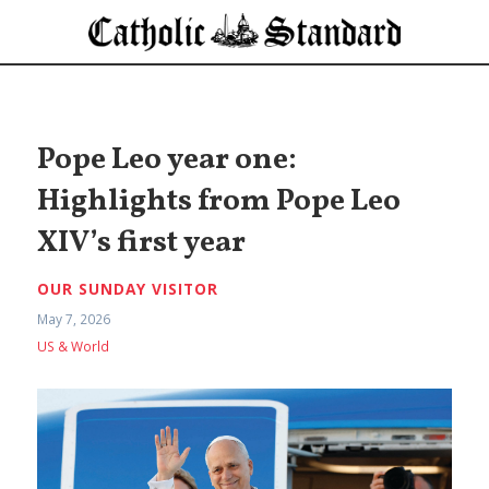
Pope Leo year one:
Highlights from Pope Leo
XIV’s first year
OUR SUNDAY VISITOR
May 7, 2026
US & World