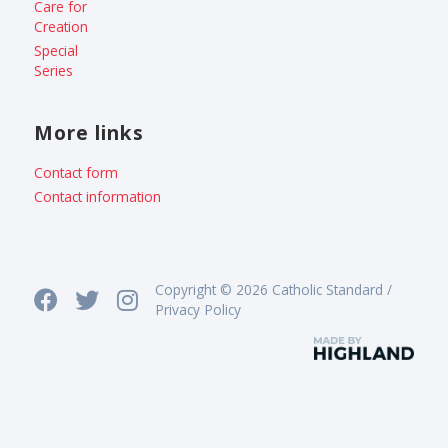
Care for
Creation
Special
Series
More links
Contact form
Contact information
Copyright © 2026 Catholic Standard /
Privacy Policy