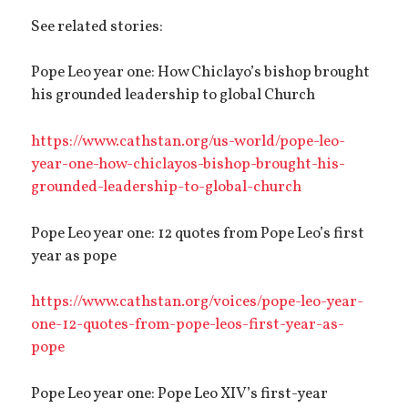
See related stories:
Pope Leo year one: How Chiclayo’s bishop brought
his grounded leadership to global Church
https://www.cathstan.org/us-world/pope-leo-
year-one-how-chiclayos-bishop-brought-his-
grounded-leadership-to-global-church
Pope Leo year one: 12 quotes from Pope Leo’s first
year as pope
https://www.cathstan.org/voices/pope-leo-year-
one-12-quotes-from-pope-leos-first-year-as-
pope
Pope Leo year one: Pope Leo XIV’s first-year