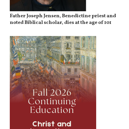
Father Joseph Jensen, Benedictine priest and
noted Biblical scholar, dies at the age of 101