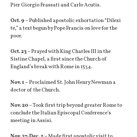
Pier Giorgio Frassati and Carlo Acutis.
Oct. 9 –
Published apostolic exhortation “Dilexi
te,” a text begun by Pope Francis on love for the
poor.
Oct. 23 –
Prayed with King Charles III in the
Sistine Chapel, a first since the Church of
England’s break with Rome in 1534.
Nov. 1 –
Proclaimed St. John Henry Newman a
doctor of the Church.
Nov. 20 –
Took first trip beyond greater Rome to
conclude the Italian Episcopal Conference’s
meeting in Assisi.
Nov. 27-Dec. 2 –
Made first apostolic visit to