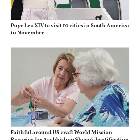
Pope Leo XIV to visit 10 cities in South America
in November
Faithful around US craft World Mission
Rosaries for Archbishop Sheen’s beatification