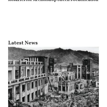
Latest News