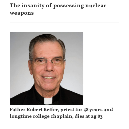
The insanity of possessing nuclear
weapons
Father Robert Keffer, priest for 58 years and
longtime college chaplain, dies at ag 83