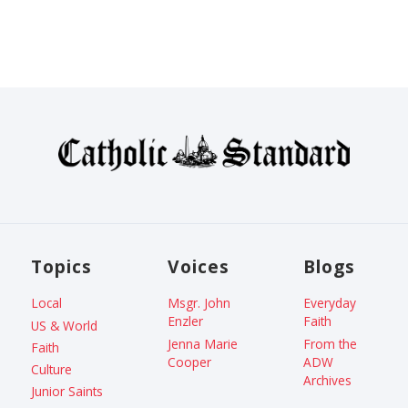
Topics
Voices
Blogs
Local
Msgr. John
Everyday
Enzler
Faith
US & World
Jenna Marie
From the
Faith
Cooper
ADW
Culture
Archives
Junior Saints