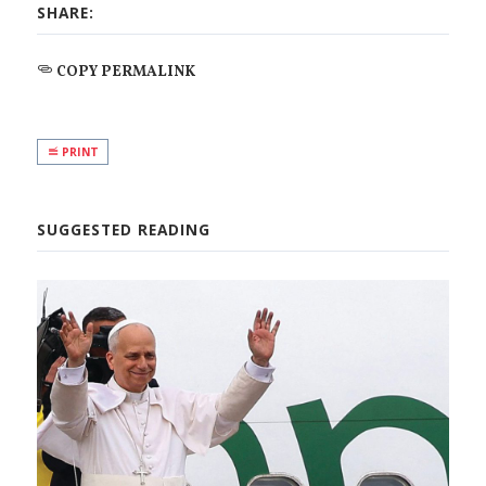
SHARE:
COPY PERMALINK
PRINT
SUGGESTED READING