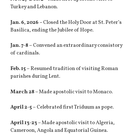
Turkey and Lebanon.
Jan. 6, 2026 –
Closed the Holy Door at St. Peter’s
Basilica, ending the Jubilee of Hope.
Jan. 7-8 –
Convened an extraordinary consistory
of cardinals.
Feb. 15 –
Resumed tradition of visiting Roman
parishes during Lent.
March 28 –
Made apostolic visit to Monaco.
April 2-5 –
Celebrated first Triduum as pope.
April 13-23 –
Made apostolic visit to Algeria,
Cameroon, Angola and Equatorial Guinea.