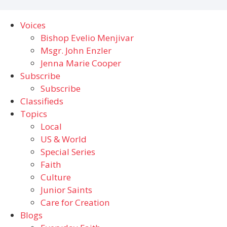
Voices
Bishop Evelio Menjivar
Msgr. John Enzler
Jenna Marie Cooper
Subscribe
Subscribe
Classifieds
Topics
Local
US & World
Special Series
Faith
Culture
Junior Saints
Care for Creation
Blogs