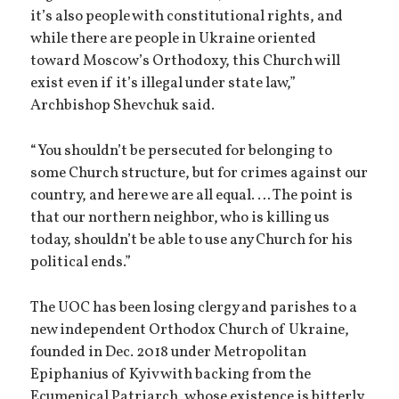
it’s also people with constitutional rights, and
while there are people in Ukraine oriented
toward Moscow’s Orthodoxy, this Church will
exist even if it’s illegal under state law,”
Archbishop Shevchuk said.
“You shouldn’t be persecuted for belonging to
some Church structure, but for crimes against our
country, and here we are all equal. … The point is
that our northern neighbor, who is killing us
today, shouldn’t be able to use any Church for his
political ends.”
The UOC has been losing clergy and parishes to a
new independent Orthodox Church of Ukraine,
founded in Dec. 2018 under Metropolitan
Epiphanius of Kyiv with backing from the
Ecumenical Patriarch, whose existence is bitterly