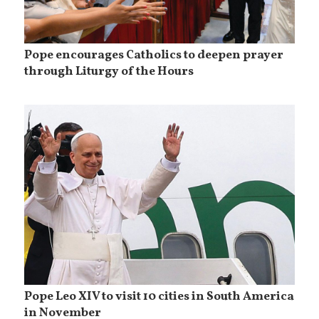
Pope encourages Catholics to deepen prayer
through Liturgy of the Hours
Pope Leo XIV to visit 10 cities in South America
in November