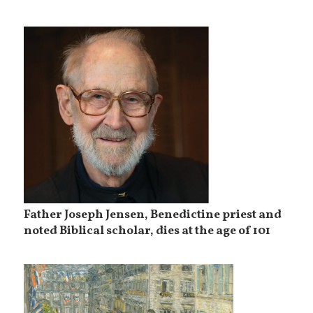
Father Joseph Jensen, Benedictine priest and
noted Biblical scholar, dies at the age of 101