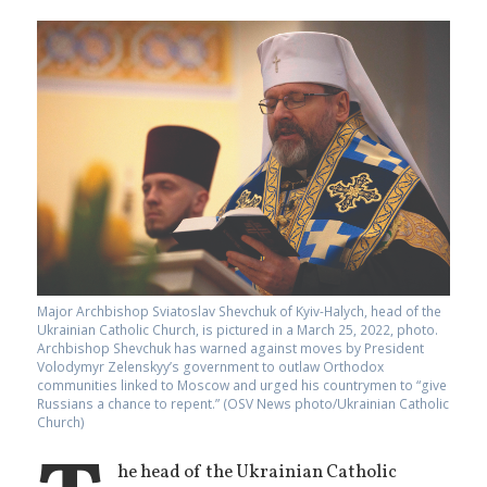
Major Archbishop Sviatoslav Shevchuk of Kyiv-Halych, head of the
Ukrainian Catholic Church, is pictured in a March 25, 2022, photo.
Archbishop Shevchuk has warned against moves by President
Volodymyr Zelenskyy’s government to outlaw Orthodox
communities linked to Moscow and urged his countrymen to “give
Russians a chance to repent.” (OSV News photo/Ukrainian Catholic
Church)
he head of the Ukrainian Catholic