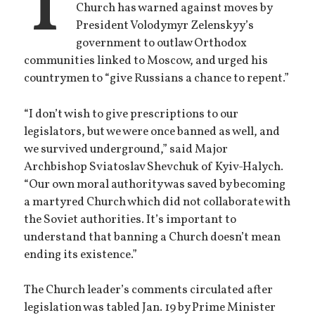
T
Church has warned against moves by
President Volodymyr Zelenskyy’s
government to outlaw Orthodox
communities linked to Moscow, and urged his
countrymen to “give Russians a chance to repent.”
“I don’t wish to give prescriptions to our
legislators, but we were once banned as well, and
we survived underground,” said Major
Archbishop Sviatoslav Shevchuk of Kyiv-Halych.
“Our own moral authority was saved by becoming
a martyred Church which did not collaborate with
the Soviet authorities. It’s important to
understand that banning a Church doesn’t mean
ending its existence.”
The Church leader’s comments circulated after
legislation was tabled Jan. 19 by Prime Minister