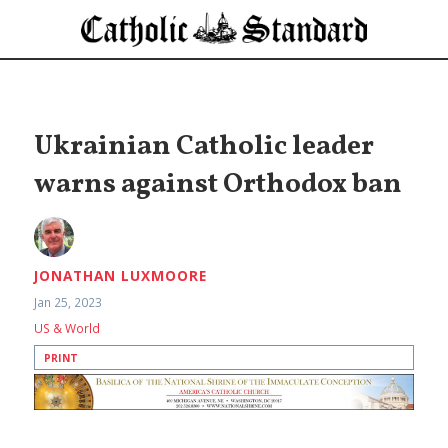
Ukrainian Catholic leader
warns against Orthodox ban
JONATHAN LUXMOORE
Jan 25, 2023
US & World
PRINT