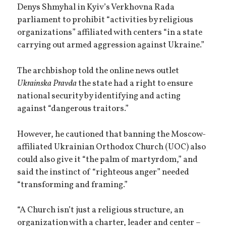
Denys Shmyhal in Kyiv’s Verkhovna Rada
parliament to prohibit “activities by religious
organizations” affiliated with centers “in a state
carrying out armed aggression against Ukraine.”
The archbishop told the online news outlet
Ukrainska Pravda
the state had a right to ensure
national security by identifying and acting
against “dangerous traitors.”
However, he cautioned that banning the Moscow-
affiliated Ukrainian Orthodox Church (UOC) also
could also give it “the palm of martyrdom,” and
said the instinct of “righteous anger” needed
“transforming and framing.”
“A Church isn’t just a religious structure, an
organization with a charter, leader and center –