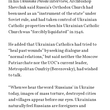
In his
Ukrainska Pravda
interview, Archbishop
Shevchuk said Russia’s Orthodox Church had
been used as an “instrument of the state” under
Soviet rule, and had taken control of Ukrainian
Catholic properties when his Ukrainian Catholic
Church was “forcibly liquidated” in 1946.
He added that Ukrainian Catholics had tried to
“heal past wounds” by seeking dialogue and
“normal relations,” but said neither the Moscow
Patriarchate nor the UOC’s current leader,
Metropolitan Onufriy (Berezovsky), had wished
to talk.
“When we hear the word ‘Russians’ in Ukraine
today, images of mass torture, destroyed cities
and villages appear before our eyes. Ukrainians
naturally feel Russians are foreigners and