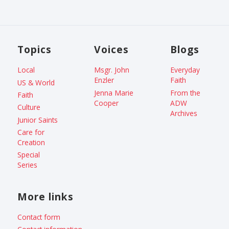
Topics
Voices
Blogs
Local
Msgr. John
Everyday
Enzler
Faith
US & World
Jenna Marie
From the
Faith
Cooper
ADW
Culture
Archives
Junior Saints
Care for
Creation
Special
Series
More links
Contact form