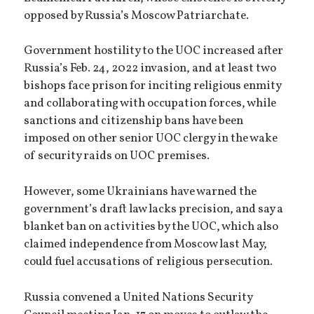
opposed by Russia’s Moscow Patriarchate.
Government hostility to the UOC increased after
Russia’s Feb. 24, 2022 invasion, and at least two
bishops face prison for inciting religious enmity
and collaborating with occupation forces, while
sanctions and citizenship bans have been
imposed on other senior UOC clergy in the wake
of security raids on UOC premises.
However, some Ukrainians have warned the
government’s draft law lacks precision, and say a
blanket ban on activities by the UOC, which also
claimed independence from Moscow last May,
could fuel accusations of religious persecution.
Russia convened a United Nations Security