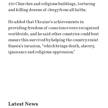
270 Churches and religious buildings, torturing
and killing dozens of clergy from all faiths.
He added that Ukraine’s achievements in
providing freedom of conscience were recognized
worldwide, and he said other countries could best
ensure this survived by helping the country resist
Russia’s invasion, “which brings death, slavery,
ignorance and religious oppression.”
Latest News