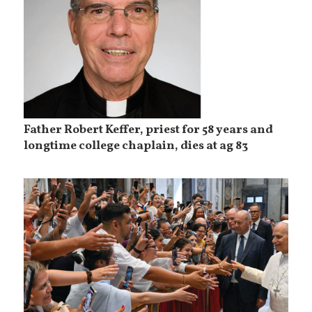
Father Robert Keffer, priest for 58 years and
longtime college chaplain, dies at ag 83