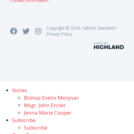
Contact information
Copyright © 2026 Catholic Standard /
Privacy Policy
Voices
Bishop Evelio Menjivar
Msgr. John Enzler
Jenna Marie Cooper
Subscribe
Subscribe