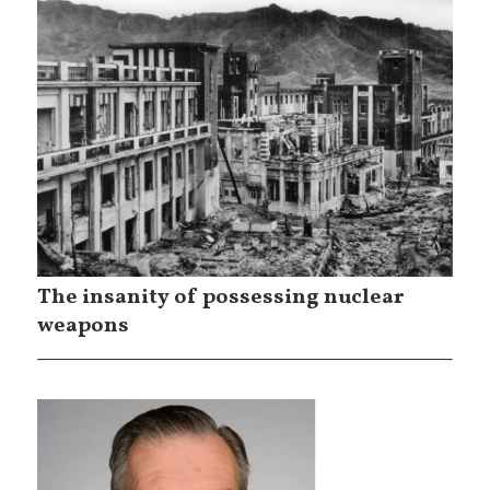
The insanity of possessing nuclear
weapons