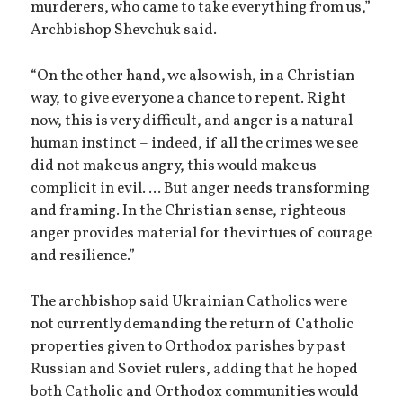
murderers, who came to take everything from us,”
Archbishop Shevchuk said.
“On the other hand, we also wish, in a Christian
way, to give everyone a chance to repent. Right
now, this is very difficult, and anger is a natural
human instinct – indeed, if all the crimes we see
did not make us angry, this would make us
complicit in evil. ... But anger needs transforming
and framing. In the Christian sense, righteous
anger provides material for the virtues of courage
and resilience.”
The archbishop said Ukrainian Catholics were
not currently demanding the return of Catholic
properties given to Orthodox parishes by past
Russian and Soviet rulers, adding that he hoped
both Catholic and Orthodox communities would