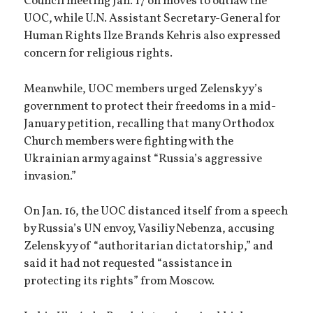
Council meeting Jan. 17 on moves to outlaw the
UOC, while U.N. Assistant Secretary-General for
Human Rights Ilze Brands Kehris also expressed
concern for religious rights.
Meanwhile, UOC members urged Zelenskyy’s
government to protect their freedoms in a mid-
January petition, recalling that many Orthodox
Church members were fighting with the
Ukrainian army against “Russia’s aggressive
invasion.”
On Jan. 16, the UOC distanced itself from a speech
by Russia’s UN envoy, Vasiliy Nebenza, accusing
Zelenskyy of “authoritarian dictatorship,” and
said it had not requested “assistance in
protecting its rights” from Moscow.