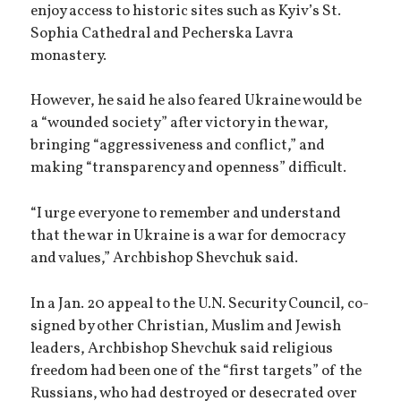
enjoy access to historic sites such as Kyiv’s St.
Sophia Cathedral and Pecherska Lavra
monastery.
However, he said he also feared Ukraine would be
a “wounded society” after victory in the war,
bringing “aggressiveness and conflict,” and
making “transparency and openness” difficult.
“I urge everyone to remember and understand
that the war in Ukraine is a war for democracy
and values,” Archbishop Shevchuk said.
In a Jan. 20 appeal to the U.N. Security Council, co-
signed by other Christian, Muslim and Jewish
leaders, Archbishop Shevchuk said religious
freedom had been one of the “first targets” of the
Russians, who had destroyed or desecrated over