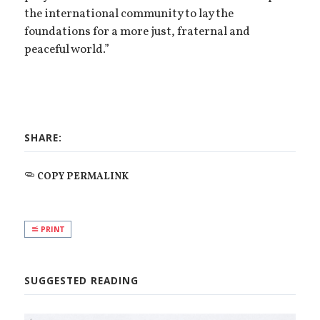
the international community to lay the
foundations for a more just, fraternal and
peaceful world.”
SHARE:
COPY PERMALINK
PRINT
SUGGESTED READING