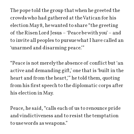
The pope told the group that when he greeted the
crowds who had gathered at the Vatican for his
election May 8, he wanted to share “the greeting
of the Risen Lord Jesus – ‘Peace be with you’ – and
to invite all peoples to pursue what I have called an
‘unarmed and disarming peace.’”
“Peace is not merely the absence of conflict but ‘an
active and demanding gift,’ one that is ‘built in the
heart and from the heart,’” he told them, quoting
from his first speech to the diplomatic corps after
his election in May.
Peace, he said, “calls each of us to renounce pride
and vindictiveness and to resist the temptation
to use words as weapons.”