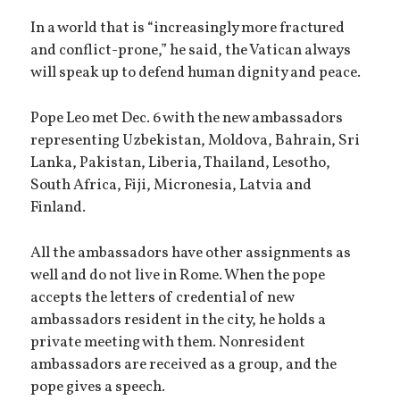
In a world that is “increasingly more fractured
and conflict-prone,” he said, the Vatican always
will speak up to defend human dignity and peace.
Pope Leo met Dec. 6 with the new ambassadors
representing Uzbekistan, Moldova, Bahrain, Sri
Lanka, Pakistan, Liberia, Thailand, Lesotho,
South Africa, Fiji, Micronesia, Latvia and
Finland.
All the ambassadors have other assignments as
well and do not live in Rome. When the pope
accepts the letters of credential of new
ambassadors resident in the city, he holds a
private meeting with them. Nonresident
ambassadors are received as a group, and the
pope gives a speech.