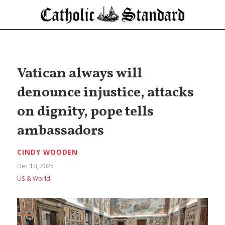
Vatican always will
denounce injustice, attacks
on dignity, pope tells
ambassadors
CINDY WOODEN
Dec 10, 2025
US & World