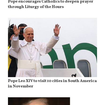
Pope encourages Catholics to deepen prayer
through Liturgy of the Hours
Pope Leo XIV to visit 10 cities in South America
in November