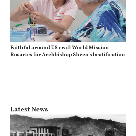
Faithful around US craft World Mission
Rosaries for Archbishop Sheen’s beatification
Latest News