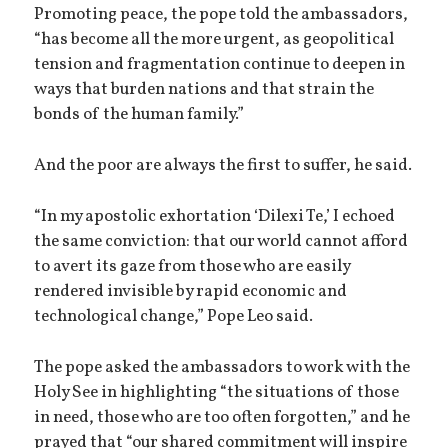
Promoting peace, the pope told the ambassadors,
“has become all the more urgent, as geopolitical
tension and fragmentation continue to deepen in
ways that burden nations and that strain the
bonds of the human family.”
And the poor are always the first to suffer, he said.
“In my apostolic exhortation ‘Dilexi Te,’ I echoed
the same conviction: that our world cannot afford
to avert its gaze from those who are easily
rendered invisible by rapid economic and
technological change,” Pope Leo said.
The pope asked the ambassadors to work with the
Holy See in highlighting “the situations of those
in need, those who are too often forgotten,” and he
prayed that “our shared commitment will inspire