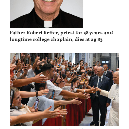
Father Robert Keffer, priest for 58 years and
longtime college chaplain, dies at ag 83