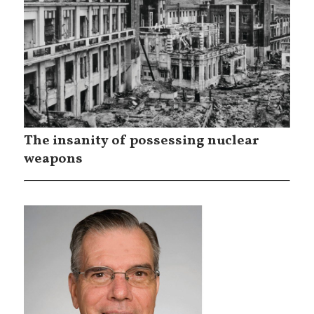
The insanity of possessing nuclear
weapons