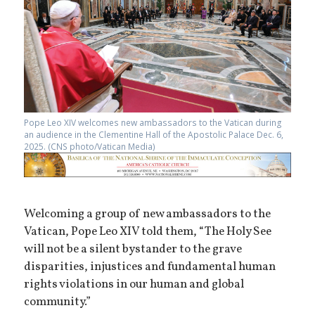
Pope Leo XIV welcomes new ambassadors to the Vatican during
an audience in the Clementine Hall of the Apostolic Palace Dec. 6,
2025. (CNS photo/Vatican Media)
Welcoming a group of new ambassadors to the
Vatican, Pope Leo XIV told them, “The Holy See
will not be a silent bystander to the grave
disparities, injustices and fundamental human
rights violations in our human and global
community.”