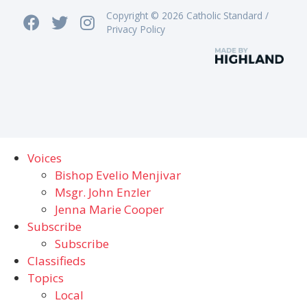
Copyright © 2026 Catholic Standard /
Privacy Policy
Voices
Bishop Evelio Menjivar
Msgr. John Enzler
Jenna Marie Cooper
Subscribe
Subscribe
Classifieds
Topics
Local