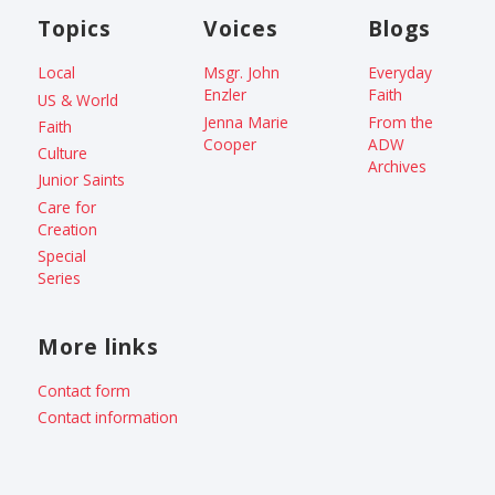
Topics
Voices
Blogs
Local
Msgr. John
Everyday
Enzler
Faith
US & World
Jenna Marie
From the
Faith
Cooper
ADW
Culture
Archives
Junior Saints
Care for
Creation
Special
Series
More links
Contact form
Contact information