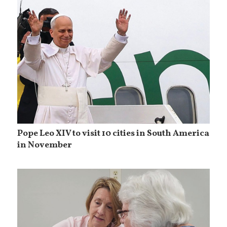
Pope Leo XIV to visit 10 cities in South America
in November