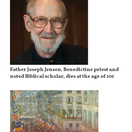
Father Joseph Jensen, Benedictine priest and
noted Biblical scholar, dies at the age of 101