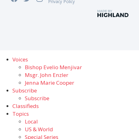
Privacy Policy
Voices
Bishop Evelio Menjivar
Msgr. John Enzler
Jenna Marie Cooper
Subscribe
Subscribe
Classifieds
Topics
Local
US & World
Special Series