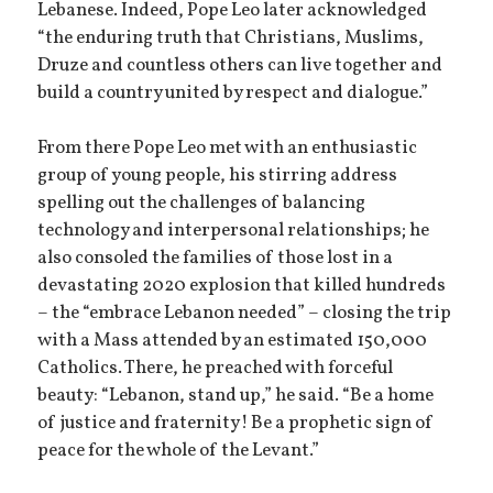
Lebanese. Indeed, Pope Leo later acknowledged
“the enduring truth that Christians, Muslims,
Druze and countless others can live together and
build a country united by respect and dialogue.”
From there Pope Leo met with an enthusiastic
group of young people, his stirring address
spelling out the challenges of balancing
technology and interpersonal relationships; he
also consoled the families of those lost in a
devastating 2020 explosion that killed hundreds
– the “embrace Lebanon needed” – closing the trip
with a Mass attended by an estimated 150,000
Catholics. There, he preached with forceful
beauty: “Lebanon, stand up,” he said. “Be a home
of justice and fraternity! Be a prophetic sign of
peace for the whole of the Levant.”