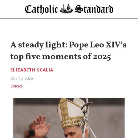
A steady light: Pope Leo XIV’s
top five moments of 2025
ELIZABETH SCALIA
Dec 10, 2025
Voices