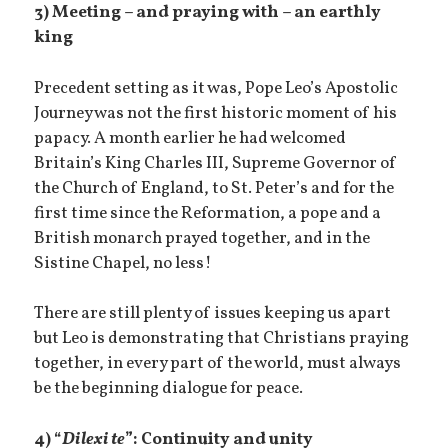
3) Meeting – and praying with – an earthly
king
Precedent setting as it was, Pope Leo’s Apostolic
Journey was not the first historic moment of his
papacy. A month earlier he had welcomed
Britain’s King Charles III, Supreme Governor of
the Church of England, to St. Peter’s and for the
first time since the Reformation, a pope and a
British monarch prayed together, and in the
Sistine Chapel, no less!
There are still plenty of issues keeping us apart
but Leo is demonstrating that Christians praying
together, in every part of the world, must always
be the beginning dialogue for peace.
4) “
Dilexi te
”: Continuity and unity