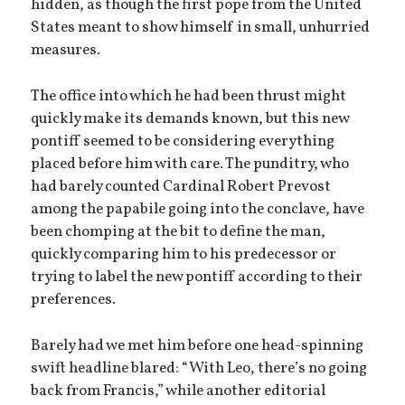
hidden, as though the first pope from the United
States meant to show himself in small, unhurried
measures.
The office into which he had been thrust might
quickly make its demands known, but this new
pontiff seemed to be considering everything
placed before him with care. The punditry, who
had barely counted Cardinal Robert Prevost
among the papabile going into the conclave, have
been chomping at the bit to define the man,
quickly comparing him to his predecessor or
trying to label the new pontiff according to their
preferences.
Barely had we met him before one head-spinning
swift headline blared: “With Leo, there’s no going
back from Francis,” while another editorial