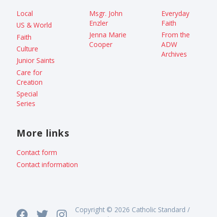
Local
Msgr. John
Everyday
Enzler
Faith
US & World
Jenna Marie
From the
Faith
Cooper
ADW
Culture
Archives
Junior Saints
Care for
Creation
Special
Series
More links
Contact form
Contact information
Copyright © 2026 Catholic Standard /