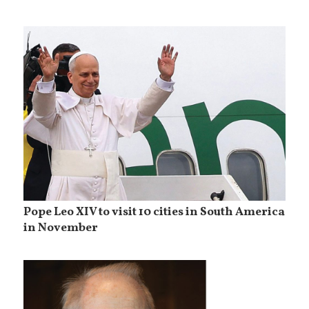
Pope Leo XIV to visit 10 cities in South America
in November