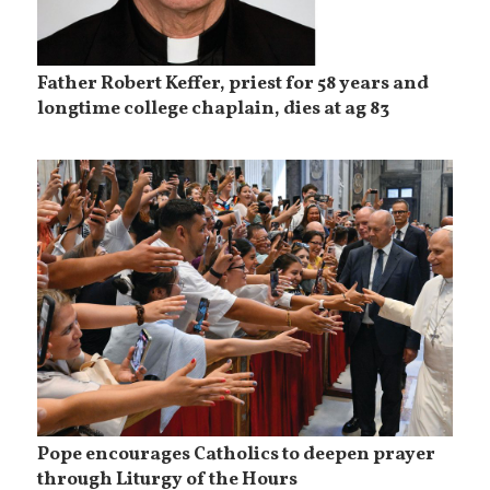
Father Robert Keffer, priest for 58 years and
longtime college chaplain, dies at ag 83
Pope encourages Catholics to deepen prayer
through Liturgy of the Hours