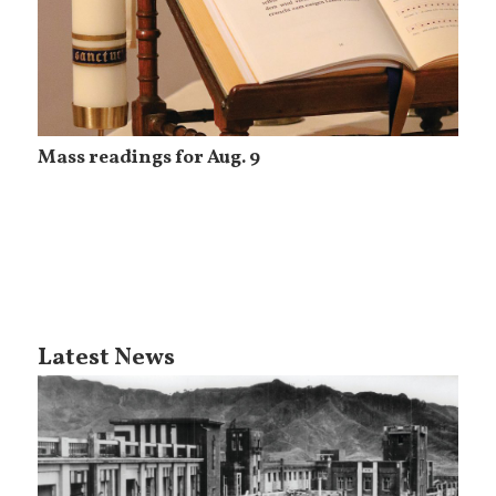
Mass readings for Aug. 9
Latest News