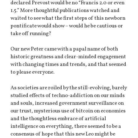
declared Prevost would be no “Francis 2.0 or even
1.5.” More thoughtful publications watched and
waited to see what the first steps of this newborn
pontificate would show – would he be cautious or
take off running?
Our new Peter came with a papal name of both
historic greatness and clear-minded engagement
with changing times and trends, and that seemed
to please everyone.
As societies are roiled by the still-evolving, barely
studied effects of techno-addiction on our minds
and souls, increased government surveillance on
our trust, mysterious use of bitcoin on economies
and the thoughtless embrace of artificial
intelligence on everything, there seemed to be a
consensus of hope that this new Leo might be