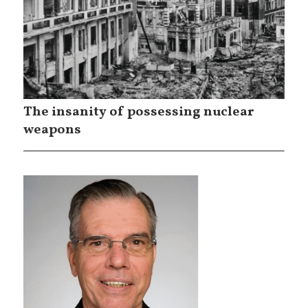
The insanity of possessing nuclear
weapons