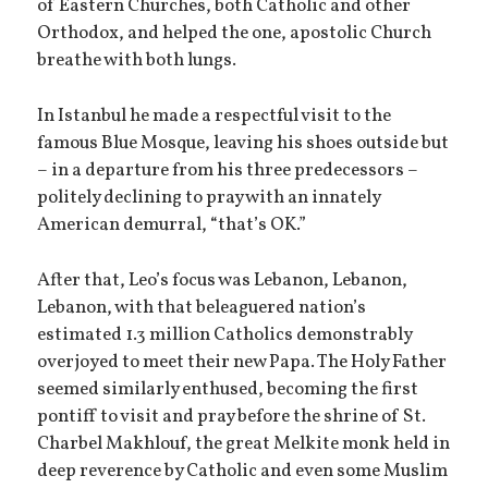
of Eastern Churches, both Catholic and other
Orthodox, and helped the one, apostolic Church
breathe with both lungs.
In Istanbul he made a respectful visit to the
famous Blue Mosque, leaving his shoes outside but
– in a departure from his three predecessors –
politely declining to pray with an innately
American demurral, “that’s OK.”
After that, Leo’s focus was Lebanon, Lebanon,
Lebanon, with that beleaguered nation’s
estimated 1.3 million Catholics demonstrably
overjoyed to meet their new Papa. The Holy Father
seemed similarly enthused, becoming the first
pontiff to visit and pray before the shrine of St.
Charbel Makhlouf, the great Melkite monk held in
deep reverence by Catholic and even some Muslim