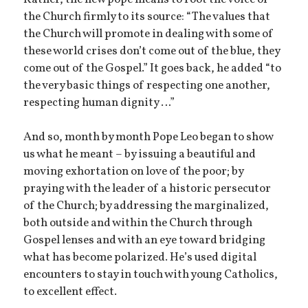
the Church firmly to its source: “The values that
the Church will promote in dealing with some of
these world crises don’t come out of the blue, they
come out of the Gospel.” It goes back, he added “to
the very basic things of respecting one another,
respecting human dignity …”
And so, month by month Pope Leo began to show
us what he meant – by issuing a beautiful and
moving exhortation on love of the poor; by
praying with the leader of a historic persecutor
of the Church; by addressing the marginalized,
both outside and within the Church through
Gospel lenses and with an eye toward bridging
what has become polarized. He’s used digital
encounters to stay in touch with young Catholics,
to excellent effect.