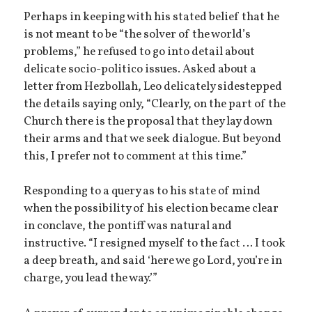
Perhaps in keeping with his stated belief that he
is not meant to be “the solver of the world’s
problems,” he refused to go into detail about
delicate socio-politico issues. Asked about a
letter from Hezbollah, Leo delicately sidestepped
the details saying only, “Clearly, on the part of the
Church there is the proposal that they lay down
their arms and that we seek dialogue. But beyond
this, I prefer not to comment at this time.”
Responding to a query as to his state of mind
when the possibility of his election became clear
in conclave, the pontiff was natural and
instructive. “I resigned myself to the fact … I took
a deep breath, and said ‘here we go Lord, you’re in
charge, you lead the way.’”