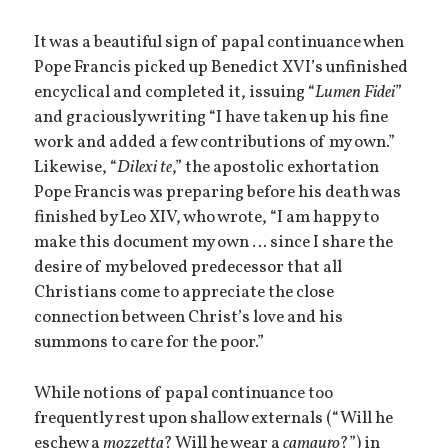
It was a beautiful sign of papal continuance when
Pope Francis picked up Benedict XVI’s unfinished
encyclical and completed it, issuing “
Lumen Fidei
”
and graciously writing “I have taken up his fine
work and added a few contributions of my own.”
Likewise, “
Dilexi te
,” the apostolic exhortation
Pope Francis was preparing before his death was
finished by Leo XIV, who wrote, “I am happy to
make this document my own … since I share the
desire of my beloved predecessor that all
Christians come to appreciate the close
connection between Christ’s love and his
summons to care for the poor.”
While notions of papal continuance too
frequently rest upon shallow externals (“Will he
eschew a
mozzetta
? Will he wear a
camauro
?”) in