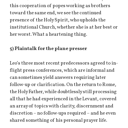
this cooperation of popes working as brothers
toward the same end, we see the continued
presence of the Holy Spirit, who upholds the
institutional Church, whether she is at her best or
her worst. What a heartening thing.
5) Plaintalk for the plane presser
Leo’s three most recent predecessors agreed to in-
flight press conferences, which are informal and
can sometimes yield answers requiring later
follow-up or clarification. On the return to Rome,
the Holy Father, while doubtlessly still processing
all that he had experienced in the Levant, covered
an array of topics with clarity, discernment and
discretion – no follow-ups required – and he even
shared something of his personal prayer life.