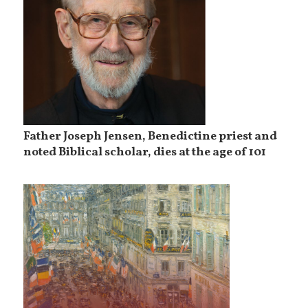
Father Joseph Jensen, Benedictine priest and
noted Biblical scholar, dies at the age of 101