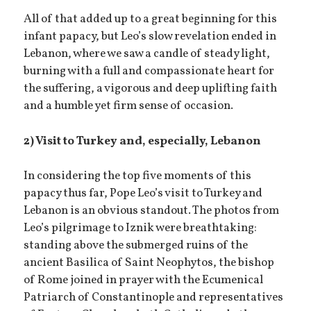
All of that added up to a great beginning for this
infant papacy, but Leo’s slow revelation ended in
Lebanon, where we saw a candle of steady light,
burning with a full and compassionate heart for
the suffering, a vigorous and deep uplifting faith
and a humble yet firm sense of occasion.
2) Visit to Turkey and, especially, Lebanon
In considering the top five moments of this
papacy thus far, Pope Leo’s visit to Turkey and
Lebanon is an obvious standout. The photos from
Leo’s pilgrimage to Iznik were breathtaking:
standing above the submerged ruins of the
ancient Basilica of Saint Neophytos, the bishop
of Rome joined in prayer with the Ecumenical
Patriarch of Constantinople and representatives