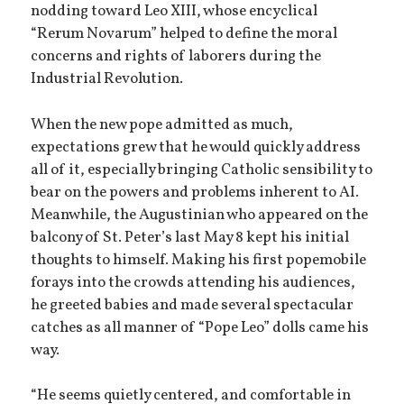
nodding toward Leo XIII, whose encyclical
“Rerum Novarum” helped to define the moral
concerns and rights of laborers during the
Industrial Revolution.
When the new pope admitted as much,
expectations grew that he would quickly address
all of it, especially bringing Catholic sensibility to
bear on the powers and problems inherent to AI.
Meanwhile, the Augustinian who appeared on the
balcony of St. Peter’s last May 8 kept his initial
thoughts to himself. Making his first popemobile
forays into the crowds attending his audiences,
he greeted babies and made several spectacular
catches as all manner of “Pope Leo” dolls came his
way.
“He seems quietly centered, and comfortable in