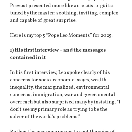
Prevost presented more like an acoustic guitar
tuned by the master: soothing, inviting, complex
and capable of great surprise.
Here is my top 5 “Pope Leo Moments” for 2025.
1) His first interview
– and the messages
contained in it
In his first interview, Leo spoke clearly of his
concerns for socio-economic issues, wealth
inequality, the marginalized, environmental
concerns, immigration, war and governmental
overreach but also surprised many by insisting, “I
don’t see my primary role as trying to be the
solver of the world’s problems.”
Rather, the new pope means to root the voice of