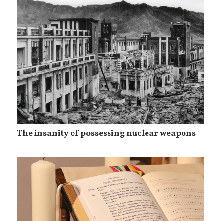
The insanity of possessing nuclear weapons