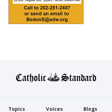
Topics
Voices
Blogs