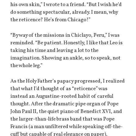
his own skin,” I wrote to a friend. “But I wish he’d
do something spectacular, already. I mean, why
the reticence? He’s from Chicago!”
“By way of the missions in Chiclayo, Peru,” I was
reminded. “Be patient. Honestly, I like that Leo is
taking his time and leaving a lot to the
imagination. Showing an ankle, so to speak, not
the whole leg.”
As the Holy Father’s papacy progressed, I realized
that what I’d thought of as “reticence” was
instead an Augustine-rooted habit of careful
thought. After the dramatic pipe organ of Pope
John Paul II, the quiet piano of Benedict XVI, and
the larger-than-life brass band that was Pope
Francis (a man unfiltered while speaking off-the-
cuff but capable of real elegance on paper),