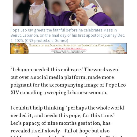
Pope Leo XIV greets the faithful before he celebrates Mass in
Beirut, Lebanon, on the final day of his first apostolic journey Dec.
2, 2025. (CNS photo/Lola Gomez)
“Lebanon needed this embrace.” The words went
out over a social media platform, made more
poignant for the accompanying image of Pope Leo
XIV consoling a weeping Lebanese woman.
I couldn’t help thinking “perhaps the whole world
needed it, and needs this pope, for this time.”
Leo’s papacy, of nine months gestation, has
revealed itself slowly – full of hope but also