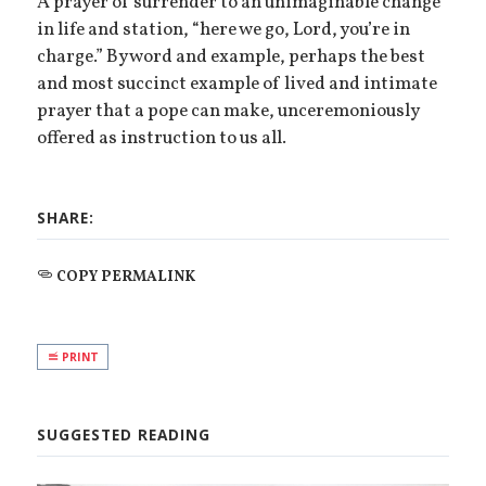
A prayer of surrender to an unimaginable change
in life and station, “here we go, Lord, you’re in
charge.” By word and example, perhaps the best
and most succinct example of lived and intimate
prayer that a pope can make, unceremoniously
offered as instruction to us all.
SHARE:
COPY PERMALINK
PRINT
SUGGESTED READING