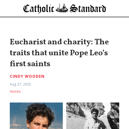
Eucharist and charity: The
traits that unite Pope Leo’s
first saints
CINDY WOODEN
Aug 27, 2025
Voices