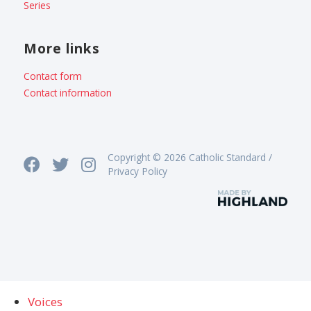
Series
More links
Contact form
Contact information
Copyright © 2026 Catholic Standard /
Privacy Policy
Voices