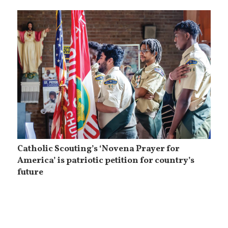
Catholic Scouting’s ‘Novena Prayer for
America’ is patriotic petition for country’s
future