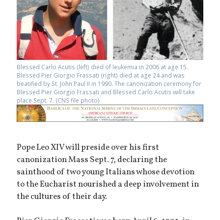
Blessed Carlo Acutis (left) died of leukemia in 2006 at age 15.
Blessed Pier Giorgio Frassati (right) died at age 24 and was
beatified by St. John Paul II in 1990. The canonization ceremony for
Blessed Pier Giorgio Frassati and Blessed Carlo Acutis will take
place Sept. 7. (CNS file photo)
Pope Leo XIV will preside over his first
canonization Mass Sept. 7, declaring the
sainthood of two young Italians whose devotion
to the Eucharist nourished a deep involvement in
the cultures of their day.