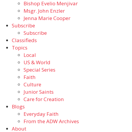
Bishop Evelio Menjivar
Msgr. John Enzler
Jenna Marie Cooper
Subscribe
Subscribe
Classifieds
Topics
Local
US & World
Special Series
Faith
Culture
Junior Saints
Care for Creation
Blogs
Everyday Faith
From the ADW Archives
About