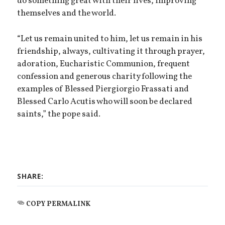
do something great with their lives, improving
themselves and the world.
“Let us remain united to him, let us remain in his
friendship, always, cultivating it through prayer,
adoration, Eucharistic Communion, frequent
confession and generous charity following the
examples of Blessed Piergiorgio Frassati and
Blessed Carlo Acutis who will soon be declared
saints,” the pope said.
SHARE:
COPY PERMALINK