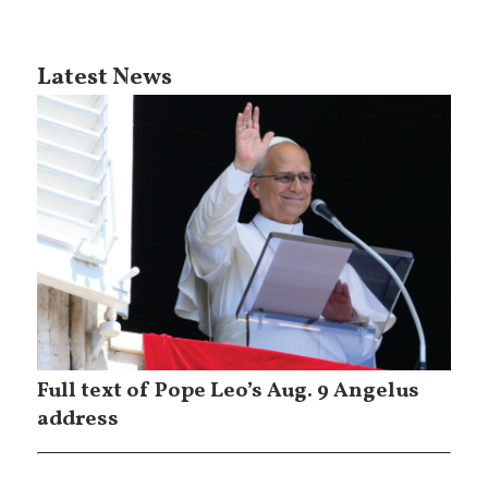
Latest News
Full text of Pope Leo’s Aug. 9 Angelus
address