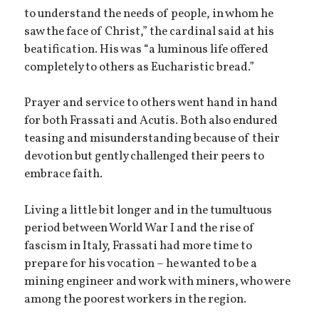
to understand the needs of people, in whom he
saw the face of Christ,” the cardinal said at his
beatification. His was “a luminous life offered
completely to others as Eucharistic bread.”
Prayer and service to others went hand in hand
for both Frassati and Acutis. Both also endured
teasing and misunderstanding because of their
devotion but gently challenged their peers to
embrace faith.
Living a little bit longer and in the tumultuous
period between World War I and the rise of
fascism in Italy, Frassati had more time to
prepare for his vocation – he wanted to be a
mining engineer and work with miners, who were
among the poorest workers in the region.