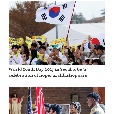
World Youth Day 2027 in Seoul to be ‘a
celebration of hope,’ archbishop says