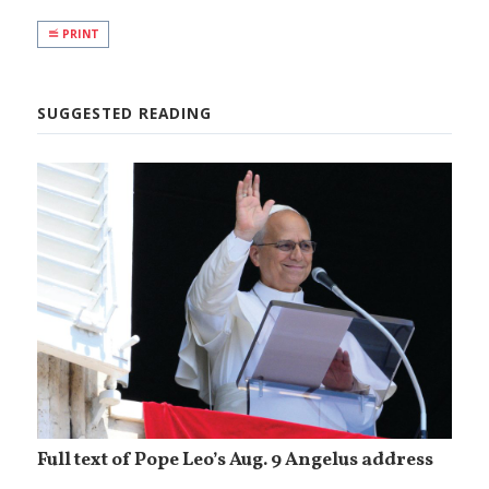
PRINT
SUGGESTED READING
Full text of Pope Leo’s Aug. 9 Angelus address