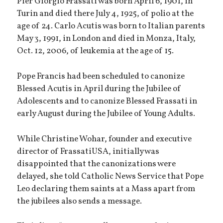
Pier Giorgio Frassati was born April 6, 1901, in
Turin and died there July 4, 1925, of polio at the
age of 24. Carlo Acutis was born to Italian parents
May 3, 1991, in London and died in Monza, Italy,
Oct. 12, 2006, of leukemia at the age of 15.
Pope Francis had been scheduled to canonize
Blessed Acutis in April during the Jubilee of
Adolescents and to canonize Blessed Frassati in
early August during the Jubilee of Young Adults.
While Christine Wohar, founder and executive
director of FrassatiUSA, initially was
disappointed that the canonizations were
delayed, she told Catholic News Service that Pope
Leo declaring them saints at a Mass apart from
the jubilees also sends a message.