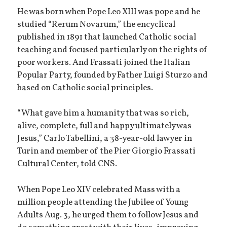
He was born when Pope Leo XIII was pope and he
studied “Rerum Novarum,” the encyclical
published in 1891 that launched Catholic social
teaching and focused particularly on the rights of
poor workers. And Frassati joined the Italian
Popular Party, founded by Father Luigi Sturzo and
based on Catholic social principles.
“What gave him a humanity that was so rich,
alive, complete, full and happy ultimately was
Jesus,” Carlo Tabellini, a 38-year-old lawyer in
Turin and member of the Pier Giorgio Frassati
Cultural Center, told CNS.
When Pope Leo XIV celebrated Mass with a
million people attending the Jubilee of Young
Adults Aug. 3, he urged them to follow Jesus and