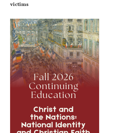
victims