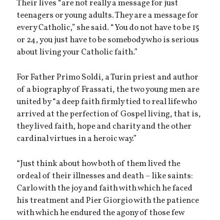
Their lives “are not really a message for just
teenagers or young adults. They are a message for
every Catholic,” she said. “You do not have to be 15
or 24, you just have to be somebody who is serious
about living your Catholic faith.”
For Father Primo Soldi, a Turin priest and author
of a biography of Frassati, the two young men are
united by “a deep faith firmly tied to real life who
arrived at the perfection of Gospel living, that is,
they lived faith, hope and charity and the other
cardinal virtues in a heroic way.”
“Just think about how both of them lived the
ordeal of their illnesses and death – like saints:
Carlo with the joy and faith with which he faced
his treatment and Pier Giorgio with the patience
with which he endured the agony of those few