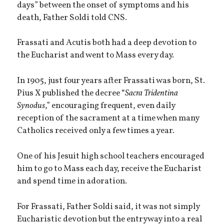
days” between the onset of symptoms and his
death, Father Soldi told CNS.
Frassati and Acutis both had a deep devotion to
the Eucharist and went to Mass every day.
In 1905, just four years after Frassati was born, St.
Pius X published the decree “
Sacra Tridentina
Synodus
,” encouraging frequent, even daily
reception of the sacrament at a time when many
Catholics received only a few times a year.
One of his Jesuit high school teachers encouraged
him to go to Mass each day, receive the Eucharist
and spend time in adoration.
For Frassati, Father Soldi said, it was not simply
Eucharistic devotion but the entryway into a real