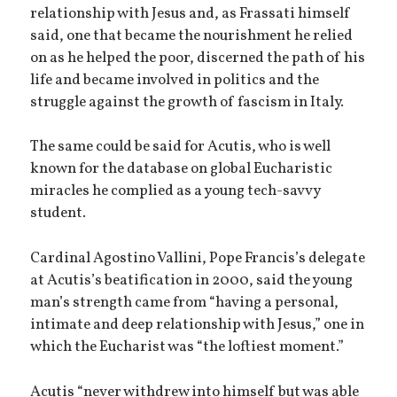
relationship with Jesus and, as Frassati himself
said, one that became the nourishment he relied
on as he helped the poor, discerned the path of his
life and became involved in politics and the
struggle against the growth of fascism in Italy.
The same could be said for Acutis, who is well
known for the database on global Eucharistic
miracles he complied as a young tech-savvy
student.
Cardinal Agostino Vallini, Pope Francis’s delegate
at Acutis’s beatification in 2000, said the young
man’s strength came from “having a personal,
intimate and deep relationship with Jesus,” one in
which the Eucharist was “the loftiest moment.”
Acutis “never withdrew into himself but was able