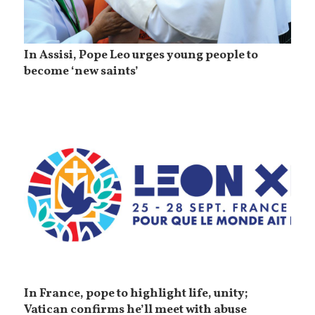
In Assisi, Pope Leo urges young people to
become ‘new saints’
In France, pope to highlight life, unity;
Vatican confirms he’ll meet with abuse