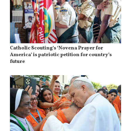
Catholic Scouting’s ‘Novena Prayer for
America’ is patriotic petition for country’s
future