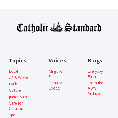
Topics
Voices
Blogs
Local
Msgr. John
Everyday
Enzler
Faith
US & World
Jenna Marie
From the
Faith
Cooper
ADW
Culture
Archives
Junior Saints
Care for
Creation
Special