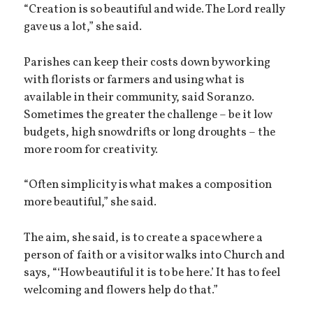
“Creation is so beautiful and wide. The Lord really
gave us a lot,” she said.
Parishes can keep their costs down by working
with florists or farmers and using what is
available in their community, said Soranzo.
Sometimes the greater the challenge – be it low
budgets, high snowdrifts or long droughts – the
more room for creativity.
“Often simplicity is what makes a composition
more beautiful,” she said.
The aim, she said, is to create a space where a
person of faith or a visitor walks into Church and
says, “‘How beautiful it is to be here.’ It has to feel
welcoming and flowers help do that.”