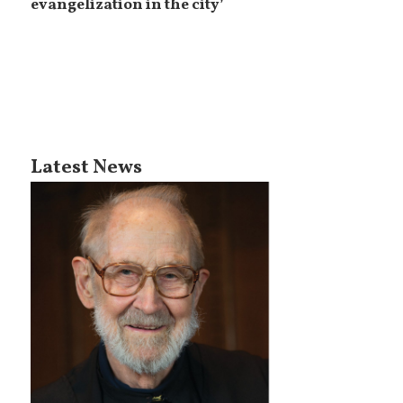
evangelization in the city’
Latest News