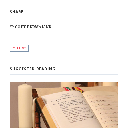
SHARE:
COPY PERMALINK
PRINT
SUGGESTED READING