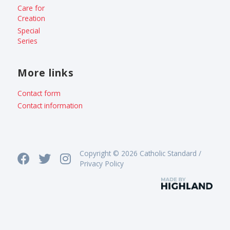
Care for
Creation
Special
Series
More links
Contact form
Contact information
Copyright © 2026 Catholic Standard /
Privacy Policy