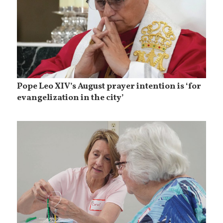
Pope Leo XIV’s August prayer intention is ‘for
evangelization in the city’