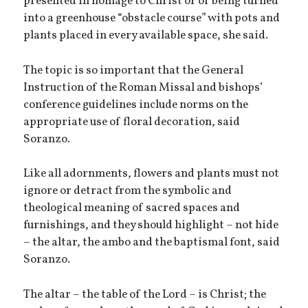
presented in homage to Christ or of being turned
into a greenhouse “obstacle course” with pots and
plants placed in every available space, she said.
The topic is so important that the General
Instruction of the Roman Missal and bishops’
conference guidelines include norms on the
appropriate use of floral decoration, said
Soranzo.
Like all adornments, flowers and plants must not
ignore or detract from the symbolic and
theological meaning of sacred spaces and
furnishings, and they should highlight – not hide
– the altar, the ambo and the baptismal font, said
Soranzo.
The altar – the table of the Lord – is Christ; the