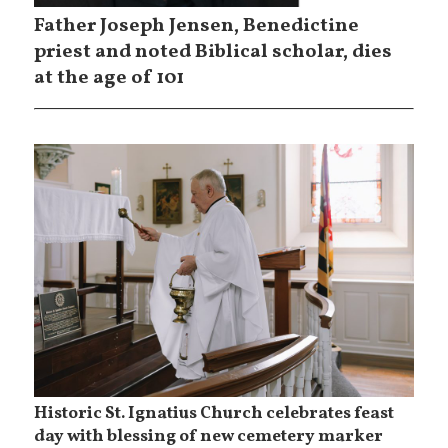
Father Joseph Jensen, Benedictine
priest and noted Biblical scholar, dies
at the age of 101
Historic St. Ignatius Church celebrates feast
day with blessing of new cemetery marker