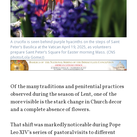
A crucifix is seen behind purple hyacinths on the steps of Saint
Peter’s Basilica at the Vatican April 19, 2025, as volunteers
prepare Saint Peter’s Square for Easter morning Mass. (CNS
photo/Lola Gomez)
Of the many traditions and penitential practices
observed during the season of Lent, one of the
more visible is the stark change in Church decor
and a complete absence of flowers.
That shift was markedly noticeable during Pope
Leo XIV’s series of pastoral visits to different