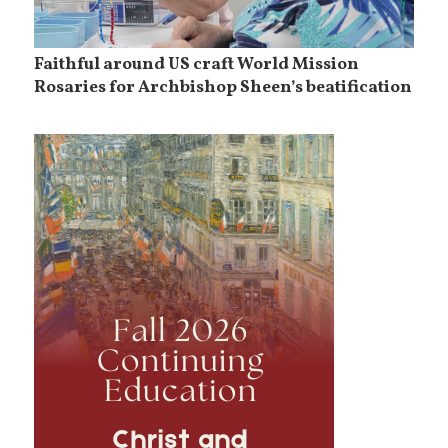
Faithful around US craft World Mission
Rosaries for Archbishop Sheen’s beatification