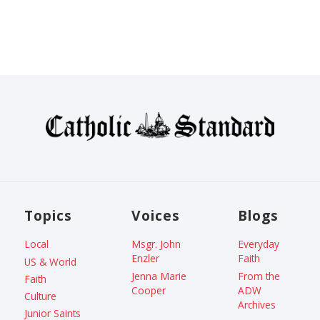
Topics
Voices
Blogs
Local
Msgr. John
Everyday
Enzler
Faith
US & World
Jenna Marie
From the
Faith
Cooper
ADW
Culture
Archives
Junior Saints