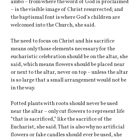
ambo – from where the word of God is proclaimed
– is the visible image of Christ resurrected; and
the baptismal font is where God’s children are
welcomed into the Church, she said.
The need to focus on Christ and his sacrifice
means only those elements necessary for the
eucharistic celebration should be on the altar, she
said, which means flowers should be placed near
or next to the altar, never on top – unless the altar
is so large that a small arrangement would not be
in the way.
Potted plants with roots should never be used
near the altar – only cut flowers to represent life
“that is sacrificed,” like the sacrifice of the
Eucharist, she said. That is also why no artificial
flowers or fake candles should ever be used, she