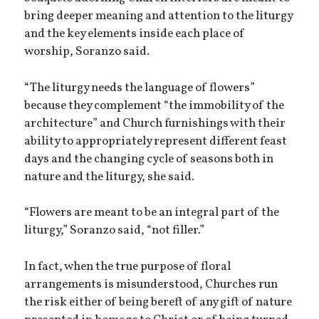
bring deeper meaning and attention to the liturgy
and the key elements inside each place of
worship, Soranzo said.
“The liturgy needs the language of flowers”
because they complement “the immobility of the
architecture” and Church furnishings with their
ability to appropriately represent different feast
days and the changing cycle of seasons both in
nature and the liturgy, she said.
“Flowers are meant to be an integral part of the
liturgy,” Soranzo said, “not filler.”
In fact, when the true purpose of floral
arrangements is misunderstood, Churches run
the risk either of being bereft of any gift of nature