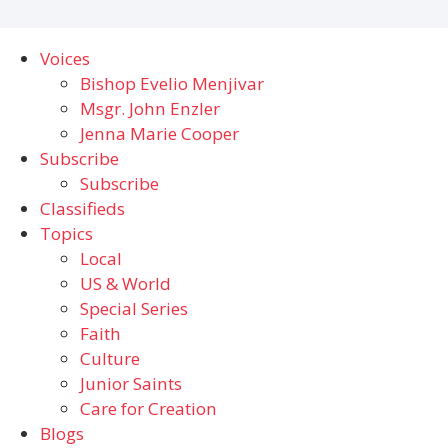
Voices
Bishop Evelio Menjivar
Msgr. John Enzler
Jenna Marie Cooper
Subscribe
Subscribe
Classifieds
Topics
Local
US & World
Special Series
Faith
Culture
Junior Saints
Care for Creation
Blogs