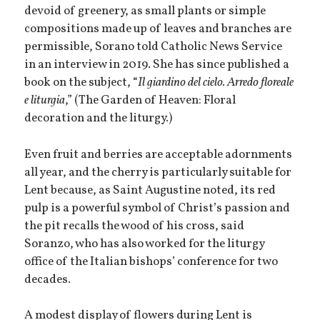
devoid of greenery, as small plants or simple
compositions made up of leaves and branches are
permissible, Sorano told Catholic News Service
in an interview in 2019. She has since published a
book on the subject, “
Il giardino del cielo. Arredo floreale
e liturgia
,” (The Garden of Heaven: Floral
decoration and the liturgy.)
Even fruit and berries are acceptable adornments
all year, and the cherry is particularly suitable for
Lent because, as Saint Augustine noted, its red
pulp is a powerful symbol of Christ’s passion and
the pit recalls the wood of his cross, said
Soranzo, who has also worked for the liturgy
office of the Italian bishops’ conference for two
decades.
A modest display of flowers during Lent is