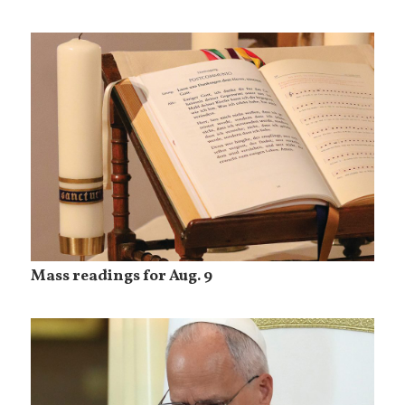
Mass readings for Aug. 9