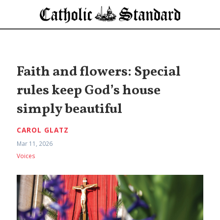
Faith and flowers: Special
rules keep God’s house
simply beautiful
CAROL GLATZ
Mar 11, 2026
Voices