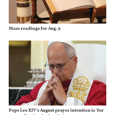
Mass readings for Aug. 9
Pope Leo XIV’s August prayer intention is ‘for