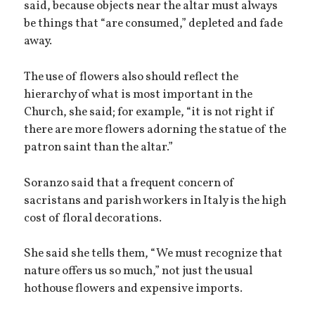
said, because objects near the altar must always
be things that “are consumed,” depleted and fade
away.
The use of flowers also should reflect the
hierarchy of what is most important in the
Church, she said; for example, “it is not right if
there are more flowers adorning the statue of the
patron saint than the altar.”
Soranzo said that a frequent concern of
sacristans and parish workers in Italy is the high
cost of floral decorations.
She said she tells them, “We must recognize that
nature offers us so much,” not just the usual
hothouse flowers and expensive imports.