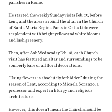
parishes in Rome.
He started the weekly Sunday visits Feb. 15, before
Lent, and the areas around the altar in the Church
of Santa Maria Regina Pacis in Ostia Lido were
resplendent with bright yellow and white blooms
and lush greenery.
Then, after Ash Wednesday Feb. 18, each Church
visit has featured an altar and surroundings to be
somberly bare of all floral decorations.
“Using flowers is absolutely forbidden” during the
season of Lent, according to Micaela Soranzo, a
professor and expert in liturgy and religious
architecture.
However, this doesn’t mean the Church should be