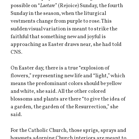
possible on “
Laetare
” (Rejoice) Sunday, the fourth
Sunday in the season, when the liturgical
vestments change from purple to rose. This
sudden visual variation is meant to strike the
faithful that something new and joyful is
approaching as Easter draws near, she had told
CNS.
On Easter day, there is a true “explosion of
flowers,” representing new life and “light,” which
means the predominant colors should be yellow
and white, she said. All the other colored
blossoms and plants are there “to give the idea of
a garden, the garden of the Resurrection,” she
said.
For the Catholic Church, those sprigs, sprays and
bouquets adorning Church interiors are meant to