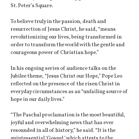
St. Peter’s Square.
To believe truly in the passion, death and
resurrection of Jesus Christ, he said, “means
revolutionizing our lives, being transformed in
order to transform the world with the gentle and
courageous power of Christian hope.”
In his ongoing series of audience talks on the
Jubilee theme, “Jesus Christ our Hope,” Pope Leo
reflected on the presence of the risen Christ in
everyday circumstances as an “unfailing source of
hope in our daily lives.”
“The Paschal proclamation is the most beautiful,
joyful and overwhelming news that has ever
resounded in all of history,” he said. “It is the
quintessential ‘Gospel,’ which attests to the