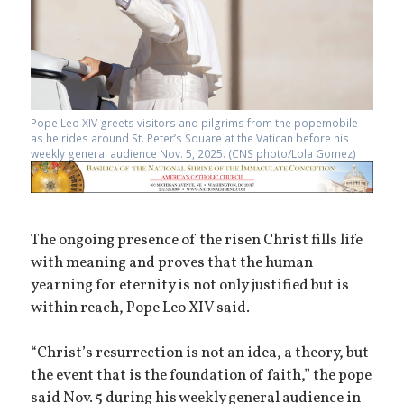
Pope Leo XIV greets visitors and pilgrims from the popemobile
as he rides around St. Peter’s Square at the Vatican before his
weekly general audience Nov. 5, 2025. (CNS photo/Lola Gomez)
The ongoing presence of the risen Christ fills life
with meaning and proves that the human
yearning for eternity is not only justified but is
within reach, Pope Leo XIV said.
“Christ’s resurrection is not an idea, a theory, but
the event that is the foundation of faith,” the pope
said Nov. 5 during his weekly general audience in