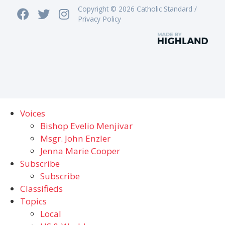
Copyright © 2026 Catholic Standard /
Privacy Policy
Voices
Bishop Evelio Menjivar
Msgr. John Enzler
Jenna Marie Cooper
Subscribe
Subscribe
Classifieds
Topics
Local