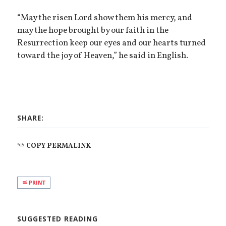
“May the risen Lord show them his mercy, and
may the hope brought by our faith in the
Resurrection keep our eyes and our hearts turned
toward the joy of Heaven,” he said in English.
SHARE:
COPY PERMALINK
PRINT
SUGGESTED READING