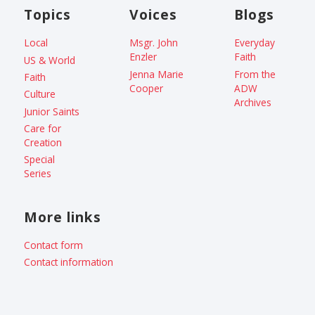
Topics
Voices
Blogs
Local
Msgr. John
Everyday
Enzler
Faith
US & World
Jenna Marie
From the
Faith
Cooper
ADW
Culture
Archives
Junior Saints
Care for
Creation
Special
Series
More links
Contact form
Contact information