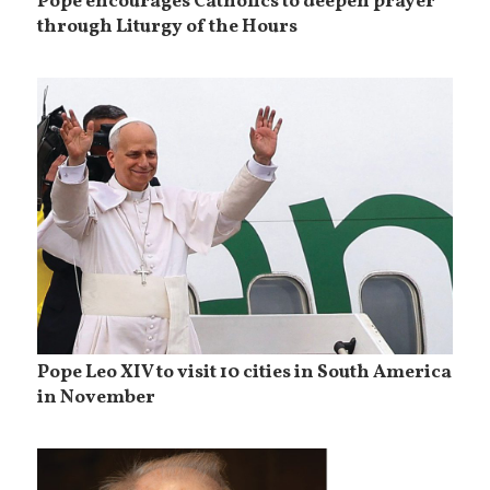
Pope encourages Catholics to deepen prayer
through Liturgy of the Hours
Pope Leo XIV to visit 10 cities in South America
in November