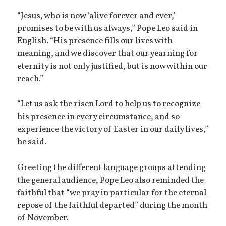
“Jesus, who is now ‘alive forever and ever,’
promises to be with us always,” Pope Leo said in
English. “His presence fills our lives with
meaning, and we discover that our yearning for
eternity is not only justified, but is now within our
reach.”
“Let us ask the risen Lord to help us to recognize
his presence in every circumstance, and so
experience the victory of Easter in our daily lives,”
he said.
Greeting the different language groups attending
the general audience, Pope Leo also reminded the
faithful that “we pray in particular for the eternal
repose of the faithful departed” during the month
of November.