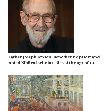
Father Joseph Jensen, Benedictine priest and
noted Biblical scholar, dies at the age of 101