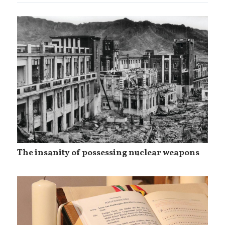
The insanity of possessing nuclear weapons