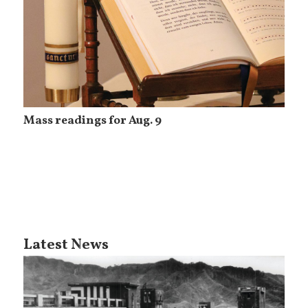
Mass readings for Aug. 9
Latest News