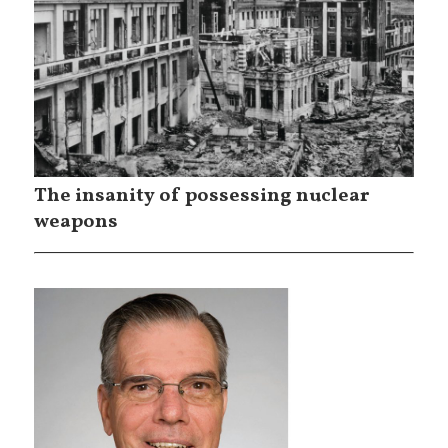
The insanity of possessing nuclear
weapons