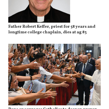
Father Robert Keffer, priest for 58 years and
longtime college chaplain, dies at ag 83