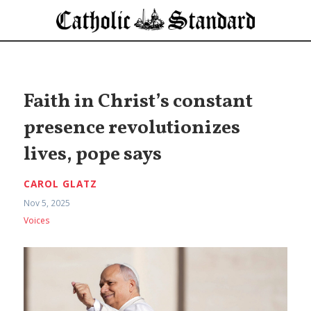
Faith in Christ’s constant
presence revolutionizes
lives, pope says
CAROL GLATZ
Nov 5, 2025
Voices