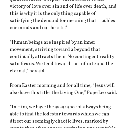
victory of love over sin and of life over death, and
this is why it is the only thing capable of
satisfying the demand for meaning that troubles
our minds and our hearts.”
“Human beings are inspired by an inner
movement, striving toward a beyond that
continually attracts them. No contingent reality
satisfies us. We tend toward the infinite and the
eternal,” he said.
From Easter morning and for all time, “Jesus will
also have this title: the Living One,” Pope Leo said.
“In Him, we have the assurance of always being
able to find the lodestar towards which we can
direct our seemingly chaotic lives, marked by