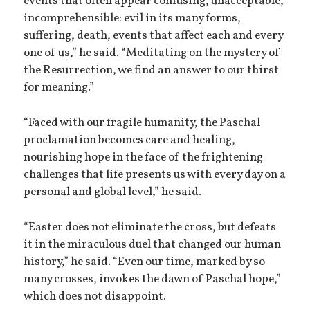
events that often appear confusing, unacceptable,
incomprehensible: evil in its many forms,
suffering, death, events that affect each and every
one of us,” he said. “Meditating on the mystery of
the Resurrection, we find an answer to our thirst
for meaning.”
“Faced with our fragile humanity, the Paschal
proclamation becomes care and healing,
nourishing hope in the face of the frightening
challenges that life presents us with every day on a
personal and global level,” he said.
“Easter does not eliminate the cross, but defeats
it in the miraculous duel that changed our human
history,” he said. “Even our time, marked by so
many crosses, invokes the dawn of Paschal hope,”
which does not disappoint.