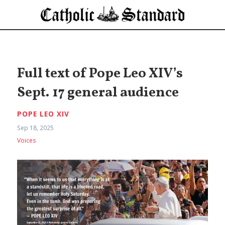
Full text of Pope Leo XIV’s
Sept. 17 general audience
POPE LEO XIV
Sep 18, 2025
Voices