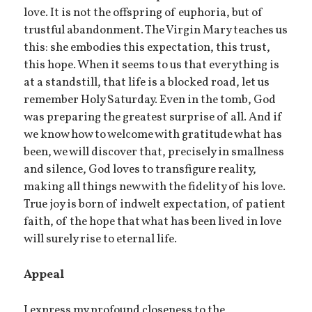
love. It is not the offspring of euphoria, but of
trustful abandonment. The Virgin Mary teaches us
this: she embodies this expectation, this trust,
this hope. When it seems to us that everything is
at a standstill, that life is a blocked road, let us
remember Holy Saturday. Even in the tomb, God
was preparing the greatest surprise of all. And if
we know how to welcome with gratitude what has
been, we will discover that, precisely in smallness
and silence, God loves to transfigure reality,
making all things new with the fidelity of his love.
True joy is born of indwelt expectation, of patient
faith, of the hope that what has been lived in love
will surely rise to eternal life.
Appeal
I express my profound closeness to the