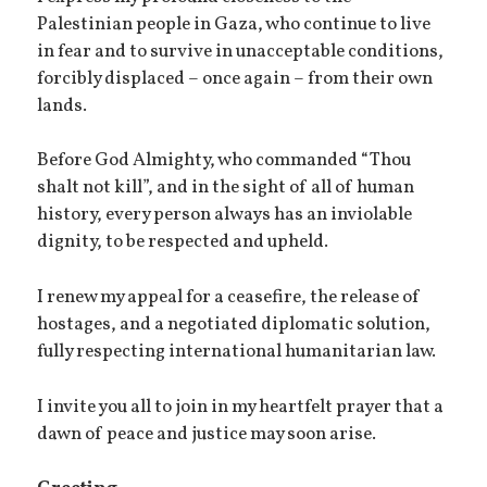
Palestinian people in Gaza, who continue to live
in fear and to survive in unacceptable conditions,
forcibly displaced – once again – from their own
lands.
Before God Almighty, who commanded “Thou
shalt not kill”, and in the sight of all of human
history, every person always has an inviolable
dignity, to be respected and upheld.
I renew my appeal for a ceasefire, the release of
hostages, and a negotiated diplomatic solution,
fully respecting international humanitarian law.
I invite you all to join in my heartfelt prayer that a
dawn of peace and justice may soon arise.