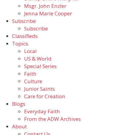
Msgr. John Enzler
Jenna Marie Cooper
Subscribe
Subscribe
Classifieds
Topics
Local
US & World
Special Series
Faith
Culture
Junior Saints
Care for Creation
Blogs
Everyday Faith
From the ADW Archives
About
Contact Us