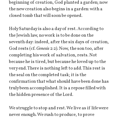
beginning of creation, God planted a garden; now
the new creation also begins in a garden: with a
closed tomb that will soon be opened.
Holy Saturday is also a day of rest. According to
the Jewish law, no work is to be done on the
seventh day: indeed, after the six days of creation,
God rests (cf.
Genesis
2:2). Now, the son too, after
completing his work of salvation, rests. Not
because he is tired, but because he loved up to the
very end. There is nothing left to add. This rest is
the seal on the completed task; it is the
confirmation that what should have been done has
truly been accomplished. It is a repose filled with
the hidden presence of the Lord.
We struggle to stop and rest. We live as if life were
never enough. We rush to produce, to prove