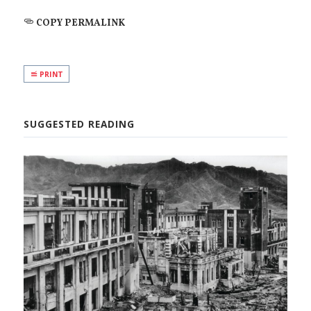
COPY PERMALINK
PRINT
SUGGESTED READING