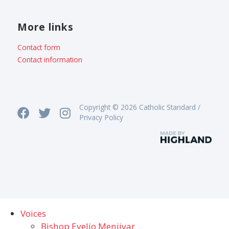
More links
Contact form
Contact information
Copyright © 2026 Catholic Standard /
Privacy Policy
Voices
Bishop Evelio Menjivar