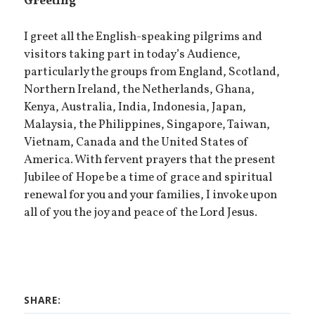
Greeting
I greet all the English-speaking pilgrims and
visitors taking part in today’s Audience,
particularly the groups from England, Scotland,
Northern Ireland, the Netherlands, Ghana,
Kenya, Australia, India, Indonesia, Japan,
Malaysia, the Philippines, Singapore, Taiwan,
Vietnam, Canada and the United States of
America. With fervent prayers that the present
Jubilee of Hope be a time of grace and spiritual
renewal for you and your families, I invoke upon
all of you the joy and peace of the Lord Jesus.
SHARE: