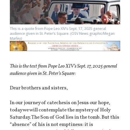
This is a quote from Pope Leo XIV’s Sept. 17, 2025 general
audience given in St. Peter’s Square. (OSV News graphic/Megan
Marley)
This is the text from Pope Leo XIV’s Sept. 17, 2025 general
audience given in St. Peter’s Square:
Dear brothers and sisters,
In our journey of catechesis on Jesus our hope,
today we will contemplate the mystery of Holy
Saturday. The Son of God lies in the tomb. But this
“absence” of his is not emptiness: it is