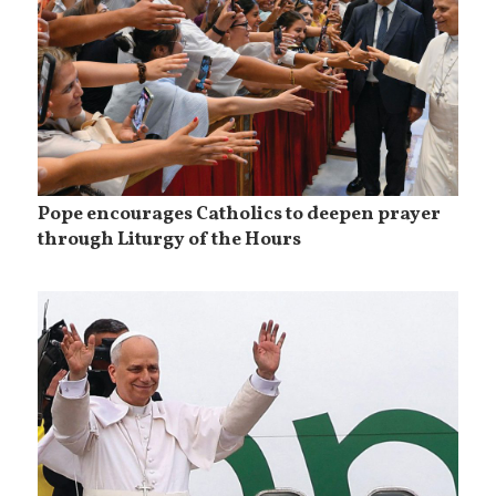
Pope encourages Catholics to deepen prayer
through Liturgy of the Hours