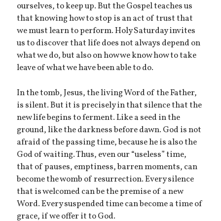
ourselves, to keep up. But the Gospel teaches us
that knowing how to stop is an act of trust that
we must learn to perform. Holy Saturday invites
us to discover that life does not always depend on
what we do, but also on how we know how to take
leave of what we have been able to do.
In the tomb, Jesus, the living Word of the Father,
is silent. But it is precisely in that silence that the
new life begins to ferment. Like a seed in the
ground, like the darkness before dawn. God is not
afraid of the passing time, because he is also the
God of waiting. Thus, even our “useless” time,
that of pauses, emptiness, barren moments, can
become the womb of resurrection. Every silence
that is welcomed can be the premise of a new
Word. Every suspended time can become a time of
grace, if we offer it to God.