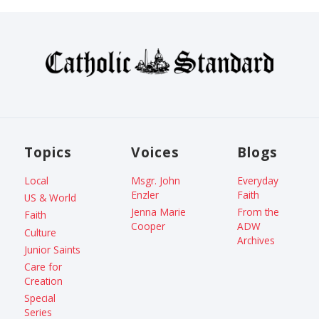
Topics
Voices
Blogs
Local
Msgr. John
Everyday
Enzler
Faith
US & World
Jenna Marie
From the
Faith
Cooper
ADW
Culture
Archives
Junior Saints
Care for
Creation
Special
Series