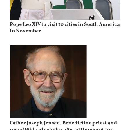
Pope Leo XIV to visit 10 cities in South America
in November
Father Joseph Jensen, Benedictine priest and
noted Biblical scholar, dies at the age of 101