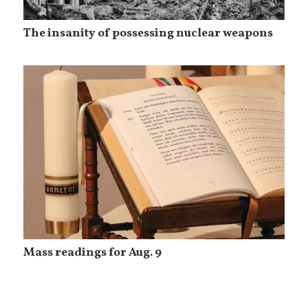
The insanity of possessing nuclear weapons
Mass readings for Aug. 9