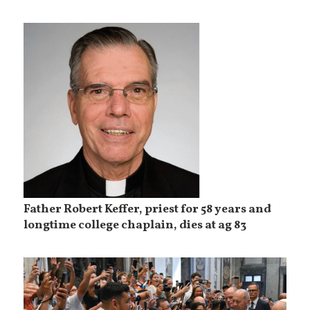
Father Robert Keffer, priest for 58 years and
longtime college chaplain, dies at ag 83