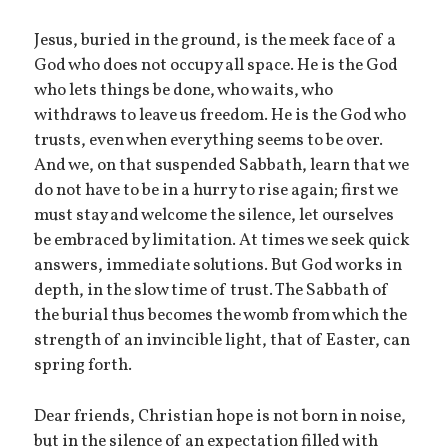
Jesus, buried in the ground, is the meek face of a
God who does not occupy all space. He is the God
who lets things be done, who waits, who
withdraws to leave us freedom. He is the God who
trusts, even when everything seems to be over.
And we, on that suspended Sabbath, learn that we
do not have to be in a hurry to rise again; first we
must stay and welcome the silence, let ourselves
be embraced by limitation. At times we seek quick
answers, immediate solutions. But God works in
depth, in the slow time of trust. The Sabbath of
the burial thus becomes the womb from which the
strength of an invincible light, that of Easter, can
spring forth.
Dear friends, Christian hope is not born in noise,
but in the silence of an expectation filled with