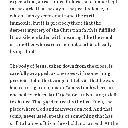
expectation, a restrained fullness, a promise kept
in the dark. It is the day of the great silence, in
which the sky seems mute and the earth
immobile, but it is precisely there that the
deepest mystery of the Christian faith is fulfilled.
It is a silence laden with meaning, like the womb
of a mother who carries her unborn but already
living child.
The body of Jesus, taken down from the cross, is
carefully wrapped, as one does with something
precious. John the Evangelist tells us that he was
buried in a garden, inside “a new tomb where no
one had ever been laid” (
John
19:41). Nothing is left
to chance. That garden recalls the lost Eden, the
place where God and man were united. And that
tomb, never used, speaks of something that has
still to happen: It is a threshold, not an end. At the