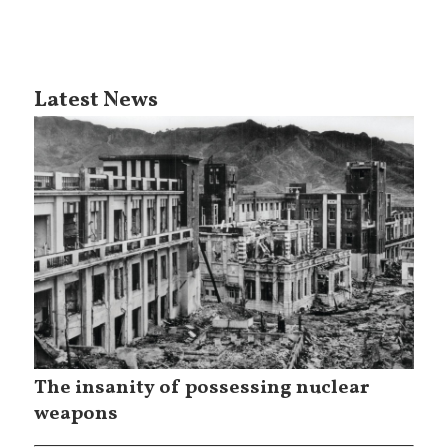
Latest News
The insanity of possessing nuclear
weapons