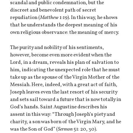
scandal and public condemnation, but the
discreet and benevolent path of secret
repudiation (
Matthew
1:19). In this way, he shows
that he understands the deepest meaning of his
own religious observance: the meaning of mercy.
The purity and nobility of his sentiments,
however, become even more evident when the
Lord, in a dream, reveals his plan of salvation to
him, indicating the unexpected role that he must
take up as the spouse of the Virgin Mother of the
Messiah. Here, indeed, with a great act of faith,
Joseph leaves even the last resort of his security
and sets sail toward a future that is now totally in
God’s hands. Saint Augustine describes his
assent in this way: “Through Joseph’s piety and
charity, a son was born of the Virgin Mary, and he
was the Son of God” (
Sermon
51: 20, 30).