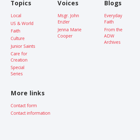
Topics
Voices
Blogs
Local
Msgr. John
Everyday
Enzler
Faith
US & World
Jenna Marie
From the
Faith
Cooper
ADW
Culture
Archives
Junior Saints
Care for
Creation
Special
Series
More links
Contact form
Contact information