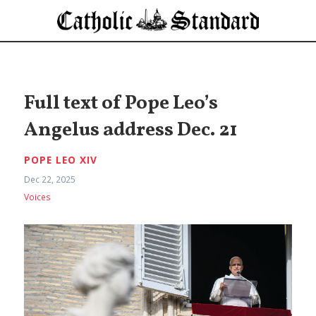
Full text of Pope Leo’s
Angelus address Dec. 21
POPE LEO XIV
Dec 22, 2025
Voices