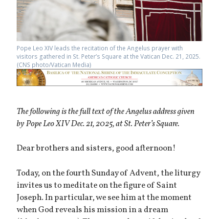
Pope Leo XIV leads the recitation of the Angelus prayer with
visitors gathered in St. Peter’s Square at the Vatican Dec. 21, 2025.
(CNS photo/Vatican Media)
The following is the full text of the Angelus address given
by Pope Leo XIV Dec. 21, 2025, at St. Peter’s Square.
Dear brothers and sisters, good afternoon!
Today, on the fourth Sunday of Advent, the liturgy
invites us to meditate on the figure of Saint
Joseph. In particular, we see him at the moment
when God reveals his mission in a dream