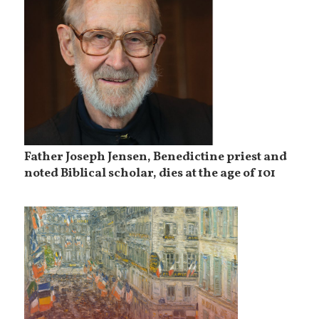
Father Joseph Jensen, Benedictine priest and
noted Biblical scholar, dies at the age of 101