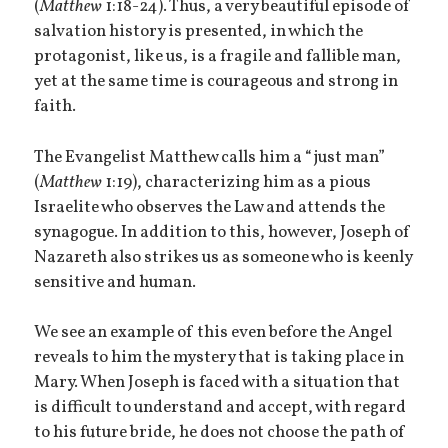
(
Matthew
1:18-24). Thus, a very beautiful episode of
salvation history is presented, in which the
protagonist, like us, is a fragile and fallible man,
yet at the same time is courageous and strong in
faith.
The Evangelist Matthew calls him a “just man”
(
Matthew
1:19), characterizing him as a pious
Israelite who observes the Law and attends the
synagogue. In addition to this, however, Joseph of
Nazareth also strikes us as someone who is keenly
sensitive and human.
We see an example of this even before the Angel
reveals to him the mystery that is taking place in
Mary. When Joseph is faced with a situation that
is difficult to understand and accept, with regard
to his future bride, he does not choose the path of