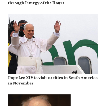
through Liturgy of the Hours
Pope Leo XIV to visit 10 cities in South America
in November