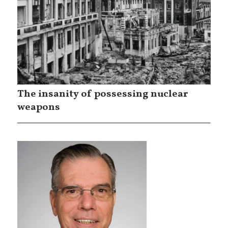
The insanity of possessing nuclear
weapons