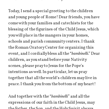
Today, I send a special greeting to the children
and young people of Rome! Dear friends, you have
come with your families and catechists for the
blessing of the figurines of the Child Jesus, which
you will place in the mangers in your homes,
schools and parish community centers. I thank
the Roman Oratory Center for organizing this
event, and I cordially bless all the “
bambinelli
.” Dear
children, as you stand before your Nativity
scenes, please pray to Jesus for the Pope’s
intentions as well. In particular, let us pray
together that all the world’s children may live in
peace. I thank you from the bottom of my heart!
And together with the “
bambinelli
” and all the
expressions of our faith in the Child Jesus, may
the Father, the Son, and the Holy Spirit always