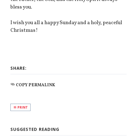
bless you.
I wish you all a happy Sunday and a holy, peaceful
Christmas!
SHARE:
COPY PERMALINK
PRINT
SUGGESTED READING