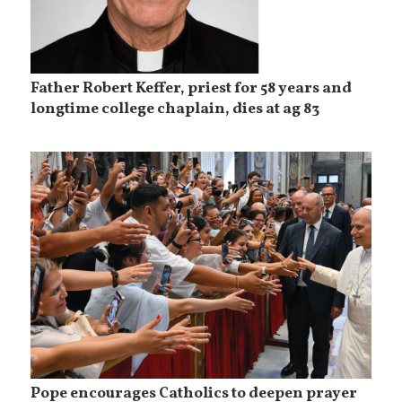
Father Robert Keffer, priest for 58 years and
longtime college chaplain, dies at ag 83
Pope encourages Catholics to deepen prayer