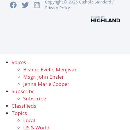
Copyright © 2026 Catholic Standard /
Privacy Policy
Voices
Bishop Evelio Menjivar
Msgr. John Enzler
Jenna Marie Cooper
Subscribe
Subscribe
Classifieds
Topics
Local
US & World