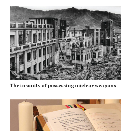
The insanity of possessing nuclear weapons