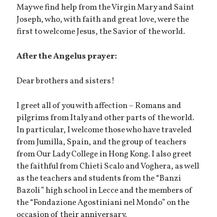
May we find help from the Virgin Mary and Saint
Joseph, who, with faith and great love, were the
first to welcome Jesus, the Savior of the world.
After the Angelus prayer:
Dear brothers and sisters!
I greet all of you with affection – Romans and
pilgrims from Italy and other parts of the world.
In particular, I welcome those who have traveled
from Jumilla, Spain, and the group of teachers
from Our Lady College in Hong Kong. I also greet
the faithful from Chieti Scalo and Voghera, as well
as the teachers and students from the “Banzi
Bazoli” high school in Lecce and the members of
the “Fondazione Agostiniani nel Mondo” on the
occasion of their anniversary.