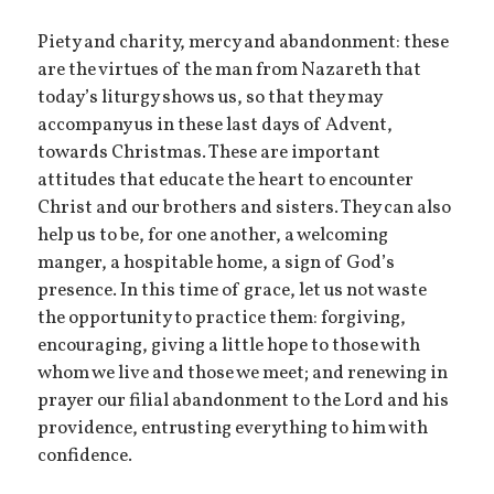
Piety and charity, mercy and abandonment: these
are the virtues of the man from Nazareth that
today’s liturgy shows us, so that they may
accompany us in these last days of Advent,
towards Christmas. These are important
attitudes that educate the heart to encounter
Christ and our brothers and sisters. They can also
help us to be, for one another, a welcoming
manger, a hospitable home, a sign of God’s
presence. In this time of grace, let us not waste
the opportunity to practice them: forgiving,
encouraging, giving a little hope to those with
whom we live and those we meet; and renewing in
prayer our filial abandonment to the Lord and his
providence, entrusting everything to him with
confidence.