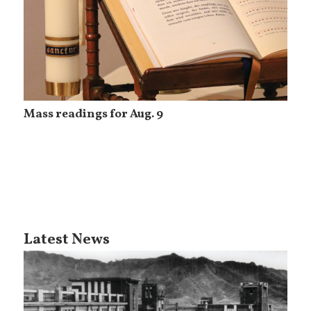
Mass readings for Aug. 9
Latest News