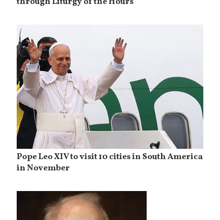
through Liturgy of the Hours
Pope Leo XIV to visit 10 cities in South America
in November