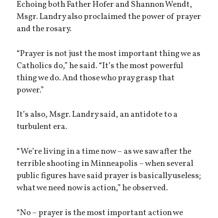
Echoing both Father Hofer and Shannon Wendt,
Msgr. Landry also proclaimed the power of prayer
and the rosary.
“Prayer is not just the most important thing we as
Catholics do,” he said. “It’s the most powerful
thing we do. And those who pray grasp that
power.”
It’s also, Msgr. Landry said, an antidote to a
turbulent era.
“We’re living in a time now – as we saw after the
terrible shooting in Minneapolis – when several
public figures have said prayer is basically useless;
what we need now is action,” he observed.
“No – prayer is the most important action we