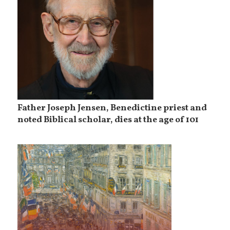
Father Joseph Jensen, Benedictine priest and
noted Biblical scholar, dies at the age of 101