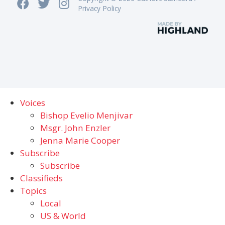
Privacy Policy
Voices
Bishop Evelio Menjivar
Msgr. John Enzler
Jenna Marie Cooper
Subscribe
Subscribe
Classifieds
Topics
Local
US & World