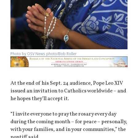
Photo by OSV News photo/Bob Roller
At the end of his Sept. 24 audience, Pope Leo XIV
issued an invitation to Catholics worldwide – and
he hopes they’ll accept it.
“I invite everyone to pray the rosary every day
during the coming month – for peace – personally,
with your families, and in your communities,” the
pontiff said.