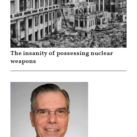
The insanity of possessing nuclear
weapons