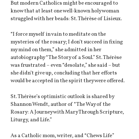
But modern Catholics might be encouraged to
know that at least one well-known holy woman
struggled with her beads: St. Thérèse of Lisieux.
“I force myself in vain to meditate on the
mysteries of the rosary; I don’t succeed in fixing
my mind on them,” she admitted in her
autobiography “The Story of a Soul.” St. Thérèse
was frustrated – even “desolate,” she said – but
she didn’t give up, concluding that her efforts
would be accepted in the spirit they were offered.
St. Thérèse’s optimistic outlook is shared by
Shannon Wendt, author of “The Way of the
Rosary: A Journey with Mary Through Scripture,
Liturgy, and Life.”
As a Catholic mom, writer, and “Chews Life”