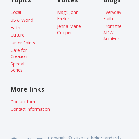
Local
Msgr. John
Everyday
Enzler
Faith
US & World
Jenna Marie
From the
Faith
Cooper
ADW
Culture
Archives
Junior Saints
Care for
Creation
Special
Series
More links
Contact form
Contact information
Copyright © 2026 Catholic Standard /