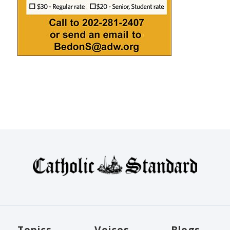
Topics
Voices
Blogs