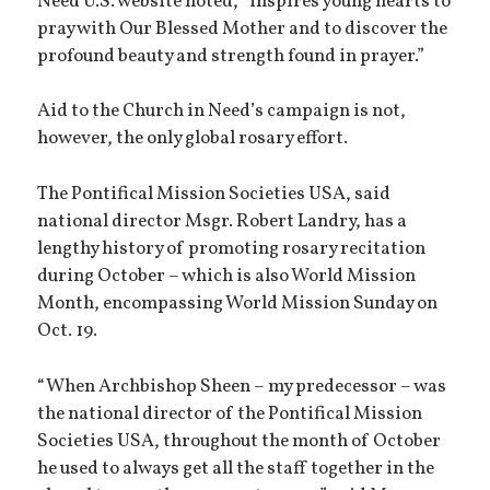
Need U.S. website noted, “inspires young hearts to
pray with Our Blessed Mother and to discover the
profound beauty and strength found in prayer.”
Aid to the Church in Need’s campaign is not,
however, the only global rosary effort.
The Pontifical Mission Societies USA, said
national director Msgr. Robert Landry, has a
lengthy history of promoting rosary recitation
during October – which is also World Mission
Month, encompassing World Mission Sunday on
Oct. 19.
“When Archbishop Sheen – my predecessor – was
the national director of the Pontifical Mission
Societies USA, throughout the month of October
he used to always get all the staff together in the