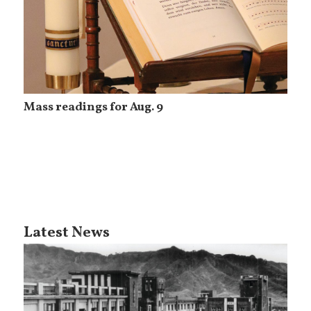
Mass readings for Aug. 9
Latest News