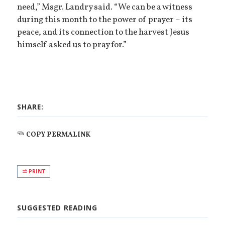
need,” Msgr. Landry said. “We can be a witness
during this month to the power of prayer – its
peace, and its connection to the harvest Jesus
himself asked us to pray for.”
SHARE:
COPY PERMALINK
PRINT
SUGGESTED READING