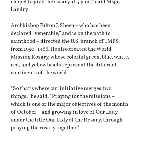
chapel to pray the rosary at 3 p.m.,” said Msgr.
Landry.
Archbishop Fulton J. Sheen – who has been
declared “venerable,” and is on the path to
sainthood – directed the U.S. branch of TMPS
from 1950-1966. He also created the World
Mission Rosary, whose colorful green, blue, white,
red, and yellow beads represent the different
continents of the world.
“So that’s where our initiative merges two
things,” he said. “Praying for the missions –
which is one of the major objectives of the month
of October – and growing in love of Our Lady
under the title Our Lady of the Rosary, through
praying the rosary together.”