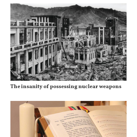
The insanity of possessing nuclear weapons