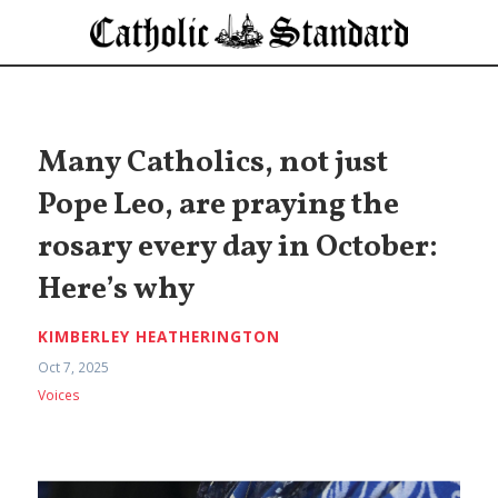
Many Catholics, not just
Pope Leo, are praying the
rosary every day in October:
Here’s why
KIMBERLEY HEATHERINGTON
Oct 7, 2025
Voices