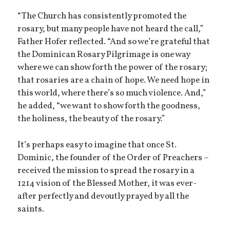
“The Church has consistently promoted the
rosary, but many people have not heard the call,”
Father Hofer reflected. “And so we’re grateful that
the Dominican Rosary Pilgrimage is one way
where we can show forth the power of the rosary;
that rosaries are a chain of hope. We need hope in
this world, where there’s so much violence. And,”
he added, “we want to show forth the goodness,
the holiness, the beauty of the rosary.”
It’s perhaps easy to imagine that once St.
Dominic, the founder of the Order of Preachers –
received the mission to spread the rosary in a
1214 vision of the Blessed Mother, it was ever-
after perfectly and devoutly prayed by all the
saints.