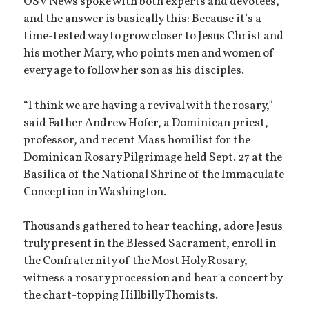
OSV News spoke with both experts and devotees,
and the answer is basically this: Because it’s a
time-tested way to grow closer to Jesus Christ and
his mother Mary, who points men and women of
every age to follow her son as his disciples.
“I think we are having a revival with the rosary,”
said Father Andrew Hofer, a Dominican priest,
professor, and recent Mass homilist for the
Dominican Rosary Pilgrimage held Sept. 27 at the
Basilica of the National Shrine of the Immaculate
Conception in Washington.
Thousands gathered to hear teaching, adore Jesus
truly present in the Blessed Sacrament, enroll in
the Confraternity of the Most Holy Rosary,
witness a rosary procession and hear a concert by
the chart-topping Hillbilly Thomists.