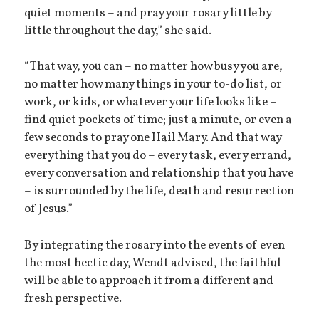
quiet moments – and pray your rosary little by
little throughout the day,” she said.
“That way, you can – no matter how busy you are,
no matter how many things in your to-do list, or
work, or kids, or whatever your life looks like –
find quiet pockets of time; just a minute, or even a
few seconds to pray one Hail Mary. And that way
everything that you do – every task, every errand,
every conversation and relationship that you have
– is surrounded by the life, death and resurrection
of Jesus.”
By integrating the rosary into the events of even
the most hectic day, Wendt advised, the faithful
will be able to approach it from a different and
fresh perspective.