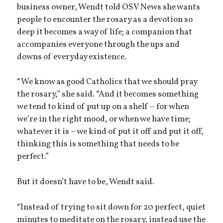
business owner, Wendt told OSV News she wants
people to encounter the rosary as a devotion so
deep it becomes a way of life; a companion that
accompanies everyone through the ups and
downs of everyday existence.
“We know as good Catholics that we should pray
the rosary,” she said. “And it becomes something
we tend to kind of put up on a shelf – for when
we’re in the right mood, or when we have time;
whatever it is – we kind of put it off and put it off,
thinking this is something that needs to be
perfect.”
But it doesn’t have to be, Wendt said.
“Instead of trying to sit down for 20 perfect, quiet
minutes to meditate on the rosary, instead use the