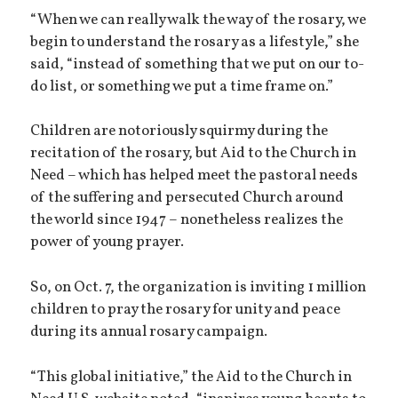
“When we can really walk the way of the rosary, we
begin to understand the rosary as a lifestyle,” she
said, “instead of something that we put on our to-
do list, or something we put a time frame on.”
Children are notoriously squirmy during the
recitation of the rosary, but Aid to the Church in
Need – which has helped meet the pastoral needs
of the suffering and persecuted Church around
the world since 1947 – nonetheless realizes the
power of young prayer.
So, on Oct. 7, the organization is inviting 1 million
children to pray the rosary for unity and peace
during its annual rosary campaign.
“This global initiative,” the Aid to the Church in