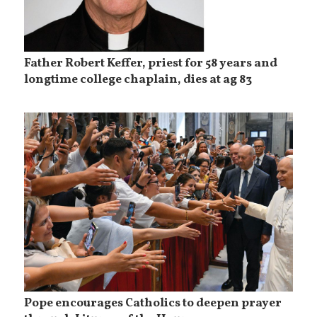
Father Robert Keffer, priest for 58 years and
longtime college chaplain, dies at ag 83
Pope encourages Catholics to deepen prayer