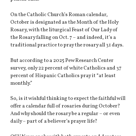
On the Catholic Church’s Roman calendar,
October is designated as the Month of the Holy
Rosary, with the liturgical Feast of Our Lady of
the Rosary falling on Oct. 7 – and indeed, it’s a
traditional practice to pray the rosary all 31 days.
But according to a 2025 Pew Research Center
survey, only 22 percent of white Catholics and 37
percent of Hispanic Catholics pray it “at least
monthly.”
So, is it wishful thinking to expect the faithful will
offer a calendar full of rosaries during October?
And why should the rosary be a regular – or even
daily – part of a believer’s prayer life?