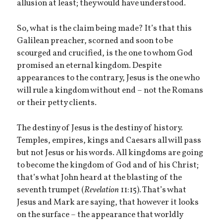
allusion at least; they would have understood.
So, what is the claim being made? It’s that this
Galilean preacher, scorned and soon to be
scourged and crucified, is the one to whom God
promised an eternal kingdom. Despite
appearances to the contrary, Jesus is the one who
will rule a kingdom without end – not the Romans
or their petty clients.
The destiny of Jesus is the destiny of history.
Temples, empires, kings and Caesars all will pass
but not Jesus or his words. All kingdoms are going
to become the kingdom of God and of his Christ;
that’s what John heard at the blasting of the
seventh trumpet (
Revelation
11:15). That’s what
Jesus and Mark are saying, that however it looks
on the surface – the appearance that worldly