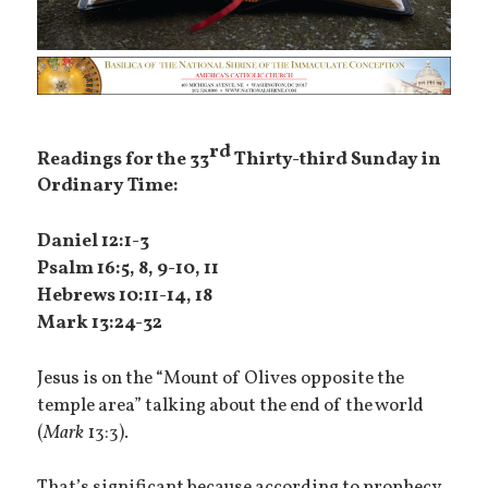
rd
Readings for the 33
Thirty-third Sunday in
Ordinary Time:
Daniel 12:1-3
Psalm 16:5, 8, 9-10, 11
Hebrews 10:11-14, 18
Mark 13:24-32
Jesus is on the “Mount of Olives opposite the
temple area” talking about the end of the world
(
Mark
13:3).