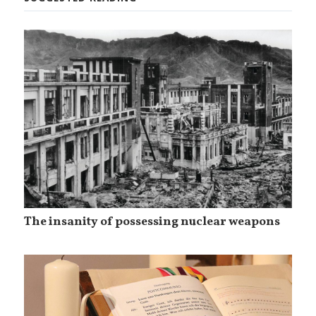
The insanity of possessing nuclear weapons