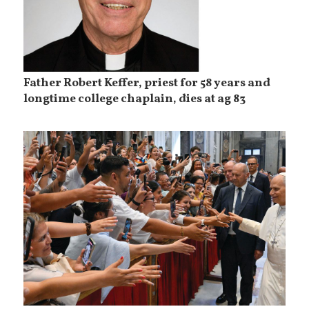
Father Robert Keffer, priest for 58 years and
longtime college chaplain, dies at ag 83