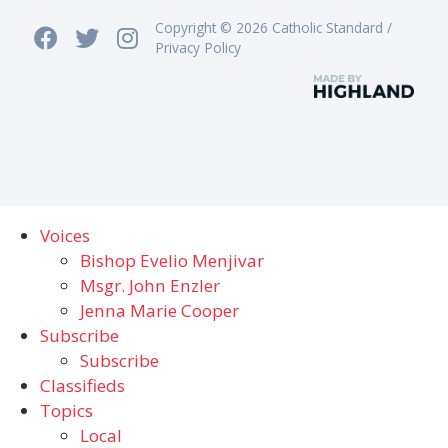
Copyright © 2026 Catholic Standard /
Privacy Policy
Voices
Bishop Evelio Menjivar
Msgr. John Enzler
Jenna Marie Cooper
Subscribe
Subscribe
Classifieds
Topics
Local