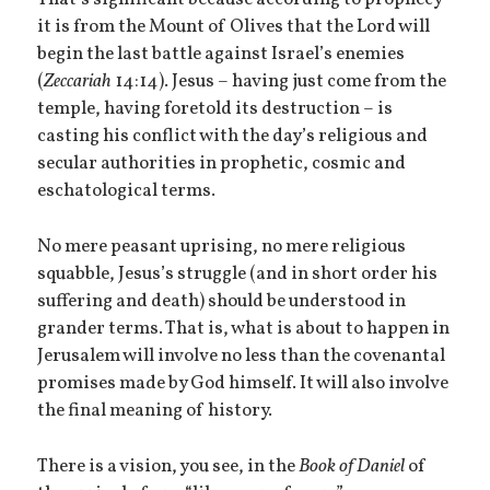
That’s significant because according to prophecy
it is from the Mount of Olives that the Lord will
begin the last battle against Israel’s enemies
(
Zeccariah
14:14). Jesus – having just come from the
temple, having foretold its destruction – is
casting his conflict with the day’s religious and
secular authorities in prophetic, cosmic and
eschatological terms.
No mere peasant uprising, no mere religious
squabble, Jesus’s struggle (and in short order his
suffering and death) should be understood in
grander terms. That is, what is about to happen in
Jerusalem will involve no less than the covenantal
promises made by God himself. It will also involve
the final meaning of history.
There is a vision, you see, in the
Book of Daniel
of