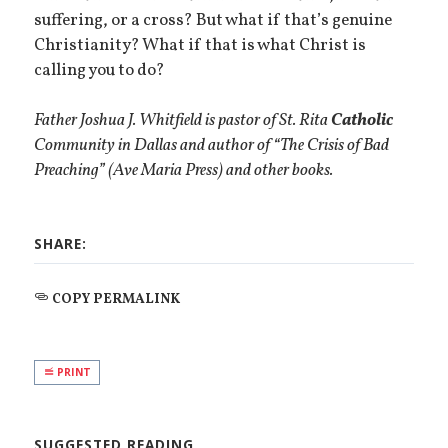
suffering, or a cross? But what if that’s genuine
Christianity? What if that is what Christ is
calling you to do?
Father Joshua J. Whitfield is pastor of St. Rita
Catholic
Community in Dallas and author of “The Crisis of Bad
Preaching” (Ave Maria Press) and other books.
SHARE:
COPY PERMALINK
PRINT
SUGGESTED READING