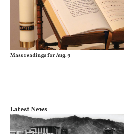
Mass readings for Aug. 9
Latest News