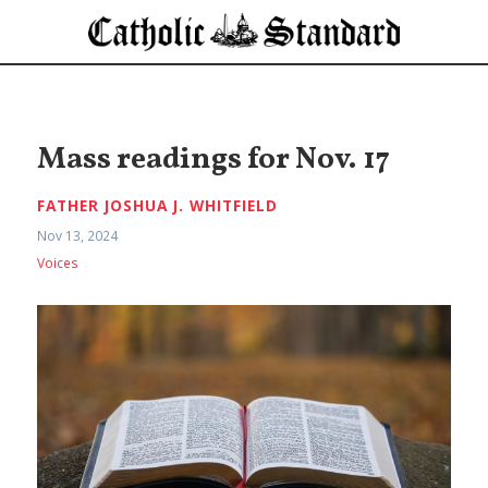
Mass readings for Nov. 17
FATHER JOSHUA J. WHITFIELD
Nov 13, 2024
Voices