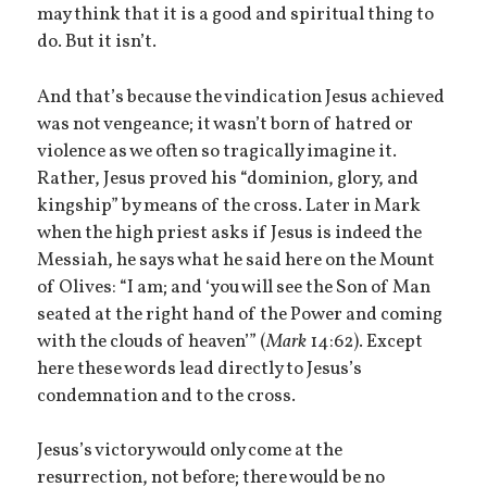
may think that it is a good and spiritual thing to
do. But it isn’t.
And that’s because the vindication Jesus achieved
was not vengeance; it wasn’t born of hatred or
violence as we often so tragically imagine it.
Rather, Jesus proved his “dominion, glory, and
kingship” by means of the cross. Later in Mark
when the high priest asks if Jesus is indeed the
Messiah, he says what he said here on the Mount
of Olives: “I am; and ‘you will see the Son of Man
seated at the right hand of the Power and coming
with the clouds of heaven’” (
Mark
14:62). Except
here these words lead directly to Jesus’s
condemnation and to the cross.
Jesus’s victory would only come at the
resurrection, not before; there would be no