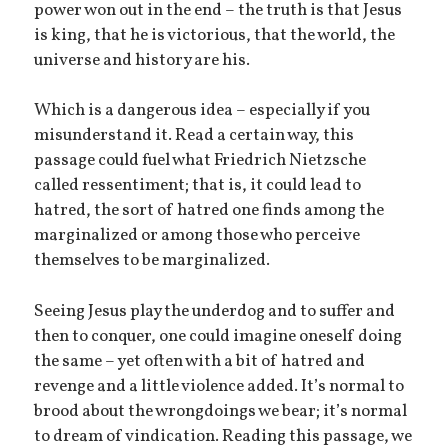
power won out in the end – the truth is that Jesus
is king, that he is victorious, that the world, the
universe and history are his.
Which is a dangerous idea – especially if you
misunderstand it. Read a certain way, this
passage could fuel what Friedrich Nietzsche
called ressentiment; that is, it could lead to
hatred, the sort of hatred one finds among the
marginalized or among those who perceive
themselves to be marginalized.
Seeing Jesus play the underdog and to suffer and
then to conquer, one could imagine oneself doing
the same – yet often with a bit of hatred and
revenge and a little violence added. It’s normal to
brood about the wrongdoings we bear; it’s normal
to dream of vindication. Reading this passage, we