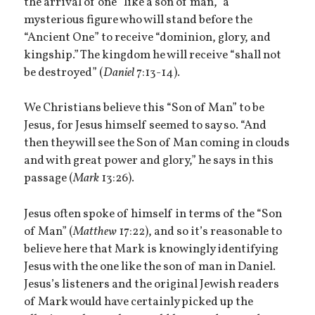
the arrival of one “like a son of man,” a
mysterious figure who will stand before the
“Ancient One” to receive “dominion, glory, and
kingship.” The kingdom he will receive “shall not
be destroyed” (
Daniel
7:13-14).
We Christians believe this “Son of Man” to be
Jesus, for Jesus himself seemed to say so. “And
then they will see the Son of Man coming in clouds
and with great power and glory,” he says in this
passage (
Mark
13:26).
Jesus often spoke of himself in terms of the “Son
of Man” (
Matthew
17:22), and so it’s reasonable to
believe here that Mark is knowingly identifying
Jesus with the one like the son of man in Daniel.
Jesus’s listeners and the original Jewish readers
of Mark would have certainly picked up the