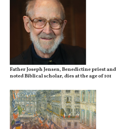
Father Joseph Jensen, Benedictine priest and
noted Biblical scholar, dies at the age of 101