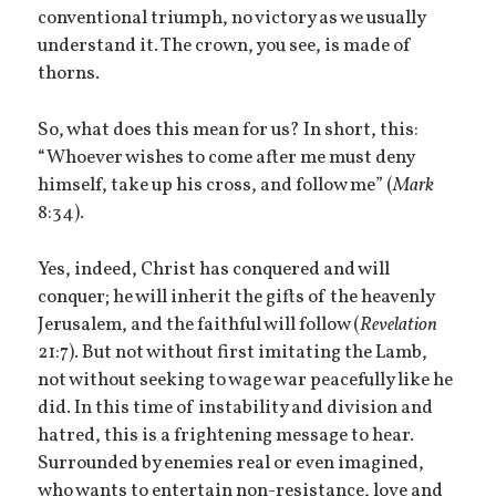
conventional triumph, no victory as we usually
understand it. The crown, you see, is made of
thorns.
So, what does this mean for us? In short, this:
“Whoever wishes to come after me must deny
himself, take up his cross, and follow me” (
Mark
8:34).
Yes, indeed, Christ has conquered and will
conquer; he will inherit the gifts of the heavenly
Jerusalem, and the faithful will follow (
Revelation
21:7). But not without first imitating the Lamb,
not without seeking to wage war peacefully like he
did. In this time of instability and division and
hatred, this is a frightening message to hear.
Surrounded by enemies real or even imagined,
who wants to entertain non-resistance, love and