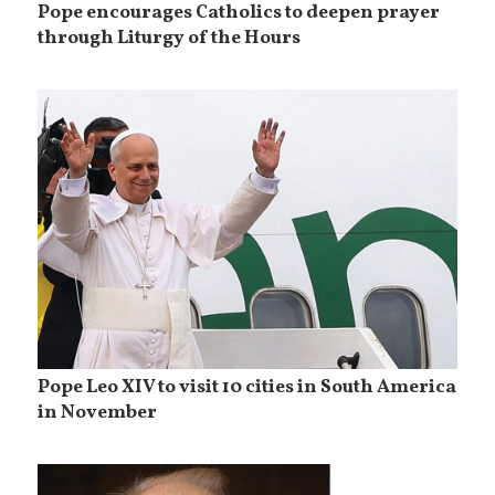
Pope encourages Catholics to deepen prayer
through Liturgy of the Hours
Pope Leo XIV to visit 10 cities in South America
in November