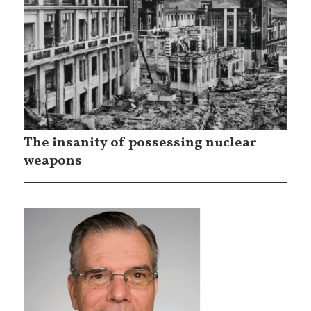
The insanity of possessing nuclear
weapons