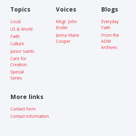
Topics
Voices
Blogs
Local
Msgr. John
Everyday
Enzler
Faith
US & World
Jenna Marie
From the
Faith
Cooper
ADW
Culture
Archives
Junior Saints
Care for
Creation
Special
Series
More links
Contact form
Contact information