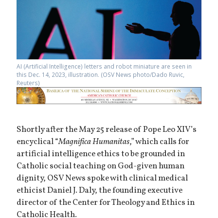
AI (Artificial Intelligence) letters and robot miniature are seen in
this Dec. 14, 2023, illustration. (OSV News photo/Dado Ruvic,
Reuters)
Shortly after the May 25 release of Pope Leo XIV’s
encyclical “
Magnifica Humanitas
,” which calls for
artificial intelligence ethics to be grounded in
Catholic social teaching on God-given human
dignity, OSV News spoke with clinical medical
ethicist Daniel J. Daly, the founding executive
director of the Center for Theology and Ethics in
Catholic Health.