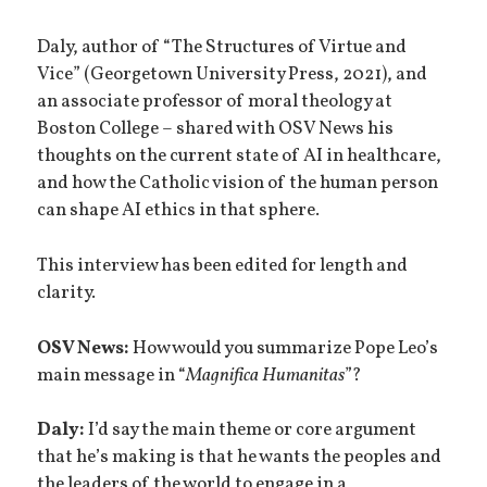
Daly, author of “The Structures of Virtue and
Vice” (Georgetown University Press, 2021), and
an associate professor of moral theology at
Boston College – shared with OSV News his
thoughts on the current state of AI in healthcare,
and how the Catholic vision of the human person
can shape AI ethics in that sphere.
This interview has been edited for length and
clarity.
OSV News:
How would you summarize Pope Leo’s
main message in “
Magnifica Humanitas
”?
Daly:
I’d say the main theme or core argument
that he’s making is that he wants the peoples and
the leaders of the world to engage in a