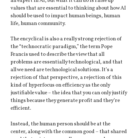
an expert in AI, but what it can do is raise up
values that are essential to thinking about how AI
should be used to impact human beings, human
life, human community.
The encyclical is also a really strong rejection of
the “technocratic paradigm,” the term Pope
Francis used to describe the view that all
problems are essentially technological, and that
all we need are technological solutions. It’s a
rejection of that perspective, a rejection of this
kind of hyperfocus on efficiency as the only
justifiable value – the idea that you can only justify
things because they generate profit and they’re
efficient.
Instead, the human person should be at the
center, along with the common good – that shared