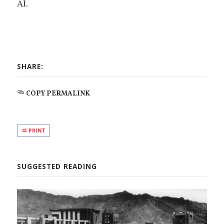
AI.
SHARE:
COPY PERMALINK
PRINT
SUGGESTED READING