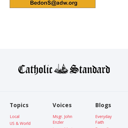
Topics
Voices
Blogs
Local
Msgr. John
Everyday
Enzler
Faith
US & World