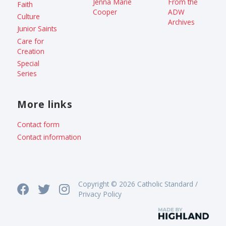
Jenna Marie
From the
Faith
Cooper
ADW
Culture
Archives
Junior Saints
Care for
Creation
Special
Series
More links
Contact form
Contact information
Copyright © 2026 Catholic Standard /
Privacy Policy