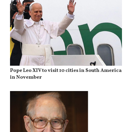
Pope Leo XIV to visit 10 cities in South America
in November