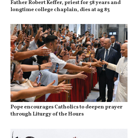
Father Robert Keffer, priest for 58 years and
longtime college chaplain, dies at ag 83
Pope encourages Catholics to deepen prayer
through Liturgy of the Hours