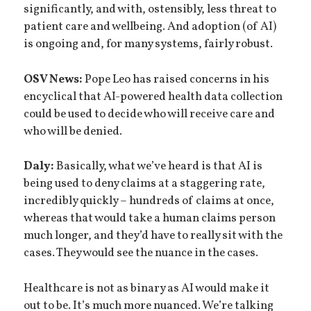
significantly, and with, ostensibly, less threat to
patient care and wellbeing. And adoption (of AI)
is ongoing and, for many systems, fairly robust.
OSV News:
Pope Leo has raised concerns in his
encyclical that AI-powered health data collection
could be used to decide who will receive care and
who will be denied.
Daly:
Basically, what we’ve heard is that AI is
being used to deny claims at a staggering rate,
incredibly quickly – hundreds of claims at once,
whereas that would take a human claims person
much longer, and they’d have to really sit with the
cases. They would see the nuance in the cases.
Healthcare is not as binary as AI would make it
out to be. It’s much more nuanced. We’re talking