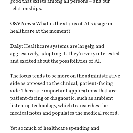
good that exists among all persons – and our
relationships.
OSV News:
What is the status of AI’s usage in
healthcare at the moment?
Daly:
Healthcare systems are largely, and
aggressively, adopting it. They’re very interested
and excited about the possibilities of AI.
The focus tends to be more on the administrative
side as opposed to the clinical, patient-facing
side. There are important applications that are
patient-facing or diagnostic, such as ambient
listening technology, which transcribes the
medical notes and populates the medical record.
Yet so much of healthcare spending and