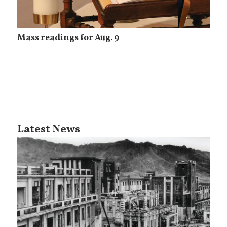
Mass readings for Aug. 9
Latest News