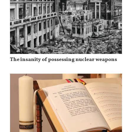
The insanity of possessing nuclear weapons