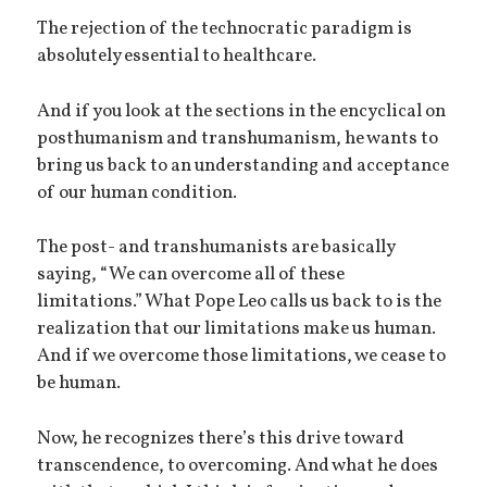
The rejection of the technocratic paradigm is
absolutely essential to healthcare.
And if you look at the sections in the encyclical on
posthumanism and transhumanism, he wants to
bring us back to an understanding and acceptance
of our human condition.
The post- and transhumanists are basically
saying, “We can overcome all of these
limitations.” What Pope Leo calls us back to is the
realization that our limitations make us human.
And if we overcome those limitations, we cease to
be human.
Now, he recognizes there’s this drive toward
transcendence, to overcoming. And what he does