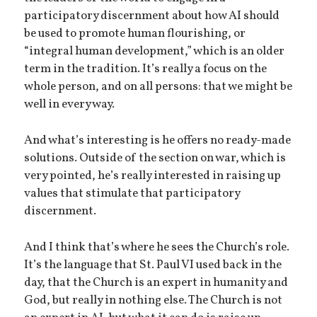
participatory discernment about how AI should
be used to promote human flourishing, or
“integral human development,” which is an older
term in the tradition. It’s really a focus on the
whole person, and on all persons: that we might be
well in every way.
And what’s interesting is he offers no ready-made
solutions. Outside of the section on war, which is
very pointed, he’s really interested in raising up
values that stimulate that participatory
discernment.
And I think that’s where he sees the Church’s role.
It’s the language that St. Paul VI used back in the
day, that the Church is an expert in humanity and
God, but really in nothing else. The Church is not