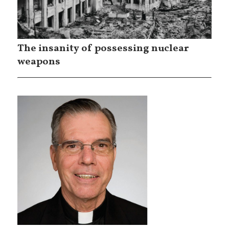
The insanity of possessing nuclear
weapons