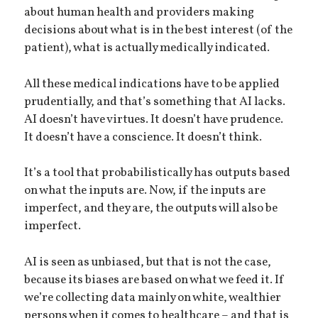
about human health and providers making
decisions about what is in the best interest (of the
patient), what is actually medically indicated.
All these medical indications have to be applied
prudentially, and that’s something that AI lacks.
AI doesn’t have virtues. It doesn’t have prudence.
It doesn’t have a conscience. It doesn’t think.
It’s a tool that probabilistically has outputs based
on what the inputs are. Now, if the inputs are
imperfect, and they are, the outputs will also be
imperfect.
AI is seen as unbiased, but that is not the case,
because its biases are based on what we feed it. If
we’re collecting data mainly on white, wealthier
persons when it comes to healthcare – and that is