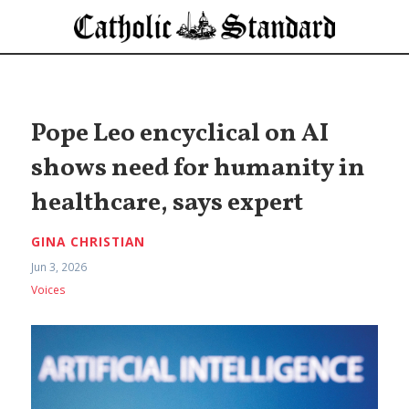
Pope Leo encyclical on AI
shows need for humanity in
healthcare, says expert
GINA CHRISTIAN
Jun 3, 2026
Voices