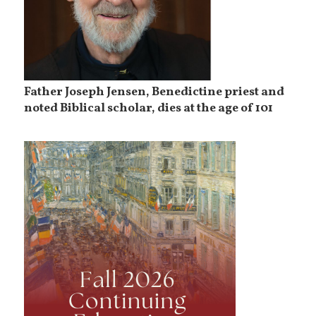
Father Joseph Jensen, Benedictine priest and
noted Biblical scholar, dies at the age of 101