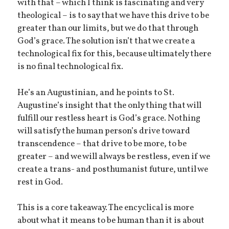
with that – which I think is fascinating and very
theological – is to say that we have this drive to be
greater than our limits, but we do that through
God’s grace. The solution isn’t that we create a
technological fix for this, because ultimately there
is no final technological fix.
He’s an Augustinian, and he points to St.
Augustine’s insight that the only thing that will
fulfill our restless heart is God’s grace. Nothing
will satisfy the human person’s drive toward
transcendence – that drive to be more, to be
greater – and we will always be restless, even if we
create a trans- and posthumanist future, until we
rest in God.
This is a core takeaway. The encyclical is more
about what it means to be human than it is about