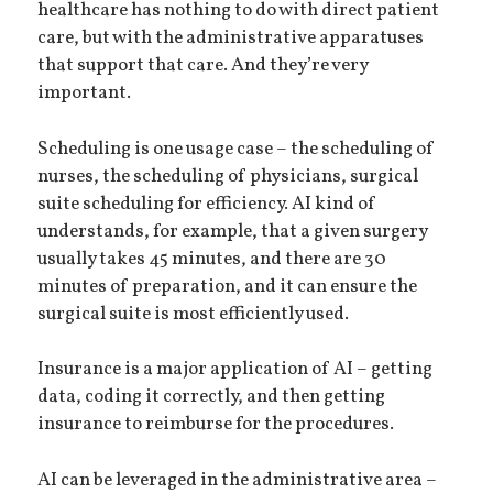
healthcare has nothing to do with direct patient
care, but with the administrative apparatuses
that support that care. And they’re very
important.
Scheduling is one usage case – the scheduling of
nurses, the scheduling of physicians, surgical
suite scheduling for efficiency. AI kind of
understands, for example, that a given surgery
usually takes 45 minutes, and there are 30
minutes of preparation, and it can ensure the
surgical suite is most efficiently used.
Insurance is a major application of AI – getting
data, coding it correctly, and then getting
insurance to reimburse for the procedures.
AI can be leveraged in the administrative area –