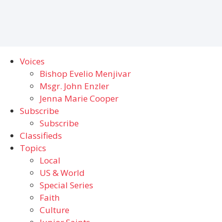
Voices
Bishop Evelio Menjivar
Msgr. John Enzler
Jenna Marie Cooper
Subscribe
Subscribe
Classifieds
Topics
Local
US & World
Special Series
Faith
Culture