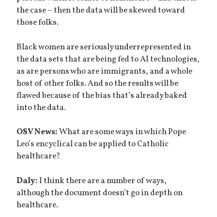
the case – then the data will be skewed toward
those folks.
Black women are seriously underrepresented in
the data sets that are being fed to AI technologies,
as are persons who are immigrants, and a whole
host of other folks. And so the results will be
flawed because of the bias that’s already baked
into the data.
OSV News:
What are some ways in which Pope
Leo’s encyclical can be applied to Catholic
healthcare?
Daly:
I think there are a number of ways,
although the document doesn’t go in depth on
healthcare.