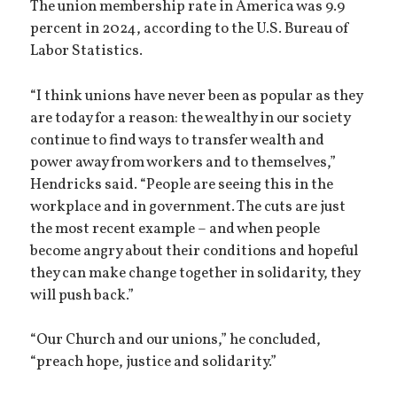
The union membership rate in America was 9.9
percent in 2024, according to the U.S. Bureau of
Labor Statistics.
“I think unions have never been as popular as they
are today for a reason: the wealthy in our society
continue to find ways to transfer wealth and
power away from workers and to themselves,”
Hendricks said. “People are seeing this in the
workplace and in government. The cuts are just
the most recent example – and when people
become angry about their conditions and hopeful
they can make change together in solidarity, they
will push back.”
“Our Church and our unions,” he concluded,
“preach hope, justice and solidarity.”