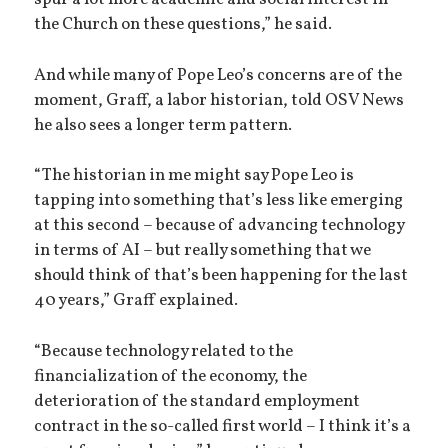
the Church on these questions,” he said.
And while many of Pope Leo’s concerns are of the
moment, Graff, a labor historian, told OSV News
he also sees a longer term pattern.
“The historian in me might say Pope Leo is
tapping into something that’s less like emerging
at this second – because of advancing technology
in terms of AI – but really something that we
should think of that’s been happening for the last
40 years,” Graff explained.
“Because technology related to the
financialization of the economy, the
deterioration of the standard employment
contract in the so-called first world – I think it’s a