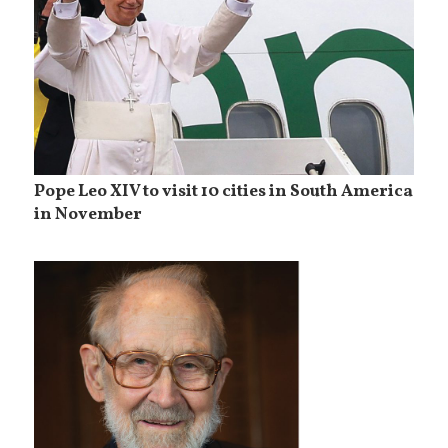
Pope Leo XIV to visit 10 cities in South America
in November