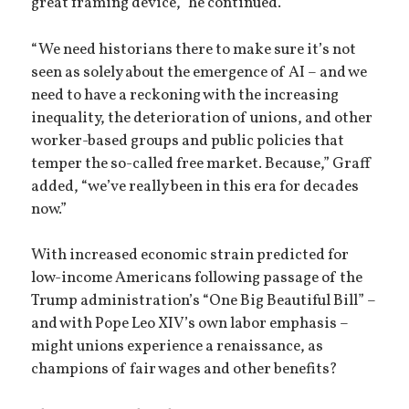
great framing device,” he continued.
“We need historians there to make sure it’s not
seen as solely about the emergence of AI – and we
need to have a reckoning with the increasing
inequality, the deterioration of unions, and other
worker-based groups and public policies that
temper the so-called free market. Because,” Graff
added, “we’ve really been in this era for decades
now.”
With increased economic strain predicted for
low-income Americans following passage of the
Trump administration’s “One Big Beautiful Bill” –
and with Pope Leo XIV’s own labor emphasis –
might unions experience a renaissance, as
champions of fair wages and other benefits?