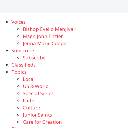
Voices
Bishop Evelio Menjivar
Msgr. John Enzler
Jenna Marie Cooper
Subscribe
Subscribe
Classifieds
Topics
Local
US & World
Special Series
Faith
Culture
Junior Saints
Care for Creation