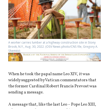
A worker carries lumber at a highway construction site in Stony
Brook, N.Y., Aug. 30, 2022. (OSV News photo/CNS file, Gregory A.
Shemitz)
When he took the papal name Leo XIV, it was
widely suggested by Vatican commentators that
the former Cardinal Robert Francis Prevost was
sending a message.
A message that, like the last Leo – Pope Leo XIII,