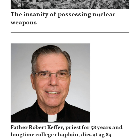
The insanity of possessing nuclear
weapons
Father Robert Keffer, priest for 58 years and
longtime college chaplain, dies at ag 83