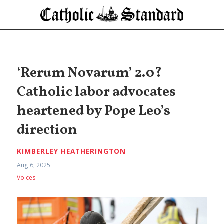
‘Rerum Novarum’ 2.0?
Catholic labor advocates
heartened by Pope Leo’s
direction
KIMBERLEY HEATHERINGTON
Aug 6, 2025
Voices