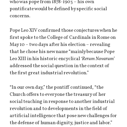
who was pope from 1878-1903 – his own
pontificate would be defined by specific social
concerns.
Pope Leo XIV confirmed those conjectures when he
first spoke to the College of Cardinals in Rome on
May 10 – two days after his election – revealing
that he chose his new name “mainly because Pope
Leo XIII in his historic encyclical
‘Rerum Novarum
’
addressed the social question in the context of
the first great industrial revolution.”
“In our own day,” the pontiff continued, “the
Church offers to everyone the treasury of her
social teaching in response to another industrial
revolution and to developments in the field of
artificial intelligence that pose new challenges for
the defense of human dignity, justice and labor.”