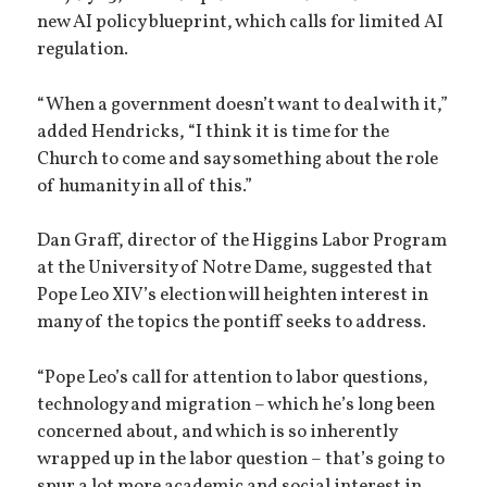
new AI policy blueprint, which calls for limited AI
regulation.
“When a government doesn’t want to deal with it,”
added Hendricks, “I think it is time for the
Church to come and say something about the role
of humanity in all of this.”
Dan Graff, director of the Higgins Labor Program
at the University of Notre Dame, suggested that
Pope Leo XIV’s election will heighten interest in
many of the topics the pontiff seeks to address.
“Pope Leo’s call for attention to labor questions,
technology and migration – which he’s long been
concerned about, and which is so inherently
wrapped up in the labor question – that’s going to
spur a lot more academic and social interest in