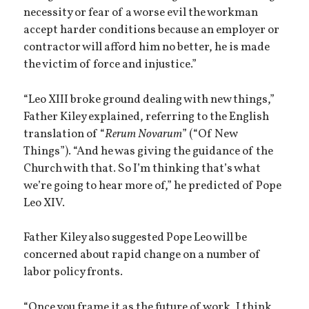
necessity or fear of a worse evil the workman
accept harder conditions because an employer or
contractor will afford him no better, he is made
the victim of force and injustice.”
“Leo XIII broke ground dealing with new things,”
Father Kiley explained, referring to the English
translation of “
Rerum Novarum
” (“Of New
Things”). “And he was giving the guidance of the
Church with that. So I’m thinking that’s what
we’re going to hear more of,” he predicted of Pope
Leo XIV.
Father Kiley also suggested Pope Leo will be
concerned about rapid change on a number of
labor policy fronts.
“Once you frame it as the future of work, I think