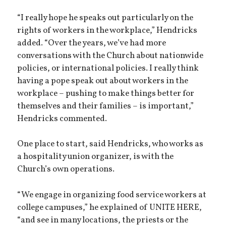
“I really hope he speaks out particularly on the
rights of workers in the workplace,” Hendricks
added. “Over the years, we’ve had more
conversations with the Church about nationwide
policies, or international policies. I really think
having a pope speak out about workers in the
workplace – pushing to make things better for
themselves and their families – is important,”
Hendricks commented.
One place to start, said Hendricks, who works as
a hospitality union organizer, is with the
Church’s own operations.
“We engage in organizing food service workers at
college campuses,” he explained of UNITE HERE,
“and see in many locations, the priests or the