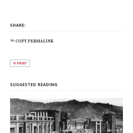
SHARE:
COPY PERMALINK
PRINT
SUGGESTED READING