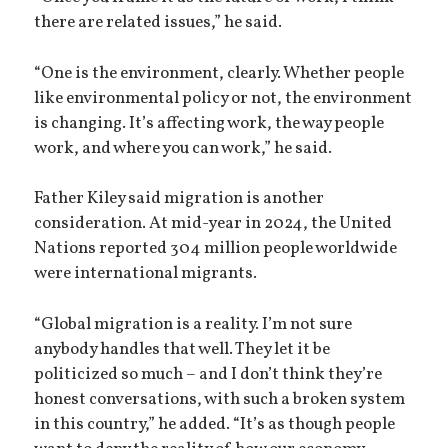
there are related issues,” he said.
“One is the environment, clearly. Whether people
like environmental policy or not, the environment
is changing. It’s affecting work, the way people
work, and where you can work,” he said.
Father Kiley said migration is another
consideration. At mid-year in 2024, the United
Nations reported 304 million people worldwide
were international migrants.
“Global migration is a reality. I’m not sure
anybody handles that well. They let it be
politicized so much – and I don’t think they’re
honest conversations, with such a broken system
in this country,” he added. “It’s as though people