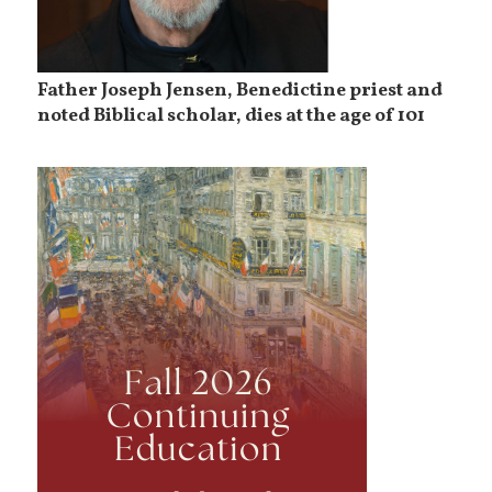
Father Joseph Jensen, Benedictine priest and
noted Biblical scholar, dies at the age of 101