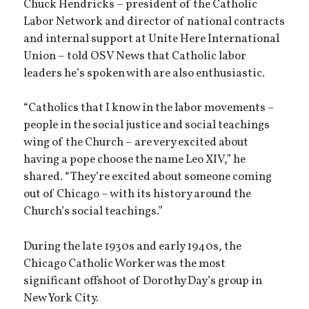
Chuck Hendricks – president of the Catholic
Labor Network and director of national contracts
and internal support at Unite Here International
Union – told OSV News that Catholic labor
leaders he’s spoken with are also enthusiastic.
“Catholics that I know in the labor movements –
people in the social justice and social teachings
wing of the Church – are very excited about
having a pope choose the name Leo XIV,” he
shared. “They’re excited about someone coming
out of Chicago – with its history around the
Church’s social teachings.”
During the late 1930s and early 1940s, the
Chicago Catholic Worker was the most
significant offshoot of Dorothy Day’s group in
New York City.