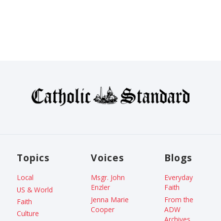
Topics
Voices
Blogs
Local
Msgr. John
Everyday
Enzler
Faith
US & World
Jenna Marie
From the
Faith
Cooper
ADW
Culture
Archives