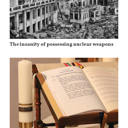
The insanity of possessing nuclear weapons