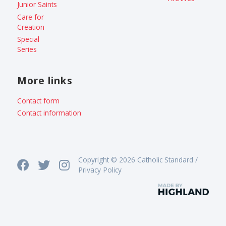
Junior Saints
Care for
Creation
Special
Series
More links
Contact form
Contact information
Copyright © 2026 Catholic Standard /
Privacy Policy