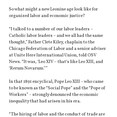
So what might a new Leonine age look like for
organized labor and economic justice?
“I talked to a number of our labor leaders –
Catholic labor leaders – and we all had the same
thought,” Father Clete Kiley, chaplain to the
Chicago Federation of Labor and a senior adviser
at Unite Here International Union, told OSV
News. “It was, ‘Leo XIV – that’s like Leo XIII, and
‘Rerum Novarum.’’”
In that 1891 encyclical, Pope Leo XIII – who came
to be known as the “Social Pope” and the “Pope of
Workers” – strongly denounced the economic
inequality that had arisen in his era.
“The hiring of labor and the conduct of trade are