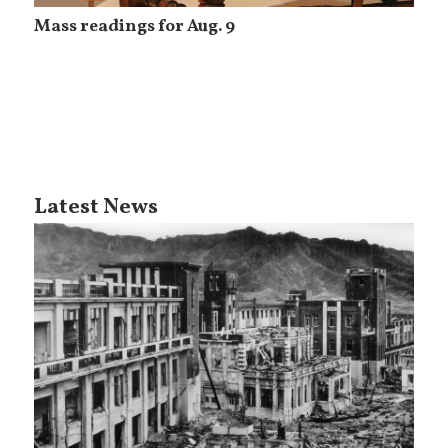
Mass readings for Aug. 9
Latest News