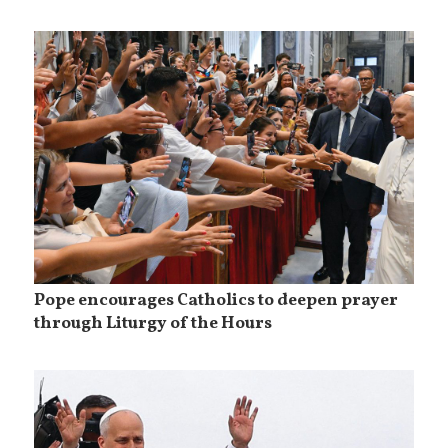
Pope encourages Catholics to deepen prayer
through Liturgy of the Hours