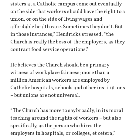
sisters at a Catholic campus come out eventually
on the side that workers should have the right to a
union, or on the side of living wages and
affordable health care. Sometimes they don’t. But
in those instances,” Hendricks stressed, “the
Church is really the boss of the employers, as they
contract food service operations.”
He believes the Church should be a primary
witness of workplace fairness; more than a
million American workers are employed by
Catholic hospitals, schools and other institutions
– but unions are not universal.
“The Church has more to say broadly, in its moral
teaching around the rights of workers – but also
specifically, as the person who hires the
employers in hospitals, or colleges, et cetera,”