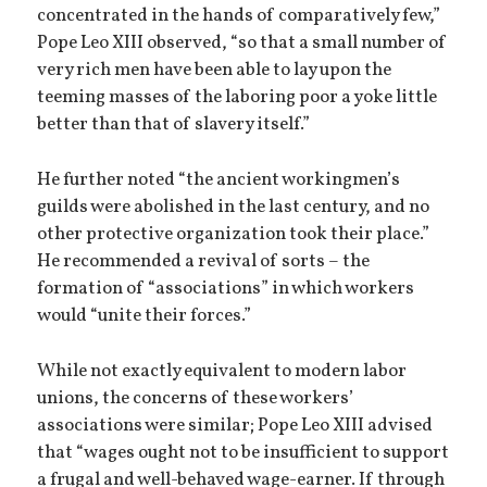
concentrated in the hands of comparatively few,”
Pope Leo XIII observed, “so that a small number of
very rich men have been able to lay upon the
teeming masses of the laboring poor a yoke little
better than that of slavery itself.”
He further noted “the ancient workingmen’s
guilds were abolished in the last century, and no
other protective organization took their place.”
He recommended a revival of sorts – the
formation of “associations” in which workers
would “unite their forces.”
While not exactly equivalent to modern labor
unions, the concerns of these workers’
associations were similar; Pope Leo XIII advised
that “wages ought not to be insufficient to support
a frugal and well-behaved wage-earner. If through