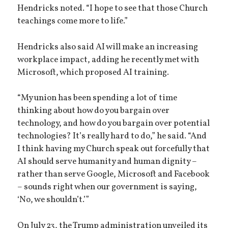
Hendricks noted. “I hope to see that those Church
teachings come more to life.”
Hendricks also said AI will make an increasing
workplace impact, adding he recently met with
Microsoft, which proposed AI training.
“My union has been spending a lot of time
thinking about how do you bargain over
technology, and how do you bargain over potential
technologies? It’s really hard to do,” he said. “And
I think having my Church speak out forcefully that
AI should serve humanity and human dignity –
rather than serve Google, Microsoft and Facebook
– sounds right when our government is saying,
‘No, we shouldn’t.’”
On July 23, the Trump administration unveiled its