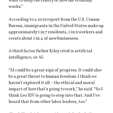
want to deny the reality of how our economy
works.”
According to a 2019 report from the U.S. Census
Bureau, immigrants in the United States make up
approximately 1 in 7 residents, 1 in 6 workers and
create about 1 in 4 of new businesses.
A third factor Father Kiley cited is artificial
intelligence, or AI.
“AI could be a great sign of progress. It could also
be a great threat to human freedom. I think we
haven’t explored it all – the ethical and moral
impact of how that’s going to work,” he said. “So I
think Leo XIV is going to step into that. And I’ve
heard that from other labor leaders, too.”