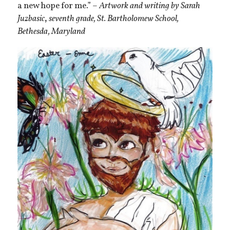
a new hope for me.” –
Artwork and writing by Sarah
Juzbasic
,
seventh grade, St. Bartholomew School,
Bethesda, Maryland