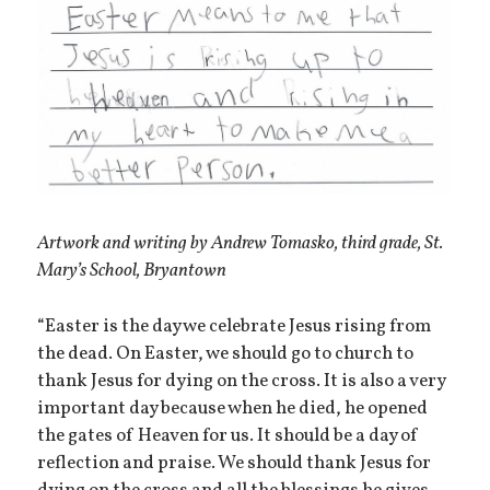
Artwork and writing by Andrew Tomasko, third grade, St.
Mary’s School, Bryantown
“Easter is the day we celebrate Jesus rising from
the dead. On Easter, we should go to church to
thank Jesus for dying on the cross. It is also a very
important day because when he died, he opened
the gates of Heaven for us. It should be a day of
reflection and praise. We should thank Jesus for