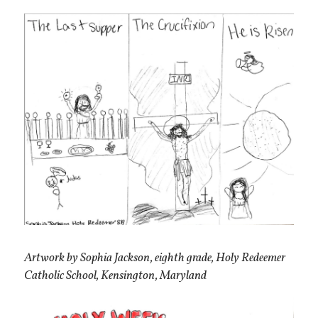
Artwork by Sophia Jackson, eighth grade, Holy Redeemer
Catholic School, Kensington, Maryland