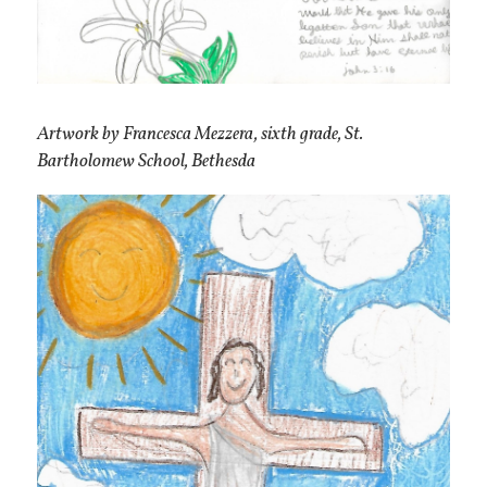
Artwork by Francesca Mezzera, sixth grade, St.
Bartholomew School, Bethesda