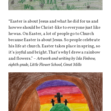
“Easter is about Jesus and what he did for us and
how we should be Christ-like to everyone just like
he was. On Easter, a lot of people go to Church
because Easter is about Jesus. So people celebrate
his life at church. Easter takes place in spring, so
it’s joyful and bright. That’s why I drew a rainbow
and flowers.” –
Artwork and writing by Isla Finbow,
eighth grade, Little Flower School, Great Mills