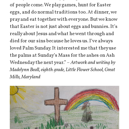
of people come. We play games, hunt for Easter
eggs, and do normal traditions too. At dinner, we
pray and eat together with everyone. But we know
that Easter is not just about eggs and bunnies. It’s
really about Jesus and what he went through and
died for our sins because he loves us. I’ve always
loved Palm Sunday. It interested me that they use
the palms at Sunday’s Mass for the ashes on Ash
Wednesday the next year.” –
Artwork and writing by
Madelynn Beall, eighth grade, Little Flower School, Great
Mills, Maryland