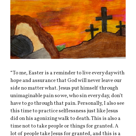
“To me, Easter is a reminder to live every day with
hope and assurance that God will never leave our
side no matter what. Jesus put himself through
unimaginable pain so we, who sin every day, don’t
have to go through that pain. Personally, I also see
this time to practice selflessness just like Jesus
did on his agonizing walk to death. This is also a
time not to take people or things for granted. A
lot of people take Jesus for granted, and this is a