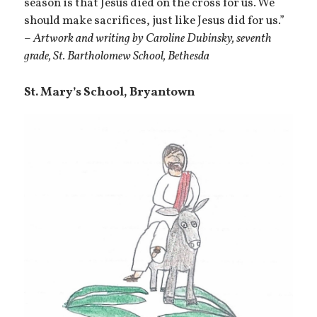
season is that Jesus died on the cross for us. We
should make sacrifices, just like Jesus did for us.”
–
Artwork and writing by Caroline Dubinsky, seventh
grade, St. Bartholomew School, Bethesda
St. Mary’s School, Bryantown