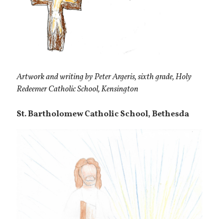
Artwork and writing by Peter Argeris, sixth grade, Holy
Redeemer Catholic School, Kensington
St. Bartholomew Catholic School, Bethesda