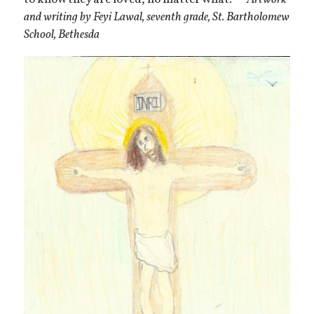
and writing by Feyi Lawal, seventh grade, St. Bartholomew
School, Bethesda