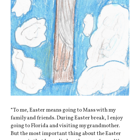
“To me, Easter means going to Mass with my
family and friends. During Easter break, I enjoy
going to Florida and visiting my grandmother.
But the most important thing about the Easter