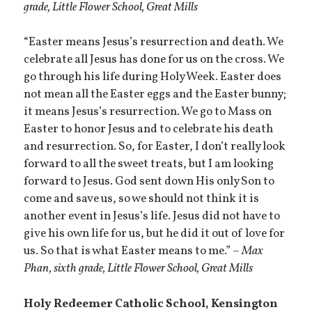
grade, Little Flower School, Great Mills
“Easter means Jesus’s resurrection and death. We
celebrate all Jesus has done for us on the cross. We
go through his life during Holy Week. Easter does
not mean all the Easter eggs and the Easter bunny;
it means Jesus’s resurrection. We go to Mass on
Easter to honor Jesus and to celebrate his death
and resurrection. So, for Easter, I don’t really look
forward to all the sweet treats, but I am looking
forward to Jesus. God sent down His only Son to
come and save us, so we should not think it is
another event in Jesus’s life. Jesus did not have to
give his own life for us, but he did it out of love for
us. So that is what Easter means to me.” –
Max
Phan, sixth grade, Little Flower School, Great Mills
Holy Redeemer Catholic School, Kensington