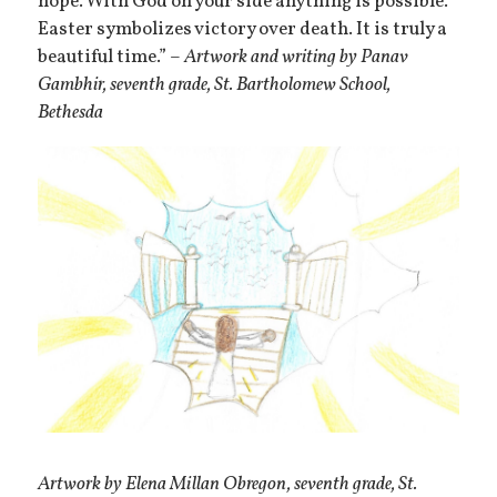
hope. With God on your side anything is possible.
Easter symbolizes victory over death. It is truly a
beautiful time.” –
Artwork and writing by Panav
Gambhir, seventh grade, St. Bartholomew School,
Bethesda
Artwork by Elena Millan Obregon, seventh grade, St.