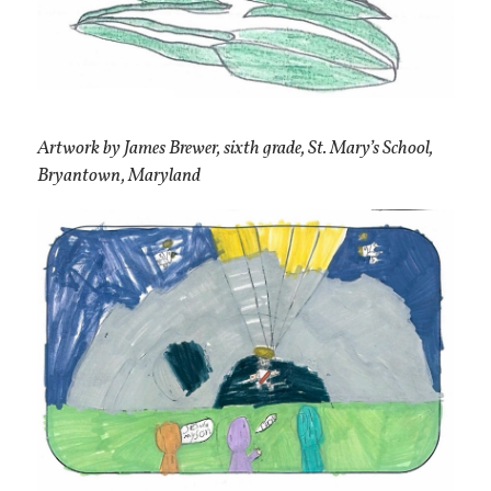
Artwork by James Brewer, sixth grade, St. Mary’s School,
Bryantown, Maryland