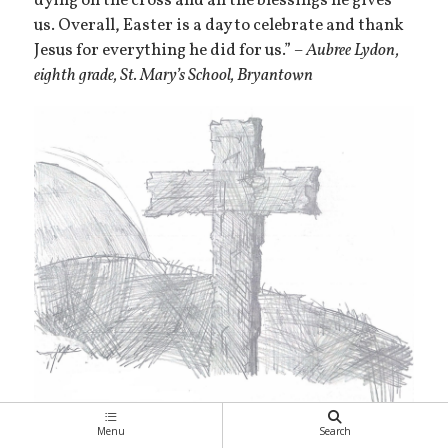
dying on the cross and all the blessings he gives
us. Overall, Easter is a day to celebrate and thank
Jesus for everything he did for us.”
– Aubree Lydon,
eighth grade, St. Mary’s School, Bryantown
Menu
Search