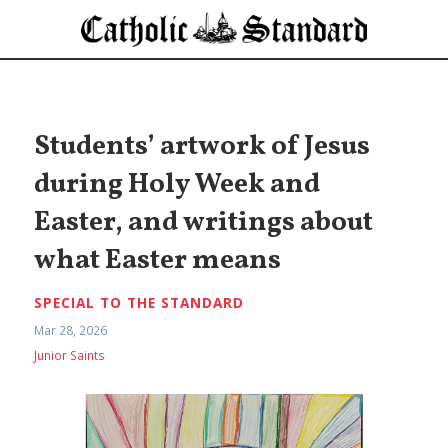
Students’ artwork of Jesus
during Holy Week and
Easter, and writings about
what Easter means
SPECIAL TO THE STANDARD
Mar 28, 2026
Junior Saints