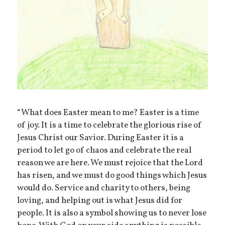
“What does Easter mean to me? Easter is a time
of joy. It is a time to celebrate the glorious rise of
Jesus Christ our Savior. During Easter it is a
period to let go of chaos and celebrate the real
reason we are here. We must rejoice that the Lord
has risen, and we must do good things which Jesus
would do. Service and charity to others, being
loving, and helping out is what Jesus did for
people. It is also a symbol showing us to never lose