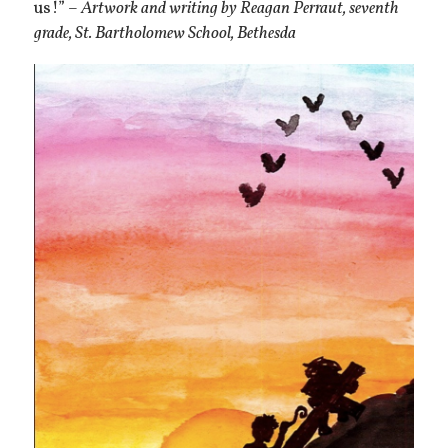
us!” –
Artwork and writing by Reagan Perraut, seventh
grade, St. Bartholomew School, Bethesda