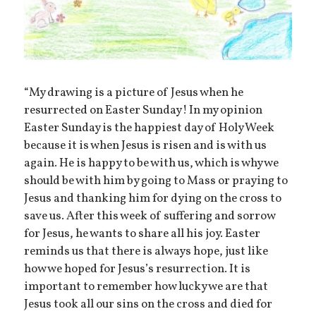
“My drawing is a picture of Jesus when he
resurrected on Easter Sunday! In my opinion
Easter Sunday is the happiest day of Holy Week
because it is when Jesus is risen and is with us
again. He is happy to be with us, which is why we
should be with him by going to Mass or praying to
Jesus and thanking him for dying on the cross to
save us. After this week of suffering and sorrow
for Jesus, he wants to share all his joy. Easter
reminds us that there is always hope, just like
how we hoped for Jesus’s resurrection. It is
important to remember how lucky we are that
Jesus took all our sins on the cross and died for