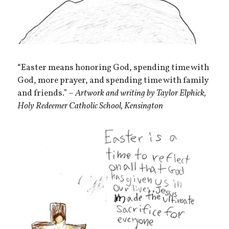
“Easter means honoring God, spending time with
God, more prayer, and spending time with family
and friends.” –
Artwork and writing by Taylor Elphick,
Holy Redeemer Catholic School, Kensington