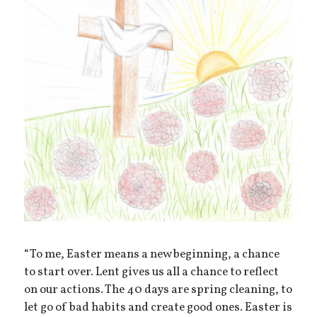
“To me, Easter means a new beginning, a chance
to start over. Lent gives us all a chance to reflect
on our actions. The 40 days are spring cleaning, to
let go of bad habits and create good ones. Easter is