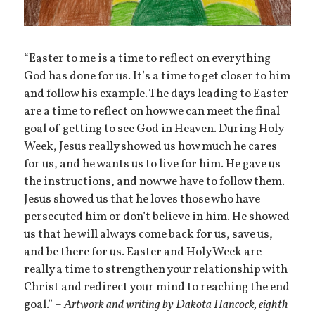
“Easter to me is a time to reflect on everything
God has done for us. It’s a time to get closer to him
and follow his example. The days leading to Easter
are a time to reflect on how we can meet the final
goal of getting to see God in Heaven. During Holy
Week, Jesus really showed us how much he cares
for us, and he wants us to live for him. He gave us
the instructions, and now we have to follow them.
Jesus showed us that he loves those who have
persecuted him or don’t believe in him. He showed
us that he will always come back for us, save us,
and be there for us. Easter and Holy Week are
really a time to strengthen your relationship with
Christ and redirect your mind to reaching the end
goal.” –
Artwork and writing by Dakota Hancock, eighth