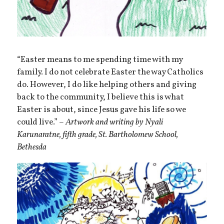
“Easter means to me spending time with my
family. I do not celebrate Easter the way Catholics
do. However, I do like helping others and giving
back to the community, I believe this is what
Easter is about, since Jesus gave his life so we
could live.” –
Artwork and writing by Nyali
Karunaratne, fifth grade, St. Bartholomew School,
Bethesda