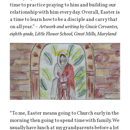
time to practice praying to him and building our
relationship with him every day. Overall, Easter is
a time to learn how to be a disciple and carry that
on all year.” –
Artwork and writing by Gracie Cervantes,
eighth grade, Little Flower School, Great Mills, Maryland
“To me, Easter means going to Church early in the
morning then going to spend time with family. We
usually have lunch at my grandparents before a lot