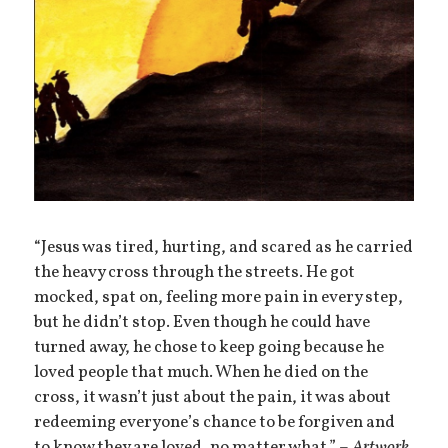
“Jesus was tired, hurting, and scared as he carried
the heavy cross through the streets. He got
mocked, spat on, feeling more pain in every step,
but he didn’t stop. Even though he could have
turned away, he chose to keep going because he
loved people that much. When he died on the
cross, it wasn’t just about the pain, it was about
redeeming everyone’s chance to be forgiven and
to know they are loved, no matter what.” –
Artwork