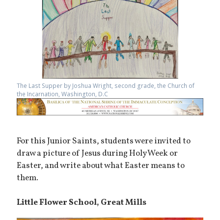
The Last Supper by Joshua Wright, second grade, the Church of
the Incarnation, Washington, D.C
For this Junior Saints, students were invited to
draw a picture of Jesus during Holy Week or
Easter, and write about what Easter means to
them.
Little Flower School, Great Mills