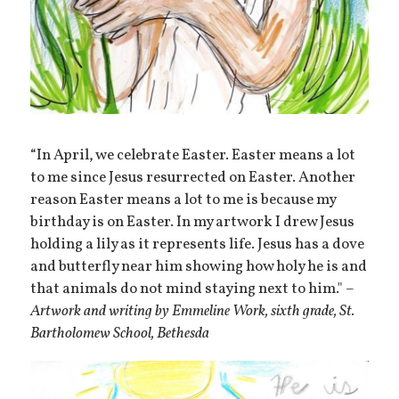
“In April, we celebrate Easter. Easter means a lot
to me since Jesus resurrected on Easter. Another
reason Easter means a lot to me is because my
birthday is on Easter. In my artwork I drew Jesus
holding a lily as it represents life. Jesus has a dove
and butterfly near him showing how holy he is and
that animals do not mind staying next to him." –
Artwork and writing by
Emmeline Work, sixth grade,
St.
Bartholomew School, Bethesda