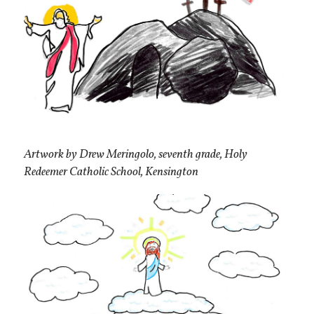
Artwork by Drew Meringolo, seventh grade, Holy
Redeemer Catholic School, Kensington