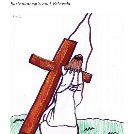
Bartholomew School, Bethesda