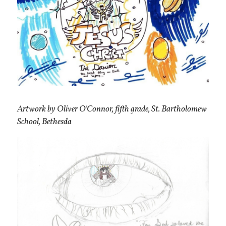
Artwork by Oliver O'Connor, fifth grade, St. Bartholomew
School, Bethesda