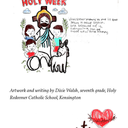
Artwork and writing by Dixie Walsh, seventh grade, Holy
Redeemer Catholic School, Kensington