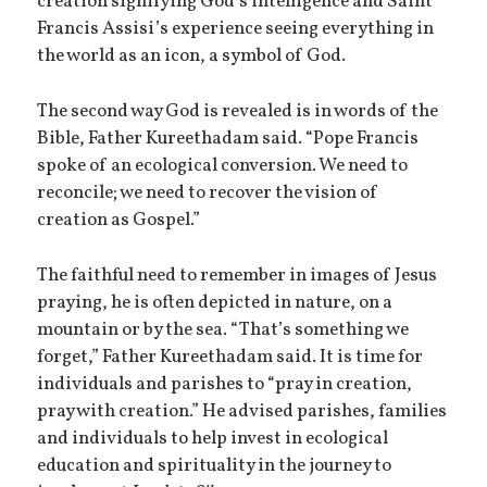
creation signifying God’s intelligence and Saint
Francis Assisi’s experience seeing everything in
the world as an icon, a symbol of God.
The second way God is revealed is in words of the
Bible, Father Kureethadam said. “Pope Francis
spoke of an ecological conversion. We need to
reconcile; we need to recover the vision of
creation as Gospel.”
The faithful need to remember in images of Jesus
praying, he is often depicted in nature, on a
mountain or by the sea. “That’s something we
forget,” Father Kureethadam said. It is time for
individuals and parishes to “pray in creation,
pray with creation.” He advised parishes, families
and individuals to help invest in ecological
education and spirituality in the journey to