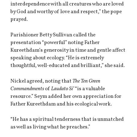
interdependence with all creatures who are loved
by God and worthy of love and respect,” the pope
prayed.
Parishioner Betty Sullivan called the
presentation “powerful” noting Father
Kureethdam’s generosity in time and gentle affect
speaking about ecology. “He is extremely
thoughtful, well-educated and brilliant,” she said.
Nickel agreed, noting that
The Ten Green
Commandments
of
Laudato Si’
“is a valuable
resource.” Seym added her own appreciation for
Father Kureethdam and his ecological work.
“He has a spiritual tenderness that is unmatched
as well as living what he preaches.”