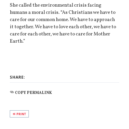
She called the environmental crisis facing
humans a moral crisis. “As Christians we have to
care for our common home. We have to approach
it together. We have to love each other, we have to
care for each other, we have to care for Mother
Earth.”
SHARE:
COPY PERMALINK
PRINT