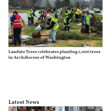
Laudato Trees celebrates planting 1,000 trees
in Archdiocese of Washington
Latest News