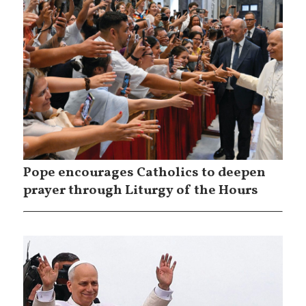
Pope encourages Catholics to deepen
prayer through Liturgy of the Hours