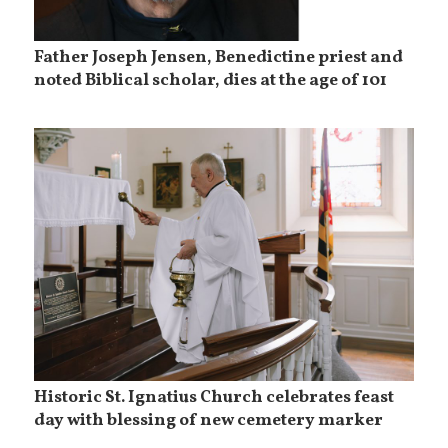
Father Joseph Jensen, Benedictine priest and
noted Biblical scholar, dies at the age of 101
Historic St. Ignatius Church celebrates feast
day with blessing of new cemetery marker