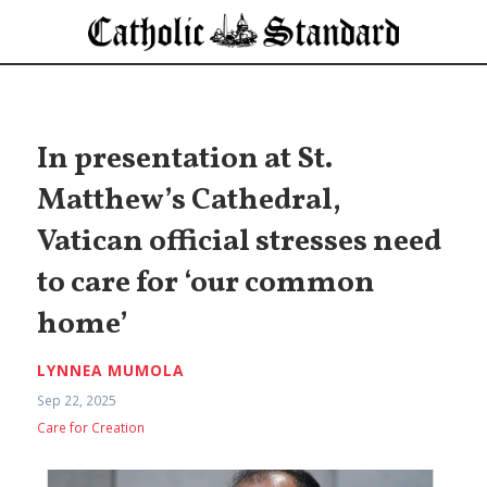
In presentation at St.
Matthew’s Cathedral,
Vatican official stresses need
to care for ‘our common
home’
LYNNEA MUMOLA
Sep 22, 2025
Care for Creation