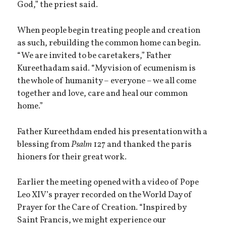
God,” the priest said.
When people begin treating people and creation
as such, rebuilding the common home can begin.
“We are invited to be caretakers,” Father
Kureethadam said. “My vision of ecumenism is
the whole of humanity – everyone – we all come
together and love, care and heal our common
home.”
Father Kureethdam ended his presentation with a
blessing from
Psalm
127 and thanked the paris
hioners for their great work.
Earlier the meeting opened with a video of Pope
Leo XIV’s prayer recorded on the World Day of
Prayer for the Care of Creation. “Inspired by
Saint Francis, we might experience our