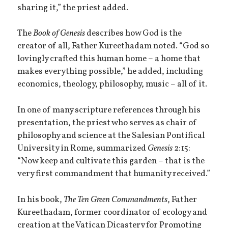
sharing it,” the priest added.
The
Book of Genesis
describes how God is the
creator of all, Father Kureethadam noted. “God so
lovingly crafted this human home – a home that
makes everything possible,” he added, including
economics, theology, philosophy, music – all of it.
In one of many scripture references through his
presentation, the priest who serves as chair of
philosophy and science at the Salesian Pontifical
University in Rome, summarized
Genesis
2:15:
“Now keep and cultivate this garden – that is the
very first commandment that humanity received.”
In his book,
The Ten Green Commandments
, Father
Kureethadam, former coordinator of ecology and
creation at the Vatican Dicastery for Promoting