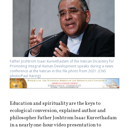
Father Joshtrom Isaac Kureethadam of the Vatican Dicastery for
Promoting Integral Human Development speaks during a news
conference at the Vatican in this file photo from 2021. (CNS
photo/Paul Haring)
Education and spirituality are the keys to
ecological conversion, explained author and
philosopher Father Joshtrom Isaac Kureethadam
in a nearly one-hour video presentation to