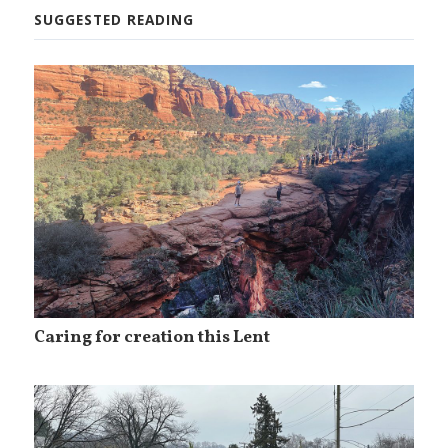
SUGGESTED READING
Caring for creation this Lent