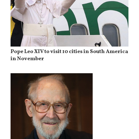
Pope Leo XIV to visit 10 cities in South America
in November