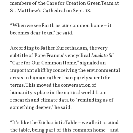
members of the Care for Creation Green Team at
St. Matthew’s Cathedral on Sept. 18.
“When we see Earth as our common home – it
becomes dear to us,” he said.
According to Father Kureethadam, the very
subtitle of Pope Francis’s encyclical
Laudato Si’
“Care for Our Common Home,” signaled an
important shift by conceiving the environmental
crisis in human rather than purely scientific
terms. This moved the conversation of
humanity’s place in the natural world from
research and climate data to “reminding us of
something deeper,” he said.
“It’s like the Eucharistic Table – we all sit around
the table, being part of this common home – and