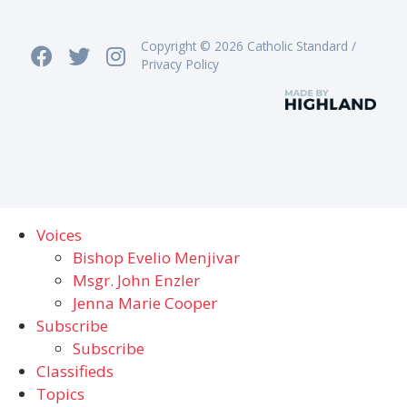
Copyright © 2026 Catholic Standard /
Privacy Policy
Voices
Bishop Evelio Menjivar
Msgr. John Enzler
Jenna Marie Cooper
Subscribe
Subscribe
Classifieds
Topics