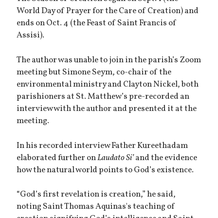
World Day of Prayer for the Care of Creation) and
ends on Oct. 4 (the Feast of Saint Francis of
Assisi).
The author was unable to join in the parish’s Zoom
meeting but Simone Seym, co-chair of the
environmental ministry and Clayton Nickel, both
parishioners at St. Matthew’s pre-recorded an
interview with the author and presented it at the
meeting.
In his recorded interview Father Kureethadam
elaborated further on
Laudato Si’
and the evidence
how the natural world points to God’s existence.
“God’s first revelation is creation,” he said,
noting Saint Thomas Aquinas's teaching of