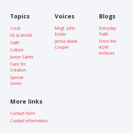
Topics
Voices
Blogs
Local
Msgr. John
Everyday
Enzler
Faith
US & World
Jenna Marie
From the
Faith
Cooper
ADW
Culture
Archives
Junior Saints
Care for
Creation
Special
Series
More links
Contact form
Contact information