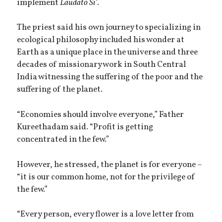
implement
Laudato Si’
.
The priest said his own journey to specializing in
ecological philosophy included his wonder at
Earth as a unique place in the universe and three
decades of missionary work in South Central
India witnessing the suffering of the poor and the
suffering of the planet.
“Economies should involve everyone,” Father
Kureethadam said. “Profit is getting
concentrated in the few.”
However, he stressed, the planet is for everyone –
“it is our common home, not for the privilege of
the few.”
“Every person, every flower is a love letter from