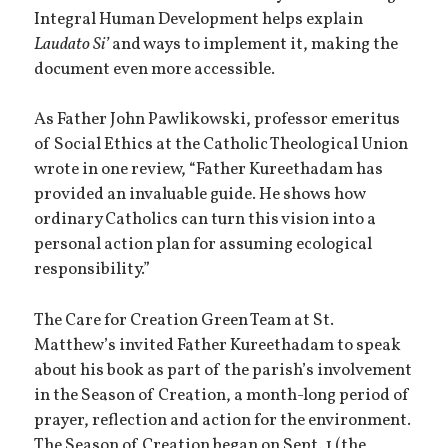
Integral Human Development helps explain
Laudato Si’
and ways to implement it, making the
document even more accessible.
As Father John Pawlikowski, professor emeritus
of Social Ethics at the Catholic Theological Union
wrote in one review, “Father Kureethadam has
provided an invaluable guide. He shows how
ordinary Catholics can turn this vision into a
personal action plan for assuming ecological
responsibility.”
The Care for Creation Green Team at St.
Matthew’s invited Father Kureethadam to speak
about his book as part of the parish’s involvement
in the Season of Creation, a month-long period of
prayer, reflection and action for the environment.
The Season of Creation began on Sept. 1 (the