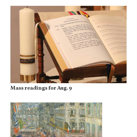
Mass readings for Aug. 9