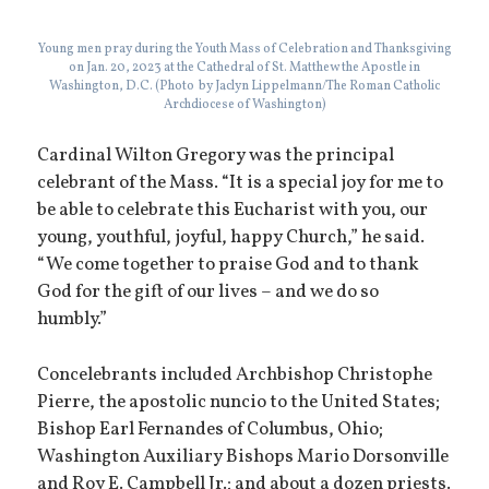
Young men pray during the Youth Mass of Celebration and Thanksgiving
on Jan. 20, 2023 at the Cathedral of St. Matthew the Apostle in
Washington, D.C. (Photo by Jaclyn Lippelmann/The Roman Catholic
Archdiocese of Washington)
Cardinal Wilton Gregory was the principal
celebrant of the Mass. “It is a special joy for me to
be able to celebrate this Eucharist with you, our
young, youthful, joyful, happy Church,” he said.
“We come together to praise God and to thank
God for the gift of our lives – and we do so
humbly.”
Concelebrants included Archbishop Christophe
Pierre, the apostolic nuncio to the United States;
Bishop Earl Fernandes of Columbus, Ohio;
Washington Auxiliary Bishops Mario Dorsonville
and Roy E. Campbell Jr.; and about a dozen priests.