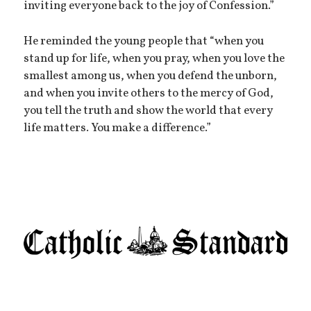
inviting everyone back to the joy of Confession.”
He reminded the young people that “when you
stand up for life, when you pray, when you love the
smallest among us, when you defend the unborn,
and when you invite others to the mercy of God,
you tell the truth and show the world that every
life matters. You make a difference.”