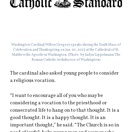
Washington Cardinal Wilton Gregory speaks during the Youth Mass of
Celebration and Thanksgiving on Jan. 20, 2023 at the Cathedral of St.
Matthew the Apostle in Washington. (Photo by Jaclyn Lippelmann/The
Roman Catholic Archdiocese of Washington)
The cardinal also asked young people to consider
a religious vocation.
“I want to encourage all of you who may be
considering a vocation to the priesthood or
consecrated life to hang on to that thought. It is a
good thought. It is a happy thought. It is an
important thought,” he said. “The Church is so in