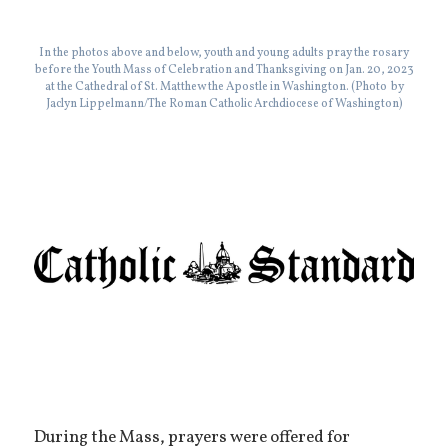
In the photos above and below, youth and young adults pray the rosary
before the Youth Mass of Celebration and Thanksgiving on Jan. 20, 2023
at the Cathedral of St. Matthew the Apostle in Washington. (Photo by
Jaclyn Lippelmann/The Roman Catholic Archdiocese of Washington)
During the Mass, prayers were offered for