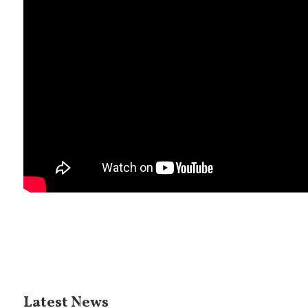
Latest News