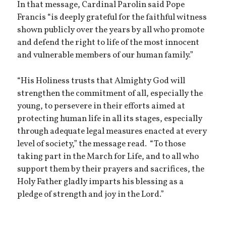
In that message, Cardinal Parolin said Pope
Francis “is deeply grateful for the faithful witness
shown publicly over the years by all who promote
and defend the right to life of the most innocent
and vulnerable members of our human family.”
“His Holiness trusts that Almighty God will
strengthen the commitment of all, especially the
young, to persevere in their efforts aimed at
protecting human life in all its stages, especially
through adequate legal measures enacted at every
level of society,” the message read. “To those
taking part in the March for Life, and to all who
support them by their prayers and sacrifices, the
Holy Father gladly imparts his blessing as a
pledge of strength and joy in the Lord.”