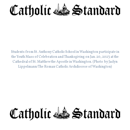
Students from St. Anthony Catholic School in Washington participate in
the Youth Mass of Celebration and Thanksgiving on Jan. 20, 2023 at the
Cathedral of St. Matthew the Apostle in Washington. (Photo by Jaclyn
Lippelmann/The Roman Catholic Archdiocese of Washington)