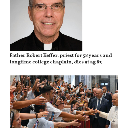
Father Robert Keffer, priest for 58 years and
longtime college chaplain, dies at ag 83