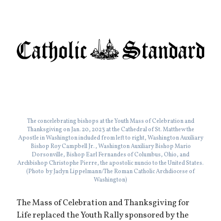
The concelebrating bishops at the Youth Mass of Celebration and
Thanksgiving on Jan. 20, 2023 at the Cathedral of St. Matthew the
Apostle in Washington included from left to right, Washington Auxiliary
Bishop Roy Campbell Jr., Washington Auxiliary Bishop Mario
Dorsonville, Bishop Earl Fernandes of Columbus, Ohio, and
Archbishop Christophe Pierre, the apostolic nuncio to the United States.
(Photo by Jaclyn Lippelmann/The Roman Catholic Archdiocese of
Washington)
The Mass of Celebration and Thanksgiving for
Life replaced the Youth Rally sponsored by the