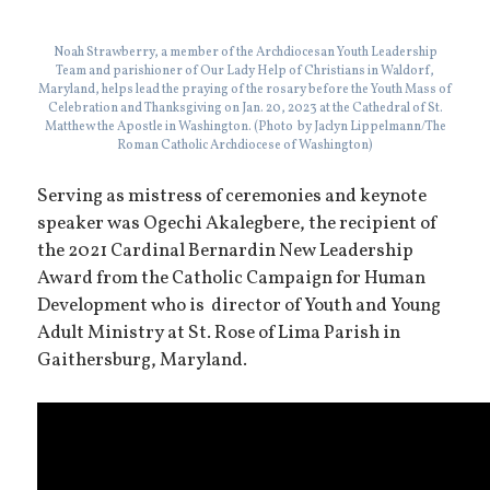
Noah Strawberry, a member of the Archdiocesan Youth Leadership
Team and parishioner of Our Lady Help of Christians in Waldorf,
Maryland, helps lead the praying of the rosary before the Youth Mass of
Celebration and Thanksgiving on Jan. 20, 2023 at the Cathedral of St.
Matthew the Apostle in Washington. (Photo by Jaclyn Lippelmann/The
Roman Catholic Archdiocese of Washington)
Serving as mistress of ceremonies and keynote
speaker was Ogechi Akalegbere, the recipient of
the 2021 Cardinal Bernardin New Leadership
Award from the Catholic Campaign for Human
Development who is director of Youth and Young
Adult Ministry at St. Rose of Lima Parish in
Gaithersburg, Maryland.