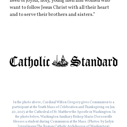
need of joyful, holy, young men and women who
want to follow Jesus Christ with all their heart
and to serve their brothers and sisters.”
In the photo above, Cardinal Wilton Gregory gives Communion to a
participant at the Youth Mass of Celebration and Thanksgiving on Jan.
20, 2023 at the Cathedral of St. Matthew the Apostle in Washington. In
the photo below, Washington Auxiliary Bishop Mario Dorsonville
blesses a student during Communion at the Mass. (Photos by Jaclyn
Lippelmann/The Roman Catholic Archdiocese of Washington)