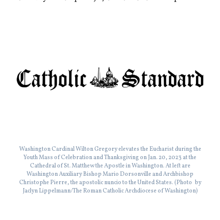
Washington Cardinal Wilton Gregory elevates the Eucharist during the
Youth Mass of Celebration and Thanksgiving on Jan. 20, 2023 at the
Cathedral of St. Matthew the Apostle in Washington. At left are
Washington Auxiliary Bishop Mario Dorsonville and Archbishop
Christophe Pierre, the apostolic nuncio to the United States. (Photo by
Jaclyn Lippelmann/The Roman Catholic Archdiocese of Washington)