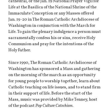
cathedral, or the Jan. 19 National Prayer Vigil for
Life at the Basilica of the National Shrine of the
Immaculate Conception or any Masses offered
Jan. 19-20 in The Roman Catholic Archdiocese of
Washington in conjunction with the March for
Life. To gain the plenary indulgence a person must
sacramentally confess his or sins, receive Holy
Communion and pray for the intentions of the
Holy Father.
Since 1990, The Roman Catholic Archdiocese of
Washington has sponsored a Mass and gathering
on the morning of the march as an opportunity
for young people to worship together, learn about
Catholic teaching on life issues, and to stand firm
in their support of life. Before the start of the
Mass, music was provided by Mike Tenney, host
of the podcast
Pop Culture Catechism
.