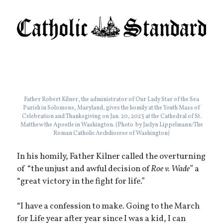
Father Robert Kilner, the administrator of Our Lady Star of the Sea
Parish in Solomons, Maryland, gives the homily at the Youth Mass of
Celebration and Thanksgiving on Jan. 20, 2023 at the Cathedral of St.
Matthew the Apostle in Washington. (Photo by Jaclyn Lippelmann/The
Roman Catholic Archdiocese of Washington)
In his homily, Father Kilner called the overturning
of “the unjust and awful decision of
Roe v. Wade
” a
“great victory in the fight for life.”
“I have a confession to make. Going to the March
for Life year after year since I was a kid, I can