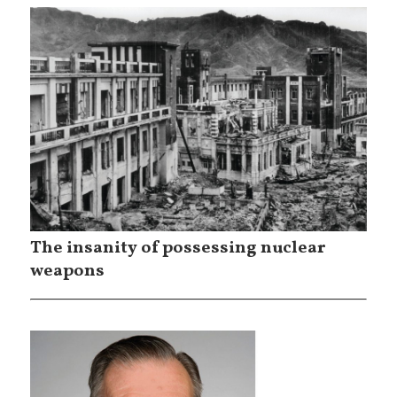
The insanity of possessing nuclear
weapons