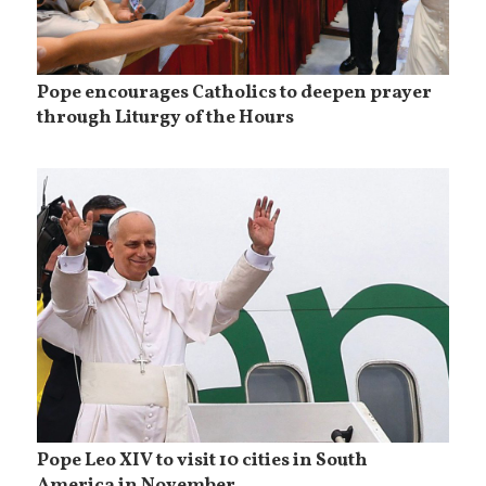
Pope encourages Catholics to deepen prayer
through Liturgy of the Hours
Pope Leo XIV to visit 10 cities in South