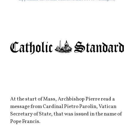
At the start of Mass, Archbishop Pierre read a
message from Cardinal Pietro Parolin, Vatican
Secretary of State, that was issued in the name of
Pope Francis.