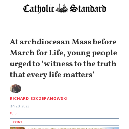
At archdiocesan Mass before
March for Life, young people
urged to ‘witness to the truth
that every life matters’
RICHARD SZCZEPANOWSKI
Jan 20, 2023
Faith
PRINT