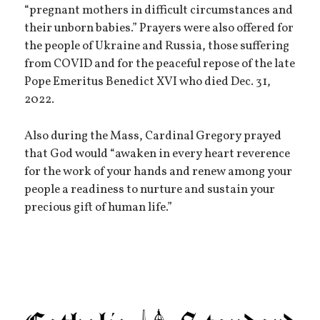
“pregnant mothers in difficult circumstances and
their unborn babies.” Prayers were also offered for
the people of Ukraine and Russia, those suffering
from COVID and for the peaceful repose of the late
Pope Emeritus Benedict XVI who died Dec. 31,
2022.
Also during the Mass, Cardinal Gregory prayed
that God would “awaken in every heart reverence
for the work of your hands and renew among your
people a readiness to nurture and sustain your
precious gift of human life.”