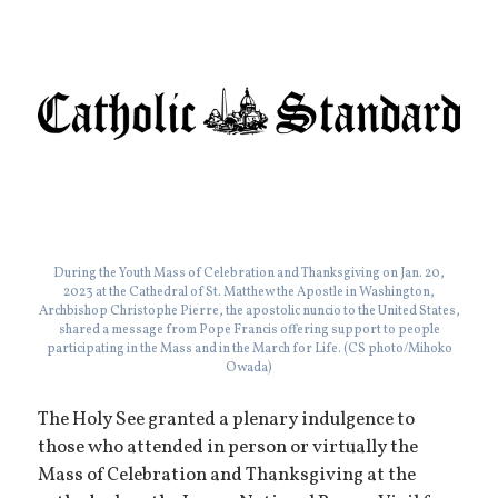
During the Youth Mass of Celebration and Thanksgiving on Jan. 20,
2023 at the Cathedral of St. Matthew the Apostle in Washington,
Archbishop Christophe Pierre, the apostolic nuncio to the United States,
shared a message from Pope Francis offering support to people
participating in the Mass and in the March for Life. (CS photo/Mihoko
Owada)
The Holy See granted a plenary indulgence to
those who attended in person or virtually the
Mass of Celebration and Thanksgiving at the