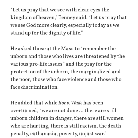
“Let us pray that we see with clear eyes the
kingdom of heaven,” Tenney said. “Let us pray that
we see God more clearly, especially today as we
stand up for the dignity of life.”
He asked those at the Mass to “remember the
unborn and those who lives are threatened by the
various pro-life issues” and the pray for the
protection of the unborn, the marginalized and
the poor, those who face violence and those who
face discrimination.
He added that while
Roe v. Wade
has been
overturned, “we are not done … there are still
unborn children in danger, there are still women
who are hurting, there is still racism, the death
penalty, euthanasia, poverty, unjust war.”