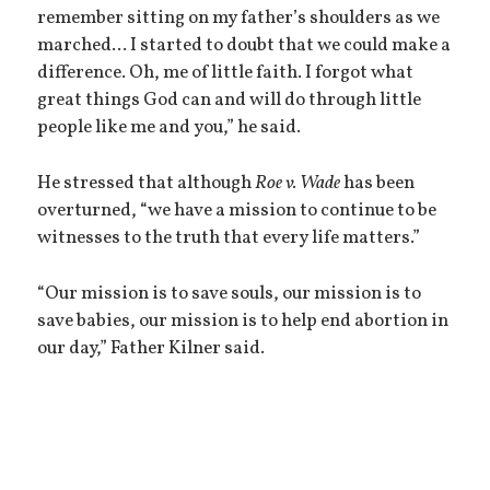
remember sitting on my father’s shoulders as we
marched... I started to doubt that we could make a
difference. Oh, me of little faith. I forgot what
great things God can and will do through little
people like me and you,” he said.
He stressed that although
Roe v. Wade
has been
overturned, “we have a mission to continue to be
witnesses to the truth that every life matters.”
“Our mission is to save souls, our mission is to
save babies, our mission is to help end abortion in
our day,” Father Kilner said.