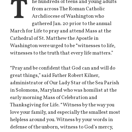
T
he hundreds of teens and young adults
from across The Roman Catholic
Archdiocese of Washington who
gathered Jan. 20 prior to the annual
March for Life to pray and attend Mass at the
Cathedral of St. Matthew the Apostle in
Washington were urged to be “witnesses to life,
witnesses to the truth that every life matters.”
“Pray and be confident that God can and will do
great things,” said Father Robert Kilner,
administrator of Our Lady Star of the Sea Parish
in Solomons, Maryland who was homilist at the
early morning Mass of Celebration and
Thanksgiving for Life. “Witness by the way you
love your family, and especially the smallest most
helpless around you. Witness by your words in
defense of the unborn, witness to God’s mercy,