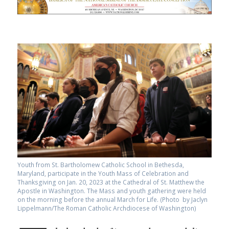
Youth from St. Bartholomew Catholic School in Bethesda,
Maryland, participate in the Youth Mass of Celebration and
Thanksgiving on Jan. 20, 2023 at the Cathedral of St. Matthew the
Apostle in Washington. The Mass and youth gathering were held
on the morning before the annual March for Life. (Photo by Jaclyn
Lippelmann/The Roman Catholic Archdiocese of Washington)