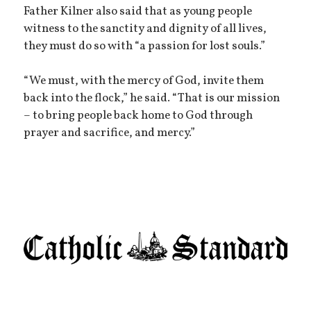
Father Kilner also said that as young people
witness to the sanctity and dignity of all lives,
they must do so with “a passion for lost souls.”
“We must, with the mercy of God, invite them
back into the flock,” he said. “That is our mission
– to bring people back home to God through
prayer and sacrifice, and mercy.”