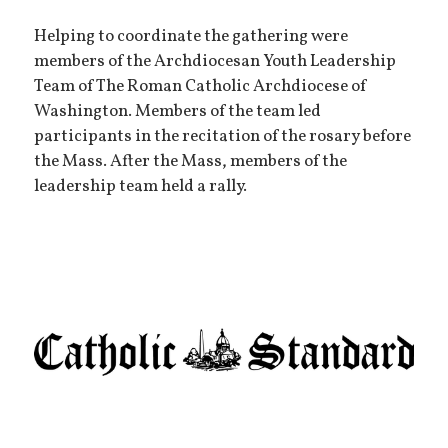
Helping to coordinate the gathering were
members of the Archdiocesan Youth Leadership
Team of The Roman Catholic Archdiocese of
Washington. Members of the team led
participants in the recitation of the rosary before
the Mass. After the Mass, members of the
leadership team held a rally.