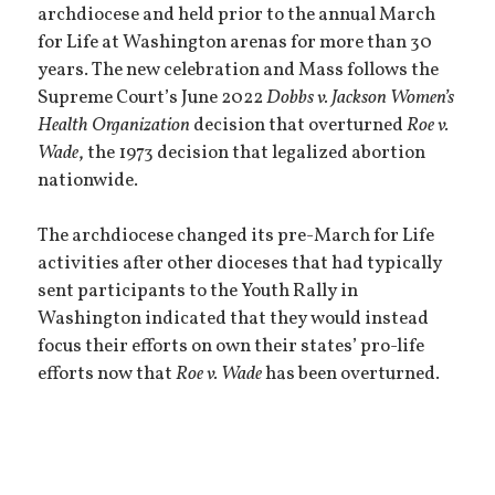
archdiocese and held prior to the annual March
for Life at Washington arenas for more than 30
years. The new celebration and Mass follows the
Supreme Court’s June 2022
Dobbs v. Jackson Women’s
Health Organization
decision that overturned
Roe v.
Wade
, the 1973 decision that legalized abortion
nationwide.
The archdiocese changed its pre-March for Life
activities after other dioceses that had typically
sent participants to the Youth Rally in
Washington indicated that they would instead
focus their efforts on own their states’ pro-life
efforts now that
Roe v. Wade
has been overturned.