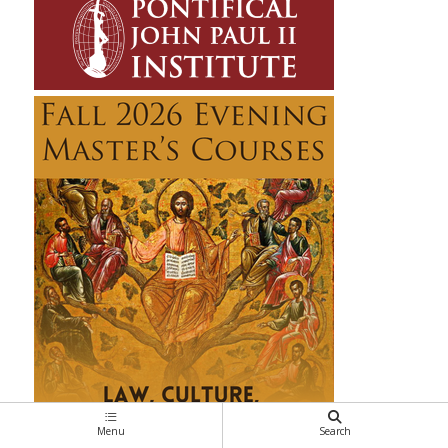
Menu
Search