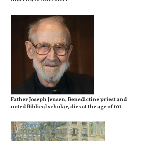
America in November
Father Joseph Jensen, Benedictine priest and
noted Biblical scholar, dies at the age of 101