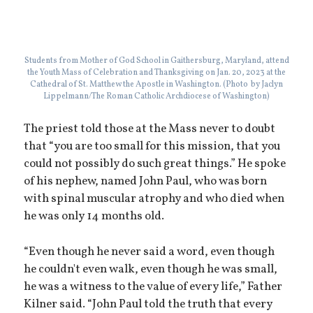
Students from Mother of God School in Gaithersburg, Maryland, attend
the Youth Mass of Celebration and Thanksgiving on Jan. 20, 2023 at the
Cathedral of St. Matthew the Apostle in Washington. (Photo by Jaclyn
Lippelmann/The Roman Catholic Archdiocese of Washington)
The priest told those at the Mass never to doubt
that “you are too small for this mission, that you
could not possibly do such great things.” He spoke
of his nephew, named John Paul, who was born
with spinal muscular atrophy and who died when
he was only 14 months old.
“Even though he never said a word, even though
he couldn't even walk, even though he was small,
he was a witness to the value of every life,” Father
Kilner said. “John Paul told the truth that every