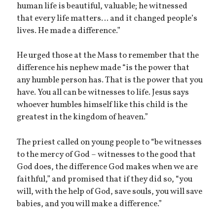
human life is beautiful, valuable; he witnessed
that every life matters… and it changed people’s
lives. He made a difference.”
He urged those at the Mass to remember that the
difference his nephew made “is the power that
any humble person has. That is the power that you
have. You all can be witnesses to life. Jesus says
whoever humbles himself like this child is the
greatest in the kingdom of heaven.”
The priest called on young people to “be witnesses
to the mercy of God – witnesses to the good that
God does, the difference God makes when we are
faithful,” and promised that if they did so, “you
will, with the help of God, save souls, you will save
babies, and you will make a difference.”