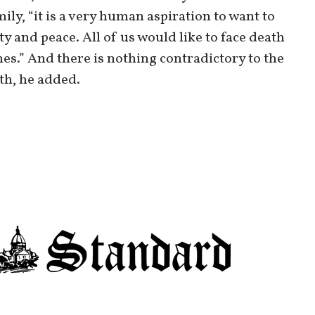
ily, “it is a very human aspiration to want to
ty and peace. All of us would like to face death
s.” And there is nothing contradictory to the
ath, he added.