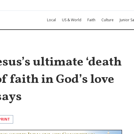
Local
US & World
Faith
Culture
Junior Sa
esus’s ultimate ‘death
of faith in God’s love
says
PRINT