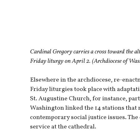
Cardinal Gregory carries a cross toward the al
Friday liturgy on April 2. (Archdiocese of Wa
Elsewhere in the archdiocese, re-enact
Friday liturgies took place with adapt
St. Augustine Church, for instance, pa
Washington linked the 14 stations that 
contemporary social justice issues. The
service at the cathedral.