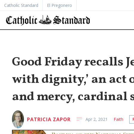
Catholic Standard
El Pregonero
Good Friday recalls J
with dignity,’ an act 
and mercy, cardinal 
PATRICIA ZAPOR
Apr 2, 2021
Faith