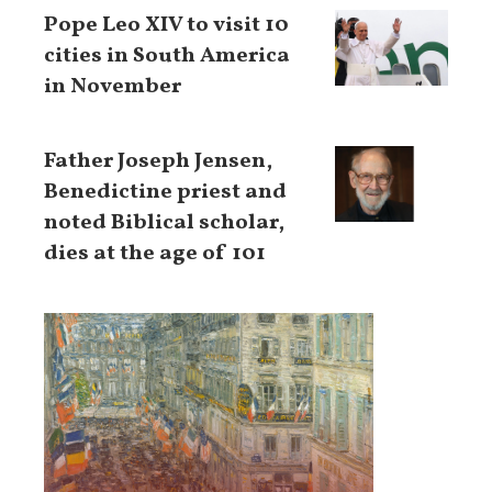
Pope Leo XIV to visit 10
cities in South America
in November
Father Joseph Jensen,
Benedictine priest and
noted Biblical scholar,
dies at the age of 101