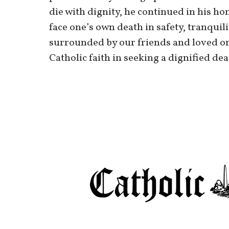
die with dignity, he continued in his hom
face one’s own death in safety, tranquili
surrounded by our friends and loved one
Catholic faith in seeking a dignified de