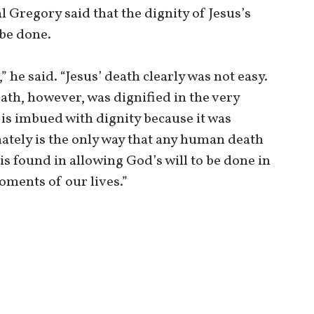
l Gregory said that the dignity of Jesus’s
 be done.
” he said. “Jesus’ death clearly was not easy.
eath, however, was dignified in the very
 is imbued with dignity because it was
mately is the only way that any human death
is found in allowing God’s will to be done in
moments of our lives.”