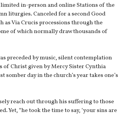
limited in-person and online Stations of the
mn liturgies. Canceled for a second Good
h as Via Crucis processions through the
ome of which normally draw thousands of
was preceded by music, silent contemplation
s of Christ given by Mercy Sister Cynthia
st somber day in the church’s year takes one’s
ely reach out through his suffering to those
. Yet, “he took the time to say, ‘your sins are