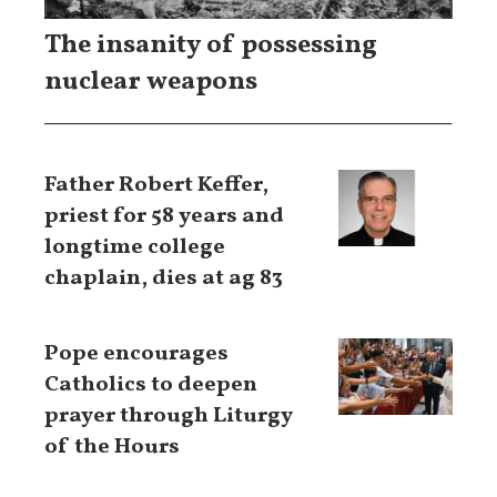
The insanity of possessing
nuclear weapons
Father Robert Keffer,
priest for 58 years and
longtime college
chaplain, dies at ag 83
Pope encourages
Catholics to deepen
prayer through Liturgy
of the Hours