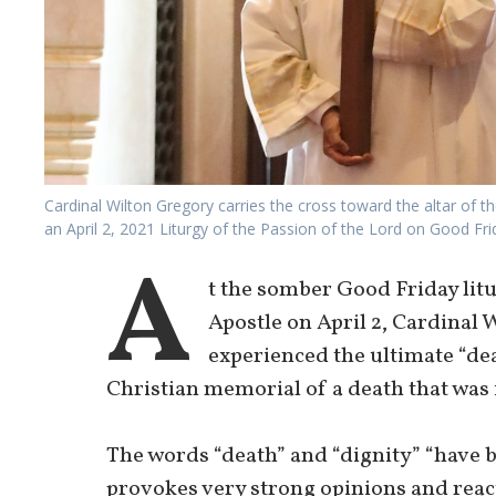
Cardinal Wilton Gregory carries the cross toward the altar of 
an April 2, 2021 Liturgy of the Passion of the Lord on Good F
A
t the somber Good Friday litu
Apostle on April 2, Cardinal 
experienced the ultimate “dea
Christian memorial of a death that was f
The words “death” and “dignity” “have 
provokes very strong opinions and react