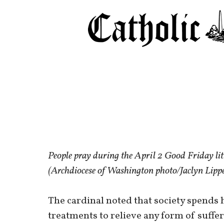
People pray during the April 2 Good Friday li
(Archdiocese of Washington photo/Jaclyn Lip
The cardinal noted that society spend
treatments to relieve any form of suffe