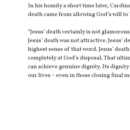
In his homily a short time later, Cardina
death came from allowing God’s will to
“Jesus’ death certainly is not glamorous,
Jesus’ death was not attractive. Jesus’ d
highest sense of that word. Jesus’ death
completely at God’s disposal. That ulti
can achieve genuine dignity. Its dignity 
our lives – even in those closing final 