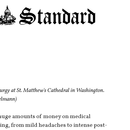
turgy at St. Matthew's Cathedral in Washington.
pelmann)
s huge amounts of money on medical
ring, from mild headaches to intense post-