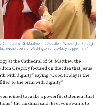
the Cathedral of St. Matthew the Apostle in Washington to begin
riday. (Archdiocese of Washington photo/Jaclyn Lippelmann)
rgy at the Cathedral of St. Matthew the
Wilton Gregory focused on the idea that Jesus
th with dignity,” saying “Good Friday is the
illed to the brim with dignity.”
been joined to make a powerful statement that
ions,” the cardinal said. Everyone wants to