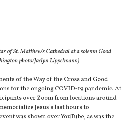
tar of St. Matthew's Cathedral at a solemn Good
shington photo/Jaclyn Lippelmann)
ments of the Way of the Cross and Good
ations for the ongoing COVID-19 pandemic. At
rticipants over Zoom from locations around
memorialize Jesus’s last hours to
 event was shown over YouTube, as was the