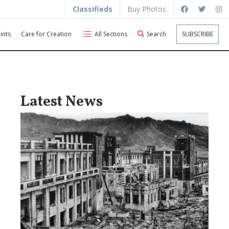
Classifieds
Buy Photos
ints
Care for Creation
All Sections
Search
SUBSCRIBE
Latest News