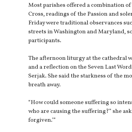
Most parishes offered a combination of 
Cross, readings of the Passion and sole
Friday were traditional observances suc
streets in Washington and Maryland, s
participants.
The afternoon liturgy at the cathedral 
and a reflection on the Seven Last Word
Serjak. She said the starkness of the mo
breath away.
“How could someone suffering so intens
who are causing the suffering?” she asked
forgiven.’”