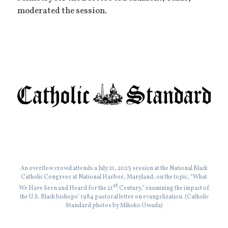
moderated the session.
An overflow crowd attends a July 21, 2023 session at the National Black
Catholic Congress at National Harbor, Maryland, on the topic, “What
st
We Have Seen and Heard for the 21
Century,” examining the impact of
the U.S. Black bishops’ 1984 pastoral letter on evangelization. (Catholic
Standard photos by Mihoko Owada)