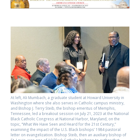
At left, Ali Mumbach, a graduate student at Howard University in
Washington where she also serves in Catholic campus ministry,
and Bishop J. Terry Steib, the bishop emeritus of Memphis,
Tennessee, led a breakout session on July 21, 2023 at the National
Black Catholic Congress at National Harbor, Maryland, on the
topic, “What We Have Seen and Heard for the 21st Century,”
examining the impact of the U.S. Black bishops’ 1984 pastoral
letter on evangelization. Bishop Steib, then an auxiliary bishop of