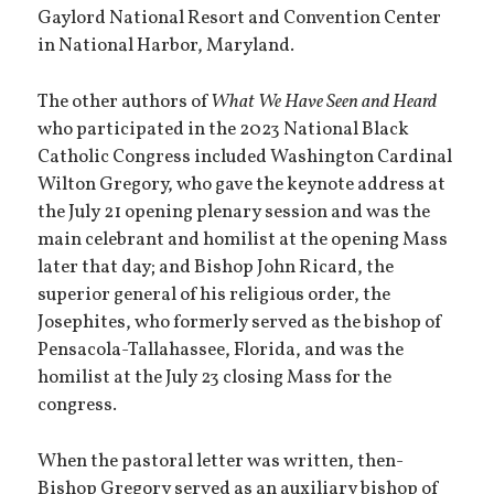
Gaylord National Resort and Convention Center
in National Harbor, Maryland.
The other authors of
What We Have Seen and Heard
who participated in the 2023 National Black
Catholic Congress included Washington Cardinal
Wilton Gregory, who gave the keynote address at
the July 21 opening plenary session and was the
main celebrant and homilist at the opening Mass
later that day; and Bishop John Ricard, the
superior general of his religious order, the
Josephites, who formerly served as the bishop of
Pensacola-Tallahassee, Florida, and was the
homilist at the July 23 closing Mass for the
congress.
When the pastoral letter was written, then-
Bishop Gregory served as an auxiliary bishop of