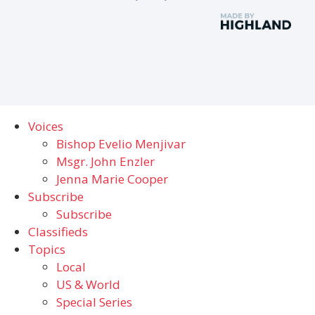
Voices
Bishop Evelio Menjivar
Msgr. John Enzler
Jenna Marie Cooper
Subscribe
Subscribe
Classifieds
Topics
Local
US & World
Special Series