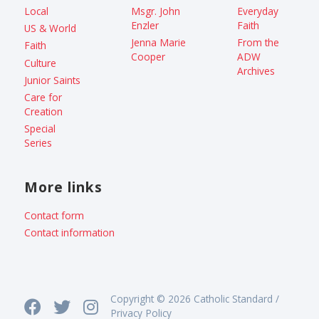
Local
Msgr. John
Everyday
Enzler
Faith
US & World
Jenna Marie
From the
Faith
Cooper
ADW
Culture
Archives
Junior Saints
Care for
Creation
Special
Series
More links
Contact form
Contact information
Copyright © 2026 Catholic Standard /
Privacy Policy