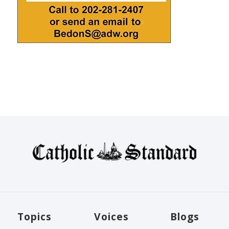
Topics
Voices
Blogs