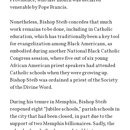
Providence, who last month was declared
venerable by Pope Francis.
Nonetheless, Bishop Steib concedes that much
work remains to be done, including in Catholic
education, which has traditionally been a key tool
for evangelization among Black Americans, as
embodied during another National Black Catholic
Congress session, where five out of six young
African American priest speakers had attended
Catholic schools when they were growing up.
Bishop Steib was ordained a priest of the Society
of the Divine Word.
During his tenure in Memphis, Bishop Steib
reopened eight “Jubilee schools,” parish schools in
the city that had been closed, in part due to the
support of two Memphis billionaires. Sadly, the