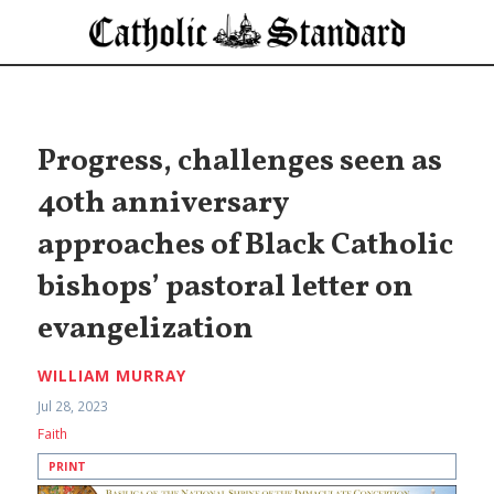
Progress, challenges seen as
40th anniversary
approaches of Black Catholic
bishops’ pastoral letter on
evangelization
WILLIAM MURRAY
Jul 28, 2023
Faith
PRINT