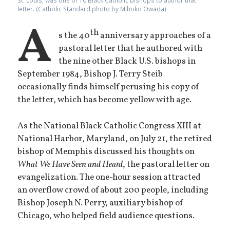
St. Louis, was one of 10 Black Catholic bishops to author that
letter. (Catholic Standard photo by Mihoko Owada)
A
th
s the 40
anniversary approaches of a
pastoral letter that he authored with
the nine other Black U.S. bishops in
September 1984, Bishop J. Terry Steib
occasionally finds himself perusing his copy of
the letter, which has become yellow with age.
As the National Black Catholic Congress XIII at
National Harbor, Maryland, on July 21, the retired
bishop of Memphis discussed his thoughts on
What We Have Seen and Heard
, the pastoral letter on
evangelization. The one-hour session attracted
an overflow crowd of about 200 people, including
Bishop Joseph N. Perry, auxiliary bishop of
Chicago, who helped field audience questions.