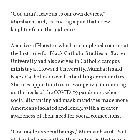
“God didn’t leave us to our own devices,”
Mumbach said, intending a pun that drew
laughter from the audience.
A native of Houston who has completed courses at
the Institute for Black Catholic Studies at Xavier
University and also serves in Catholic campus
ministry at Howard University, Mumbach said
Black Catholics do well in building communities.
She sees opportunities in evangelization coming
on the heels of the COVID-19 pandemic, when
social distancing and mask mandates made more
Americans isolated and lonely, with a greater
awareness of their need for social connections.
“God made us social beings,” Mumbach said. Part
of the challenge within this context is that many