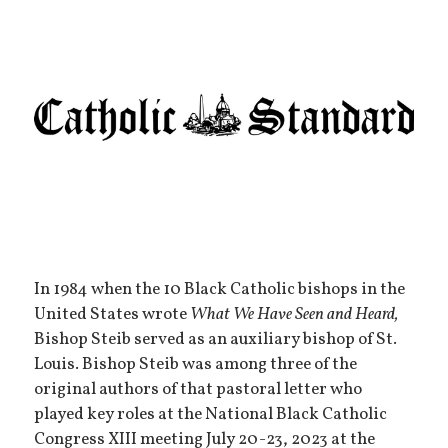
In 1984 when the 10 Black Catholic bishops in the
United States wrote
What We Have Seen and Heard,
Bishop Steib served as an auxiliary bishop of St.
Louis. Bishop Steib was among three of the
original authors of that pastoral letter who
played key roles at the National Black Catholic
Congress XIII meeting July 20-23, 2023 at the