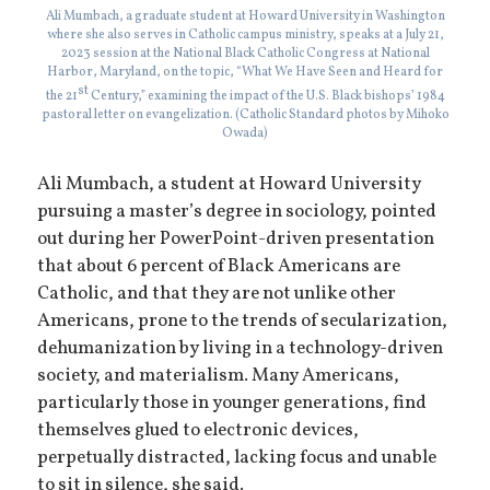
Ali Mumbach, a graduate student at Howard University in Washington
where she also serves in Catholic campus ministry, speaks at a July 21,
2023 session at the National Black Catholic Congress at National
Harbor, Maryland, on the topic, “What We Have Seen and Heard for
st
the 21
Century,” examining the impact of the U.S. Black bishops’ 1984
pastoral letter on evangelization. (Catholic Standard photos by Mihoko
Owada)
Ali Mumbach, a student at Howard University
pursuing a master’s degree in sociology, pointed
out during her PowerPoint-driven presentation
that about 6 percent of Black Americans are
Catholic, and that they are not unlike other
Americans, prone to the trends of secularization,
dehumanization by living in a technology-driven
society, and materialism. Many Americans,
particularly those in younger generations, find
themselves glued to electronic devices,
perpetually distracted, lacking focus and unable
to sit in silence, she said.