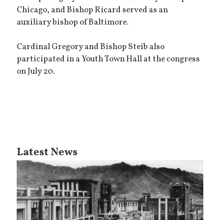
Chicago, and Bishop Ricard served as an
auxiliary bishop of Baltimore.
Cardinal Gregory and Bishop Steib also
participated in a Youth Town Hall at the congress
on July 20.
Latest News