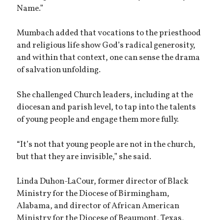
Name.”
Mumbach added that vocations to the priesthood
and religious life show God’s radical generosity,
and within that context, one can sense the drama
of salvation unfolding.
She challenged Church leaders, including at the
diocesan and parish level, to tap into the talents
of young people and engage them more fully.
“It’s not that young people are not in the church,
but that they are invisible,” she said.
Linda Duhon-LaCour, former director of Black
Ministry for the Diocese of Birmingham,
Alabama, and director of African American
Ministry for the Diocese of Beaumont, Texas,