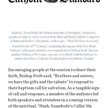
Bishop J. Terry Steib, the bishop emeritus of Memphis, Tennessee,
speaks at a July 21, 2023 session at the National Black Catholic Congress
at National Harbor, Maryland, on the topic, “What We Have Seen and
st
Heard for the 21
Century,” examining the impact of the U.S. Black
bishops’ 1984 pastoral letter on evangelization. Bishop Steib, then an
auxiliary bishop of St. Louis, was one of 10 Black Catholic bishops to
author that letter. (Catholic Standard photo by Mihoko Owada)
Encouraging people at the session to share their
faith, Bishop Steib said, “Brothers and sisters,
we have the gifts and the talents” to respond to
their baptism call for salvation. As a tangible sign
of call and response, a member of the audience led
both speakers and attendees in a rousing version
of the spiritual, “Hush, Somebody’s Callin’ My