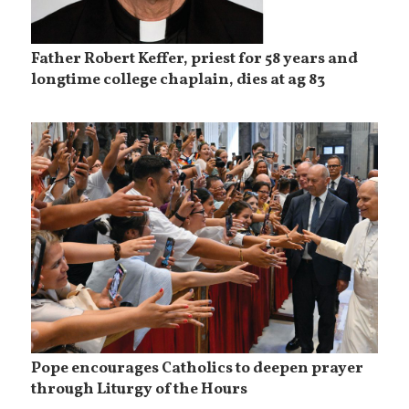
Father Robert Keffer, priest for 58 years and
longtime college chaplain, dies at ag 83
Pope encourages Catholics to deepen prayer
through Liturgy of the Hours