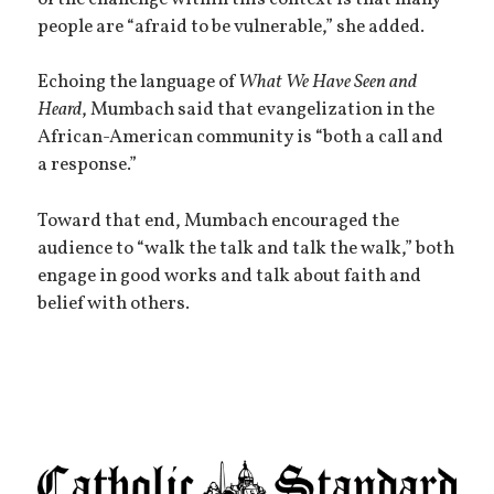
people are “afraid to be vulnerable,” she added.
Echoing the language of
What We Have Seen and
Heard
, Mumbach said that evangelization in the
African-American community is “both a call and
a response.”
Toward that end, Mumbach encouraged the
audience to “walk the talk and talk the walk,” both
engage in good works and talk about faith and
belief with others.