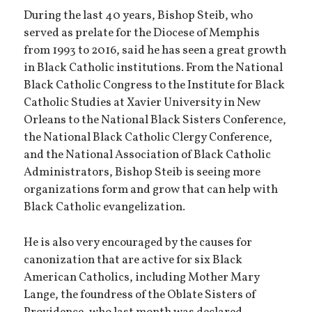
During the last 40 years, Bishop Steib, who
served as prelate for the Diocese of Memphis
from 1993 to 2016, said he has seen a great growth
in Black Catholic institutions. From the National
Black Catholic Congress to the Institute for Black
Catholic Studies at Xavier University in New
Orleans to the National Black Sisters Conference,
the National Black Catholic Clergy Conference,
and the National Association of Black Catholic
Administrators, Bishop Steib is seeing more
organizations form and grow that can help with
Black Catholic evangelization.
He is also very encouraged by the causes for
canonization that are active for six Black
American Catholics, including Mother Mary
Lange, the foundress of the Oblate Sisters of