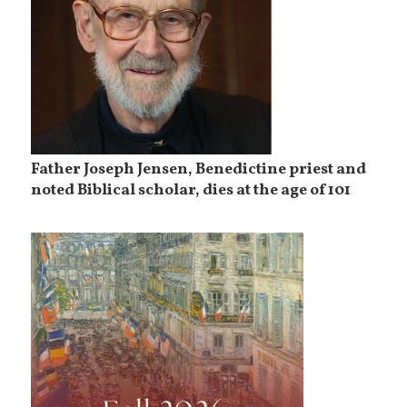
Father Joseph Jensen, Benedictine priest and
noted Biblical scholar, dies at the age of 101