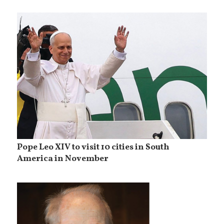
Pope Leo XIV to visit 10 cities in South
America in November