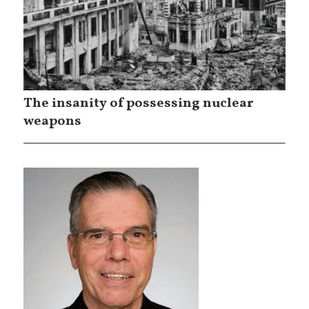
The insanity of possessing nuclear
weapons