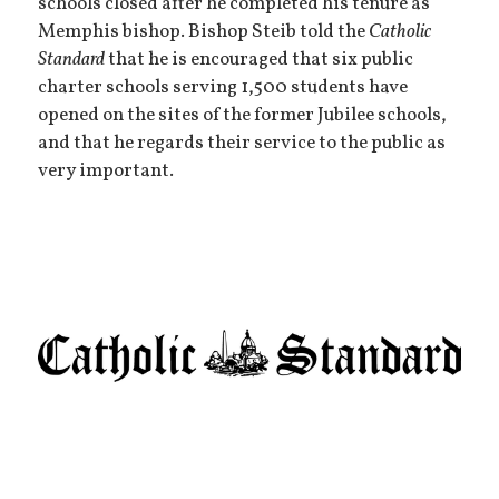
schools closed after he completed his tenure as
Memphis bishop. Bishop Steib told the
Catholic
Standard
that he is encouraged that six public
charter schools serving 1,500 students have
opened on the sites of the former Jubilee schools,
and that he regards their service to the public as
very important.