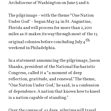
Archdiocese of Washington on June 5 and 6.
The pilgrimage – with the theme “One Nation
Under God" – began May 24 in St. Augustine,
Florida and will process for more than 2,200
miles as it makes its way through most of the 13
th
original colonies before concluding July 4
weekend in Philadelphia.
In a statement announcing the pilgrimage, Jason
Shanks, president of the National Eucharistic
Congress, called it a “a moment of deep
reflection, gratitude, and renewal.” The theme,
“One Nation Under God," he said, is a confession
of dependence. A nation that knows how to kneel
is a nation capable of standing.”
Over the course of 43 days, pilgrims will travel