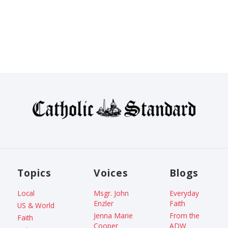
Topics
Voices
Blogs
Local
Msgr. John
Everyday
Enzler
Faith
US & World
Jenna Marie
From the
Faith
Cooper
ADW