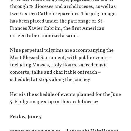
through 18 dioceses and archdioceses, as well as
two Eastern Catholic eparchies. The pilgrimage
has been placed under the patronage of St.
Frances Xavier Cabrini, the first American
citizen to be canonized a saint.
Nine perpetual pilgrims are accompanying the
Most Blessed Sacrament, with public events –
including Masses, Holy Hours, sacred music
concerts, talks and charitable outreach –
scheduled at stops along the journey.
Here is the schedule of events planned for the June
5-6 pilgrimage stop in this archdiocese:
Friday, June 5