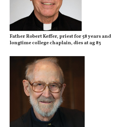
Father Robert Keffer, priest for 58 years and
longtime college chaplain, dies at ag 83