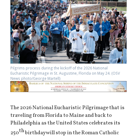
Pilgrims process during the kickoff of the 2026 National
Eucharistic Pilgrimage in St. Augustine, Florida on May 24. (OSV
News photo/George Martell)
The 2026 National Eucharistic Pilgrimage that is
traveling from Florida to Maine and back to
Philadelphia as the United States celebrates its
th
250
birthday will stop in the Roman Catholic