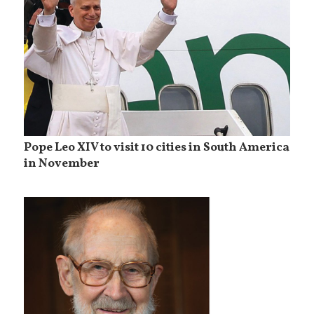
Pope Leo XIV to visit 10 cities in South America
in November