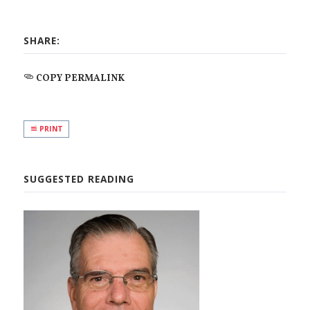
SHARE:
COPY PERMALINK
PRINT
SUGGESTED READING