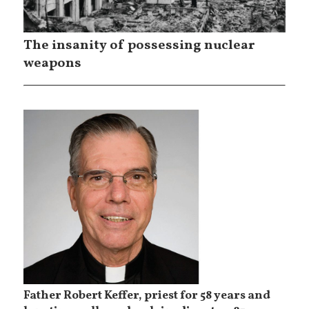
The insanity of possessing nuclear
weapons
Father Robert Keffer, priest for 58 years and