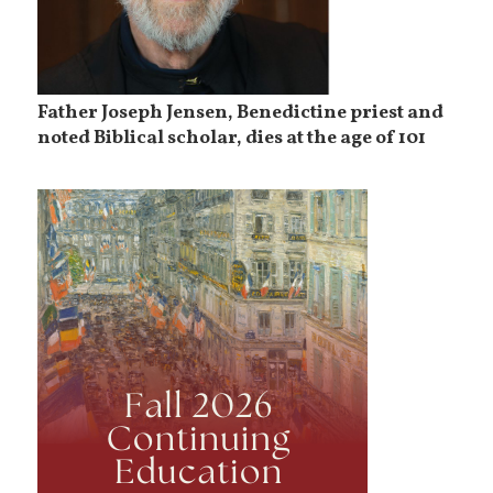
Father Joseph Jensen, Benedictine priest and
noted Biblical scholar, dies at the age of 101