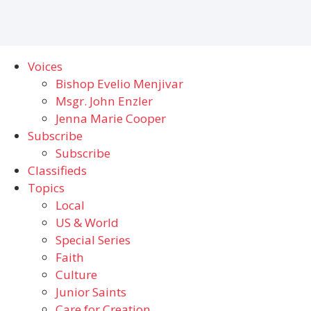
Voices
Bishop Evelio Menjivar
Msgr. John Enzler
Jenna Marie Cooper
Subscribe
Subscribe
Classifieds
Topics
Local
US & World
Special Series
Faith
Culture
Junior Saints
Care for Creation