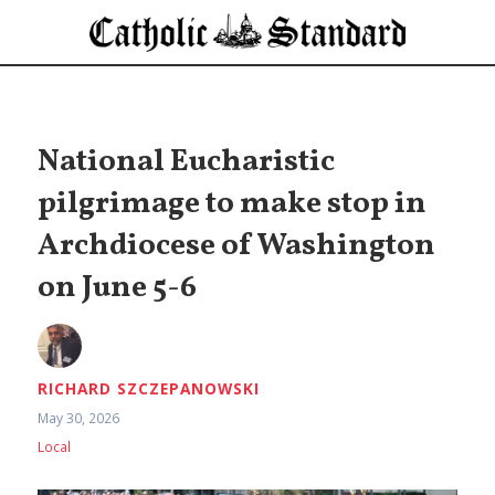
National Eucharistic
pilgrimage to make stop in
Archdiocese of Washington
on June 5-6
RICHARD SZCZEPANOWSKI
May 30, 2026
Local