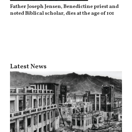
Father Joseph Jensen, Benedictine priest and
noted Biblical scholar, dies at the age of 101
Latest News