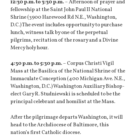
12:30 p.m. to 3:30 p.m.
– Afternoon of prayer and
fellowship at the Saint John Paul II National
Shrine (3900 Harewood Rd N.E., Washington,
D.C.) The event includes opportunity to purchase
lunch, witness talk by one of the perpetual
pilgrims, recitation of the rosary and a Divine
Mercy holy hour.
4:30 p.m. to 5:30 p.m.
– Corpus Christi Vigil
Mass at the Basilica of the National Shrine of the
Immaculate Conception (400 Michigan Ave. N.E.,
Washington, D.C.) Washington Auxiliary Bishop-
elect Gary R. Studniewski is scheduled to be the
principal celebrant and homilist at the Mass.
After the pilgrimage departs Washington, it will
head to the Archdiocese of Baltimore, this
nation’s first Catholic diocese.