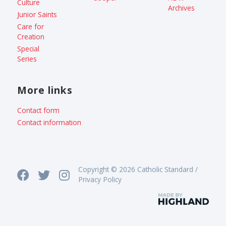
Culture
Archives
Junior Saints
Care for
Creation
Special
Series
More links
Contact form
Contact information
Copyright © 2026 Catholic Standard /
Privacy Policy