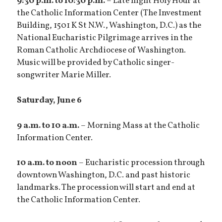
9:30 p.m. to 10:30 p.m.
– Late night Holy Hour at
the Catholic Information Center (The Investment
Building, 1501 K St N.W., Washington, D.C.) as the
National Eucharistic Pilgrimage arrives in the
Roman Catholic Archdiocese of Washington.
Music will be provided by Catholic singer-
songwriter Marie Miller.
Saturday, June 6
9 a.m. to 10 a.m.
– Morning Mass at the Catholic
Information Center.
10 a.m. to noon
– Eucharistic procession through
downtown Washington, D.C. and past historic
landmarks. The procession will start and end at
the Catholic Information Center.