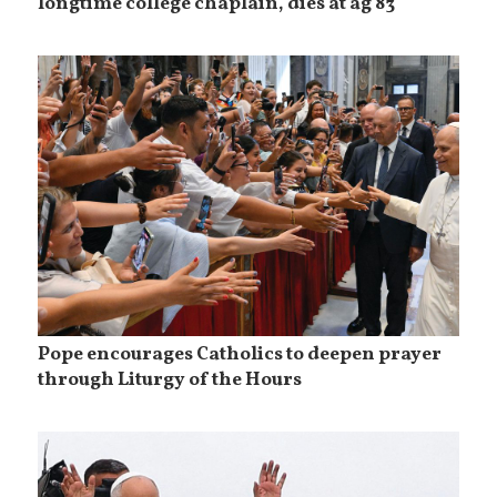
longtime college chaplain, dies at ag 83
Pope encourages Catholics to deepen prayer
through Liturgy of the Hours