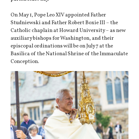
On May 1, Pope Leo XIV appointed Father
Studniewski and Father Robert Boxie III – the
Catholic chaplain at Howard University – as new
auxiliary bishops for Washington, and their
episcopal ordinations will be on July 7 at the
Basilica of the National Shrine of the Immaculate
Conception.