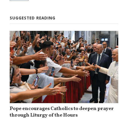
SUGGESTED READING
Pope encourages Catholics to deepen prayer
through Liturgy of the Hours