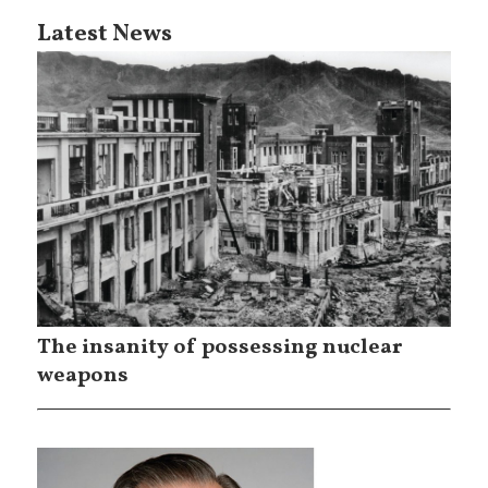
Latest News
The insanity of possessing nuclear
weapons