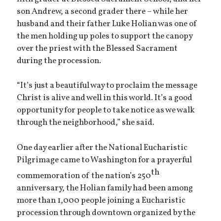
son Andrew, a second grader there – while her
husband and their father Luke Holian was one of
the men holding up poles to support the canopy
over the priest with the Blessed Sacrament
during the procession.
“It’s just a beautiful way to proclaim the message
Christ is alive and well in this world. It’s a good
opportunity for people to take notice as we walk
through the neighborhood,” she said.
One day earlier after the National Eucharistic
Pilgrimage came to Washington for a prayerful
th
commemoration of the nation’s 250
anniversary, the Holian family had been among
more than 1,000 people joining a Eucharistic
procession through downtown organized by the