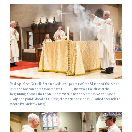
Bishop-elect Gary R. Studniewski, the pastor of the Shrine of the Most
Blessed Sacrament in Washington, D.C., incenses the altar at the
beginning a Mass there on June 7, 2026 on the Solemnity of the Most
Holy Body and Blood of Christ, the parish feast day. (Catholic Standard
photo by Andrew Biraj)