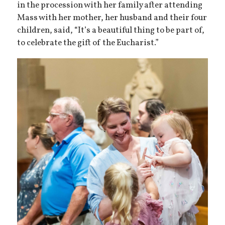
in the procession with her family after attending
Mass with her mother, her husband and their four
children, said, “It’s a beautiful thing to be part of,
to celebrate the gift of the Eucharist.”