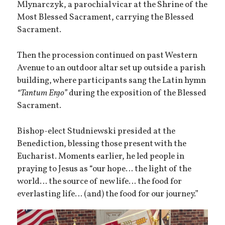
Mlynarczyk, a parochial vicar at the Shrine of the
Most Blessed Sacrament, carrying the Blessed
Sacrament.
Then the procession continued on past Western
Avenue to an outdoor altar set up outside a parish
building, where participants sang the Latin hymn
“Tantum Ergo”
during the exposition of the Blessed
Sacrament.
Bishop-elect Studniewski presided at the
Benediction, blessing those present with the
Eucharist. Moments earlier, he led people in
praying to Jesus as “our hope… the light of the
world… the source of new life… the food for
everlasting life… (and) the food for our journey.”