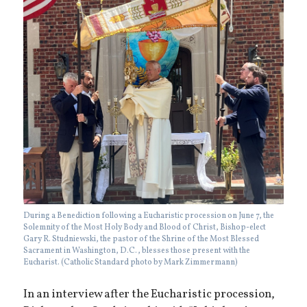
During a Benediction following a Eucharistic procession on June 7, the
Solemnity of the Most Holy Body and Blood of Christ, Bishop-elect
Gary R. Studniewski, the pastor of the Shrine of the Most Blessed
Sacrament in Washington, D.C., blesses those present with the
Eucharist. (Catholic Standard photo by Mark Zimmermann)
In an interview after the Eucharistic procession,