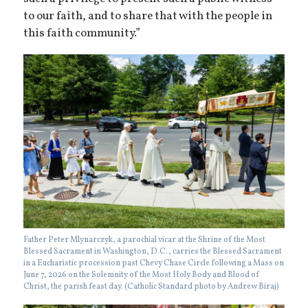
to our faith, and to share that with the people in
this faith community.”
Father Peter Mlynarczyk, a parochial vicar at the Shrine of the Most
Blessed Sacrament in Washington, D.C., carries the Blessed Sacrament
in a Eucharistic procession past Chevy Chase Circle following a Mass on
June 7, 2026 on the Solemnity of the Most Holy Body and Blood of
Christ, the parish feast day. (Catholic Standard photo by Andrew Biraj)