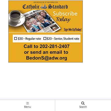
Menu
Search