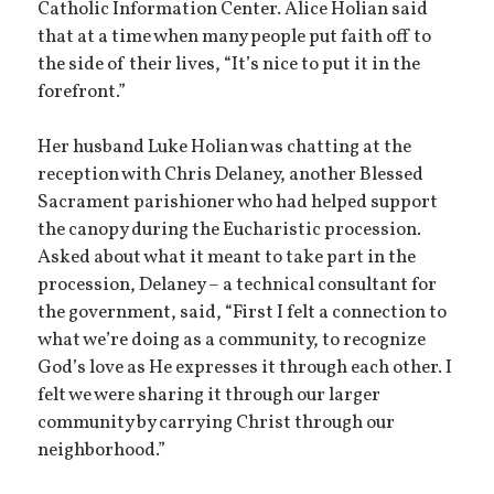
Catholic Information Center. Alice Holian said
that at a time when many people put faith off to
the side of their lives, “It’s nice to put it in the
forefront.”
Her husband Luke Holian was chatting at the
reception with Chris Delaney, another Blessed
Sacrament parishioner who had helped support
the canopy during the Eucharistic procession.
Asked about what it meant to take part in the
procession, Delaney – a technical consultant for
the government, said, “First I felt a connection to
what we’re doing as a community, to recognize
God’s love as He expresses it through each other. I
felt we were sharing it through our larger
community by carrying Christ through our
neighborhood.”