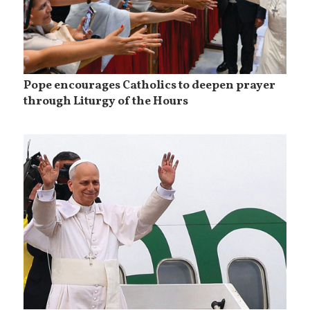
Pope encourages Catholics to deepen prayer
through Liturgy of the Hours