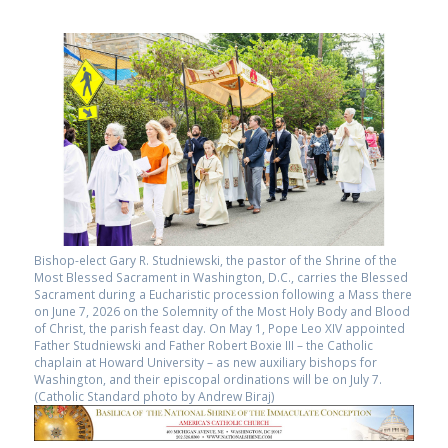
Bishop-elect Gary R. Studniewski, the pastor of the Shrine of the
Most Blessed Sacrament in Washington, D.C., carries the Blessed
Sacrament during a Eucharistic procession following a Mass there
on June 7, 2026 on the Solemnity of the Most Holy Body and Blood
of Christ, the parish feast day. On May 1, Pope Leo XIV appointed
Father Studniewski and Father Robert Boxie III – the Catholic
chaplain at Howard University – as new auxiliary bishops for
Washington, and their episcopal ordinations will be on July 7.
(Catholic Standard photo by Andrew Biraj)