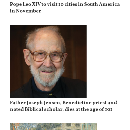
Pope Leo XIV to visit 10 cities in South America
in November
Father Joseph Jensen, Benedictine priest and
noted Biblical scholar, dies at the age of 101