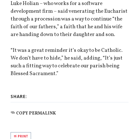
Luke Holian – who works for a software
development firm – said venerating the Eucharist
through a procession was a way to continue “the
faith of our fathers,” a faith that he and his wife
are handing down to their daughter and son.
“It was a great reminder it’s okay to be Catholic.
We don’t have to hide,” he said, adding, “It’s just
such a fitting way to celebrate our parish being
Blessed Sacrament.”
SHARE:
COPY PERMALINK
PRINT