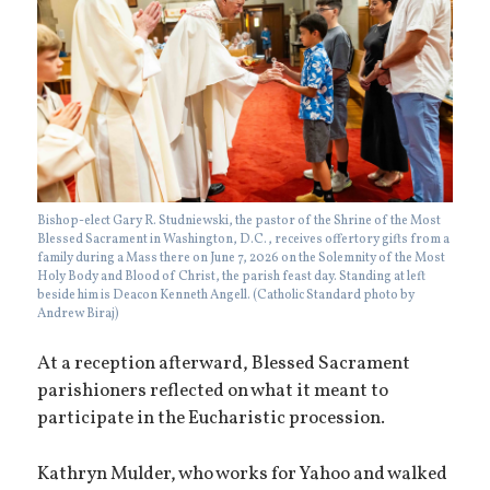
Bishop-elect Gary R. Studniewski, the pastor of the Shrine of the Most
Blessed Sacrament in Washington, D.C., receives offertory gifts from a
family during a Mass there on June 7, 2026 on the Solemnity of the Most
Holy Body and Blood of Christ, the parish feast day. Standing at left
beside him is Deacon Kenneth Angell. (Catholic Standard photo by
Andrew Biraj)
At a reception afterward, Blessed Sacrament
parishioners reflected on what it meant to
participate in the Eucharistic procession.
Kathryn Mulder, who works for Yahoo and walked