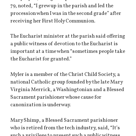
79, noted, “I grew up in the parish and led the
procession when I was in the second grade” after
receiving her First Holy Communion.
The Eucharist minister at the parish said offering
a public witness of devotion to the Eucharist is
important at a time when “sometimes people take
the Eucharist for granted.”
Myler is a member of the Christ Child Society, a
national Catholic group founded by the late Mary
Virginia Merrick, a Washingtonian and a Blessed
Sacrament parishioner whose cause for
canonization is underway.
Mary Shimp, a Blessed Sacrament parishioner
who is retired from the tech industry, said, “It’s
such a privilege to present such a public witness