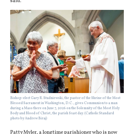
said.
Bishop-elect Gary R. Studniewski, the pastor of the Shrine of the Most
Blessed Sacrament in Washington, D.C., gives Communion to a man
during a Mass there on June 7, 2026 on the Solemnity of the Most Holy
Body and Blood of Christ, the parish feast day. (Catholic Standard
photo by Andrew Biraj)
Patty Myler, a longtime parishioner who is now