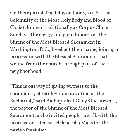
On their parish feast day on June 7, 2026 – the
Solemnity of the Most Holy Body and Blood of
Christ, known traditionally as Corpus Christi
Sunday – the clergy and parishioners of the
Shrine of the Most Blessed Sacrament in
Washington, D.C., lived out their name, joining a
procession with the Blessed Sacrament that
wound from the church through part of their
neighborhood.
“This is our way of giving witness to the
community of our love and devotion of the
Eucharist,” said Bishop-elect Gary Studniewski,
the pastor of the Shrine of the Most Blessed
Sacrament, as he invited people to walk with the
procession after he celebrated a Mass for the
parish feast day.