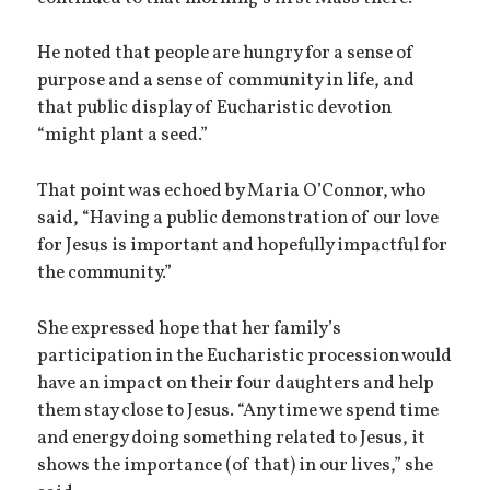
He noted that people are hungry for a sense of
purpose and a sense of community in life, and
that public display of Eucharistic devotion
“might plant a seed.”
That point was echoed by Maria O’Connor, who
said, “Having a public demonstration of our love
for Jesus is important and hopefully impactful for
the community.”
She expressed hope that her family’s
participation in the Eucharistic procession would
have an impact on their four daughters and help
them stay close to Jesus. “Any time we spend time
and energy doing something related to Jesus, it
shows the importance (of that) in our lives,” she