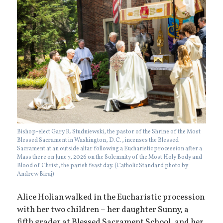
Bishop-elect Gary R. Studniewski, the pastor of the Shrine of the Most
Blessed Sacrament in Washington, D.C., incenses the Blessed
Sacrament at an outside altar following a Eucharistic procession after a
Mass there on June 7, 2026 on the Solemnity of the Most Holy Body and
Blood of Christ, the parish feast day. (Catholic Standard photo by
Andrew Biraj)
Alice Holian walked in the Eucharistic procession
with her two children – her daughter Sunny, a
fifth grader at Blessed Sacrament School, and her