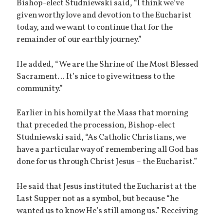
Bishop-elect Studniewski said, “I think we’ve
given worthy love and devotion to the Eucharist
today, and we want to continue that for the
remainder of our earthly journey.”
He added, “We are the Shrine of the Most Blessed
Sacrament… It’s nice to give witness to the
community.”
Earlier in his homily at the Mass that morning
that preceded the procession, Bishop-elect
Studniewski said, “As Catholic Christians, we
have a particular way of remembering all God has
done for us through Christ Jesus – the Eucharist.”
He said that Jesus instituted the Eucharist at the
Last Supper not as a symbol, but because “he
wanted us to know He’s still among us.” Receiving