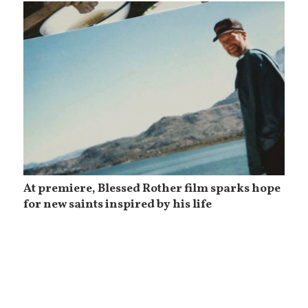
At premiere, Blessed Rother film sparks hope
for new saints inspired by his life