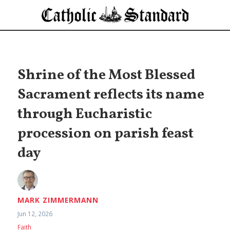
Shrine of the Most Blessed
Sacrament reflects its name
through Eucharistic
procession on parish feast
day
MARK ZIMMERMANN
Jun 12, 2026
Faith