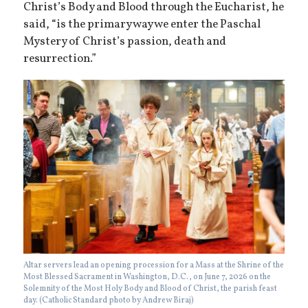
Christ’s Body and Blood through the Eucharist, he
said, “is the primary way we enter the Paschal
Mystery of Christ’s passion, death and
resurrection.”
Altar servers lead an opening procession for a Mass at the Shrine of the
Most Blessed Sacrament in Washington, D.C., on June 7, 2026 on the
Solemnity of the Most Holy Body and Blood of Christ, the parish feast
day. (Catholic Standard photo by Andrew Biraj)