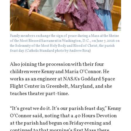
Family members exchange the sign of peace during a Mass at the Shrine
of the Most Blessed Sacrament in Washington, D.C., on June 7, 2026 on
the Solemnity of the Most Holy Body and Blood of Christ, the parish
feast day. (Catholic Standard photo by Andrew Biraj)
Also joining the procession with their four
children were Kenny and Maria O’Connor. He
works as an engineer at NASA’s Goddard Space
Flight Center in Greenbelt, Maryland, and she
teaches theater part-time.
“It’s great we do it. It’s our parish feast day,” Kenny
O’Connor said, noting that a 40 Hours Devotion
at the parish had begun on Friday evening and
continued to that morning’s first Mass there.