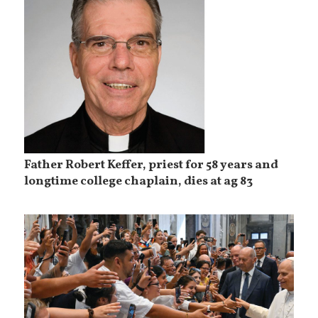
Father Robert Keffer, priest for 58 years and
longtime college chaplain, dies at ag 83