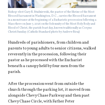
Bishop-elect Gary R. Studniewski, the pastor of the Shrine of the Most
Blessed Sacrament in Washington, D.C., carries the Blessed Sacrament
in a monstrance at the beginning of a Eucharistic procession following a
Mass there on June 7, 2026 on the Solemnity of the Most Holy Body and
Blood of Christ, the parish feast day, known traditionally as Corpus
Christi Sunday. (Catholic Standard photo by Andrew Biraj)
Hundreds of parishioners, from children and
parents to young adults to senior citizens, walked
reverently in the procession, following their
pastor as he processed with the Eucharist
beneath a canopy held by four men from the
parish.
After the procession went from outside the
church through the parking lot, it moved from
alongside Chevy Chase Parkway and then past
Chevy Chase Circle, with Father Peter