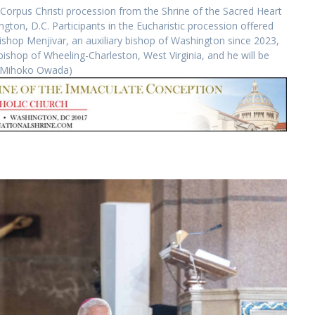
Corpus Christi procession from the Shrine of the Sacred Heart
gton, D.C. Participants in the Eucharistic procession offered
Bishop Menjivar, an auxiliary bishop of Washington since 2023,
hop of Wheeling-Charleston, West Virginia, and he will be
by Mihoko Owada)