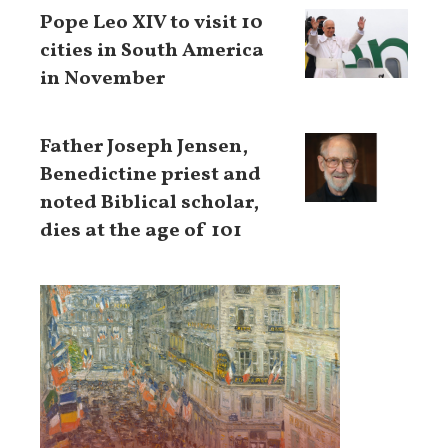
Pope Leo XIV to visit 10
cities in South America
in November
Father Joseph Jensen,
Benedictine priest and
noted Biblical scholar,
dies at the age of 101