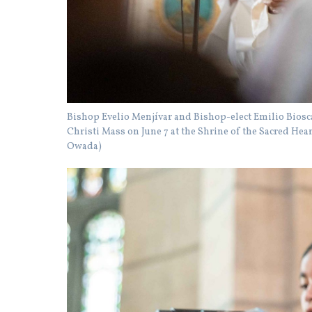
Bishop Evelio Menjívar and Bishop-elect Emilio Biosca 
Christi Mass on June 7 at the Shrine of the Sacred He
Owada)