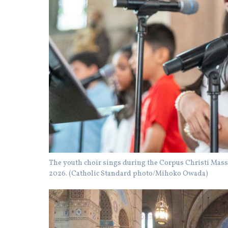
The youth choir sings during the Corpus Christi Mass 
2026. (Catholic Standard photo/Mihoko Owada)