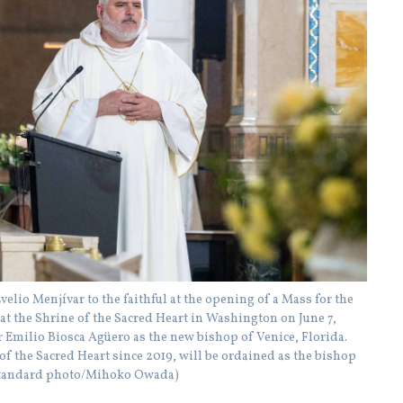
lio Menjívar to the faithful at the opening of a Mass for the
t the Shrine of the Sacred Heart in Washington on June 7,
Emilio Biosca Agüero as the new bishop of Venice, Florida.
of the Sacred Heart since 2019, will be ordained as the bishop
ic Standard photo/Mihoko Owada)