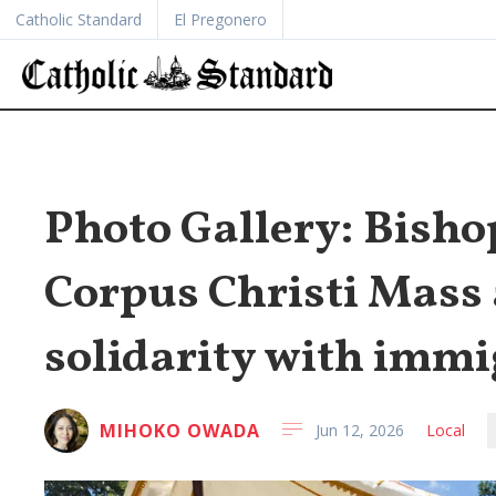
Catholic Standard
El Pregonero
Photo Gallery: Bisho
Corpus Christi Mass 
solidarity with immi
MIHOKO OWADA
Jun 12, 2026
Local