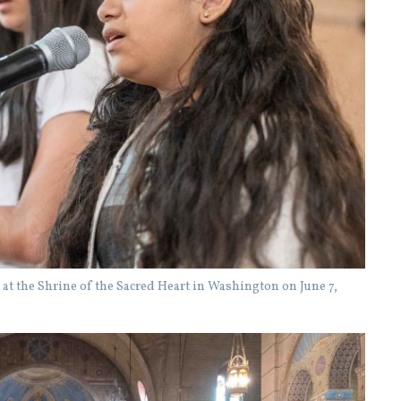
at the Shrine of the Sacred Heart in Washington on June 7,