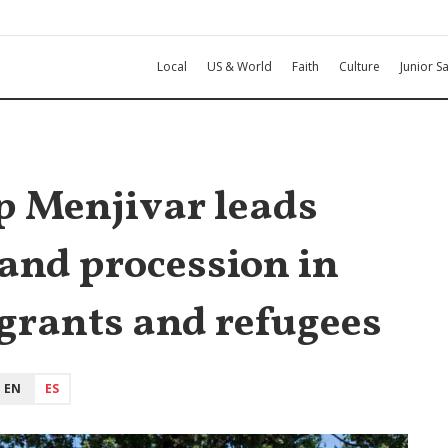
Local
US & World
Faith
Culture
Junior Sa
p Menjivar leads
and procession in
grants and refugees
EN
ES