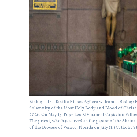
Bishop-elect Emilio Biosca Agüero welcomes Bishop Eve
Solemnity of the Most Holy Body and Blood of Christ a
2026. On May 13, Pope Leo XIV named Capuchin Father 
The priest, who has served as the pastor of the Shrine 
of the Diocese of Venice, Florida on July 11. (Cathol