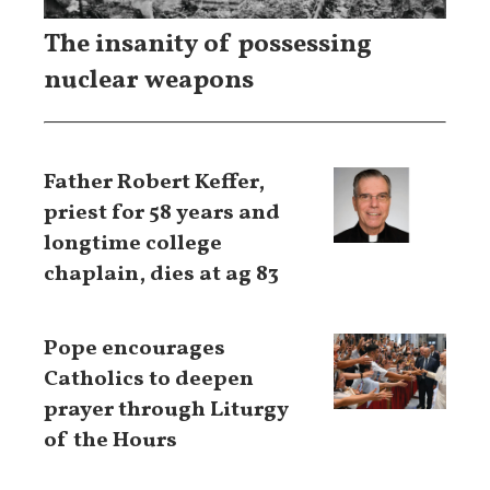
The insanity of possessing
nuclear weapons
Father Robert Keffer,
priest for 58 years and
longtime college
chaplain, dies at ag 83
Pope encourages
Catholics to deepen
prayer through Liturgy
of the Hours