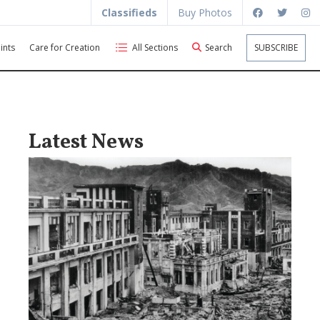
Classifieds
Buy Photos
ints
Care for Creation
All Sections
Search
SUBSCRIBE
Latest News