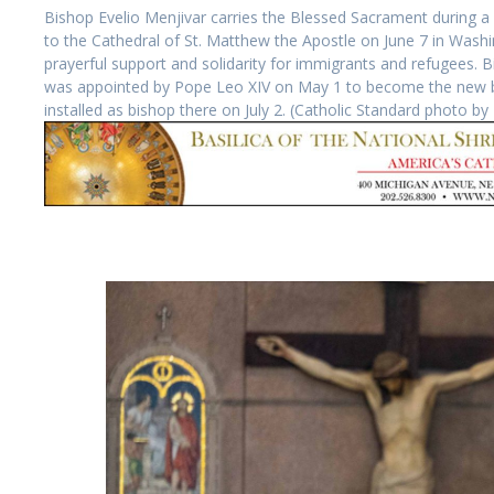
Bishop Evelio Menjivar carries the Blessed Sacrament during a 
to the Cathedral of St. Matthew the Apostle on June 7 in Washin
prayerful support and solidarity for immigrants and refugees. 
was appointed by Pope Leo XIV on May 1 to become the new bis
installed as bishop there on July 2. (Catholic Standard photo 