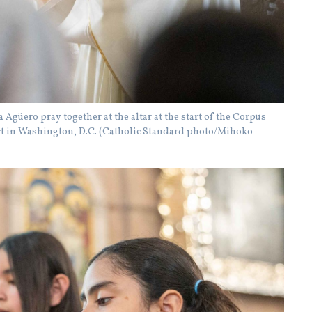
Agüero pray together at the altar at the start of the Corpus
art in Washington, D.C. (Catholic Standard photo/Mihoko