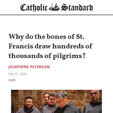
Why do the bones of St.
Francis draw hundreds of
thousands of pilgrims?
JOSEPHINE PETERSON
Feb 27, 2026
Faith