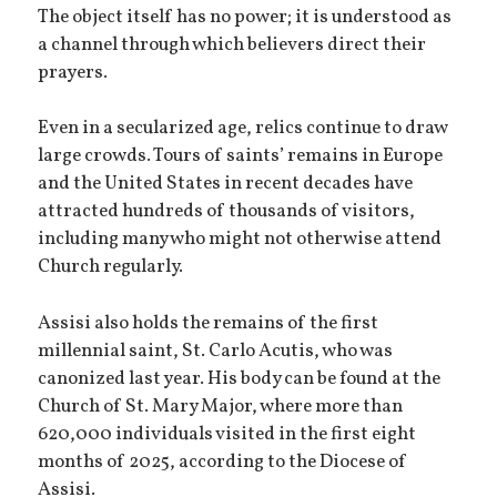
The object itself has no power; it is understood as
a channel through which believers direct their
prayers.
Even in a secularized age, relics continue to draw
large crowds. Tours of saints’ remains in Europe
and the United States in recent decades have
attracted hundreds of thousands of visitors,
including many who might not otherwise attend
Church regularly.
Assisi also holds the remains of the first
millennial saint, St. Carlo Acutis, who was
canonized last year. His body can be found at the
Church of St. Mary Major, where more than
620,000 individuals visited in the first eight
months of 2025, according to the Diocese of
Assisi.