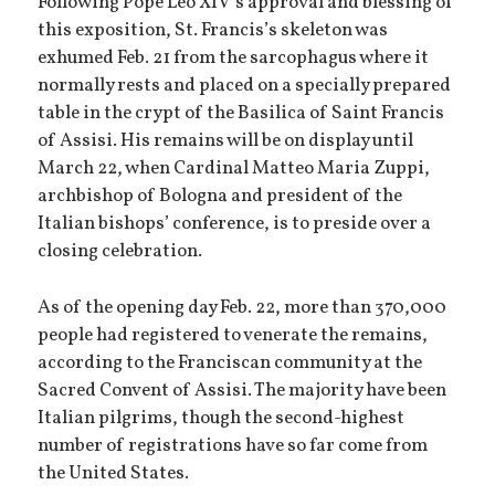
Following Pope Leo XIV’s approval and blessing of
this exposition, St. Francis’s skeleton was
exhumed Feb. 21 from the sarcophagus where it
normally rests and placed on a specially prepared
table in the crypt of the Basilica of Saint Francis
of Assisi. His remains will be on display until
March 22, when Cardinal Matteo Maria Zuppi,
archbishop of Bologna and president of the
Italian bishops’ conference, is to preside over a
closing celebration.
As of the opening day Feb. 22, more than 370,000
people had registered to venerate the remains,
according to the Franciscan community at the
Sacred Convent of Assisi. The majority have been
Italian pilgrims, though the second-highest
number of registrations have so far come from
the United States.