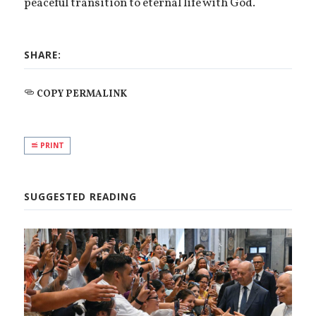
peaceful transition to eternal life with God.
SHARE:
COPY PERMALINK
PRINT
SUGGESTED READING