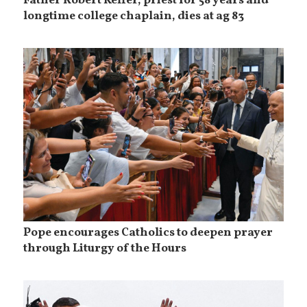
Father Robert Keffer, priest for 58 years and
longtime college chaplain, dies at ag 83
Pope encourages Catholics to deepen prayer
through Liturgy of the Hours