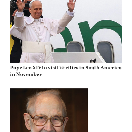
Pope Leo XIV to visit 10 cities in South America
in November