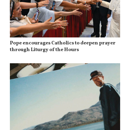
Pope encourages Catholics to deepen prayer
through Liturgy of the Hours