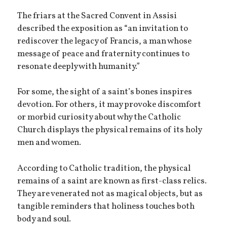
The friars at the Sacred Convent in Assisi
described the exposition as “an invitation to
rediscover the legacy of Francis, a man whose
message of peace and fraternity continues to
resonate deeply with humanity.”
For some, the sight of a saint’s bones inspires
devotion. For others, it may provoke discomfort
or morbid curiosity about why the Catholic
Church displays the physical remains of its holy
men and women.
According to Catholic tradition, the physical
remains of a saint are known as first-class relics.
They are venerated not as magical objects, but as
tangible reminders that holiness touches both
body and soul.