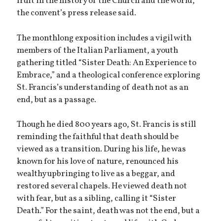
fruit in the history of the Church and the world,”
the convent’s press release said.
The monthlong exposition includes a vigil with
members of the Italian Parliament, a youth
gathering titled “Sister Death: An Experience to
Embrace,” and a theological conference exploring
St. Francis’s understanding of death not as an
end, but as a passage.
Though he died 800 years ago, St. Francis is still
reminding the faithful that death should be
viewed as a transition. During his life, he was
known for his love of nature, renounced his
wealthy upbringing to live as a beggar, and
restored several chapels. He viewed death not
with fear, but as a sibling, calling it “Sister
Death.” For the saint, death was not the end, but a