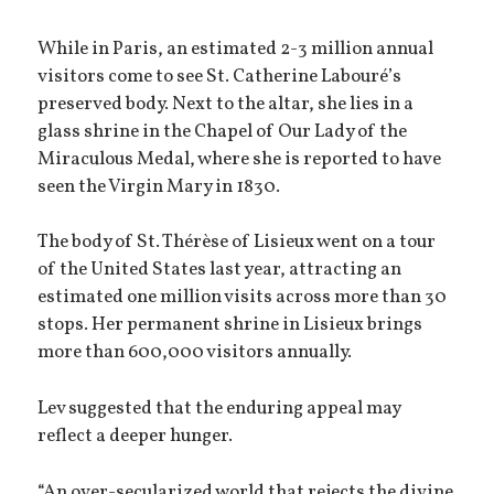
While in Paris, an estimated 2-3 million annual
visitors come to see St. Catherine Labouré’s
preserved body. Next to the altar, she lies in a
glass shrine in the Chapel of Our Lady of the
Miraculous Medal, where she is reported to have
seen the Virgin Mary in 1830.
The body of St. Thérèse of Lisieux went on a tour
of the United States last year, attracting an
estimated one million visits across more than 30
stops. Her permanent shrine in Lisieux brings
more than 600,000 visitors annually.
Lev suggested that the enduring appeal may
reflect a deeper hunger.
“An over-secularized world that rejects the divine