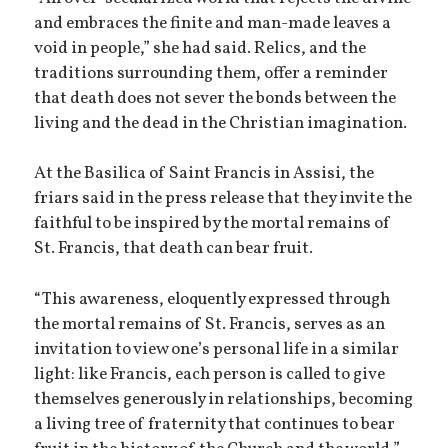
and embraces the finite and man-made leaves a
void in people,” she had said. Relics, and the
traditions surrounding them, offer a reminder
that death does not sever the bonds between the
living and the dead in the Christian imagination.
At the Basilica of Saint Francis in Assisi, the
friars said in the press release that they invite the
faithful to be inspired by the mortal remains of
St. Francis, that death can bear fruit.
“This awareness, eloquently expressed through
the mortal remains of St. Francis, serves as an
invitation to view one’s personal life in a similar
light: like Francis, each person is called to give
themselves generously in relationships, becoming
a living tree of fraternity that continues to bear