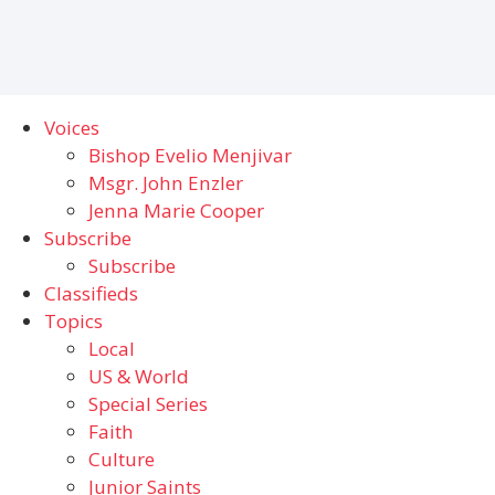
Voices
Bishop Evelio Menjivar
Msgr. John Enzler
Jenna Marie Cooper
Subscribe
Subscribe
Classifieds
Topics
Local
US & World
Special Series
Faith
Culture
Junior Saints