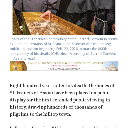
Friars of the Franciscan community at the Sacred Convent in Assisi
exhume the remains of St. Francis Jan. 9 ahead of a monthlong
public exposition beginning Feb. 22, 2026 to mark the 800th
anniversary of his death. (CNS photo/courtesy of Sacred Convent
in Assisi press)
Eight hundred years after his death, the bones of
St. Francis of Assisi have been placed on public
display for the first extended public viewing in
history, drawing hundreds of thousands of
pilgrims to the hilltop town.