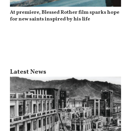
At premiere, Blessed Rother film sparks hope
for new saints inspired by his life
Latest News