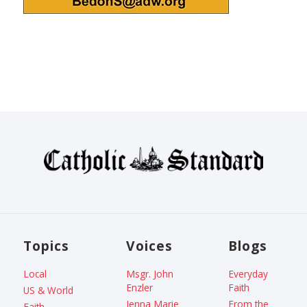
Topics
Voices
Blogs
Local
Msgr. John
Everyday
Enzler
Faith
US & World
Jenna Marie
From the
Faith