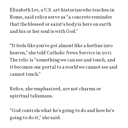
Elizabeth Lev, a U.S. art historian who teaches in
Rome, said relics serve as “a concrete reminder
that the blessed or saint’s body is here on earth
and his or her soul is with God.”
“It feels like you’ve got almost like a hotline into
heaven,” she told Catholic News Service in 2011.
The relic is “something we can see and touch, and
it becomes our portal to a world we cannot see and
cannot touch.”
Relics, she emphasized, are not charms or
spiritual talismans.
“God controls what he’s going to do and how he’s
going to do it,” she said.