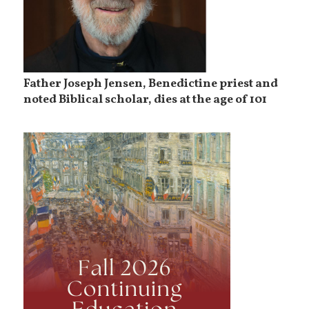
Father Joseph Jensen, Benedictine priest and
noted Biblical scholar, dies at the age of 101