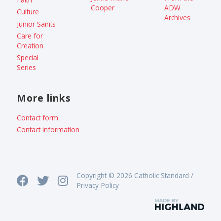
Cooper
ADW
Culture
Archives
Junior Saints
Care for
Creation
Special
Series
More links
Contact form
Contact information
Copyright © 2026 Catholic Standard /
Privacy Policy