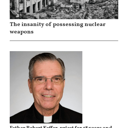
The insanity of possessing nuclear
weapons