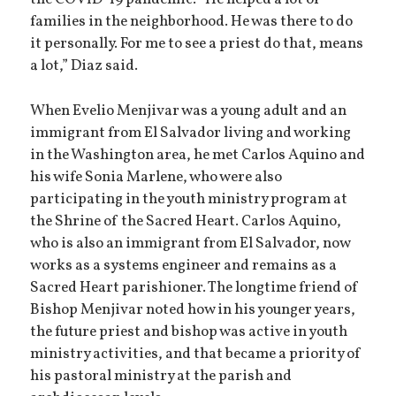
families in the neighborhood. He was there to do
it personally. For me to see a priest do that, means
a lot,” Diaz said.
When Evelio Menjivar was a young adult and an
immigrant from El Salvador living and working
in the Washington area, he met Carlos Aquino and
his wife Sonia Marlene, who were also
participating in the youth ministry program at
the Shrine of the Sacred Heart. Carlos Aquino,
who is also an immigrant from El Salvador, now
works as a systems engineer and remains as a
Sacred Heart parishioner. The longtime friend of
Bishop Menjivar noted how in his younger years,
the future priest and bishop was active in youth
ministry activities, and that became a priority of
his pastoral ministry at the parish and