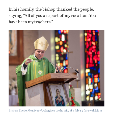
In his homily, the bishop thanked the people,
saying, “All of you are part of my vocation. You
have been my teachers.”
Bishop Evelio Menjivar-Ayala gives the homily at a July 13 farewell Mass