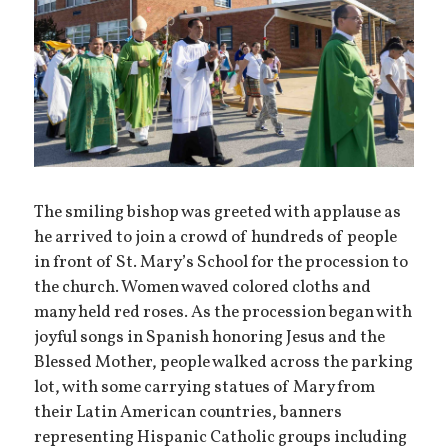
The smiling bishop was greeted with applause as
he arrived to join a crowd of hundreds of people
in front of St. Mary’s School for the procession to
the church. Women waved colored cloths and
many held red roses. As the procession began with
joyful songs in Spanish honoring Jesus and the
Blessed Mother, people walked across the parking
lot, with some carrying statues of Mary from
their Latin American countries, banners
representing Hispanic Catholic groups including