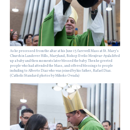
As he processed from the altar at his June 13 farewell Mass at St. Mary’s
Church in Landover Hills, Maryland, Bishop Evelio Menjivar-Ayala lifted
up a baby and then moments later blessed the baby. Then he greeted
people who had attended the Mass, and offered blessings to people
including to Alberto Diaz who was joined by his father, Rafael Diaz.
(Catholic Standard photos by Mihoko Owada)