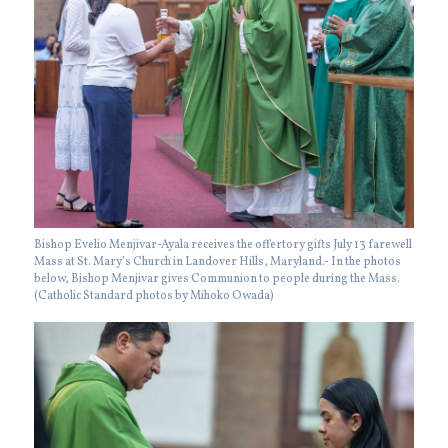
Bishop Evelio Menjivar-Ayala receives the offertory gifts July 13 farewell
Mass at St. Mary’s Church in Landover Hills, Maryland.- In the photos
below, Bishop Menjivar gives Communion to people during the Mass.
(Catholic Standard photos by Mihoko Owada)