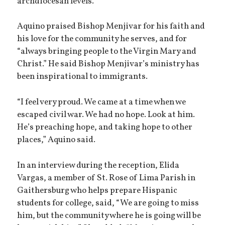
archdiocesan levels.
Aquino praised Bishop Menjivar for his faith and
his love for the community he serves, and for
“always bringing people to the Virgin Mary and
Christ.” He said Bishop Menjivar’s ministry has
been inspirational to immigrants.
“I feel very proud. We came at a time when we
escaped civil war. We had no hope. Look at him.
He’s preaching hope, and taking hope to other
places,” Aquino said.
In an interview during the reception, Elida
Vargas, a member of St. Rose of Lima Parish in
Gaithersburg who helps prepare Hispanic
students for college, said, “We are going to miss
him, but the community where he is going will be