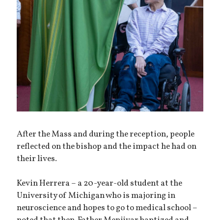
After the Mass and during the reception, people
reflected on the bishop and the impact he had on
their lives.
Kevin Herrera – a 20-year-old student at the
University of Michigan who is majoring in
neuroscience and hopes to go to medical school –