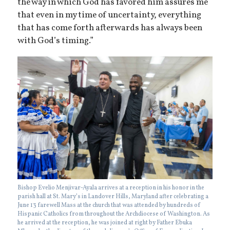
the way in which God has favored him assures me
that even in my time of uncertainty, everything
that has come forth afterwards has always been
with God’s timing.”
Bishop Evelio Menjivar-Ayala arrives at a reception in his honor in the
parish hall at St. Mary’s in Landover Hills, Maryland after celebrating a
June 13 farewell Mass at the church that was attended by hundreds of
Hispanic Catholics from throughout the Archdiocese of Washington. As
he arrived at the reception, he was joined at right by Father Ebuka