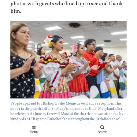
photos with guests who lined up to see and thank
him.
People applaud for Bishop Evelio Menjivar-Ayala at a reception in his
honor in the parish hall at St. Mary’s in Landover Hills, Maryland after
he celebrated a June 13 farewell Mass at the church that was attended by
hundreds of Hispanic Catholics from throughout the Archdiocese of
Washington. Bishop Menjivar served as St. Mary’s pastor from 2017 to
2023 before becoming an auxiliary bishop of Washington. In the photos
Menu
Search
below, dancers wearing traditional dress in the blue and white colors of