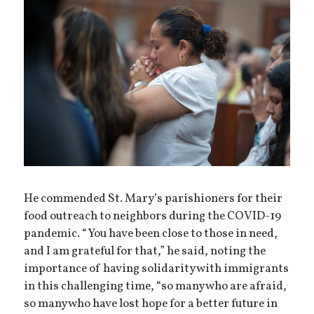
He commended St. Mary’s parishioners for their
food outreach to neighbors during the COVID-19
pandemic. “You have been close to those in need,
and I am grateful for that,” he said, noting the
importance of having solidarity with immigrants
in this challenging time, “so many who are afraid,
so many who have lost hope for a better future in