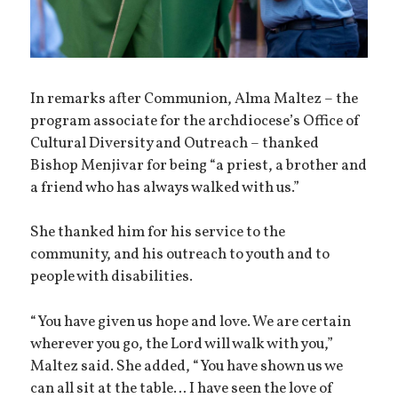
In remarks after Communion, Alma Maltez – the
program associate for the archdiocese’s Office of
Cultural Diversity and Outreach – thanked
Bishop Menjivar for being “a priest, a brother and
a friend who has always walked with us.”
She thanked him for his service to the
community, and his outreach to youth and to
people with disabilities.
“You have given us hope and love. We are certain
wherever you go, the Lord will walk with you,”
Maltez said. She added, “You have shown us we
can all sit at the table… I have seen the love of