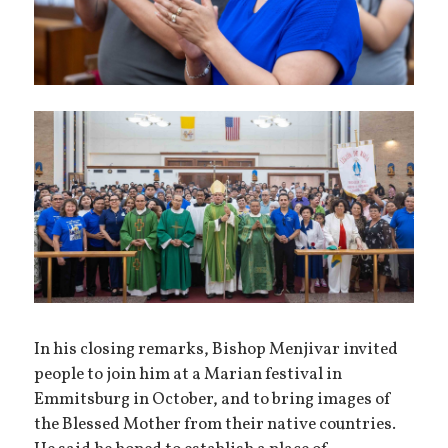
In his closing remarks, Bishop Menjivar invited
people to join him at a Marian festival in
Emmitsburg in October, and to bring images of
the Blessed Mother from their native countries.