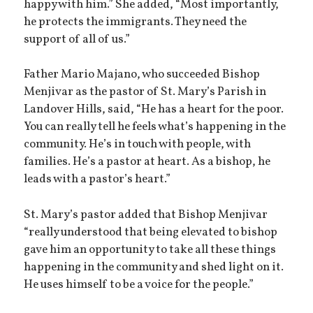
happy with him.” She added, “Most importantly,
he protects the immigrants. They need the
support of all of us.”
Father Mario Majano, who succeeded Bishop
Menjivar as the pastor of St. Mary’s Parish in
Landover Hills, said, “He has a heart for the poor.
You can really tell he feels what’s happening in the
community. He’s in touch with people, with
families. He’s a pastor at heart. As a bishop, he
leads with a pastor’s heart.”
St. Mary’s pastor added that Bishop Menjivar
“really understood that being elevated to bishop
gave him an opportunity to take all these things
happening in the community and shed light on it.
He uses himself to be a voice for the people.”