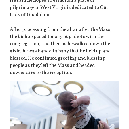
He said he hoped to establish a place of
pilgrimage in West Virginia dedicated to Our
Lady of Guadalupe.
After processing from the altar after the Mass,
the bishop posed for a group photo with the
congregation, and then as he walked down the
aisle, he was handed a baby that he held up and
blessed. He continued greeting and blessing
people as they left the Mass and headed
downstairs to the reception.