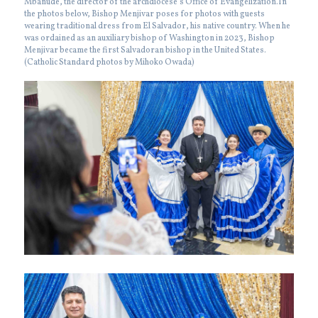
Mbanude, the director of the archdiocese’s Office of Evangelization.In
the photos below, Bishop Menjivar poses for photos with guests
wearing traditional dress from El Salvador, his native country. When he
was ordained as an auxiliary bishop of Washington in 2023, Bishop
Menjivar became the first Salvadoran bishop in the United States.
(Catholic Standard photos by Mihoko Owada)