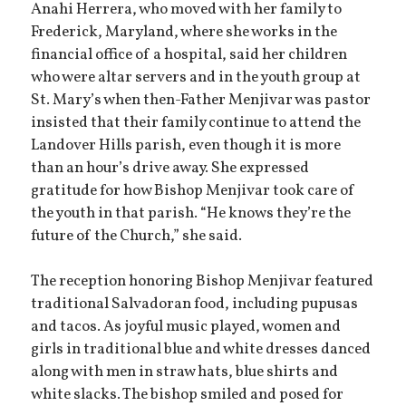
Anahi Herrera, who moved with her family to
Frederick, Maryland, where she works in the
financial office of a hospital, said her children
who were altar servers and in the youth group at
St. Mary’s when then-Father Menjivar was pastor
insisted that their family continue to attend the
Landover Hills parish, even though it is more
than an hour’s drive away. She expressed
gratitude for how Bishop Menjivar took care of
the youth in that parish. “He knows they’re the
future of the Church,” she said.
The reception honoring Bishop Menjivar featured
traditional Salvadoran food, including pupusas
and tacos. As joyful music played, women and
girls in traditional blue and white dresses danced
along with men in straw hats, blue shirts and
white slacks. The bishop smiled and posed for