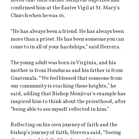
noted that then-Father Menjivar baptized and
confirmed him at the Easter Vigil at St. Mary’s
Church when he was 16.
“He has always been a friend. He has always been
more than a priest. He has been someone you can
come to in all of your hardships,” said Herrera.
The young adult was born in Virginia, and his
mother is from Honduras and his father is from
Guatemala. “We feel blessed that someone from
our community is reaching these heights,” he
said, adding that Bishop Menjivar’s example has
inspired him to think about the priesthood, after
“being able to see myself reflected in him.”
Reflecting on his own journey of faith and the
bishop’s journey of faith, Herrera said, “Seeing