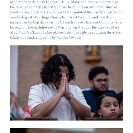
at St. Mary’s Church in Landover Hills, Maryland, where he served as
the pastor from 2017 to 2023 before becoming an auxiliary bishop of
Washington. On May 1, Pope Leo XIV appointed Bishop Menjivar as the
new bishop of Wheeling-Charleston, West Virginia, and he will be
installed as bishop there on July 2. Hundreds of Hispanic Catholics from
throughout the Archdiocese of Washington attended the farewell Mass
at St. Mary’s Church. In the photos below, people pray during the Mass.
(Catholic Standard photos by Mihoko Owada)