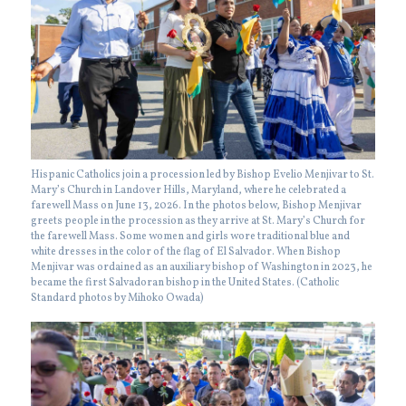
Hispanic Catholics join a procession led by Bishop Evelio Menjivar to St.
Mary’s Church in Landover Hills, Maryland, where he celebrated a
farewell Mass on June 13, 2026. In the photos below, Bishop Menjivar
greets people in the procession as they arrive at St. Mary’s Church for
the farewell Mass. Some women and girls wore traditional blue and
white dresses in the color of the flag of El Salvador. When Bishop
Menjivar was ordained as an auxiliary bishop of Washington in 2023, he
became the first Salvadoran bishop in the United States. (Catholic
Standard photos by Mihoko Owada)