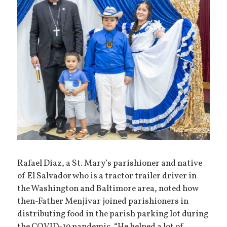
Rafael Diaz, a St. Mary’s parishioner and native
of El Salvador who is a tractor trailer driver in
the Washington and Baltimore area, noted how
then-Father Menjivar joined parishioners in
distributing food in the parish parking lot during
the COVID-19 pandemic. “He helped a lot of