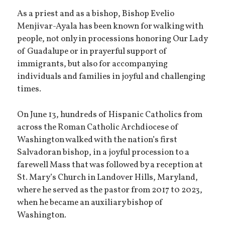
As a priest and as a bishop, Bishop Evelio
Menjivar-Ayala has been known for walking with
people, not only in processions honoring Our Lady
of Guadalupe or in prayerful support of
immigrants, but also for accompanying
individuals and families in joyful and challenging
times.
On June 13, hundreds of Hispanic Catholics from
across the Roman Catholic Archdiocese of
Washington walked with the nation’s first
Salvadoran bishop, in a joyful procession to a
farewell Mass that was followed by a reception at
St. Mary’s Church in Landover Hills, Maryland,
where he served as the pastor from 2017 t0 2023,
when he became an auxiliary bishop of
Washington.