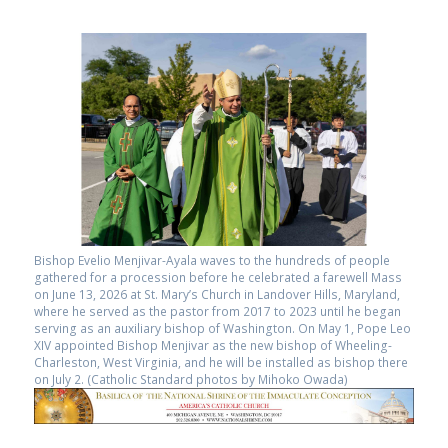
Bishop Evelio Menjivar-Ayala waves to the hundreds of people
gathered for a procession before he celebrated a farewell Mass
on June 13, 2026 at St. Mary’s Church in Landover Hills, Maryland,
where he served as the pastor from 2017 to 2023 until he began
serving as an auxiliary bishop of Washington. On May 1, Pope Leo
XIV appointed Bishop Menjivar as the new bishop of Wheeling-
Charleston, West Virginia, and he will be installed as bishop there
on July 2. (Catholic Standard photos by Mihoko Owada)