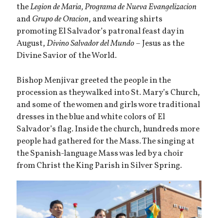
the
Legion de Maria, Programa de Nueva Evangelizacion
and
Grupo de Oracion
, and wearing shirts
promoting El Salvador’s patronal feast day in
August,
Divino Salvador del Mundo
– Jesus as the
Divine Savior of the World.
Bishop Menjivar greeted the people in the
procession as they walked into St. Mary’s Church,
and some of the women and girls wore traditional
dresses in the blue and white colors of El
Salvador’s flag. Inside the church, hundreds more
people had gathered for the Mass. The singing at
the Spanish-language Mass was led by a choir
from Christ the King Parish in Silver Spring.