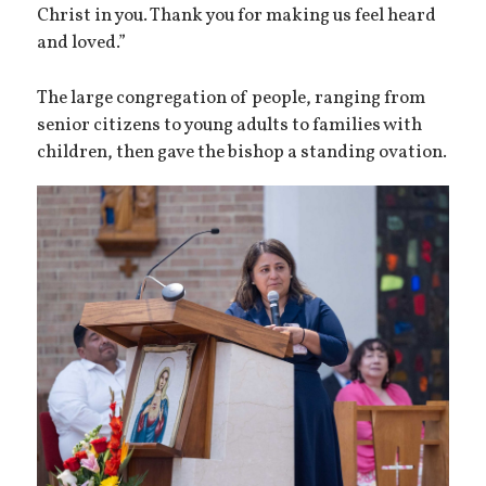
Christ in you. Thank you for making us feel heard
and loved.”
The large congregation of people, ranging from
senior citizens to young adults to families with
children, then gave the bishop a standing ovation.