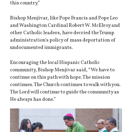
this country.”
Bishop Menjivar, like Pope Francis and Pope Leo
and Washington Cardinal Robert W. McElroy and
other Catholic leaders, have decried the Trump
administration’s policy of mass deportation of
undocumented immigrants.
Encouraging the local Hispanic Catholic
community, Bishop Menjivar said, “We have to
continue on this path with hope. The mission
continues. The Church continues to walk with you.
The Lord will continue to guide the community as
He always has done.”