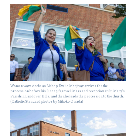
Women wave cloths as Bishop Evelio Menjivar arrives for the
procession before his June 13 farewell Mass and reception at St. Mary’s
Parish in Landover Hills, and then he leads the procession to the church.
(Catholic Standard photos by Mihoko Owada)