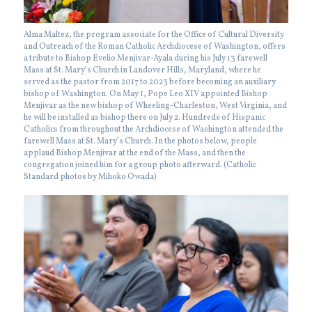
Alma Maltez, the program associate for the Office of Cultural Diversity
and Outreach of the Roman Catholic Archdiocese of Washington, offers
a tribute to Bishop Evelio Menjivar-Ayala during his July 13 farewell
Mass at St. Mary’s Church in Landover Hills, Maryland, where he
served as the pastor from 2017 to 2023 before becoming an auxiliary
bishop of Washington. On May 1, Pope Leo XIV appointed Bishop
Menjivar as the new bishop of Wheeling-Charleston, West Virginia, and
he will be installed as bishop there on July 2. Hundreds of Hispanic
Catholics from throughout the Archdiocese of Washington attended the
farewell Mass at St. Mary’s Church. In the photos below, people
applaud Bishop Menjivar at the end of the Mass, and then the
congregation joined him for a group photo afterward. (Catholic
Standard photos by Mihoko Owada)