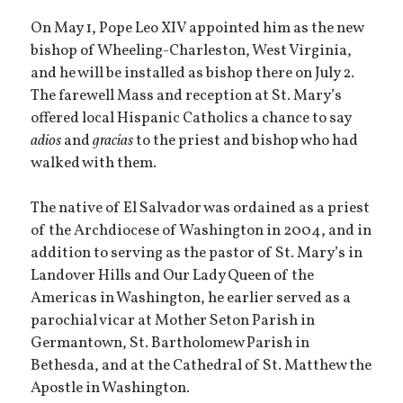
On May 1, Pope Leo XIV appointed him as the new
bishop of Wheeling-Charleston, West Virginia,
and he will be installed as bishop there on July 2.
The farewell Mass and reception at St. Mary’s
offered local Hispanic Catholics a chance to say
adios
and
gracias
to the priest and bishop who had
walked with them.
The native of El Salvador was ordained as a priest
of the Archdiocese of Washington in 2004, and in
addition to serving as the pastor of St. Mary’s in
Landover Hills and Our Lady Queen of the
Americas in Washington, he earlier served as a
parochial vicar at Mother Seton Parish in
Germantown, St. Bartholomew Parish in
Bethesda, and at the Cathedral of St. Matthew the
Apostle in Washington.