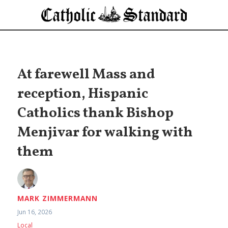
At farewell Mass and
reception, Hispanic
Catholics thank Bishop
Menjivar for walking with
them
MARK ZIMMERMANN
Jun 16, 2026
Local