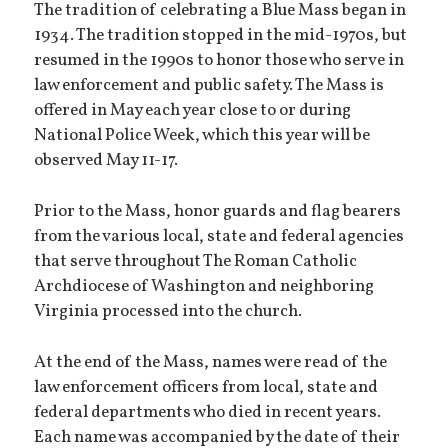
The tradition of celebrating a Blue Mass began in
1934. The tradition stopped in the mid-1970s, but
resumed in the 1990s to honor those who serve in
law enforcement and public safety. The Mass is
offered in May each year close to or during
National Police Week, which this year will be
observed May 11-17.
Prior to the Mass, honor guards and flag bearers
from the various local, state and federal agencies
that serve throughout The Roman Catholic
Archdiocese of Washington and neighboring
Virginia processed into the church.
At the end of the Mass, names were read of the
law enforcement officers from local, state and
federal departments who died in recent years.
Each name was accompanied by the date of their