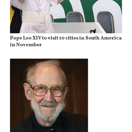
Pope Leo XIV to visit 10 cities in South America
in November