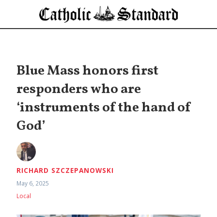
Blue Mass honors first
responders who are
‘instruments of the hand of
God’
RICHARD SZCZEPANOWSKI
May 6, 2025
Local