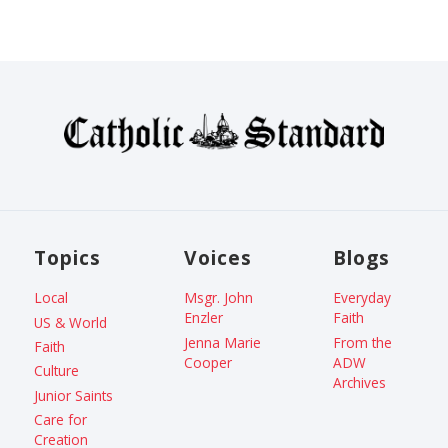
Topics
Voices
Blogs
Local
Msgr. John
Everyday
Enzler
Faith
US & World
Jenna Marie
From the
Faith
Cooper
ADW
Culture
Archives
Junior Saints
Care for
Creation