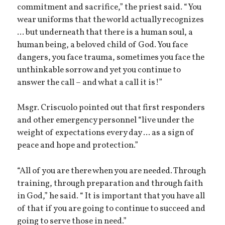
commitment and sacrifice,” the priest said. “You
wear uniforms that the world actually recognizes
... but underneath that there is a human soul, a
human being, a beloved child of God. You face
dangers, you face trauma, sometimes you face the
unthinkable sorrow and yet you continue to
answer the call – and what a call it is!”
Msgr. Criscuolo pointed out that first responders
and other emergency personnel “live under the
weight of expectations every day ... as a sign of
peace and hope and protection.”
“All of you are there when you are needed. Through
training, through preparation and through faith
in God,” he said. “ It is important that you have all
of that if you are going to continue to succeed and
going to serve those in need.”