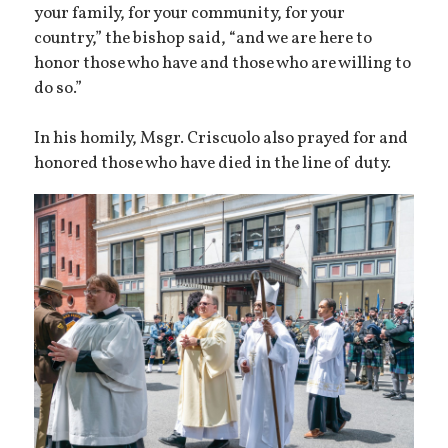
your family, for your community, for your
country,” the bishop said, “and we are here to
honor those who have and those who are willing to
do so.”
In his homily, Msgr. Criscuolo also prayed for and
honored those who have died in the line of duty.