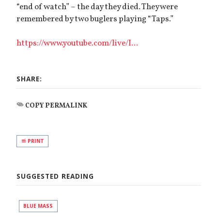
“end of watch” – the day they died. They were
remembered by two buglers playing “Taps.”
https://www.youtube.com/live/I...
SHARE:
COPY PERMALINK
PRINT
SUGGESTED READING
BLUE MASS