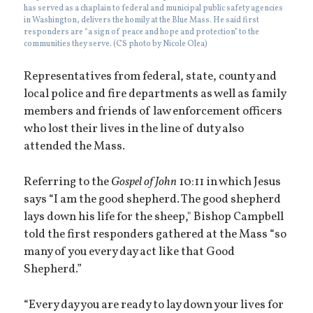
has served as a chaplain to federal and municipal public safety agencies
in Washington, delivers the homily at the Blue Mass. He said first
responders are “a sign of peace and hope and protection” to the
communities they serve. (CS photo by Nicole Olea)
Representatives from federal, state, county and
local police and fire departments as well as family
members and friends of law enforcement officers
who lost their lives in the line of duty also
attended the Mass.
Referring to the
Gospel of John
10:11 in which Jesus
says “I am the good shepherd. The good shepherd
lays down his life for the sheep," Bishop Campbell
told the first responders gathered at the Mass “so
many of you every day act like that Good
Shepherd.”
“Every day you are ready to lay down your lives for