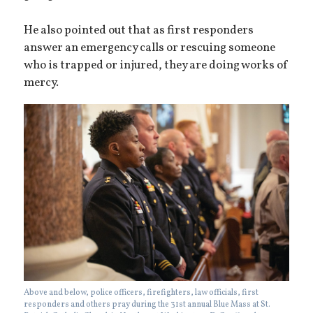
He also pointed out that as first responders
answer an emergency calls or rescuing someone
who is trapped or injured, they are doing works of
mercy.
Above and below, police officers, firefighters, law officials, first
responders and others pray during the 31st annual Blue Mass at St.