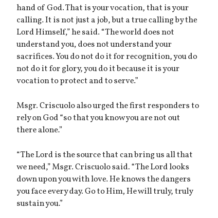
hand of God. That is your vocation, that is your
calling. It is not just a job, but a true calling by the
Lord Himself,” he said. “The world does not
understand you, does not understand your
sacrifices. You do not do it for recognition, you do
not do it for glory, you do it because it is your
vocation to protect and to serve.”
Msgr. Criscuolo also urged the first responders to
rely on God “so that you know you are not out
there alone.”
“The Lord is the source that can bring us all that
we need,” Msgr. Criscuolo said. “The Lord looks
down upon you with love. He knows the dangers
you face every day. Go to Him, He will truly, truly
sustain you.”