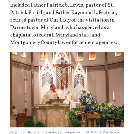
included Father Patrick S. Lewis, pastor of St.
Patrick Parish; and Father Raymond L. Fecteau,
retired pastor of Our Lady of the Visitation in
Darnestown, Maryland, who has served as a
chaplain to federal, Maryland state and
Montgomery County law enforcement agencies.
Msgr. Salvatore A. Criscuolo, retired pastor of St. Patrick Parish who