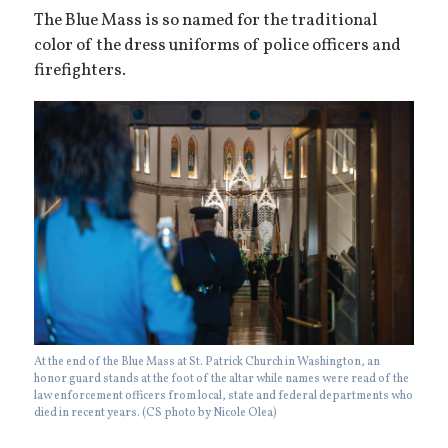
The Blue Mass is so named for the traditional
color of the dress uniforms of police officers and
firefighters.
At the end of the Blue Mass at St. Patrick Church in Washington, an
honor guard stands at the foot of the altar while names were read of the
law enforcement officers from local, state and federal departments who
died in recent years. (CS photo by Nicole Olea)