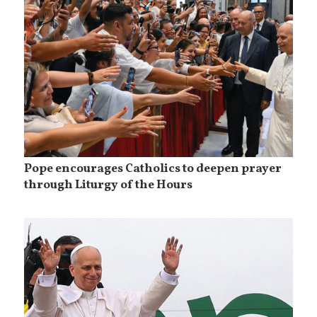
Pope encourages Catholics to deepen prayer
through Liturgy of the Hours