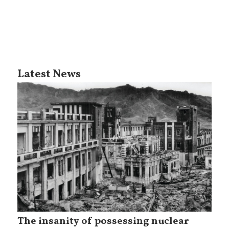
Latest News
The insanity of possessing nuclear