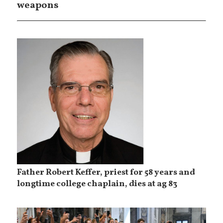
weapons
Father Robert Keffer, priest for 58 years and
longtime college chaplain, dies at ag 83