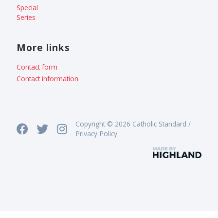
Special
Series
More links
Contact form
Contact information
Copyright © 2026 Catholic Standard /
Privacy Policy