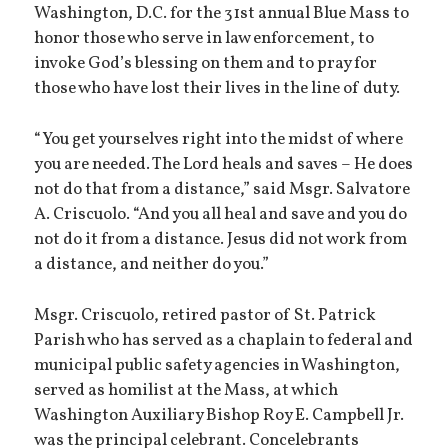
Washington, D.C. for the 31st annual Blue Mass to
honor those who serve in law enforcement, to
invoke God’s blessing on them and to pray for
those who have lost their lives in the line of duty.
“You get yourselves right into the midst of where
you are needed. The Lord heals and saves – He does
not do that from a distance,” said Msgr. Salvatore
A. Criscuolo. “And you all heal and save and you do
not do it from a distance. Jesus did not work from
a distance, and neither do you.”
Msgr. Criscuolo, retired pastor of St. Patrick
Parish who has served as a chaplain to federal and
municipal public safety agencies in Washington,
served as homilist at the Mass, at which
Washington Auxiliary Bishop Roy E. Campbell Jr.
was the principal celebrant. Concelebrants