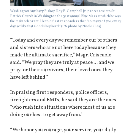
Washington Auxiliary Bishop Roy E. Campbell Jr. processes into St.
Patrick Church in Washington for 31st annual Blue Mass at which he was
the main celebrant. He told first responders that “so many of you every
day act like that Good Shepherd.” (CS photo by Nicole Olea)
“Today and every day we remember our brothers
and sisters who are not here today because they
made the ultimate sacrifice,” Msgr. Criscuolo
said. “We pray they are truly at peace ... and we
pray for their survivors, their loved ones they
have left behind.”
In praising first responders, police officers,
firefighters and EMTs, he said they are the ones
“who rush into situations where most of us are
doing our best to get away from.”
“We honor you courage, your service, your daily