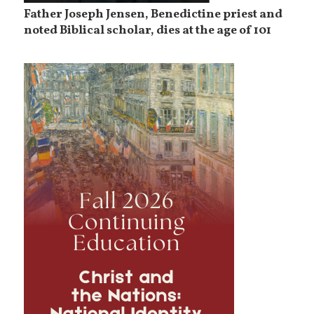
Father Joseph Jensen, Benedictine priest and
noted Biblical scholar, dies at the age of 101