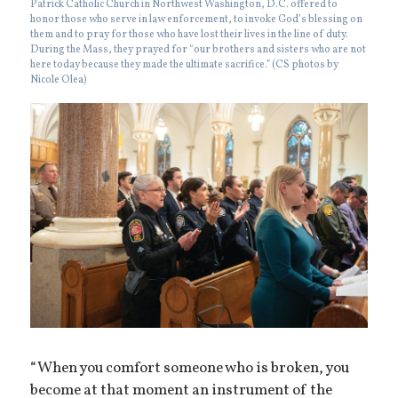
Patrick Catholic Church in Northwest Washington, D.C. offered to
honor those who serve in law enforcement, to invoke God’s blessing on
them and to pray for those who have lost their lives in the line of duty.
During the Mass, they prayed for “our brothers and sisters who are not
here today because they made the ultimate sacrifice.” (CS photos by
Nicole Olea)
“When you comfort someone who is broken, you
become at that moment an instrument of the