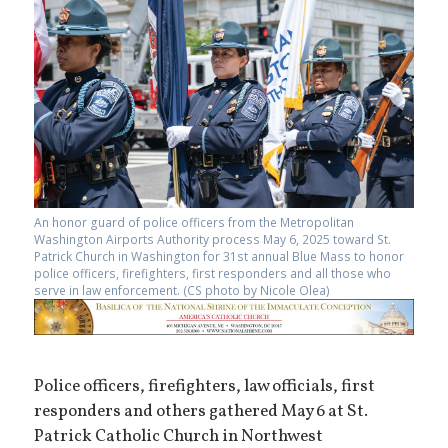
An honor guard of police officers from the Metropolitan
Washington Airports Authority process May 6, 2025 toward St.
Patrick Church in Washington for 31st annual Blue Mass to honor
police officers, firefighters, first responders and all those who
serve in law enforcement. (CS photo by Nicole Olea)
Police officers, firefighters, law officials, first
responders and others gathered May 6 at St.
Patrick Catholic Church in Northwest