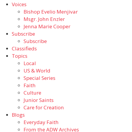
Voices
Bishop Evelio Menjivar
Msgr. John Enzler
Jenna Marie Cooper
Subscribe
Subscribe
Classifieds
Topics
Local
US & World
Special Series
Faith
Culture
Junior Saints
Care for Creation
Blogs
Everyday Faith
From the ADW Archives