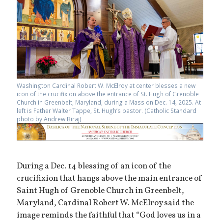
Washington Cardinal Robert W. McElroy at center blesses a new
icon of the crucifixion above the entrance of St. Hugh of Grenoble
Church in Greenbelt, Maryland, during a Mass on Dec. 14, 2025. At
left is Father Walter Tappe, St. Hugh’s pastor. (Catholic Standard
photo by Andrew Biraj)
During a Dec. 14 blessing of an icon of the
crucifixion that hangs above the main entrance of
Saint Hugh of Grenoble Church in Greenbelt,
Maryland, Cardinal Robert W. McElroy said the
image reminds the faithful that “God loves us in a