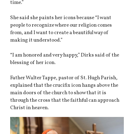
time.”
She said she paints her icons because “I want
people to recognize where our religion comes
from, and I want to create a beautiful way of
making it understood.”
“I am honored and very happy,” Dirks said of the
blessing of her icon.
Father Walter Tappe, pastor of St. Hugh Parish,
explained that the crucifix icon hangs above the
main doors of the church to show that it is
through the cross that the faithful can approach
Christ in heaven.