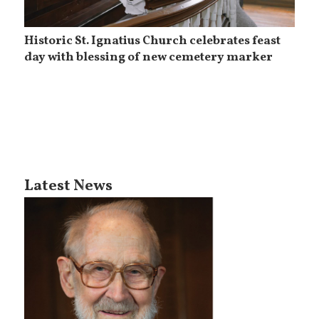
Historic St. Ignatius Church celebrates feast
day with blessing of new cemetery marker
Latest News