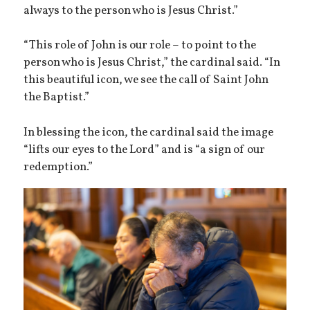
always to the person who is Jesus Christ.”
“This role of John is our role – to point to the
person who is Jesus Christ,” the cardinal said. “In
this beautiful icon, we see the call of Saint John
the Baptist.”
In blessing the icon, the cardinal said the image
“lifts our eyes to the Lord” and is “a sign of our
redemption.”