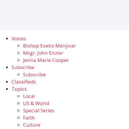
Voices
Bishop Evelio Menjivar
Msgr. John Enzler
Jenna Marie Cooper
Subscribe
Subscribe
Classifieds
Topics
Local
US & World
Special Series
Faith
Culture