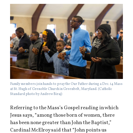
Family members join hands to pray the Our Father during a Dec. 14 Mass
at St. Hugh of Grenoble Church in Greenbelt, Maryland. (Catholic
Standard photo by Andrew Biraj)
Referring to the Mass’s Gospel reading in which
Jesus says, “among those born of women, there
has been none greater than John the Baptist,”
Cardinal McElroy said that “John points us