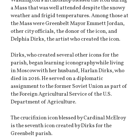
Washington’s archbishop blessed the icon during
a Mass that was well attended despite the snowy
weather and frigid temperatures. Among those at
the Mass were Greenbelt Mayor Emmett Jordan,
other city officials, the donor of the icon, and
Delphia Dirks, the artist who created the icon.
Dirks, who created several other icons for the
parish, began learning iconography while living
in Moscow with her husband, Harlan Dirks, who
died in 2016. He served on a diplomatic
assignment to the former Soviet Union as part of
the Foreign Agricultural Service of the U.S.
Department of Agriculture.
The crucifixion icon blessed by Cardinal McElroy
is the seventh icon created by Dirks for the
Greenbelt parish.