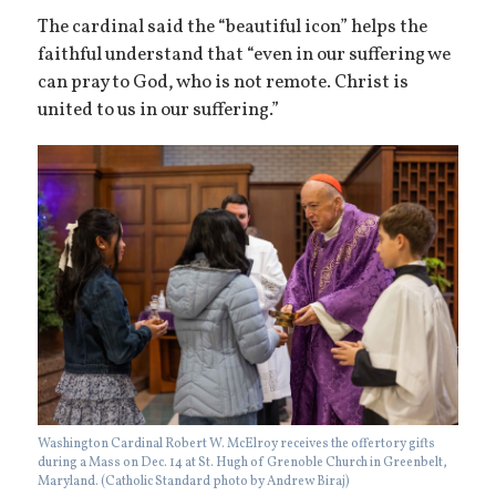
The cardinal said the “beautiful icon” helps the
faithful understand that “even in our suffering we
can pray to God, who is not remote. Christ is
united to us in our suffering.”
Washington Cardinal Robert W. McElroy receives the offertory gifts
during a Mass on Dec. 14 at St. Hugh of Grenoble Church in Greenbelt,
Maryland. (Catholic Standard photo by Andrew Biraj)