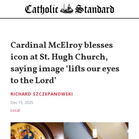
Cardinal McElroy blesses
icon at St. Hugh Church,
saying image ‘lifts our eyes
to the Lord’
RICHARD SZCZEPANOWSKI
Dec 15, 2025
Local