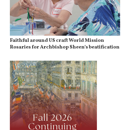
Faithful around US craft World Mission
Rosaries for Archbishop Sheen’s beatification