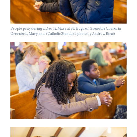
People pray during a Dec. 14 Mass at St. Hugh of Grenoble Church in
Greenbelt, Maryland. (Catholic Standard photo by Andrew Biraj)