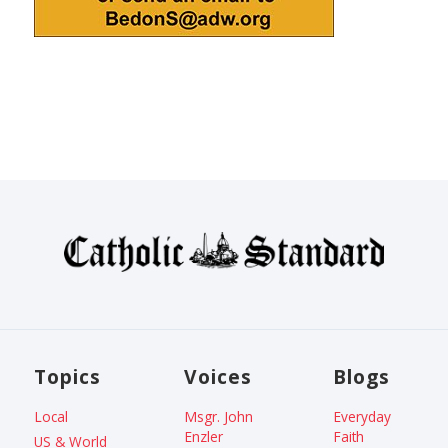
Topics
Voices
Blogs
Local
Msgr. John
Everyday
Enzler
Faith
US & World