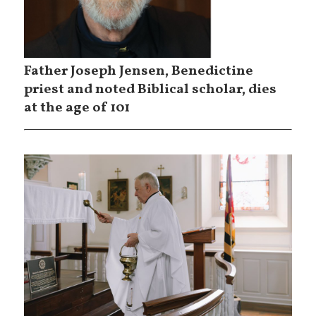
Father Joseph Jensen, Benedictine
priest and noted Biblical scholar, dies
at the age of 101