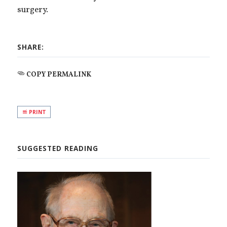
surgery.
SHARE:
COPY PERMALINK
PRINT
SUGGESTED READING