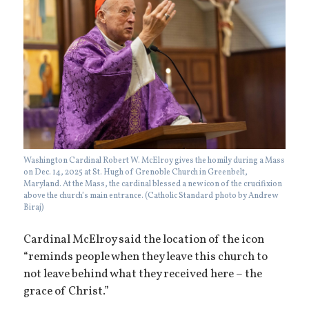
Washington Cardinal Robert W. McElroy gives the homily during a Mass
on Dec. 14, 2025 at St. Hugh of Grenoble Church in Greenbelt,
Maryland. At the Mass, the cardinal blessed a new icon of the crucifixion
above the church’s main entrance. (Catholic Standard photo by Andrew
Biraj)
Cardinal McElroy said the location of the icon
“reminds people when they leave this church to
not leave behind what they received here – the
grace of Christ.”