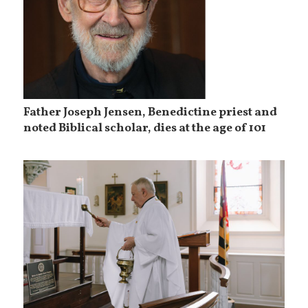
Father Joseph Jensen, Benedictine priest and
noted Biblical scholar, dies at the age of 101