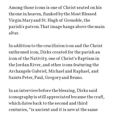
Among those icons is one of Christ seated on his
throne in heaven, flanked by the Most Blessed
Virgin Mary and St. Hugh of Grenoble, the
parish’s patron. That image hangs above the main
altar.
In addition to the crucifixion icon and the Christ
enthroned icon, Dirks created for the parish an
icon of the Nativity, one of Christ’s Baptism in
the Jordan River, and other icons featuring the
Archangels Gabriel, Michael and Raphael, and
Saints Peter, Paul, Gregory and Bruno.
In an interview before the blessing, Dirks said
iconography is still appreciated because the craft,
which dates back to the second and third
centuries, “is ancient and it is new at the same