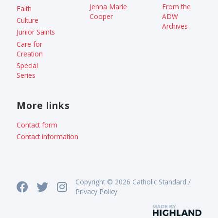
Jenna Marie
From the
Faith
Cooper
ADW
Culture
Archives
Junior Saints
Care for
Creation
Special
Series
More links
Contact form
Contact information
Copyright © 2026 Catholic Standard /
Privacy Policy