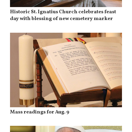
Historic St. Ignatius Church celebrates feast
day with blessing of new cemetery marker
Mass readings for Aug. 9