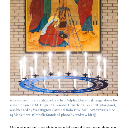
A new icon of the crucifixion by artist Delphia Dirks that hangs above the
main entrance at St. Hugh of Grenoble Church in Greenbelt, Maryland,
was blessed by Washington Cardinal Robert W. McElroy during a Dec.
14 Mass there. (Catholic Standard photo by Andrew Biraj)