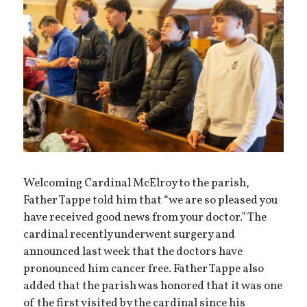
Welcoming Cardinal McElroy to the parish,
Father Tappe told him that “we are so pleased you
have received good news from your doctor.” The
cardinal recently underwent surgery and
announced last week that the doctors have
pronounced him cancer free. Father Tappe also
added that the parish was honored that it was one
of the first visited by the cardinal since his