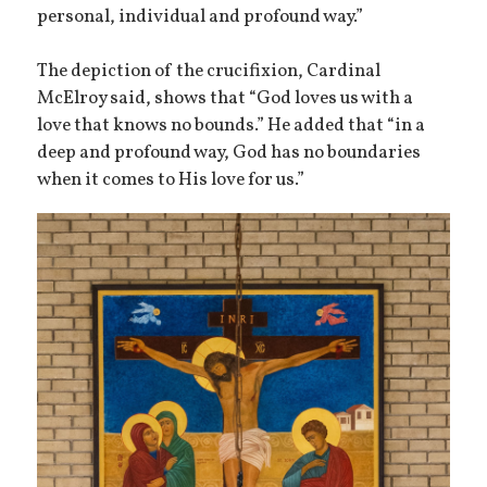
personal, individual and profound way.”
The depiction of the crucifixion, Cardinal
McElroy said, shows that “God loves us with a
love that knows no bounds.” He added that “in a
deep and profound way, God has no boundaries
when it comes to His love for us.”