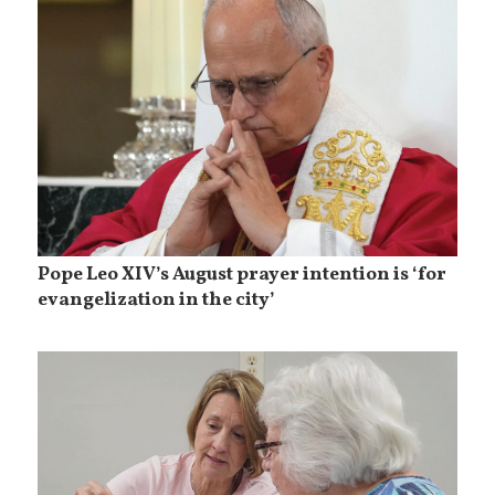
Pope Leo XIV’s August prayer intention is ‘for
evangelization in the city’